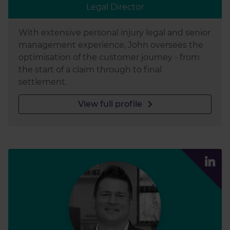
Legal Director
With extensive personal injury legal and senior
management experience, John oversees the
optimisation of the customer journey - from
the start of a claim through to final
settlement.
View full profile
Lee Luc