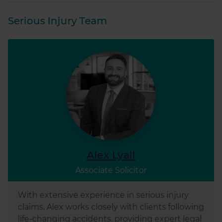
of their services.
Serious Injury Team
Alex Lyall
Associate Solicitor
With extensive experience in serious injury
claims, Alex works closely with clients following
life-changing accidents, providing expert legal