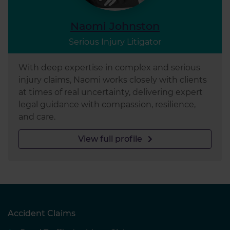
Naomi Johnston
Serious Injury Litigator
With deep expertise in complex and serious
injury claims, Naomi works closely with clients
at times of real uncertainty, delivering expert
legal guidance with compassion, resilience,
and care.
View full profile
Accident Claims