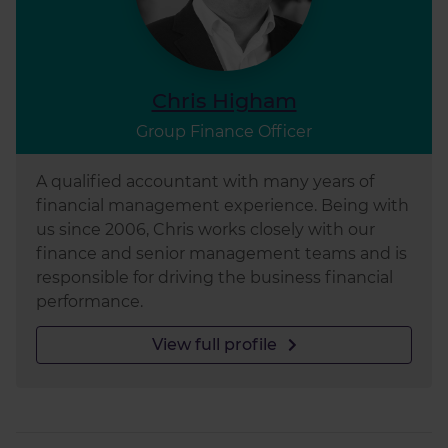
Chris Higham
Group Finance Officer
A qualified accountant with many years of
financial management experience. Being with
us since 2006, Chris works closely with our
finance and senior management teams and is
responsible for driving the business financial
performance.
View full profile