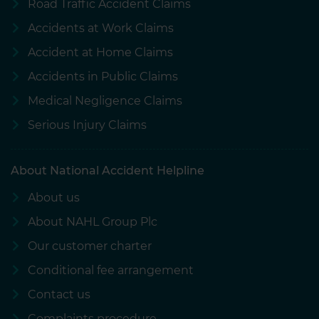
Road Traffic Accident Claims
Accidents at Work Claims
Accident at Home Claims
Accidents in Public Claims
Medical Negligence Claims
Serious Injury Claims
About National Accident Helpline
About us
About NAHL Group Plc
Our customer charter
Conditional fee arrangement
Contact us
Complaints procedure