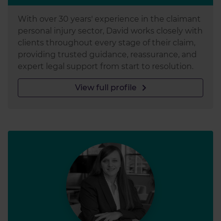
With over 30 years' experience in the claimant
personal injury sector, David works closely with
clients throughout every stage of their claim,
providing trusted guidance, reassurance, and
expert legal support from start to resolution.
View full profile