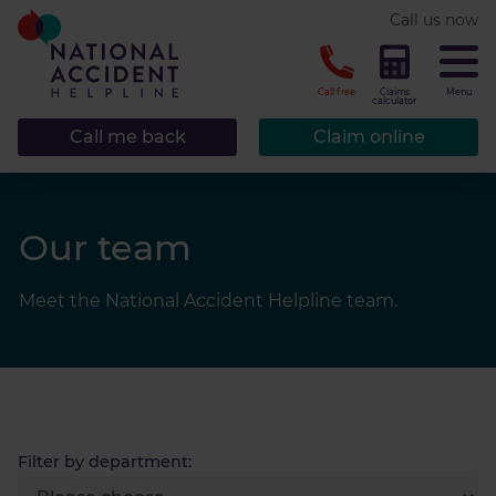
* required.
Call us now
CLOSE
Call free
Claims
Menu
calculator
Call me back
Claim online
Our team
Meet the National Accident Helpline team.
Filter by department: