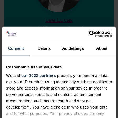
Lee Lucas
Head of Customer Operations
Lee is a highly-qualified customer service
professional with 13 years' experience. He
Consent
Details
Ad Settings
About
makes sure all of our customers enjoy a
professional, welcoming and hassle-free
experience at every stage of the claims
Responsible use of your data
journey.
We and
our 1022 partners
process your personal data,
e.g. your IP-number, using technology such as cookies to
View full profile
store and access information on your device in order to
serve personalized ads and content, ad and content
measurement, audience research and services
development. You have a choice in who uses your data
Nicola 
and for what purposes. Your privacy choices are only