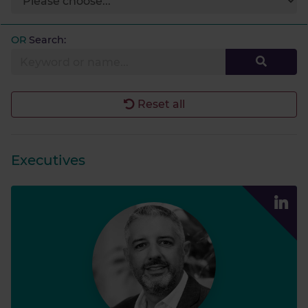
OR
Search:
Reset all
Executives
James S