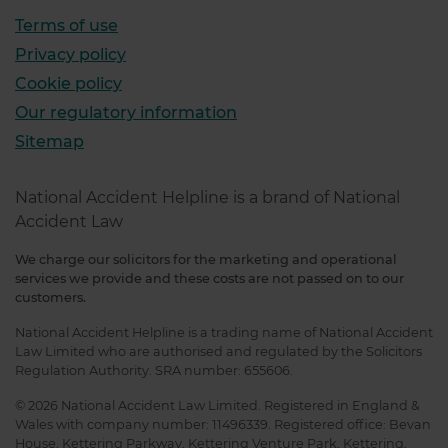
Terms of use
Privacy policy
Cookie policy
Our regulatory information
Sitemap
National Accident Helpline is a brand of National
Accident Law
We charge our solicitors for the marketing and operational
services we provide and these costs are not passed on to our
customers.
National Accident Helpline is a trading name of National Accident
Law Limited who are authorised and regulated by the Solicitors
Regulation Authority. SRA number: 655606.
© 2026 National Accident Law Limited. Registered in England &
Wales with company number: 11496339. Registered office: Bevan
House, Kettering Parkway, Kettering Venture Park, Kettering,