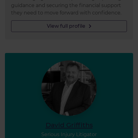
guidance and securing the financial support
they need to move forward with confidence.
View full profile
David Griffiths
Serious Injury Litigator