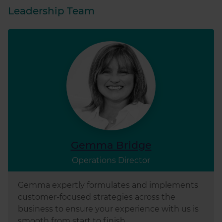
Leadership Team
Gemma Bridge
Operations Director
Gemma expertly formulates and implements
customer-focused strategies across the
business to ensure your experience with us is
smooth from start to finish.