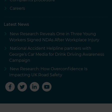
Careers
Latest News
New Research Reveals One in Three Young
Workers Signed NDAs After Workplace Injury
National Accident Helpline partners with
George’s Car Media for Drink Driving Awareness
Campaign
New Research: How Overconfidence Is
Impacting UK Road Safety