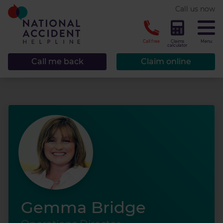
* required.
Call us now
CLOSE
Call free
Claims
Menu
calculator
Call me back
Claim online
Gemma Bridge