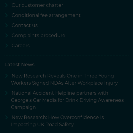
our social media, advertising and analytics partners who
Our customer charter
may combine it with other information that you’ve
Conditional fee arrangement
provided to them or that they’ve collected from your use
of their services.
Contact us
Complaints procedure
Careers
Latest News
New Research Reveals One in Three Young
Workers Signed NDAs After Workplace Injury
National Accident Helpline partners with
George’s Car Media for Drink Driving Awareness
Campaign
New Research: How Overconfidence Is
Impacting UK Road Safety