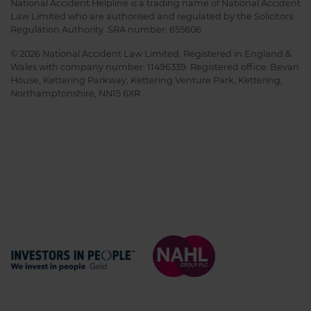
National Accident Helpline is a trading name of National Accident
Law Limited who are authorised and regulated by the Solicitors
Regulation Authority. SRA number: 655606.
© 2026 National Accident Law Limited. Registered in England &
Wales with company number: 11496339. Registered office: Bevan
House, Kettering Parkway, Kettering Venture Park, Kettering,
Northamptonshire, NN15 6XR