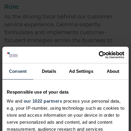
Role:
As the driving force behind our customer
service experience, Gemma expertly
formulates and implements customer-
focused strategies across the business to
ensure your experience with us is smooth
from start to finish.
Outside the office:
Consent
Details
Ad Settings
About
Gemma rarely gets a moment to herself, but
when she does she enjoys reading and
Responsible use of your data
chilling out - preferably somewhere hot!
We and
our 1022 partners
process your personal data,
Professional Qualifications:
e.g. your IP-number, using technology such as cookies to
store and access information on your device in order to
1st Class Bachelor's Degree in Mathematics
serve personalized ads and content, ad and content
measurement, audience research and services