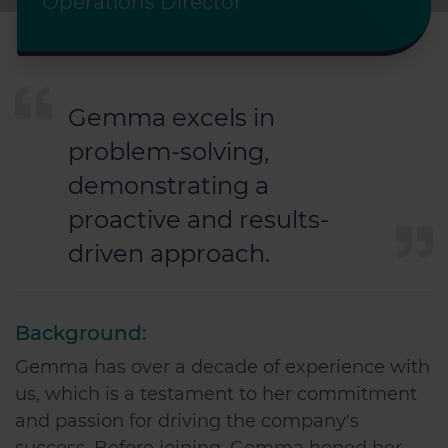
Operations Director
Gemma excels in
problem-solving,
demonstrating a
proactive and results-
driven approach.
Background:
Gemma has over a decade of experience with
us, which is a testament to her commitment
and passion for driving the company's
success. Before joining, Gemma honed her