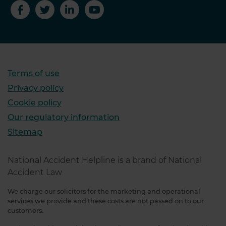
Terms of use
Privacy policy
Cookie policy
Our regulatory information
Sitemap
National Accident Helpline is a brand of National
Accident Law
We charge our solicitors for the marketing and operational
services we provide and these costs are not passed on to our
customers.