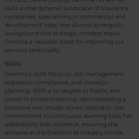
skills in the dynamic landscape of insurance
companies, specialising in commercial and
development roles. Her diverse synergistic
background and strategic mindset make
Gemma a valuable asset for improving our
services continually.
Skills:
Gemma's skills focus on risk management,
regulatory compliance, and strategic
planning. With a 1st degree in Maths, she
excels in problem-solving, demonstrating a
proactive and results-driven approach. Her
commitment to continuous learning fuels her
adaptability and resilience, ensuring she
remains at the forefront of industry trends.