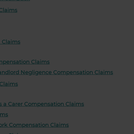
Claims
 Claims
ompensation Claims
 Landlord Negligence Compensation Claims
Claims
as a Carer Compensation Claims
ims
Work Compensation Claims