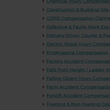
Chemical Injury Compensati
Construction & Building Sit
COPD Compensation Claims S
Defective & Faulty Work E
Delivery Driver, Courier & F
Electric Shock Injury Compe
Emphysema Compensation Cl
Factory Accident Compensat
Falls from Height / Ladder 
Falling Object Injury Compe
Farm Accident Compensatio
Forklift Accident Compensat
Freezing & Non-freezing Col