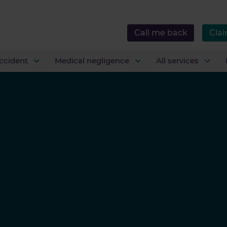
Call me back
Clai
ccident
Medical negligence
All services