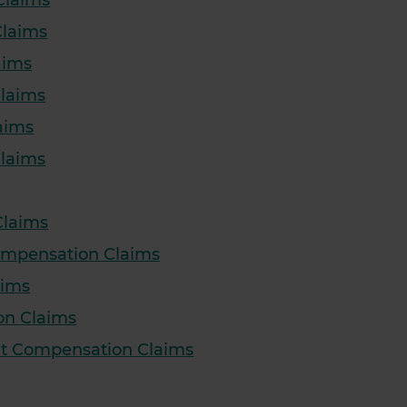
Claims
Claims
aims
Claims
aims
Claims
Claims
Compensation Claims
aims
on Claims
nt Compensation Claims