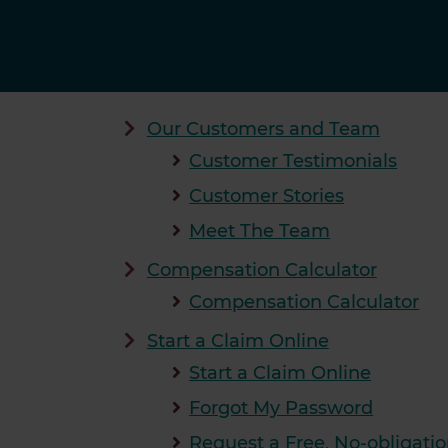
Our Customers and Team
Customer Testimonials
Customer Stories
Meet The Team
Compensation Calculator
Compensation Calculator
Start a Claim Online
Start a Claim Online
Forgot My Password
Request a Free, No-obligatio