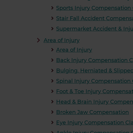
Sports Injury Compensation
Stair Fall Accident Compens
Supermarket Accident & Inj
Area of Injury
Area of Injury
Back Injury Compensation C
Bulging, Herniated & Slipp
Spinal Injury Compensation
Foot & Toe Injury Compensa
Head & Brain Injury Compen
Broken Jaw Compensation
Eye Injury Compensation Cl