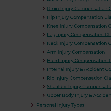
Ankle Injury Compensation 
Groin Injury Compensation 
Hip Injury Compensation Cl
Knee Injury Compensation 
Leg Injury Compensation Cl
Neck Injury Compensation 
Arm Injury Compensation
Hand Injury Compensation 
Internal Injury & Accident 
Rib Injury Compensation Cl
Shoulder Injury Compensati
Upper Body Injury & Accide
Personal Injury Types