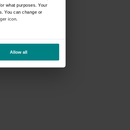
for what purposes. Your
es. You can change or
ger icon.
eral meters
Allow all
ails section
.
se our traffic. We also share
ers who may combine it with
 services.