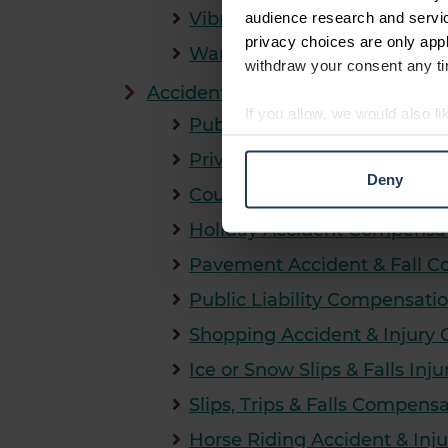
Vibration White Finger Com
audience research and servi
privacy choices are only app
Warehouse & Logistics Acci
withdraw your consent any tim
Accident in Public Compensation
If you allow, we would also lik
Public Accident Compensati
Collect information abou
Private Property Accident C
Identify your device by ac
Deny
Find out more about how your
Council Compensation Clai
Holiday Accident Compensa
We use cookies to personalis
Pavement Accident & Fall 
information about your use of
other information that you’ve
Public Liability Compensati
Shopping Accident & Injury
Ice or Snow Slips & Falls In
Slips, Trips & Falls Compens
Horse Riding Accident & In