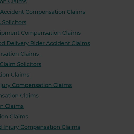
on Claims
e Accident Compensation Claims
olicitors
quipment Compensation Claims
ood Delivery Rider Accident Claims
nsation Claims
aim Solicitors
ion Claims
Injury Compensation Claims
nsation Claims
n Claims
ion Claims
d Injury Compensation Claims