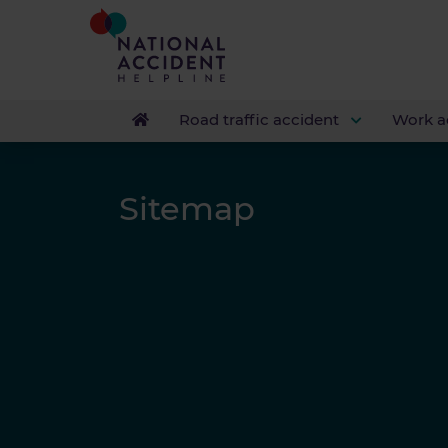
Road traffic accident
Work a
Sitemap