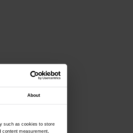
About
y such as cookies to store
nd content measurement,