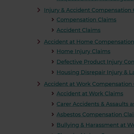
Injury & Accident Compensation 
Compensation Claims
Accident Claims
Accident at Home Compensation
Home Injury Claims
Defective Product Injury C
Housing Disrepair Injury &
Accident at Work Compensation 
Accident at Work Claims
Carer Accidents & Assaults 
Asbestos Compensation Cla
Bullying & Harassment at 