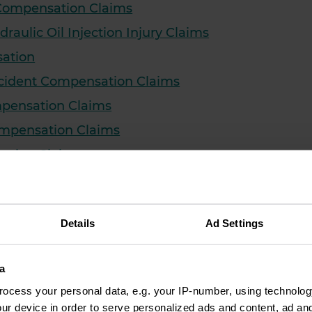
 Compensation Claims
draulic Oil Injection Injury Claims
sation
cident Compensation Claims
mpensation Claims
Compensation Claims
sation Claims
nsation Claims
on Claims
Details
Ad Settings
 Compensation Claims
Claim Solicitors
a
ation Claims
ocess your personal data, e.g. your IP-number, using technolog
ry Compensation Claims
ur device in order to serve personalized ads and content, ad a