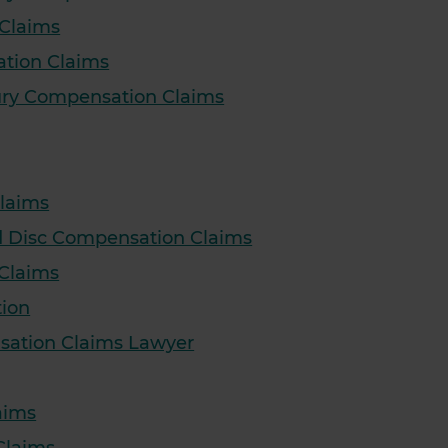
 Claims
ation Claims
ury Compensation Claims
laims
ed Disc Compensation Claims
 Claims
tion
sation Claims Lawyer
aims