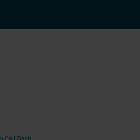
n Call Back