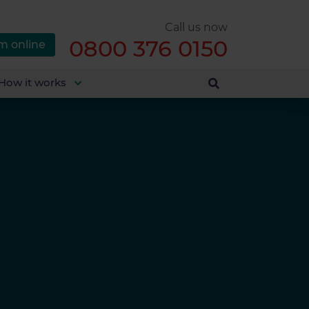
Call us now
0800 376 0150
m online
How it works