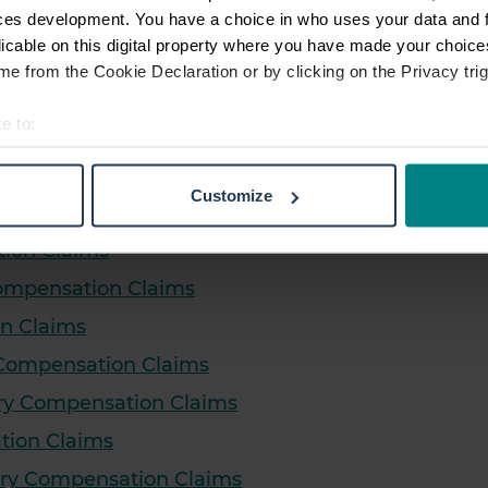
pensation Claims
ces development. You have a choice in who uses your data and 
licable on this digital property where you have made your choic
dent Compensation Claims
e from the Cookie Declaration or by clicking on the Privacy trig
 Claims
e to:
on Claims
t your geographical location which can be accurate to within sev
laims
tively scanning it for specific characteristics (fingerprinting)
Customize
 personal data is processed and set your preferences in the
det
ms
tion Claims
e content and ads, to provide social media features and to analy
Compensation Claims
 our site with our social media, advertising and analytics partn
 provided to them or that they’ve collected from your use of their
on Claims
 Compensation Claims
jury Compensation Claims
ation Claims
jury Compensation Claims