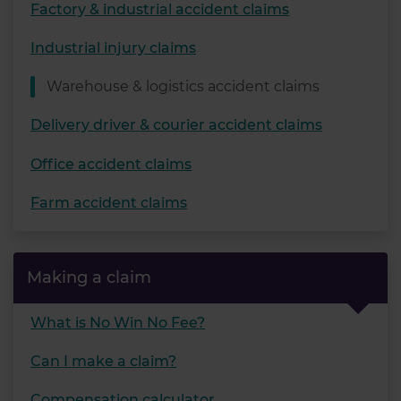
Factory & industrial accident claims
Industrial injury claims
Warehouse & logistics accident claims
Delivery driver & courier accident claims
Office accident claims
Farm accident claims
Making a claim
What is No Win No Fee?
Can I make a claim?
Compensation calculator