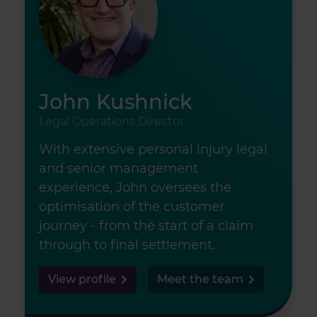
John Kushnick
Legal Operations Director
With extensive personal injury legal
and senior management
experience, John oversees the
optimisation of the customer
journey - from the start of a claim
through to final settlement.
View profile
Meet the team