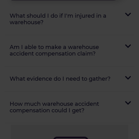
What should I do if I'm injured in a
warehouse?
Am I able to make a warehouse
accident compensation claim?
What evidence do I need to gather?
How much warehouse accident
compensation could I get?