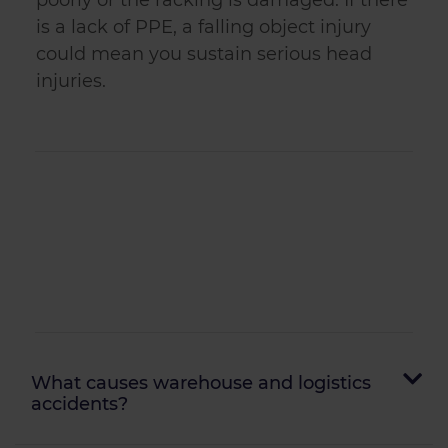
poorly or the racking is damaged. If there
is a lack of PPE, a falling object injury
could mean you sustain serious head
injuries.
What causes warehouse and logistics
accidents?