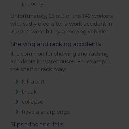
properly
Unfortunately, 25 out of the 142 workers
who sadly died after
a work accident
in
2020-21 were hit by a moving vehicle.
Shelving and racking accidents
It is common for
shelving and racking
accidents in warehouses
. For example,
the shelf or rack may:
fall apart
break
collapse
have a sharp edge
Slips trips and falls