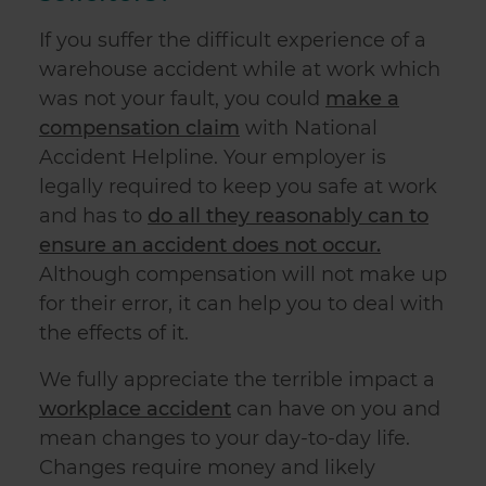
of their services.
If you suffer the difficult experience of a
warehouse accident while at work which
was not your fault, you could
make a
compensation claim
with National
Accident Helpline. Your employer is
legally required to keep you safe at work
and has to
do all they reasonably can to
ensure an accident does not occur.
Although compensation will not make up
for their error, it can help you to deal with
the effects of it.
We fully appreciate the terrible impact a
workplace accident
can have on you and
mean changes to your day-to-day life.
Changes require money and likely