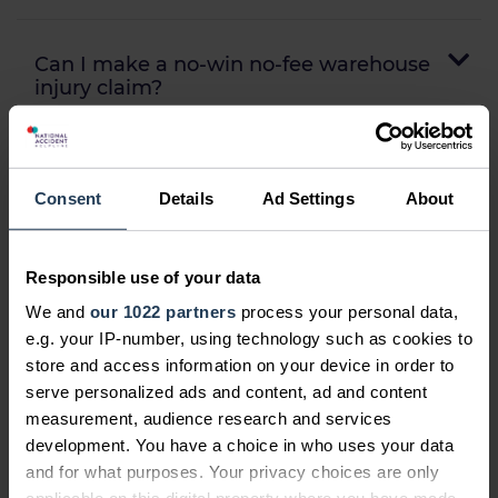
Can I make a no-win no-fee warehouse
injury claim?
How often are warehouse injury
Consent
Details
Ad Settings
About
compensation claims successful?
Responsible use of your data
How do I start my logistics accident
compensation claim?
We and
our 1022 partners
process your personal data,
e.g. your IP-number, using technology such as cookies to
store and access information on your device in order to
serve personalized ads and content, ad and content
Frequently asked questions...
measurement, audience research and services
development. You have a choice in who uses your data
Can I claim for somebody else?
and for what purposes. Your privacy choices are only