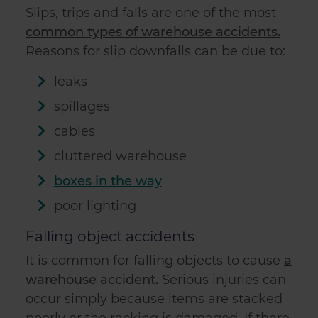
Slips, trips and falls are one of the most
common types of warehouse accidents.
Reasons for slip downfalls can be due to:
leaks
spillages
cables
cluttered warehouse
boxes in the way
poor lighting
Falling object accidents
It is common for falling objects to cause
a
warehouse accident.
Serious injuries can
occur simply because items are stacked