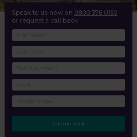
Speak to us now on
0800 376 0150
or request a call back
First name
Last name
Phone number
Email
Accident type
Call me back