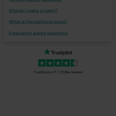
Should I make a claim?
What is the claims process?
Frequently asked questions
TrustScore
4.7
27,364
reviews