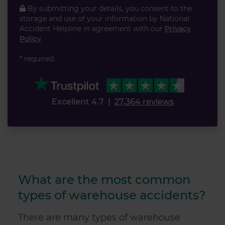
By submitting your details, you consent to the
storage and use of your information by National
Accident Helpline in agreement with our
Privacy
Policy
* required.
Excellent 4.7
|
27,364 reviews
What are the most common
types of warehouse accidents?
There are many types of warehouse