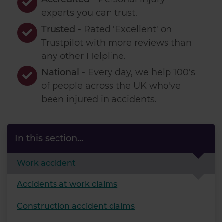
experts you can trust.
Trusted
- Rated 'Excellent' on
Trustpilot with more reviews than
any other Helpline.
National
- Every day, we help 100's
of people across the UK who've
been injured in accidents.
In this section...
Work accident
Accidents at work claims
Construction accident claims