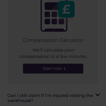
Compensation Calculator
We’ll calculate your
compensation in a few minutes.
Start now
Can I still claim if I'm injured visiting the
warehouse?