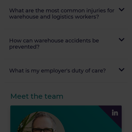
What are the most common injuries for
warehouse and logistics workers?
How can warehouse accidents be
prevented?
What is my employer's duty of care?
Meet the team
John Kushn