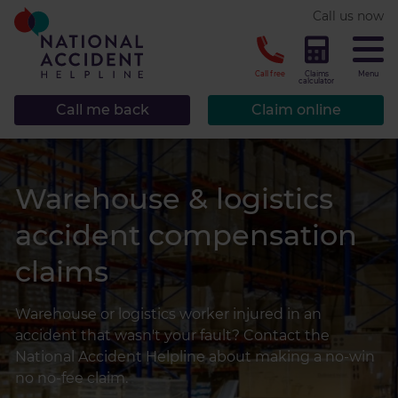
* required.
Call us now
CLOSE
Call free
Claims
Menu
calculator
Call me back
Claim online
Warehouse & logistics
accident compensation
claims
Warehouse or logistics worker injured in an
accident that wasn't your fault? Contact the
National Accident Helpline about making a no-win
no no-fee claim.