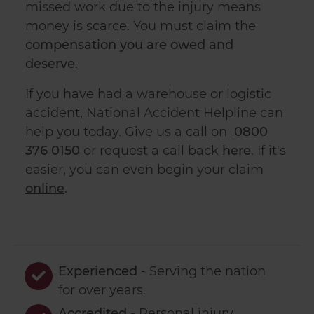
missed work due to the injury means
money is scarce. You must claim the
compensation you are owed and
deserve
.
If you have had a warehouse or logistic
accident, National Accident Helpline can
help you today. Give us a call on
0800
376 0150
or request a call back
here
. If it's
easier, you can even begin your claim
online
.
Experienced
- Serving the nation
for over
years.
Accredited
- Personal injury