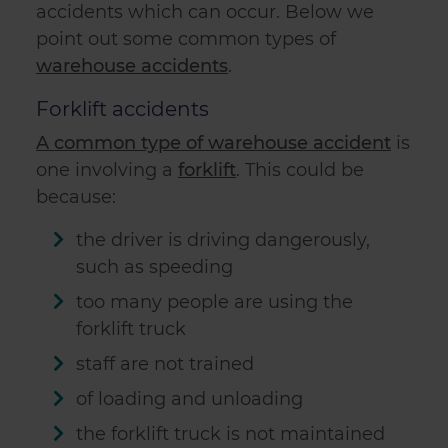
accidents which can occur. Below we
point out some common types of
warehouse accidents
.
Forklift accidents
A common type of warehouse accident
is
one involving a
forklift
. This could be
because:
the driver is driving dangerously,
such as speeding
too many people are using the
forklift truck
staff are not trained
of loading and unloading
the forklift truck is not maintained