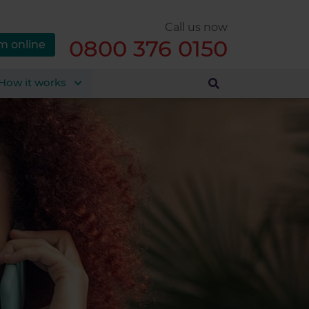
Call us now
0800 376 0150
m online
How it works