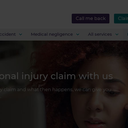
Call me back
Clai
ccident
Medical negligence
All services
nal injury claim with us
ry claim and what then happens, we can give you
.