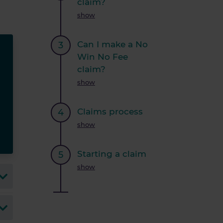
claim?
show
Can I make a No
Win No Fee
claim?
show
Claims process
show
Starting a claim
show