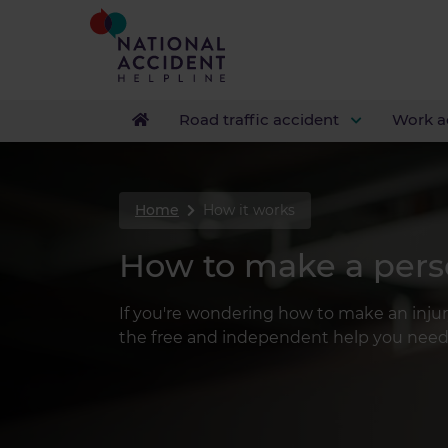
Road traffic accident
Work a
Home
How it works
How to make a perso
If you're wondering how to make an inju
the free and independent help you need