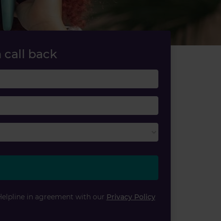
 call back
Last name
Email
Helpline in agreement with our
Privacy Policy