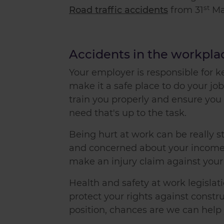
st
Road traffic accidents
from 31
Ma
Accidents in the workpla
Your employer is responsible for 
make it a safe place to do your job
train you properly and ensure yo
need that's up to the task.
Being hurt at work can be really s
and concerned about your income. 
make an injury claim
against you
Health and safety at work legislat
protect your rights against construc
position, chances are we can help 