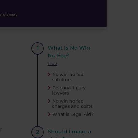
reviews
What is No Win
No Fee?
hide
No win no fee
solicitors
Personal injury
lawyers
No win no fee
charges and costs
What is Legal Aid?
r
Should I make a