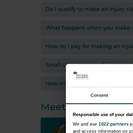
Do I qualify to make an injury c
What happens when you make an
How do I pay for making an inju
Small claims personal injury an
How much compensation might I r
Consent
Meet the team
Responsible use of your dat
We and
our 1022 partners
pr
John K
and access information on yo