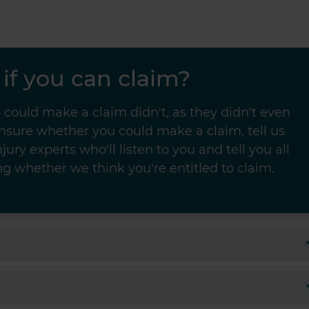
if you can claim?
could make a claim didn't, as they didn't even
unsure whether you could make a claim, tell us
jury experts who'll listen to you and tell you all
g whether we think you're entitled to claim.