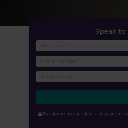
Speak to
First 
Phone
By submitting your details, you consent t