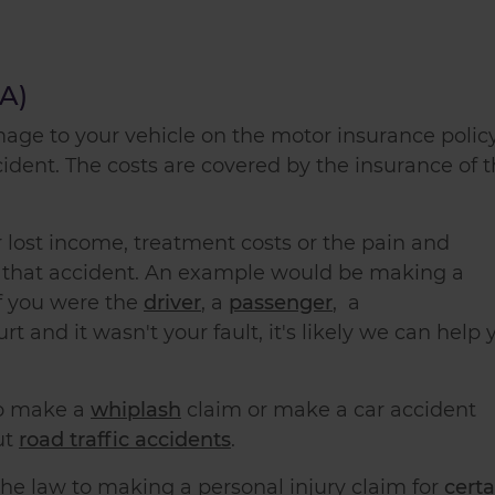
TA)
mage to your vehicle on the motor insurance polic
cident. The costs are covered by the insurance of 
 lost income, treatment costs or the pain and
y that accident. An example would be
making a
 if you were the
driver
, a
passenger
,
a
urt and it wasn't your fault, it's likely we can help 
o make a
whiplash
claim
or
make a car accident
ut
road traffic accidents
.
e law to making a personal injury claim for
certa