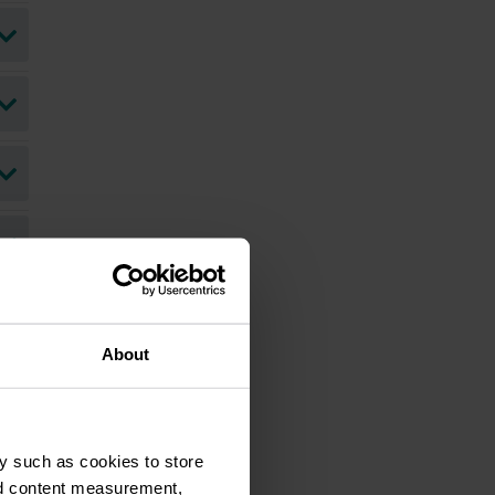
About
ohn Kushnick's LinkedIn Profile
y such as cookies to store
nd content measurement,