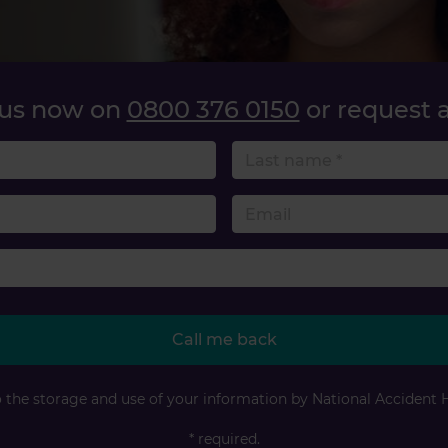
 us now on
0800 376 0150
or request a
name
 number
Accident type
Call me back
o the storage and use of your information by National Accident 
* required.