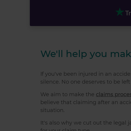
We'll help you mak
If you've been injured in an acciden
silence. No one deserves to be left
We aim to make the
claims proce
believe that
claiming after an acc
situation.
It's also why we cut out the legal 
for your claim type.