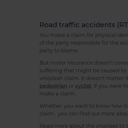
Road traffic accidents (R
You
make a claim
for physical da
of the party responsible for the ac
party to blame.
But motor insurance doesn't cover
suffering that might be caused b
whiplash claim
. It doesn't matter
pedestrian
or
cyclist
. If you were h
make a claim
.
Whether you want to know
how t
claim
, you can find out more abo
Read more about the changes to th