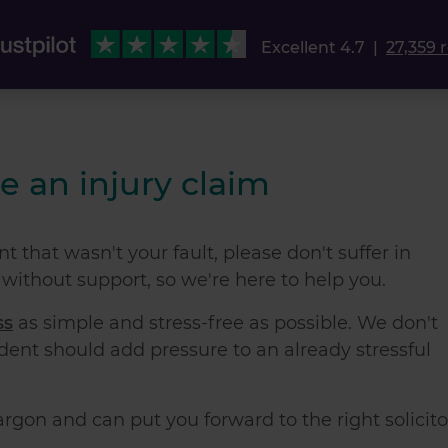
Excellent 4.7
|
27,359 
e an injury claim
t that wasn't your fault, please don't suffer in
 without support, so we're here to help you.
ss
as simple and stress-free as possible. We don't
ident
should add pressure to an already stressful
jargon and can put you forward to the right solicito