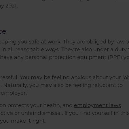
y 2021.
ce
keeping you
safe at work
. They are obliged by law t
 in all reasonable ways. They're also under a duty 
u have any personal protection equipment (PPE) y
tressful. You may be feeling anxious about your jo
Naturally, you may also be feeling reluctant to
r employer.
ion protects your health, and
employment laws
tive or unfair dismissal. If you find yourself in thi
you make it right.