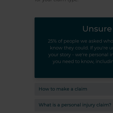
Unsure 
25% of people we asked who 
know they could. If you're 
your story - we're personal in
you need to know, includin
How to make a claim
What is a personal injury claim?