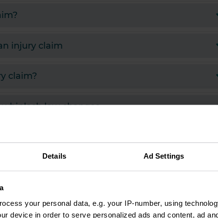
laim?
 injury claim
ry claim?
d whiplash law changes
eceive if I make an injury claim?
Details
Ad Settings
a
J
ocess your personal data, e.g. your IP-number, using technolog
ushnick
ur device in order to serve personalized ads and content, ad a