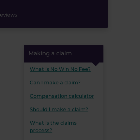
reviews
Making a claim
What is No Win No Fee?
Can I make a claim?
Compensation calculator
Should I make a claim?
What is the claims
process?