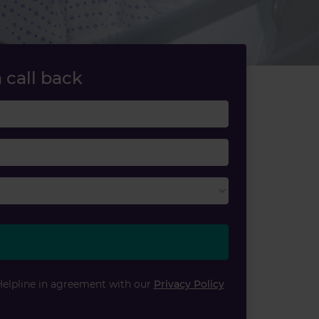
 call back
Last name
Email
Helpline in agreement with our
Privacy Policy