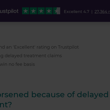
Excellent 4.7
|
27,364 
d an 'Excellent' rating on Trustpilot
ng delayed treatment claims
win no fee basis
orsened because of delayed
nt?