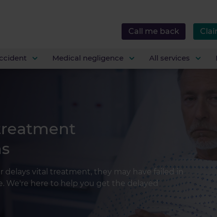
Call me back
Clai
ccident
Medical negligence
All services
 treatment
ms
r delays vital treatment, they may have failed in
ne. We're here to help you get the delayed