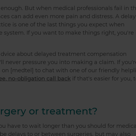
lt enough. But when medical professionals fail in th
nces can add even more pain and distress. A delay
ice is one of the last things you expect when
e system. If you want to make things right, you're 
l advice about delayed treatment compensation
l never pressure you into making a claim. If you'r
 on [medtel] to chat with one of our friendly helpl
ree, no-obligation call back
if that's easier for you, 
rgery or treatment?
u have to wait longer than you should for medica
n be delays to or between surgeries, but may also