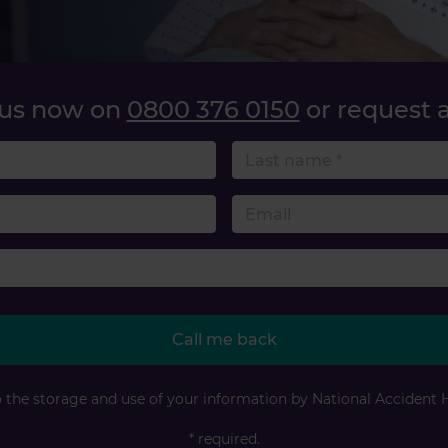
 us now on
0800 376 0150
or request a
name
 number
Accident type
Call me back
o the storage and use of your information by National Accident 
* required.