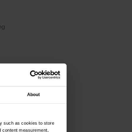
ng
About
y such as cookies to store
nd content measurement,