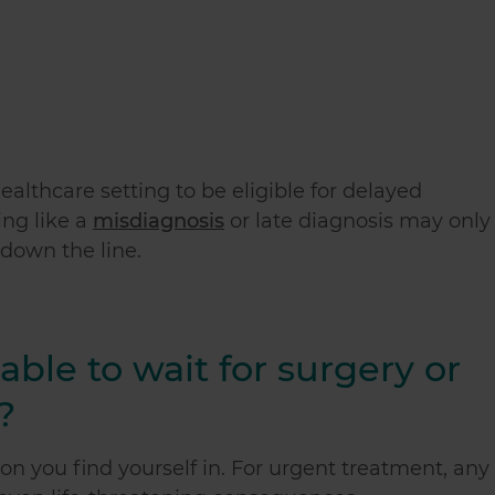
ealthcare setting to be eligible for delayed
ng like a
misdiagnosis
or late diagnosis may only
 down the line.
ble to wait for surgery or
?
ion you find yourself in. For urgent treatment, any