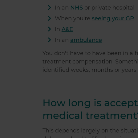
In an
NHS
or private hospital
When you're
seeing your GP
In
A&E
In an
ambulance
You don't have to have been in a h
treatment compensation. Somethi
identified weeks, months or years
How long is accepta
medical treatment
This depends largely on the situat