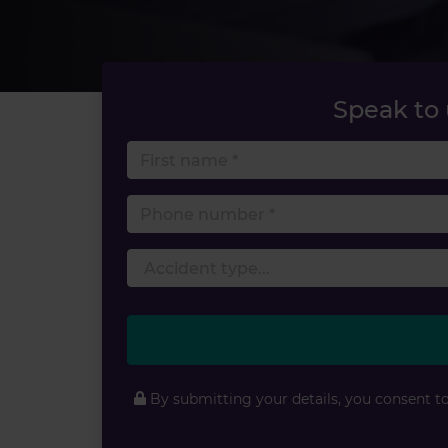
Speak to
First 
Phone
By submitting your details, you consent t