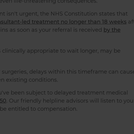
 even life-threatening consequences.
nt isn't urgent, the NHS Constitution states that
onsultant-led treatment no longer than 18 weeks
af
ins as soon as your referral is received
by the
 clinically appropriate to wait longer, may be
 surgeries, delays within this timeframe can caus
n existing conditions.
u've been subject to delayed treatment medical
150
. Our friendly helpline advisors will listen to you
 be entitled to compensation.