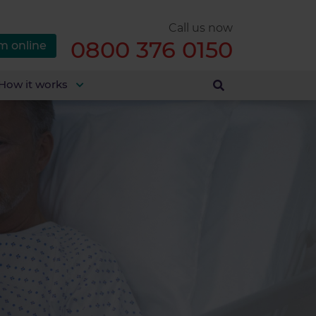
Call us now
0800 376 0150
m online
How it works