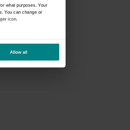
for what purposes. Your
es. You can change or
ger icon.
eral meters
Allow all
ails section
.
se our traffic. We also share
ers who may combine it with
 services.