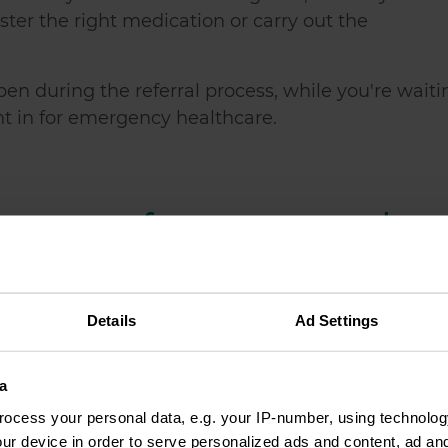
ister the right medication or carry out the
en during the referral process, while you're waiti
ght in for emergency healthcare.
easons for surgery and
 delays. These include, but are not exclusive to:
Details
Ad Settings
 budget deficits and staff shortages)
a
ocess your personal data, e.g. your IP-number, using technolog
eding treatment
ur device in order to serve personalized ads and content, ad a