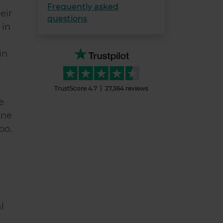
Frequently asked
eir
questions
 in
in
TrustScore
4.7
27,364
reviews
e
ine
too.
l