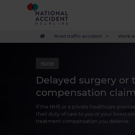
Road traffic accident
Work a
Home
Delayed surgery or
compensation clai
If the NHS or a private healthcare provide
their duty of care to you or your loved o
treatment compensation you deserve.