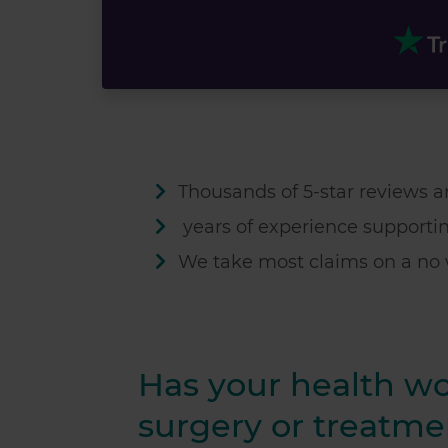
Thousands of 5-star reviews an
years of experience supporti
We take most claims on a no 
Has your health w
surgery or treatme