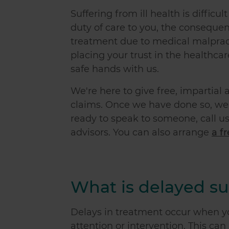
Suffering from ill health is difficu
duty of care to you, the conseque
treatment due to medical malpract
placing your trust in the healthcar
safe hands with us.
We're here to give free, impartia
claims. Once we have done so, we'l
ready to speak to someone, call us
advisors. You can also arrange
a f
What is delayed su
Delays in treatment occur when yo
attention or intervention. This ca