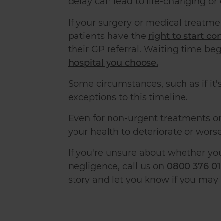
delay can lead to life-changing or
If your surgery or medical treatme
patients have the
right to start c
their GP referral. Waiting time beg
hospital you choose.
Some circumstances, such as if it's
exceptions to this timeline.
Even for non-urgent treatments or
your health to deteriorate or worse
If you're unsure about whether yo
negligence, call us on
0800 376 0
story and let you know if you may