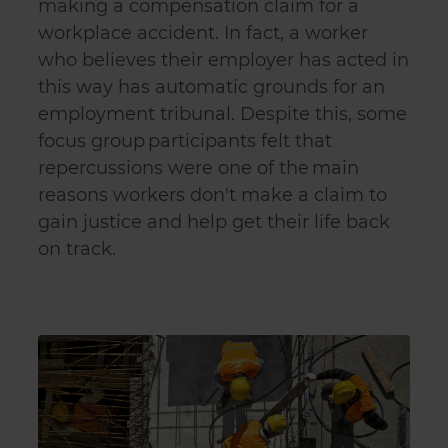
making a compensation claim for a
workplace accident. In fact, a worker
who believes their employer has acted in
this way has automatic grounds for an
employment tribunal. Despite this, some
focus group participants felt that
repercussions were one of the main
reasons workers don't make a claim to
gain justice and help get their life back
on track.