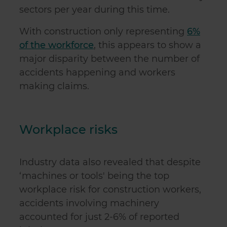
sectors per year during this time.
With construction only representing
6%
of the workforce
, this appears to show a
major disparity between the number of
accidents happening and workers
making claims.
Workplace risks
Industry data also revealed that despite
‘machines or tools' being the top
workplace risk for construction workers,
accidents involving machinery
accounted for just 2-6% of reported