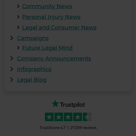
Community News
Personal Injury News
Legal and Consumer News
Campaigns
Future Legal Mind
Company Announcements
Infographics
Legal Blog
TrustScore
4.7
27,359
reviews