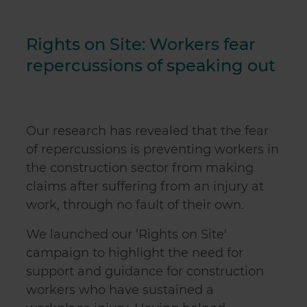
Rights on Site: Workers fear
repercussions of speaking out
Our research has revealed that the fear
of repercussions is preventing workers in
the construction sector from making
claims after suffering from an injury at
work, through no fault of their own.
We launched our ‘Rights on Site'
campaign to highlight the need for
support and guidance for construction
workers who have sustained a