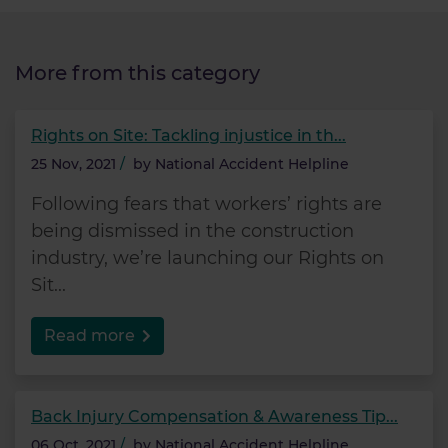
More from this category
Rights on Site: Tackling injustice in th...
25 Nov, 2021
/
by
National Accident Helpline
Following fears that workers’ rights are
being dismissed in the construction
industry, we’re launching our Rights on
Sit...
Read more
Back Injury Compensation & Awareness Tip...
06 Oct, 2021
/
by
National Accident Helpline