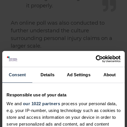
it properly.
An online poll was also conducted to
further understand the culture
surrounding personal injury claims on a
larger scale.
It revealed almost half (43%) of British
men said that the prospect of getting
justice would influence them to go
Consent
Details
Ad Settings
About
ahead and make a claim.
Responsible use of your data
We and
our 1022 partners
process your personal data,
e.g. your IP-number, using technology such as cookies to
store and access information on your device in order to
serve personalized ads and content, ad and content