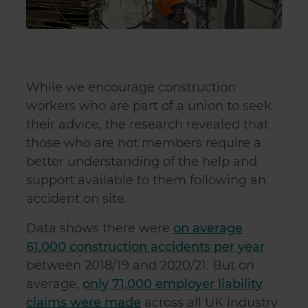
While we encourage construction
workers who are part of a union to seek
their advice, the research revealed that
those who are not members require a
better understanding of the help and
support available to them following an
accident on site.
Data shows there were
on average
61,000 construction accidents per year
between 2018/19 and 2020/21. But on
average,
only 71,000 employer liability
claims were made
across all UK industry