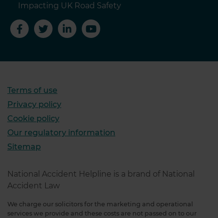
Impacting UK Road Safety
Terms of use
Privacy policy
Cookie policy
Our regulatory information
Sitemap
National Accident Helpline is a brand of National
Accident Law
We charge our solicitors for the marketing and operational
services we provide and these costs are not passed on to our