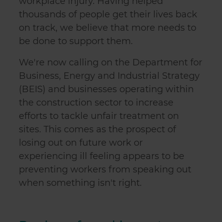
workplace injury. Having helped
thousands of people get their lives back
on track, we believe that more needs to
be done to support them.
We're now calling on the Department for
Business, Energy and Industrial Strategy
(BEIS) and businesses operating within
the construction sector to increase
efforts to tackle unfair treatment on
sites. This comes as the prospect of
losing out on future work or
experiencing ill feeling appears to be
preventing workers from speaking out
when something isn't right.