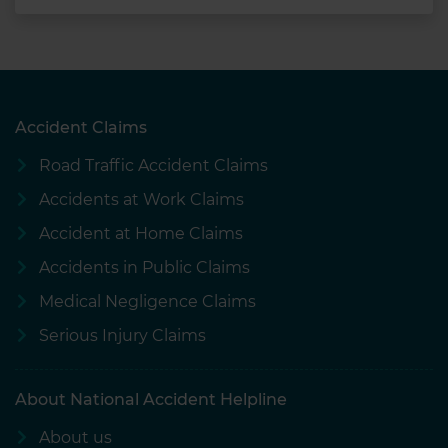
Accident Claims
Road Traffic Accident Claims
Accidents at Work Claims
Accident at Home Claims
Accidents in Public Claims
Medical Negligence Claims
Serious Injury Claims
About National Accident Helpline
About us