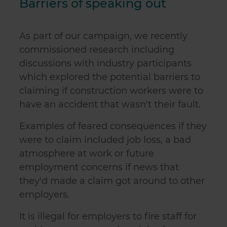
Barriers of speaking out
As part of our campaign, we recently
commissioned research including
discussions with industry participants
which explored the potential barriers to
claiming if construction workers were to
have an accident that wasn't their fault.
Examples of feared consequences if they
were to claim included job loss, a bad
atmosphere at work or future
employment concerns if news that
they'd made a claim got around to other
employers.
It is illegal for employers to fire staff for