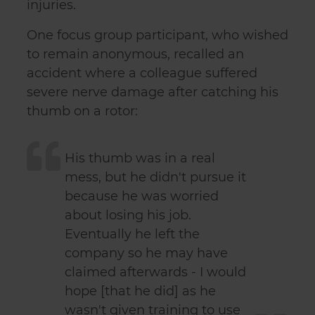
injuries.
One focus group participant, who wished
to remain anonymous, recalled an
accident where a colleague suffered
severe nerve damage after catching his
thumb on a rotor:
His thumb was in a real
mess, but he didn't pursue it
because he was worried
about losing his job.
Eventually he left the
company so he may have
claimed afterwards - I would
hope [that he did] as he
wasn't given training to use