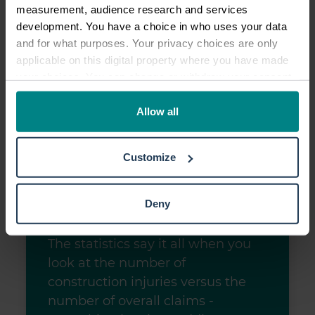
measurement, audience research and services
development. You have a choice in who uses your data
and for what purposes. Your privacy choices are only
applicable on this digital property where you have made
your choices. You can change or withdraw your consent
any time from the Cookie Declaration or by clicking on
the Privacy trigger icon.
Allow all
If you allow, we would also like to:
Customize
Collect information about your geographical location
which can be accurate to within several meters
Identify your device by actively scanning it for
Deny
specific characteristics (fingerprinting)
Find out more about how your personal data is processed
The statistics say it all when you
and set your preferences in the
details section
.
look at the number of
construction injuries versus the
We use cookies to personalise content and ads, to
number of overall claims -
provide social media features and to analyse our traffic.