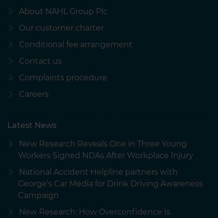
About NAHL Group Plc
Our customer charter
Conditional fee arrangement
Contact us
Complaints procedure
Careers
Latest News
New Research Reveals One in Three Young
Workers Signed NDAs After Workplace Injury
National Accident Helpline partners with
George’s Car Media for Drink Driving Awareness
Campaign
New Research: How Overconfidence Is