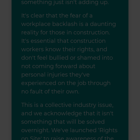
something just isn't adding up.
We also share information about your use of our site with
our social media, advertising and analytics partners who
It's clear that the fear of a
may combine it with other information that you’ve
workplace backlash is a daunting
provided to them or that they’ve collected from your use
of their services.
reality for those in construction.
It's essential that construction
workers know their rights, and
don't feel bullied or shamed into
not coming forward about
personal injuries they've
experienced on the job through
no fault of their own.
This is a collective industry issue,
and we acknowledge that it isn't
something that will be solved
overnight. We've launched ‘Rights
on Site' to raise awareness of the