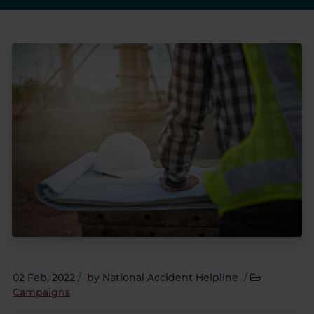
02 Feb, 2022
/
by
National Accident Helpline
/
Campaigns