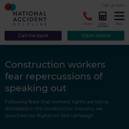
* required.
Call us now
CLOSE
Call free
Claims
Menu
calculator
Call me back
Claim online
Construction workers
fear repercussions of
speaking out
Following fears that workers’ rights are being
dismissed in the construction industry, we
launched our Rights on Site campaign