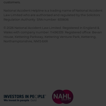
customers.
National Accident Helpline is a trading name of National Accident
Law Limited who are authorised and regulated by the Solicitors
Regulation Authority. SRA number: 655606.
© 2026 National Accident Law Limited. Registered in England &
Wales with company number: 11496339. Registered office: Bevan
House, Kettering Parkway, Kettering Venture Park, Kettering,
Northamptonshire, NN15 6XR