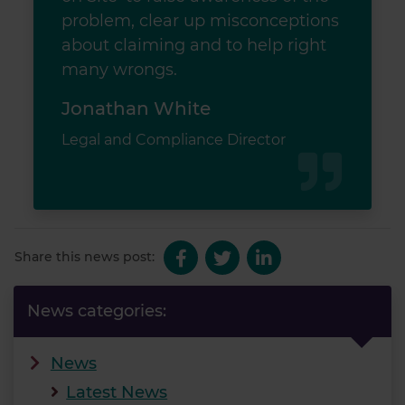
problem, clear up misconceptions
about claiming and to help right
many wrongs.
Jonathan White
Legal and Compliance Director
Share this news post:
News categories:
News
Latest News