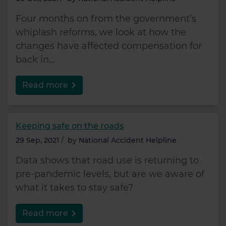
Four months on from the government’s
whiplash reforms, we look at how the
changes have affected compensation for
back in...
Read more
Keeping safe on the roads
29 Sep, 2021
/
by
National Accident Helpline
Data shows that road use is returning to
pre-pandemic levels, but are we aware of
what it takes to stay safe?
Read more