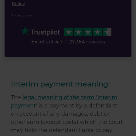
Policy
* required.
Excellent 4.7
|
27,364 reviews
Interim payment meaning:
The
legal meaning of the term ‘interim
payment'
is a payment by a defendant
on account of any damages, debt or
other sum (except costs) which the court
may hold the defendant liable to pay”.