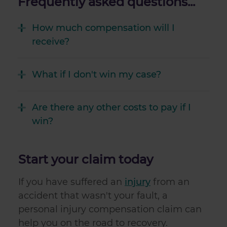
Frequently asked questions...
How much compensation will I
receive?
What if I don't win my case?
Are there any other costs to pay if I
win?
Start your claim today
If you have suffered an
injury
from an
accident that wasn't your fault, a
personal injury compensation claim can
help you on the road to recovery.