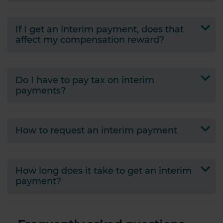
If I get an interim payment, does that
affect my compensation reward?
Do I have to pay tax on interim
payments?
How to request an interim payment
How long does it take to get an interim
payment?