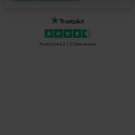
We use cookies to personalise content and ads, to
provide social media features and to analyse our traffic.
We also share information about your use of our site with
our social media, advertising and analytics partners who
may combine it with other information that you’ve
TrustScore
4.7
27,364
reviews
provided to them or that they’ve collected from your use
of their services.