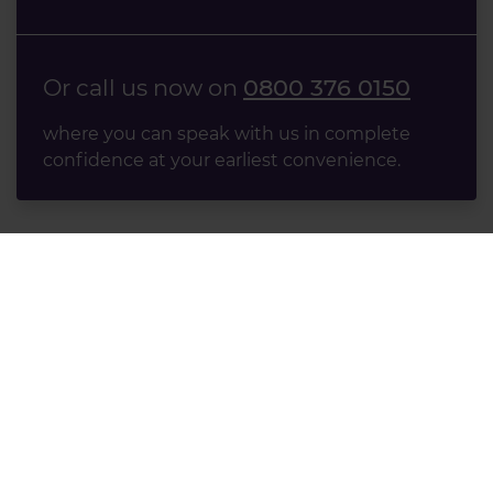
Or call us now on
0800 376 0150
where you can speak with us in complete
confidence at your earliest convenience.
Accident Claims
Road Traffic Accident Claims
Accidents at Work Claims
Accident at Home Claims
Accidents in Public Claims