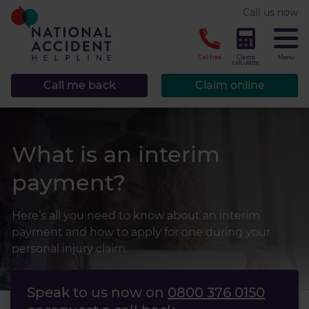
* required.
Call us now
CLOSE
Call free
Claims
Menu
calculator
Call me back
Claim online
What is an interim
payment?
Here’s all you need to know about an interim
payment and how to apply for one during your
personal injury claim.
Speak to us now on
0800 376 0150