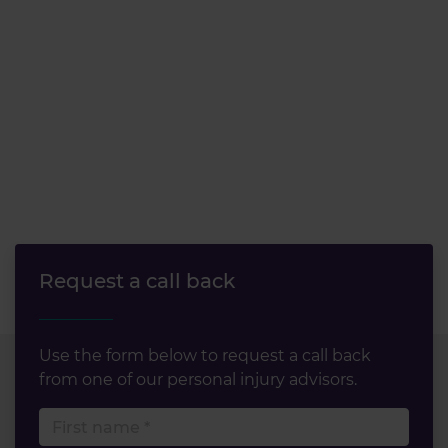
Request a call back
Use the form below to request a call back
from one of our personal injury advisors.
First name