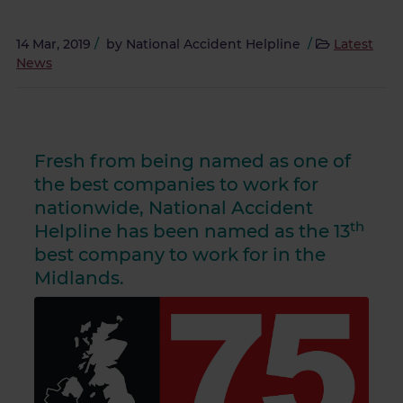
14 Mar, 2019
/
by
National Accident Helpline
/
Latest
News
Fresh from being named as one of
the best companies to work for
nationwide, National Accident
th
Helpline has been named as the 13
best company to work for in the
Midlands.