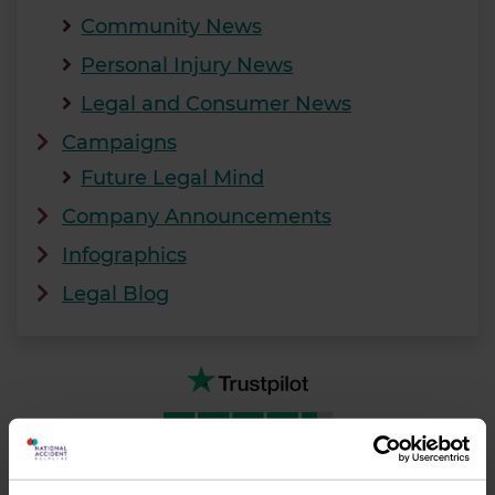
Community News
Personal Injury News
Legal and Consumer News
Campaigns
Future Legal Mind
Company Announcements
Infographics
Legal Blog
TrustScore
4.7
27,359
reviews