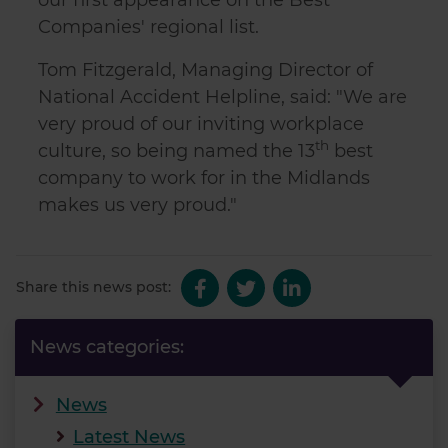
Companies' regional list.
Tom Fitzgerald, Managing Director of
National Accident Helpline, said: "We are
very proud of our inviting workplace
th
culture, so being named the 13
best
company to work for in the Midlands
makes us very proud."
Share this news post:
News categories:
News
Latest News