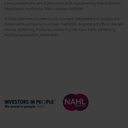
Law Limited who are authorised and regulated by the Solicitors
Regulation Authority. SRA number: 655606.
© 2026 National Accident Law Limited. Registered in England &
Wales with company number: 11496339. Registered office: Bevan
House, Kettering Parkway, Kettering Venture Park, Kettering,
Northamptonshire, NN15 6XR