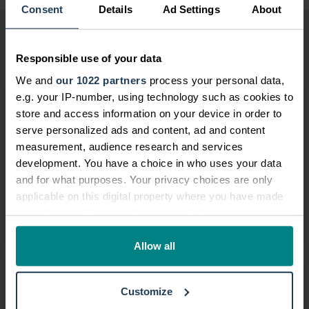
Consent
Details
Ad Settings
About
More from this category
Responsible use of your data
We and
our 1022 partners
process your personal data,
Car maintenance and accidents
e.g. your IP-number, using technology such as cookies to
store and access information on your device in order to
12 Nov, 2020
/
by
National Accident Helpline
serve personalized ads and content, ad and content
Thorough car maintenance is an
measurement, audience research and services
important aspect of keeping safe while
development. You have a choice in who uses your data
driving.
and for what purposes. Your privacy choices are only
applicable on this digital property where you have made
your choices. You can change or withdraw your consent
Read more
any time from the Cookie Declaration or by clicking on
the Privacy trigger icon.
Allow all
Campaign celebrates helpline’s nationwid...
If you allow, we would also like to:
01 Jan, 2020
/
by
National Accident Helpline
Customize
Collect information about your geographical location