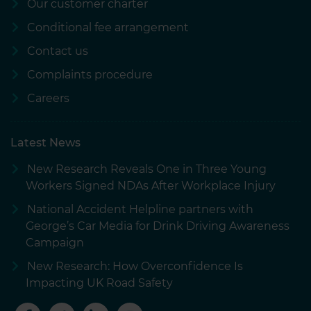
Our customer charter
Conditional fee arrangement
Contact us
Complaints procedure
Careers
Latest News
New Research Reveals One in Three Young
Workers Signed NDAs After Workplace Injury
National Accident Helpline partners with
George’s Car Media for Drink Driving Awareness
Campaign
New Research: How Overconfidence Is
Impacting UK Road Safety