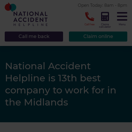
* required.
Open Today: 8am - 8pm
CLOSE
Call free
Claims
Menu
calculator
Call me back
Claim online
National Accident
Helpline is 13th best
company to work for in
the Midlands