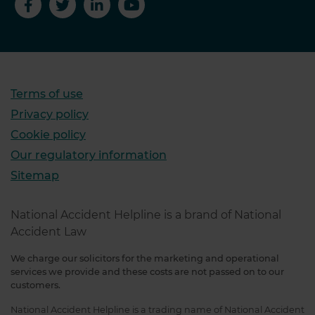
Terms of use
Privacy policy
Cookie policy
Our regulatory information
Sitemap
National Accident Helpline is a brand of National
Accident Law
We charge our solicitors for the marketing and operational
services we provide and these costs are not passed on to our
customers.
National Accident Helpline is a trading name of National Accident