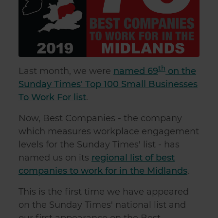
th
Last month, we were
named 69
on the
Sunday Times' Top 100 Small Businesses
To Work For list
.
Now, Best Companies - the company
which measures workplace engagement
levels for the Sunday Times' list - has
named us on its
regional list of best
companies to work for in the Midlands
.
This is the first time we have appeared
on the Sunday Times' national list and
our first appearance on the Best