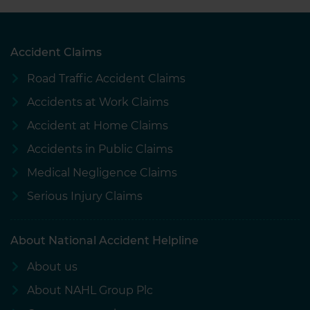
Accident Claims
Road Traffic Accident Claims
Accidents at Work Claims
Accident at Home Claims
Accidents in Public Claims
Medical Negligence Claims
Serious Injury Claims
About National Accident Helpline
About us
About NAHL Group Plc