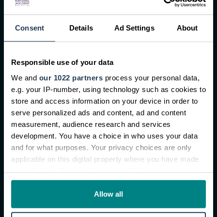
About us
Consent
Details
Ad Settings
About
About NAHL Group Plc
Our customer charter
Conditional fee arrangement
Responsible use of your data
We and
our 1022 partners
process your personal data,
Contact us
e.g. your IP-number, using technology such as cookies to
Complaints procedure
store and access information on your device in order to
Careers
serve personalized ads and content, ad and content
measurement, audience research and services
development. You have a choice in who uses your data
Latest News
and for what purposes. Your privacy choices are only
applicable on this digital property where you have made
New Research Reveals One in Three Young
your choices. You can change or withdraw your consent
Workers Signed NDAs After Workplace Injury
any time from the Cookie Declaration or by clicking on
National Accident Helpline partners with
the Privacy trigger icon.
Allow all
George’s Car Media for Drink Driving Awareness
Campaign
If you allow, we would also like to: