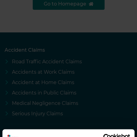
Go to Homepage
Accident Claims
Road Traffic Accident Claims
Accidents at Work Claims
Accident at Home Claims
Accidents in Public Claims
Medical Negligence Claims
Serious Injury Claims
About National Accident Helpline