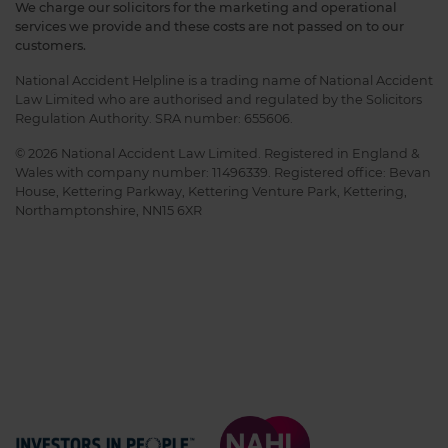
We charge our solicitors for the marketing and operational
services we provide and these costs are not passed on to our
customers.
National Accident Helpline is a trading name of National Accident
Law Limited who are authorised and regulated by the Solicitors
Regulation Authority. SRA number: 655606.
© 2026 National Accident Law Limited. Registered in England &
Wales with company number: 11496339. Registered office: Bevan
House, Kettering Parkway, Kettering Venture Park, Kettering,
Northamptonshire, NN15 6XR