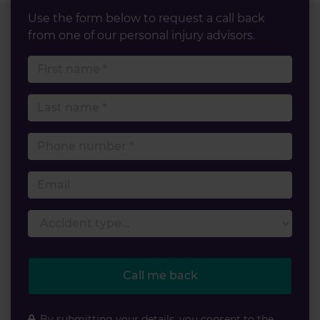
Use the form below to request a call back
from one of our personal injury advisors.
First name
Last name
Phone number
Email
Accident type
Call me back
By submitting your details, you consent to the