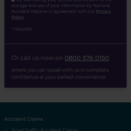
storage and use of your information by National
Accident Helpline in agreement with our
Privacy
Policy
* required.
Or call us now on
0800 376 0150
where you can speak with us in complete
confidence at your earliest convenience.
Accident Claims
Road Traffic Accident Claims