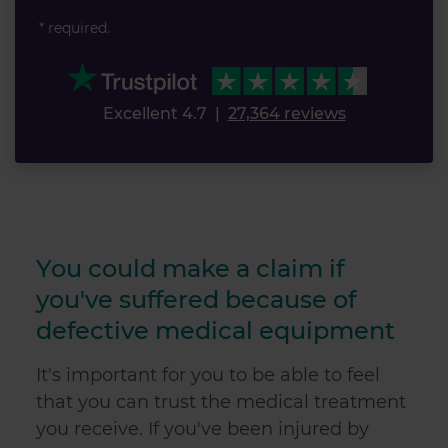
* required.
Excellent 4.7
|
27,364 reviews
You could make a claim if
you've suffered because of
defective medical equipment
It's important for you to be able to feel
that you can trust the medical treatment
you receive. If you've been injured by