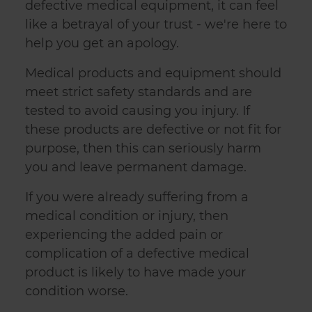
defective medical equipment, it can feel
like a betrayal of your trust - we're here to
help you get an apology.
Medical products and equipment should
meet strict safety standards and are
tested to avoid causing you injury. If
these products are defective or not fit for
purpose, then this can seriously harm
you and leave permanent damage.
If you were already suffering from a
medical condition or injury, then
experiencing the added pain or
complication of a defective medical
product is likely to have made your
condition worse.