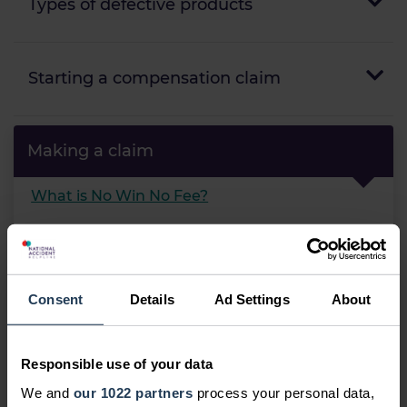
Types of defective products
Starting a compensation claim
Making a claim
What is No Win No Fee?
Can I make a claim?
Compensation calculator
Consent
Details
Ad Settings
About
Should I make a claim?
What is the claims process?
Responsible use of your data
Frequently asked questions
We and
our 1022 partners
process your personal data,