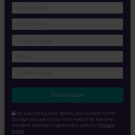
First name
Last name
Phone number
Email
Accident type
Call me back
By submitting your details, you consent to the
storage and use of your information by National
Accident Helpline in agreement with our
Privacy
Policy