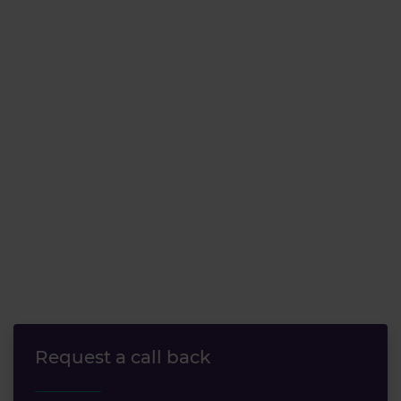
Request a call back