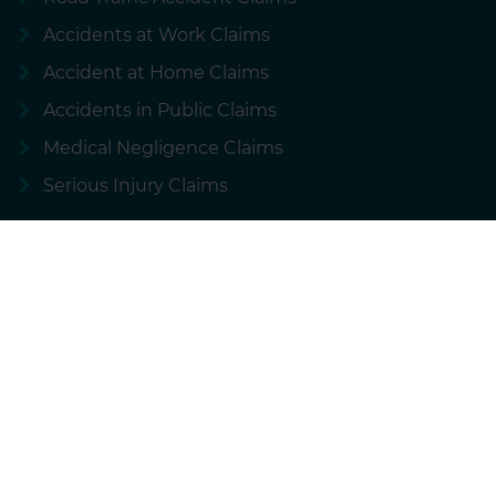
Accidents at Work Claims
Accident at Home Claims
Accidents in Public Claims
Medical Negligence Claims
Serious Injury Claims
About National Accident Helpline
About us
About NAHL Group Plc
Our customer charter
Conditional fee arrangement
Contact us
Complaints procedure