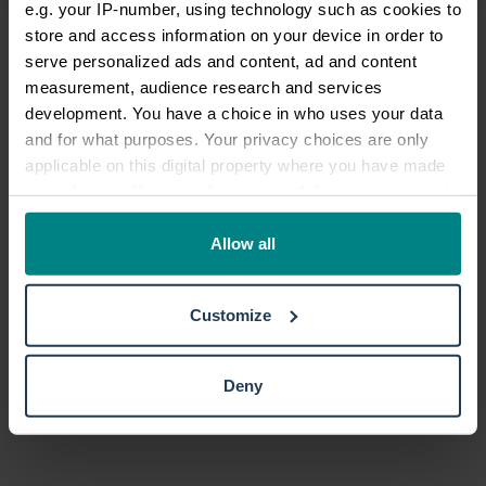
e.g. your IP-number, using technology such as cookies to
store and access information on your device in order to
serve personalized ads and content, ad and content
measurement, audience research and services
development. You have a choice in who uses your data
and for what purposes. Your privacy choices are only
TrustScore
4.7
27,364
reviews
applicable on this digital property where you have made
your choices. You can change or withdraw your consent
any time from the Cookie Declaration or by clicking on
the Privacy trigger icon.
Allow all
If you allow, we would also like to:
Customize
Collect information about your geographical location
which can be accurate to within several meters
Identify your device by actively scanning it for
Deny
specific characteristics (fingerprinting)
Find out more about how your personal data is processed
and set your preferences in the
details section
.