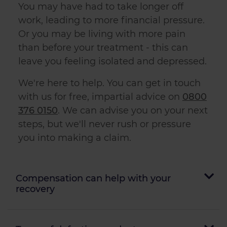
You may have had to take longer off
work, leading to more financial pressure.
Or you may be living with more pain
than before your treatment - this can
leave you feeling isolated and depressed.
We're here to help. You can get in touch
with us for free, impartial advice on
0800
376 0150
. We can advise you on your next
steps, but we'll never rush or pressure
you into making a claim.
Compensation can help with your
recovery