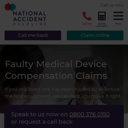
* required.
Call us now
CLOSE
Call free
Claims
Menu
calculator
Call me back
Claim online
Faulty Medical Device
Compensation Claims
If you or a loved one has been injured by defective
medical equipment, we can help you make it right.
Speak to us now on
0800 376 0150
or request a call back