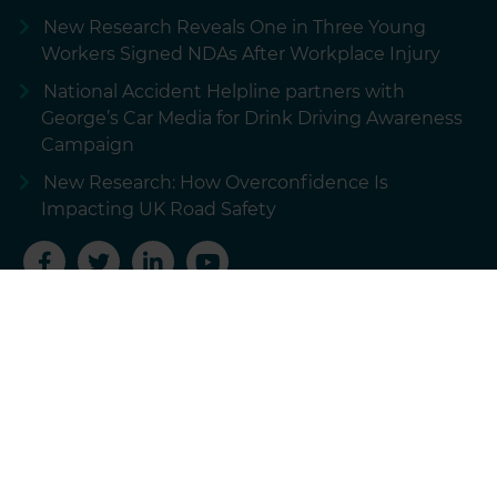
New Research Reveals One in Three Young
Workers Signed NDAs After Workplace Injury
National Accident Helpline partners with
George’s Car Media for Drink Driving Awareness
Campaign
New Research: How Overconfidence Is
Impacting UK Road Safety
Terms of use
Privacy policy
Cookie policy