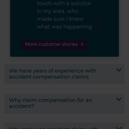
touch with a solicitor
in my area, who
made sure I knew
what was happening
More customer stories
We have
years of experience with
accident compensation claims
Why claim compensation for an
accident?