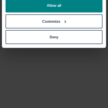
the Privacy trigger icon.
Allow all
If you allow, we would also like to:
Customize
Collect information about your geographical location
which can be accurate to within several meters
Identify your device by actively scanning it for
Deny
specific characteristics (fingerprinting)
Find out more about how your personal data is processed
and set your preferences in the
details section
.
We use cookies to personalise content and ads, to
provide social media features and to analyse our traffic.
We also share information about your use of our site with
our social media, advertising and analytics partners who
may combine it with other information that you’ve
provided to them or that they’ve collected from your use
of their services.