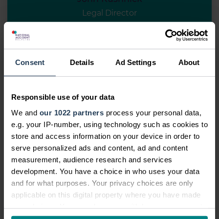
Legal Director
View profile
Meet the team
Consent
Details
Ad Settings
About
Responsible use of your data
We and
our 1022 partners
process your personal data,
e.g. your IP-number, using technology such as cookies to
store and access information on your device in order to
serve personalized ads and content, ad and content
measurement, audience research and services
development. You have a choice in who uses your data
and for what purposes. Your privacy choices are only
applicable on this digital property where you have made
your choices. You can change or withdraw your consent
any time from the Cookie Declaration or by clicking on