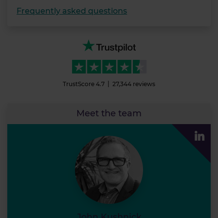
Frequently asked questions
TrustScore
4.7
27,344
reviews
Meet the team
John Ku
John Kushnick