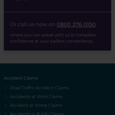
Or call us now on
0800 376 0150
where you can speak with us in complete
confidence at your earliest convenience.
Accident Claims
Road Traffic Accident Claims
Accidents at Work Claims
Accident at Home Claims
Accidents in Public Claims