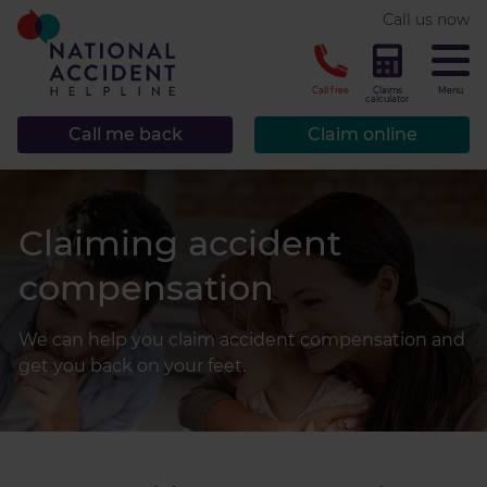
* required.
Call us now
CLOSE
Call free
Claims
Menu
calculator
Call me back
Claim online
Claiming accident
compensation
We can help you claim accident compensation and
get you back on your feet.