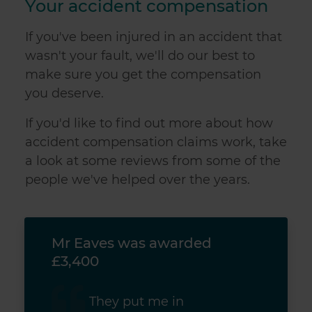
Your accident compensation
If you've been injured in an accident that
wasn't your fault, we'll do our best to
make sure you get the compensation
you deserve.
If you'd like to find out more about how
accident compensation claims work, take
a look at some reviews from some of the
people we've helped over the years.
Mr Eaves was awarded
Mr 
£3,400
£3,
They put me in