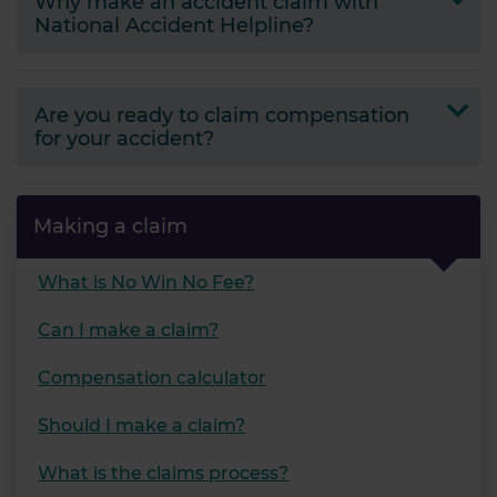
Why make an accident claim with
National Accident Helpline?
Are you ready to claim compensation
for your accident?
Making a claim
What is No Win No Fee?
Can I make a claim?
Compensation calculator
Should I make a claim?
What is the claims process?