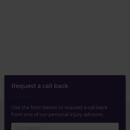
Request a call back
Use the form below to request a call back
from one of our personal injury advisors.
First name