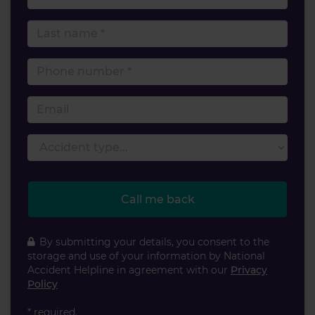
Last name
Phone number
Email
Accident type
Call me back
By submitting your details, you consent to the
storage and use of your information by National
Accident Helpline in agreement with our
Privacy
Policy
* required.