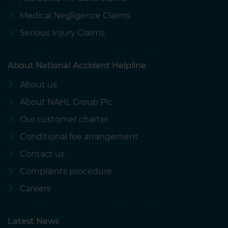
Medical Negligence Claims
Serious Injury Claims
About National Accident Helpline
About us
About NAHL Group Plc
Our customer charter
Conditional fee arrangement
Contact us
Complaints procedure
Careers
Latest News