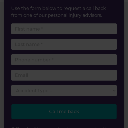
Use the form below to request a call back
from one of our personal injury advisors.
First name
Last name
Phone number
Email
Accident type
Call me back