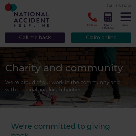
* required.
Call us now
CLOSE
Call free
Claims
Menu
calculator
Call me back
Claim online
Charity and community
We're proud of our work in the community and
with national and local charities.
We're committed to giving
back