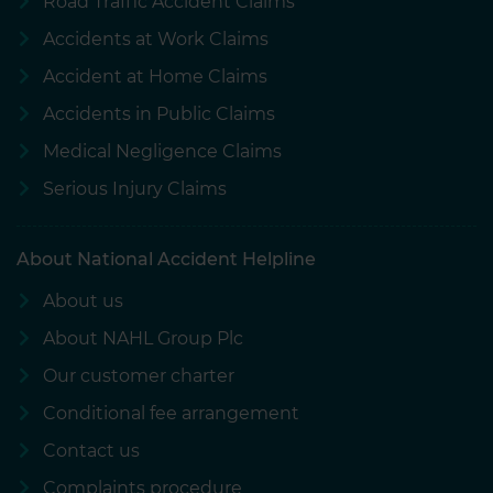
Road Traffic Accident Claims
Accidents at Work Claims
Accident at Home Claims
Accidents in Public Claims
Medical Negligence Claims
Serious Injury Claims
About National Accident Helpline
About us
About NAHL Group Plc
Our customer charter
Conditional fee arrangement
Contact us
Complaints procedure