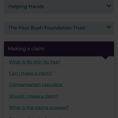
Helping Hands
The Paul Bush Foundation Trust
Making a claim
What is No Win No Fee?
Can I make a claim?
Compensation calculator
Should I make a claim?
What is the claims process?