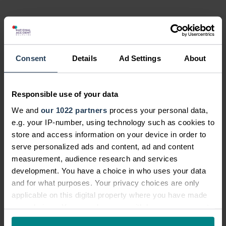
Consent
Details
Ad Settings
About
Responsible use of your data
We and
our 1022 partners
process your personal data,
e.g. your IP-number, using technology such as cookies to
store and access information on your device in order to
serve personalized ads and content, ad and content
measurement, audience research and services
development. You have a choice in who uses your data
and for what purposes. Your privacy choices are only
applicable on this digital property where you have made
your choices. You can change or withdraw your consent
any time from the Cookie Declaration or by clicking on