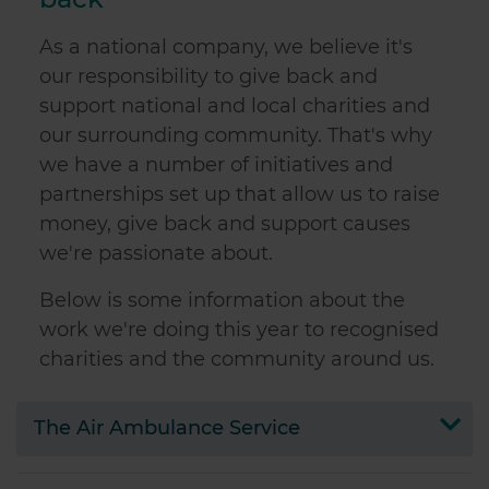
As a national company, we believe it's
our responsibility to give back and
support national and local charities and
our surrounding community. That's why
we have a number of initiatives and
partnerships set up that allow us to raise
money, give back and support causes
we're passionate about.
Below is some information about the
work we're doing this year to recognised
charities and the community around us.
The Air Ambulance Service