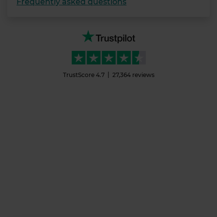
Frequently asked questions
TrustScore
4.7
27,364
reviews