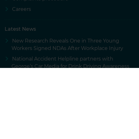
Careers
Latest News
New Research Reveals One in Three Young
Workers Signed NDAs After Workplace Injury
National Accident Helpline partners with
George’s Car Media for Drink Driving Awareness
Campaign
New Research: How Overconfidence Is
Impacting UK Road Safety