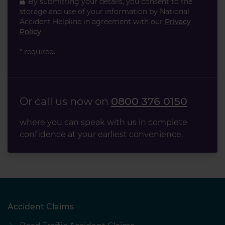
By submitting your details, you consent to the
storage and use of your information by National
Accident Helpline in agreement with our
Privacy
Policy
* required.
Or call us now on
0800 376 0150
where you can speak with us in complete
confidence at your earliest convenience.
Accident Claims