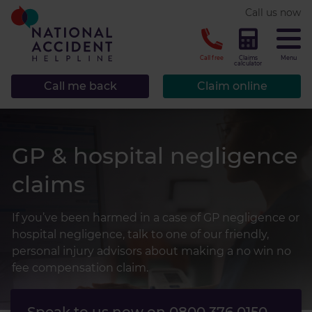
* required.
Call us now
CLOSE
Call free
Claims
Menu
calculator
Call me back
Claim online
GP & hospital negligence
claims
If you’ve been harmed in a case of GP negligence or
hospital negligence, talk to one of our friendly,
personal injury advisors about making a no win no
fee compensation claim.