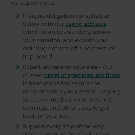
we support you:
Free, no-obligation consultation
-
Speak with our
caring advisors
who'll listen to your story, assess
your situation, and explain your
claiming options with no pressure
to proceed.
Expert lawyers on your side
- Our
trusted
panel of specialist law firms
is hand-picked to secure the
compensation you deserve, helping
you cover medical expenses, lost
earnings, and other costs to get
back on your feet.
Support every step of the way
-
We're here to make the journey