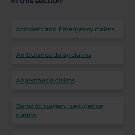
In this section
Accident and Emergency claims
Ambulance delay claims
Anaesthesia claims
Bariatric surgery negligence
claims