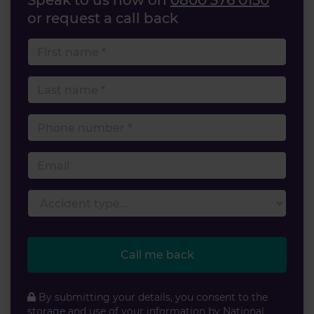
Speak to us now on
0800 376 0150
or request a call back
First name
Last name
Phone number
Email
Accident type
Call me back
By submitting your details, you consent to the
storage and use of your information by National