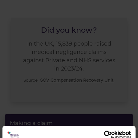
Did you know?
In the UK, 15,839 people raised
medical negligence claims
against Private and NHS services
in 2023/24.
Source:
GOV Compensation Recovery Unit
.
Making a claim