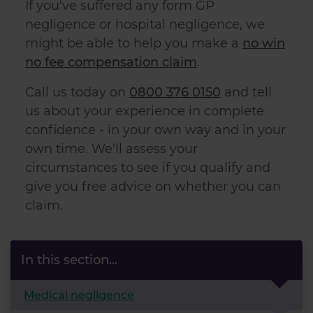
If you've suffered any form GP
negligence or hospital negligence, we
might be able to help you make a
no win
no fee compensation claim
.
Call us today on
0800 376 0150
and tell
us about your experience in complete
confidence - in your own way and in your
own time. We'll assess your
circumstances to see if you qualify and
give you free advice on whether you can
claim.
In this section...
Medical negligence