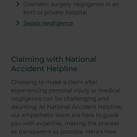
Cosmetic surgery negligence in an
NHS or private hospital
Sepsis negligence
Claiming with National
Accident Helpline
Choosing to make a claim after
experiencing personal injury or medical
negligence can be challenging and
daunting. At National Accident Helpline,
our empathetic team are here to guide
you with expertise, making the process
as transparent as possible. Here's how