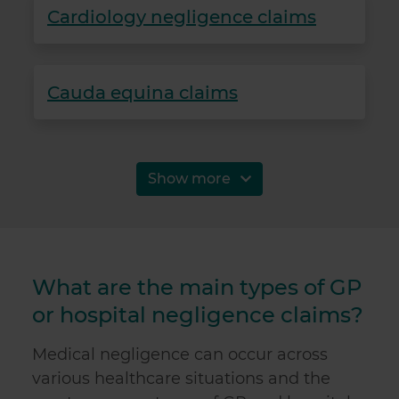
Cardiology negligence claims
Cauda equina claims
Show more
What are the main types of GP
or hospital negligence claims?
Medical negligence can occur across
various healthcare situations and the