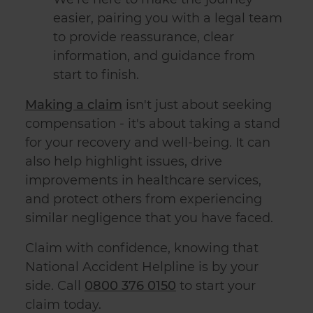
easier, pairing you with a legal team
to provide reassurance, clear
information, and guidance from
start to finish.
Making a claim
isn't just about seeking
compensation - it's about taking a stand
for your recovery and well-being. It can
also help highlight issues, drive
improvements in healthcare services,
and protect others from experiencing
similar negligence that you have faced.
Claim with confidence, knowing that
National Accident Helpline is by your
side. Call
0800 376 0150
to start your
claim today.