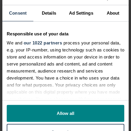
What is No Win No Fee?
Consent
Details
Ad Settings
About
Can I make a claim?
Compensation calculator
Responsible use of your data
We and
our 1022 partners
process your personal data,
Should I make a claim?
e.g. your IP-number, using technology such as cookies to
store and access information on your device in order to
What is the claims process?
serve personalized ads and content, ad and content
measurement, audience research and services
Frequently asked questions
development. You have a choice in who uses your data
and for what purposes. Your privacy choices are only
applicable on this digital property where you have made
your choices. You can change or withdraw your consent
Can I make a no win no fee medical
any time from the Cookie Declaration or by clicking on
negligence claim?
the Privacy trigger icon.
Allow all
If you allow, we would also like to: