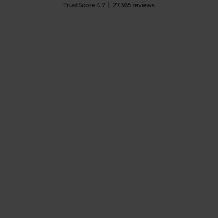
TrustScore
4.7
27,365
reviews