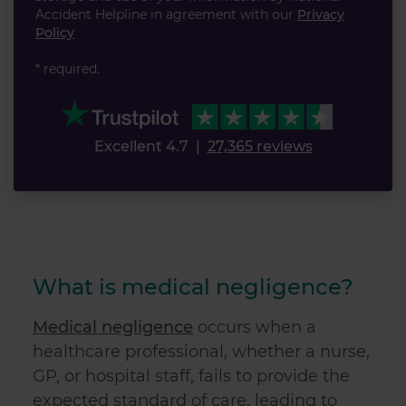
Accident Helpline in agreement with our
Privacy
Policy
* required.
Excellent 4.7
|
27,365 reviews
What is medical negligence?
Medical negligence
occurs when a
healthcare professional, whether a nurse,
GP, or hospital staff, fails to provide the
expected standard of care, leading to