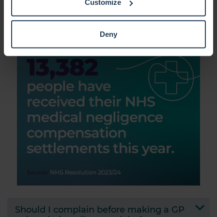
Customize
How is medical negligence
Collect information about your geographical location
compensation calculated?
which can be accurate to within several meters
Identify your device by actively scanning it for
Deny
specific characteristics (fingerprinting)
Find out more about how your personal data is processed
and set your preferences in the
details section
.
We use cookies to personalise content and ads, to
provide social media features and to analyse our traffic.
We also share information about your use of our site with
our social media, advertising and analytics partners who
may combine it with other information that you’ve
provided to them or that they’ve collected from your use
of their services.
Should I complain before making a GP