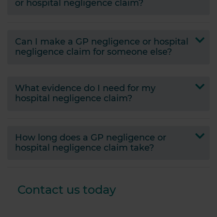
or hospital negligence claim?
Can I make a GP negligence or hospital
negligence claim for someone else?
What evidence do I need for my
hospital negligence claim?
How long does a GP negligence or
hospital negligence claim take?
Contact us today