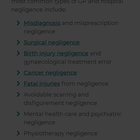
most common types of GP and hospital
negligence include:
Misdiagnosis
and misprescription
negligence
Surgical negligence
Birth injury negligence
and
gynaecological treatment error
Cancer negligence
Fatal injuries
from negligence
Avoidable scarring and
disfigurement negligence
Mental health care and psychiatric
negligence
Physiotherapy negligence