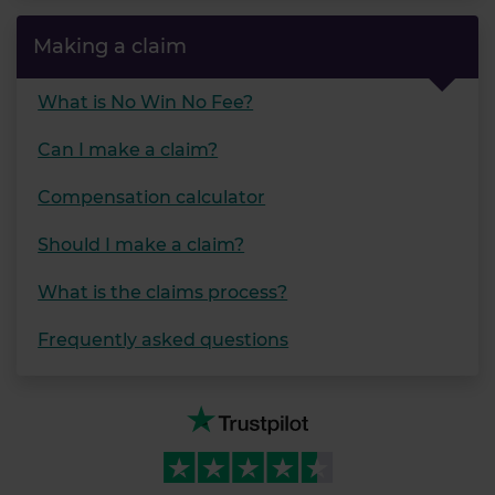
Making a claim
What is No Win No Fee?
Can I make a claim?
Compensation calculator
Should I make a claim?
What is the claims process?
Frequently asked questions