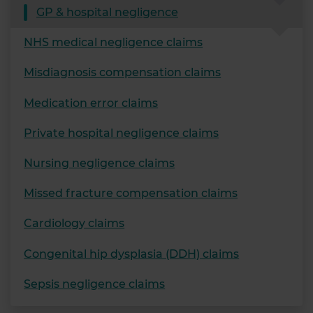
GP & hospital negligence
NHS medical negligence claims
Misdiagnosis compensation claims
Medication error claims
Private hospital negligence claims
Nursing negligence claims
Missed fracture compensation claims
Cardiology claims
Congenital hip dysplasia (DDH) claims
Sepsis negligence claims