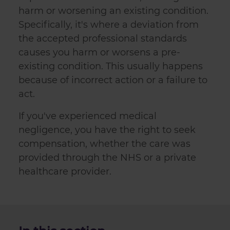
harm or worsening an existing condition.
Specifically, it's where a deviation from
the accepted professional standards
causes you harm or worsens a pre-
existing condition. This usually happens
because of incorrect action or a failure to
act.
If you've experienced medical
negligence, you have the right to seek
compensation, whether the care was
provided through the NHS or a private
healthcare provider.