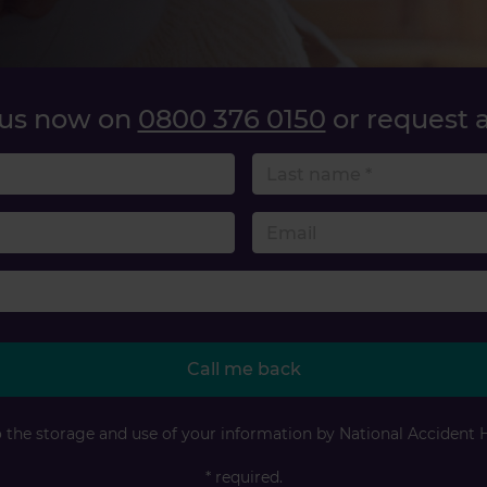
 us now on
0800 376 0150
or request a
name
 number
Accident type
Call me back
o the storage and use of your information by National Accident 
* required.