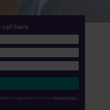
 call back
Last name
Email
Helpline in agreement with our
Privacy Policy