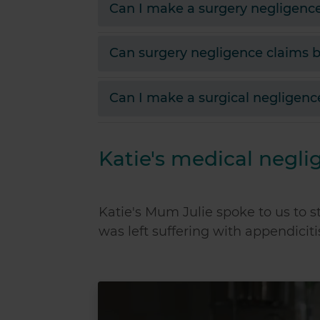
Can I make a surgery negligenc
Can surgery negligence claims b
Can I make a surgical negligenc
Katie's medical negli
Katie's Mum Julie spoke to us to s
was left suffering with appendicit