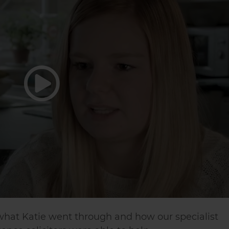
 what Katie went through and how our specialist