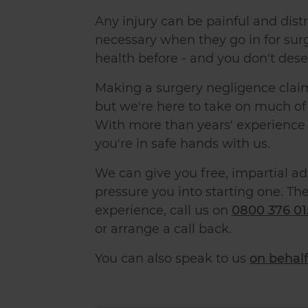
Any injury can be painful and di
necessary when they go in for sur
health before - and you don't dese
Making a surgery negligence claim
but we're here to take on much of 
With more than
years' experience 
you're in safe hands with us.
We can give you free, impartial a
pressure you into starting one. The
experience, call us on
0800 376 01
or arrange a call back.
You can also speak to us
on behalf