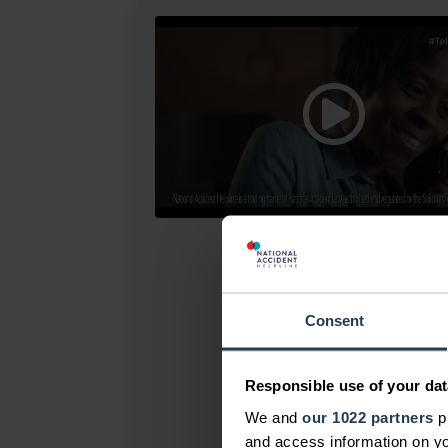
Consent
Responsible use of your dat
We and
our 1022 partners
pr
and access information on yo