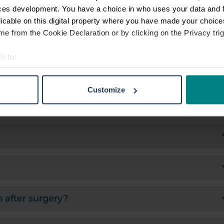
ces development. You have a choice in who uses your data and 
licable on this digital property where you have made your choic
e from the Cookie Declaration or by clicking on the Privacy trig
e to:
t your geographical location which can be accurate to within sev
tively scanning it for specific characteristics (fingerprinting)
Customize
 personal data is processed and set your preferences in the
det
e content and ads, to provide social media features and to analy
 our site with our social media, advertising and analytics partn
 provided to them or that they’ve collected from your use of their
 after surgery?