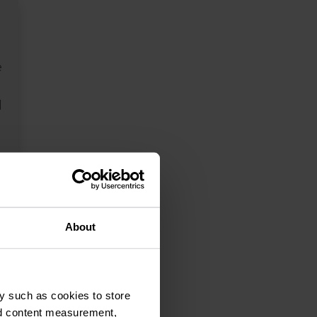
e
l
s
g
About
y such as cookies to store
nd content measurement,