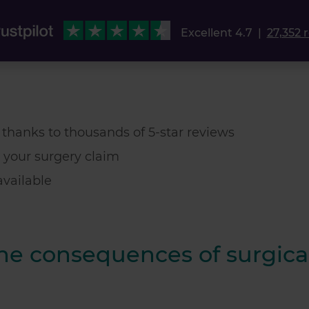
Excellent 4.7
|
27,352 
t thanks to thousands of 5-star reviews
 your surgery claim
vailable
the consequences of surgica