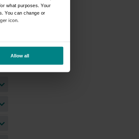
for what purposes. Your
es. You can change or
ger icon.
eral meters
Allow all
ails section
.
se our traffic. We also share
ers who may combine it with
 services.