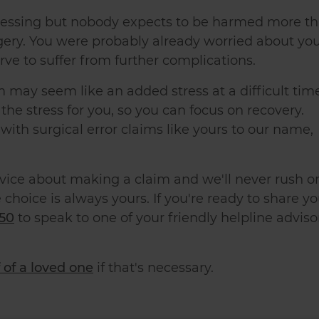
stressing but nobody expects to be harmed more t
gery. You were probably already worried about yo
rve to suffer from further complications.
 may seem like an added stress at a difficult tim
the stress for you, so you can focus on recovery.
with surgical error claims like yours to our name,
dvice about making a claim and we'll never rush o
 choice is always yours. If you're ready to share yo
50
to speak to one of your friendly helpline adviso
 of a loved one
if that's necessary.