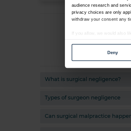
audience research and servi
privacy choices are only app
withdraw your consent any tim
If you allow, we would also lik
Collect information abou
Identify your device by ac
Deny
Find out more about how your
We use cookies to personalis
information about your use of
What is surgical negligence?
other information that you’ve
Types of surgeon negligence
Can surgical malpractice happen