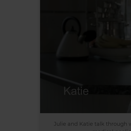
Julie and Katie talk through