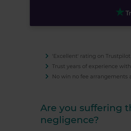
'Excellent' rating on Trustpilo
Trust
years of experience with
No win no fee arrangements a
Are you suffering 
negligence?