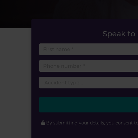
Speak to
First 
Phone
By submitting your details, you consent t