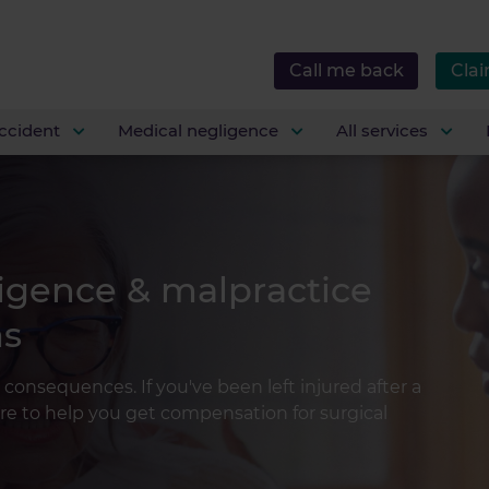
Call me back
Clai
ccident
Medical negligence
All services
ligence & malpractice
ms
 consequences. If you've been left injured after a
re to help you get compensation for surgical