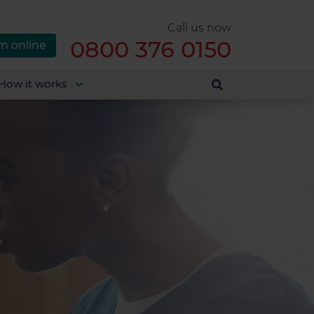
Call us now
0800 376 0150
m online
How it works