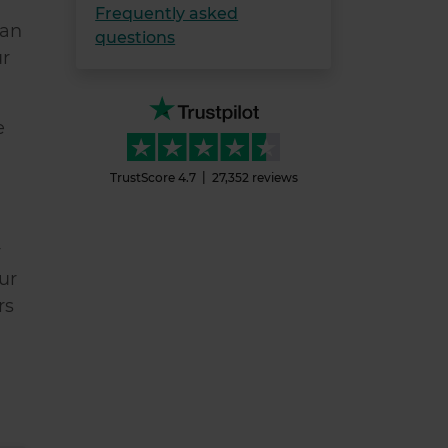
Frequently asked
han
questions
ur
e
TrustScore
4.7
27,352
reviews
r
ur
rs