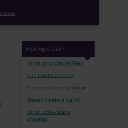
reviews
Making a claim
What is No Win No Fee?
Can I make a claim?
Compensation calculator
Should I make a claim?
l
What is the claims
process?