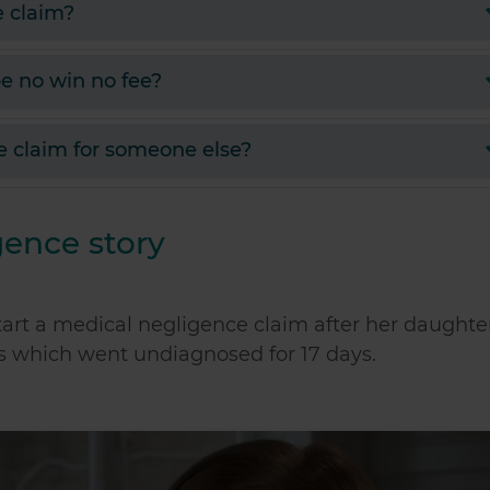
e claim?
e no win no fee?
e claim for someone else?
gence story
tart a medical negligence claim after her daughte
is which went undiagnosed for 17 days.