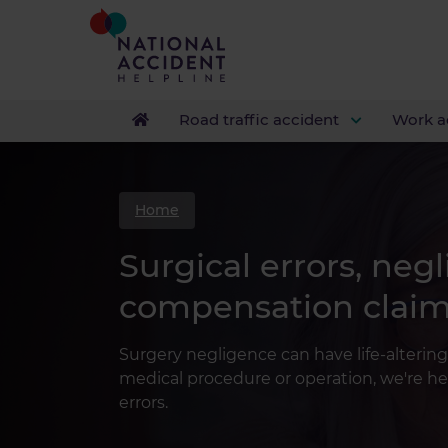
Road traffic accident
Work a
Home
Surgical errors, neg
compensation clai
Surgery negligence can have life-altering
medical procedure or operation, we're he
errors.