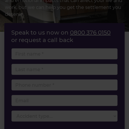
and emotional impacts that can affect your life and
work, but we can help you get the settlement you
deserve.
Speak to us now on
0800 376 0150
or request a call back
First name
Last name
Phone number
Email
Accident type