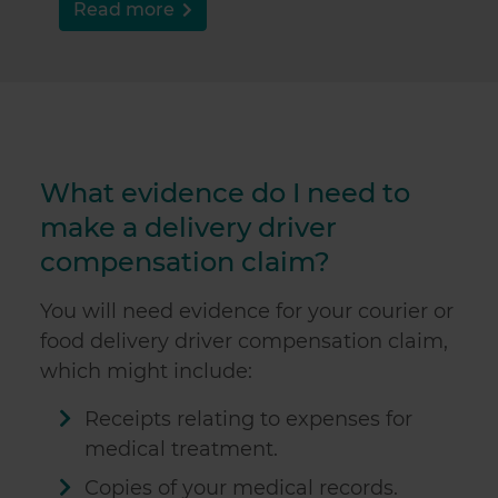
Read more
What evidence do I need to
make a delivery driver
compensation claim?
You will need evidence for your courier or
food delivery driver compensation claim,
which might include:
Receipts relating to expenses for
medical treatment.
Copies of your medical records.