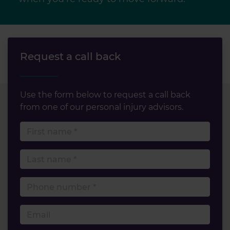
Request a call back
Use the form below to request a call back
from one of our personal injury advisors.
First name
Last name
Phone number
Email