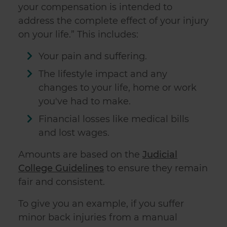
your compensation is intended to
address the complete effect of your injury
on your life.” This includes:
Your pain and suffering.
The lifestyle impact and any
changes to your life, home or work
you've had to make.
Financial losses like medical bills
and lost wages.
Amounts are based on the
Judicial
College Guidelines
to ensure they remain
fair and consistent.
To give you an example, if you suffer
minor back injuries from a manual