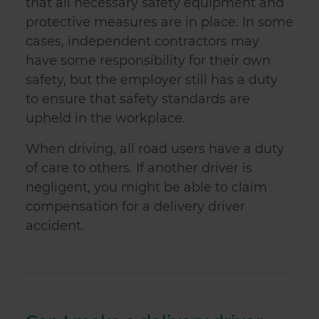
that all necessary safety equipment and
protective measures are in place. In some
cases, independent contractors may
have some responsibility for their own
safety, but the employer still has a duty
to ensure that safety standards are
upheld in the workplace.
When driving, all road users have a duty
of care to others. If another driver is
negligent, you might be able to claim
compensation for a delivery driver
accident.