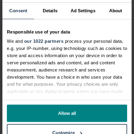
With extensive personal injury legal
and senior management
Consent
Details
Ad Settings
About
experience, John oversees the
optimisation of the customer
Responsible use of your data
journey - from the start of a claim
through to final settlement.
We and
our 1022 partners
process your personal data,
e.g. your IP-number, using technology such as cookies to
View profile
Meet the team
store and access information on your device in order to
serve personalized ads and content, ad and content
measurement, audience research and services
development. You have a choice in who uses your data
and for what purposes. Your privacy choices are only
applicable on this digital property where you have made
Can I claim if I was riding a
your choices. You can change or withdraw your consent
bike, motorbike or scooter?
any time from the Cookie Declaration or by clicking on
the Privacy trigger icon.
Allow all
If your courier or food delivery driver
accident occurred while riding
If you allow, we would also like to:
a
bike
,
motorbike
or
scooter
and it wasn't
Customize