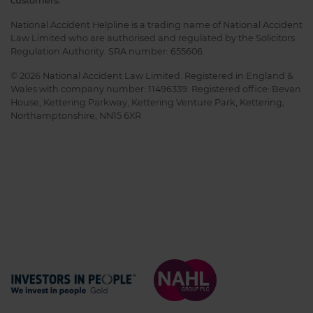
customers.
National Accident Helpline is a trading name of National Accident
Law Limited who are authorised and regulated by the Solicitors
Regulation Authority. SRA number: 655606.
© 2026 National Accident Law Limited. Registered in England &
Wales with company number: 11496339. Registered office: Bevan
House, Kettering Parkway, Kettering Venture Park, Kettering,
Northamptonshire, NN15 6XR