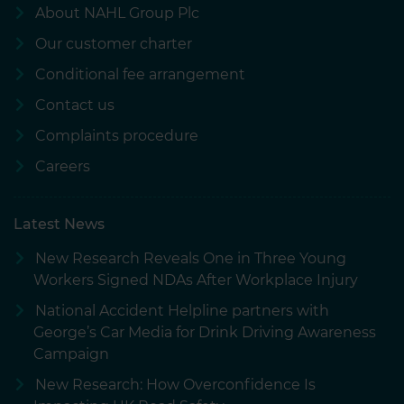
About NAHL Group Plc
Our customer charter
Conditional fee arrangement
Contact us
Complaints procedure
Careers
Latest News
New Research Reveals One in Three Young
Workers Signed NDAs After Workplace Injury
National Accident Helpline partners with
George’s Car Media for Drink Driving Awareness
Campaign
New Research: How Overconfidence Is