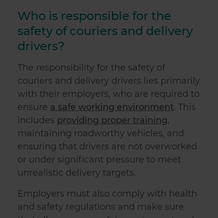
Who is responsible for the
safety of couriers and delivery
drivers?
The responsibility for the safety of
couriers and delivery drivers lies primarily
with their employers, who are required to
ensure
a safe working environment
. This
includes
providing proper training
,
maintaining roadworthy vehicles, and
ensuring that drivers are not overworked
or under significant pressure to meet
unrealistic delivery targets.
Employers must also comply with health
and safety regulations and make sure