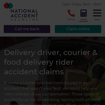
* required.
Open Today: 8am - 8pm
CLOSE
Call free
Claims
Menu
calculator
Call me back
Claim online
Delivery driver, courier &
food delivery rider
accident claims
If you're a courier who has been injured in an
accident that wasn't your fault, we could help you
claim delivery driver compensation. These types of
accidents can be devastating, leaving both physical