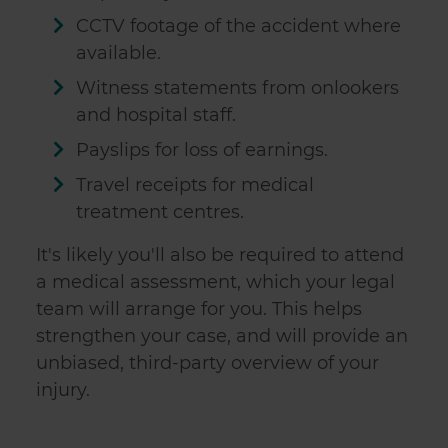
CCTV footage of the accident where
available.
Witness statements from onlookers
and hospital staff.
Payslips for loss of earnings.
Travel receipts for medical
treatment centres.
It's likely you'll also be required to attend
a medical assessment, which your legal
team will arrange for you. This helps
strengthen your case, and will provide an
unbiased, third-party overview of your
injury.