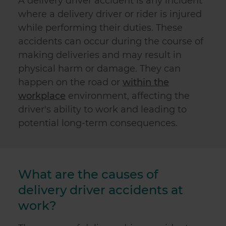
A delivery driver accident is any incident
where a delivery driver or rider is injured
while performing their duties. These
accidents can occur during the course of
making deliveries and may result in
physical harm or damage. They can
happen on the road or
within the
workplace
environment, affecting the
driver's ability to work and leading to
potential long-term consequences.
What are the causes of
delivery driver accidents at
work?