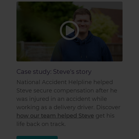
Case study: Steve's story
National Accident Helpline helped
Steve secure compensation after he
was injured in an accident while
working as a delivery driver. Discover
how our team helped Steve
get his
life back on track.