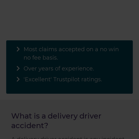
Most claims accepted on a no win
no fee basis.
Over
years of experience.
'Excellent' Trustpilot ratings.
What is a delivery driver
accident?