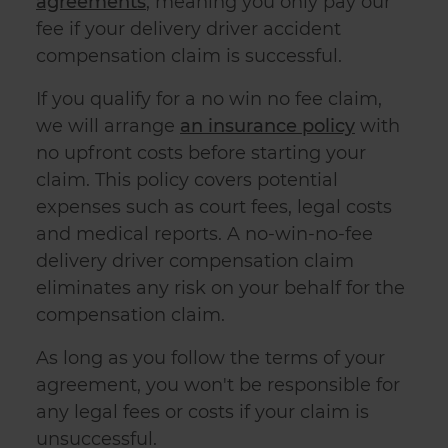
agreements
, meaning you only pay our
fee if your delivery driver accident
compensation claim is successful.
If you qualify for a no win no fee claim,
we will arrange
an insurance policy
with
no upfront costs before starting your
claim. This policy covers potential
expenses such as court fees, legal costs
and medical reports. A no-win-no-fee
delivery driver compensation claim
eliminates any risk on your behalf for the
compensation claim.
As long as you follow the terms of your
agreement, you won't be responsible for
any legal fees or costs if your claim is
unsuccessful.