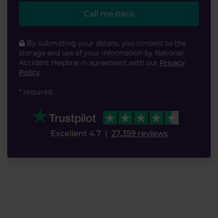
Call me back
By submitting your details, you consent to the
storage and use of your information by National
Accident Helpline in agreement with our
Privacy
Policy
* required.
Excellent 4.7
|
27,359 reviews