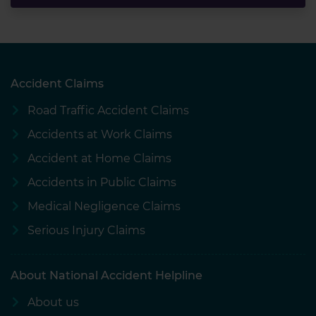
Accident Claims
Road Traffic Accident Claims
Accidents at Work Claims
Accident at Home Claims
Accidents in Public Claims
Medical Negligence Claims
Serious Injury Claims
About National Accident Helpline
About us