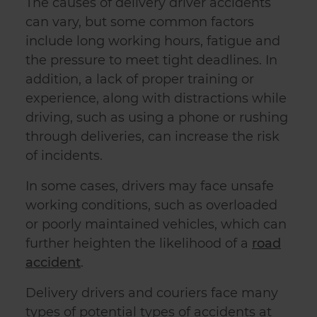
The causes of delivery driver accidents
can vary, but some common factors
include long working hours, fatigue and
the pressure to meet tight deadlines. In
addition, a lack of proper training or
experience, along with distractions while
driving, such as using a phone or rushing
through deliveries, can increase the risk
of incidents.
In some cases, drivers may face unsafe
working conditions, such as overloaded
or poorly maintained vehicles, which can
further heighten the likelihood of a
road
accident
.
Delivery drivers and couriers face many
types of potential types of accidents at