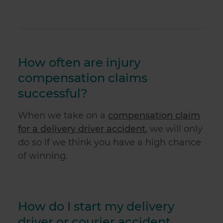
How often are injury
compensation claims
successful?
When we take on a
compensation claim
for a delivery driver accident
, we will only
do so if we think you have a high chance
of winning.
How do I start my delivery
driver or courier accident