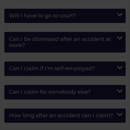
Will I have to go to court?
Can I be dismissed after an accident at
work?
Can I claim if I'm self-employed?
Can I claim for somebody else?
How long after an accident can I claim?