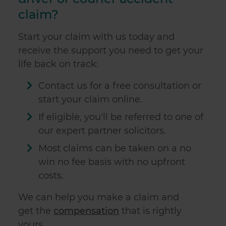
claim?
Start your claim with us today and
receive the support you need to get your
life back on track:
Contact us for a free consultation or
start your claim online.
If eligible, you'll be referred to one of
our expert partner solicitors.
Most claims can be taken on a no
win no fee basis with no upfront
costs.
We can help you make
a claim and
get
the
compensation
that is rightly
yours.