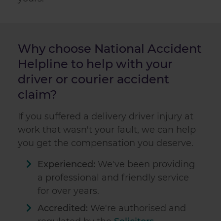
Why choose National Accident
Helpline to help with your
driver or courier accident
claim?
If you suffered a delivery driver injury at
work that wasn't your fault, we can help
you get the compensation you deserve.
Experienced:
We've been providing
a professional and friendly service
for over
years.
Accredited:
We're authorised and