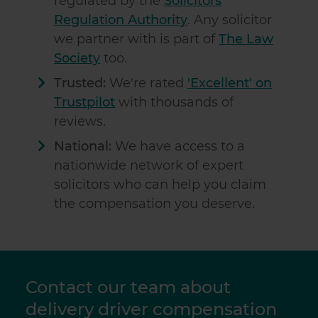
regulated by the
Solicitors
Regulation Authority
. Any solicitor
we partner with is part of
The Law
Society
too.
Trusted:
We're rated
'Excellent' on
Trustpilot
with thousands of
reviews.
National:
We have access to a
nationwide network of expert
solicitors who can help you claim
the compensation you deserve.
Contact our team about
delivery driver compensation