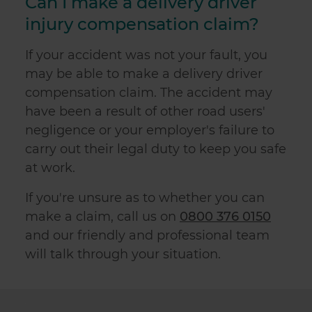
Can I make a delivery driver
injury compensation claim?
If your accident was not your fault, you
may be able to make a delivery driver
compensation claim. The accident may
have been a result of other road users'
negligence or your employer's failure to
carry out their legal duty to keep you safe
at work.
If you're unsure as to whether you can
make a claim, call us on
0800 376 0150
and our friendly and professional team
will talk through your situation.