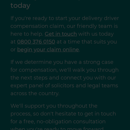
today
If you're ready to start your delivery driver
compensation claim, our friendly team is
here to help.
Get in touch
with us today
at
0800 376 0150
at a time that suits you
or
begin your claim online
.
If we determine you have a strong case
for compensation, we'll walk you through
the next steps and connect you with our
expert panel of solicitors and legal teams
across the country.
We'll support you throughout the
process, so don't hesitate to get in touch
for a free, no-obligation consultation
when you're ready to move forward.