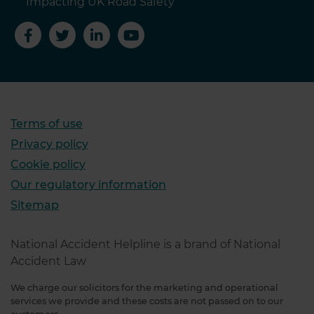
Impacting UK Road Safety
Terms of use
Privacy policy
Cookie policy
Our regulatory information
Sitemap
National Accident Helpline is a brand of National
Accident Law
We charge our solicitors for the marketing and operational
services we provide and these costs are not passed on to our