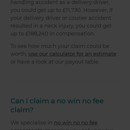
handling accident as a delivery driver,
you could get up to £11,730. However, if
your delivery driver or courier accident
resulted in a neck injury, you could get
up to £188,240 in compensation.
To see how much your claim could be
worth,
use our calculator for an estimate
or have a look at our payout table.
Can I claim a no win no fee
claim?
We specialise in
no win no no fee