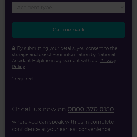
Accident type
Call me back
By submitting your details, you consent to the
storage and use of your information by National
Accident Helpline in agreement with our
Privacy
Policy
* required.
Or call us now on
0800 376 0150
where you can speak with us in complete
confidence at your earliest convenience.