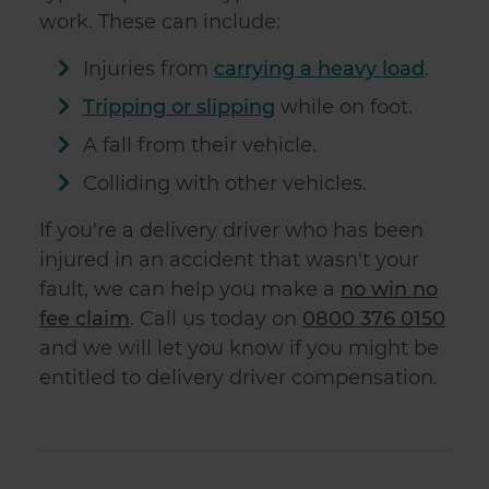
work. These can include:
Injuries from
carrying a heavy load
.
Tripping or slipping
while on foot.
A fall from their vehicle.
Colliding with other vehicles.
If you're a delivery driver who has been
injured in an accident that wasn't your
fault, we can help you make a
no win no
fee claim
. Call us today on
0800 376 0150
and we will let you know if you might be
entitled to delivery driver compensation.