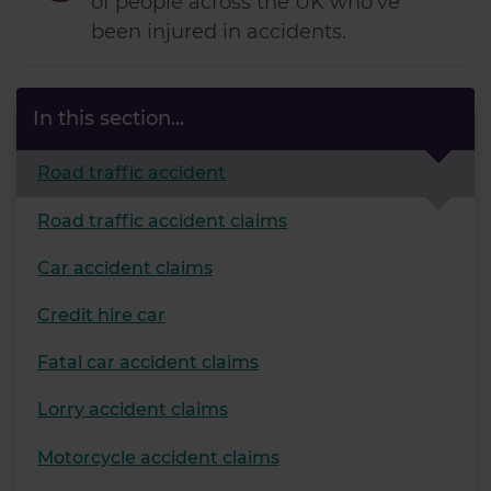
of people across the UK who've
been injured in accidents.
In this section...
Road traffic accident
Road traffic accident claims
Car accident claims
Credit hire car
Fatal car accident claims
Lorry accident claims
Motorcycle accident claims