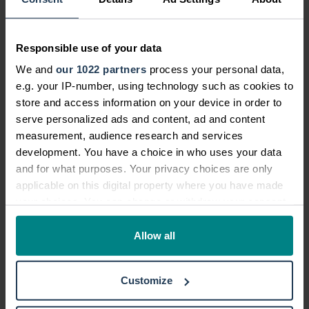
Can I make a no win no fee bus
accident compensation claim?
Responsible use of your data
We and
our 1022 partners
process your personal data,
Can I claim on behalf of a loved one or
e.g. your IP-number, using technology such as cookies to
family member injured in a boat
store and access information on your device in order to
accident?
serve personalized ads and content, ad and content
measurement, audience research and services
development. You have a choice in who uses your data
What if my child was injured in an
and for what purposes. Your privacy choices are only
accident?
applicable on this digital property where you have made
your choices. You can change or withdraw your consent
any time from the Cookie Declaration or by clicking on
How do I start my claim with National
the Privacy trigger icon.
Allow all
Accident Helpline?
If you allow, we would also like to:
Customize
Collect information about your geographical location
which can be accurate to within several meters