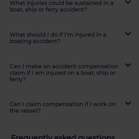
What injuries could be sustained in a
boat, ship or ferry accident?
What should I do if I'm injured in a
boating accident?
Can I make an accident compensation
claim if I am injured on a boat, ship or
ferry?
Can I claim compensation if I work on
the vessel?
Frequently asked questions...