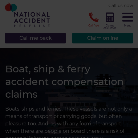
* required.
Call us now
CLOSE
Call free
Claims
Menu
calculator
Call me back
Claim online
Boat, ship & ferry
accident compensation
claims
Boats, ships and ferries. These vessels are not only a
means of transport or carrying goods, but often
pleasure too. And, as with any form of transport,
when there are people on board there is a risk of