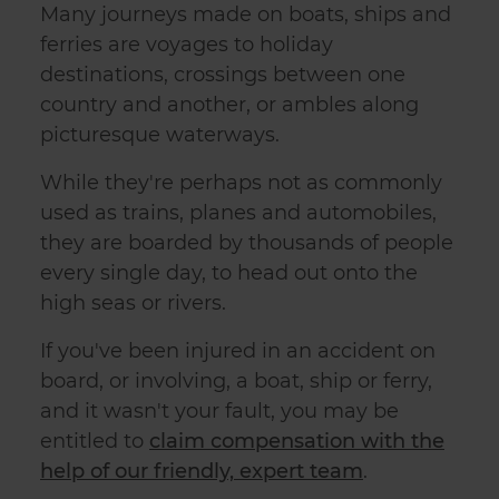
Many journeys made on boats, ships and
ferries are voyages to holiday
destinations, crossings between one
country and another, or ambles along
picturesque waterways.
While they're perhaps not as commonly
used as trains, planes and automobiles,
they are boarded by thousands of people
every single day, to head out onto the
high seas or rivers.
If you've been injured in an
accident on
board, or involving, a boat, ship or ferry
,
and it wasn't your fault, you may be
entitled to
claim compensation with the
help of our friendly, expert team
.