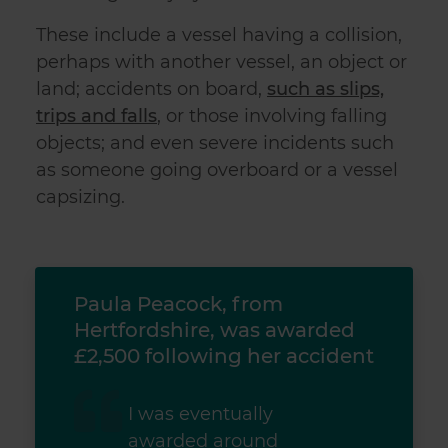
These include a vessel having a collision,
perhaps with another vessel, an object or
land; accidents on board,
such as slips,
trips and falls
, or those involving falling
objects; and even severe incidents such
as someone going overboard or a vessel
capsizing.
Paula Peacock, from
Paul
ded
Hertfordshire, was awarded
Hert
ident
£2,500 following her accident
£2,5
I was eventually
awarded around