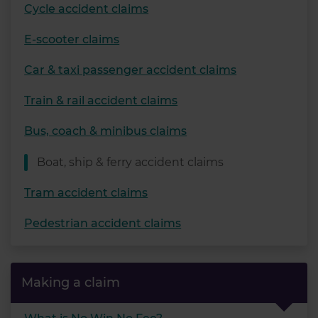
Cycle accident claims
E-scooter claims
Car & taxi passenger accident claims
Train & rail accident claims
Bus, coach & minibus claims
Boat, ship & ferry accident claims
Tram accident claims
Pedestrian accident claims
Making a claim