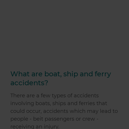
What are boat, ship and ferry
accidents?
There are a few types of
accidents
involving boats, ships and ferries
that
could occur, accidents which may lead to
people - beit passengers or crew -
receiving an injury.