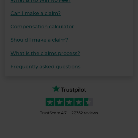
What is No Win No Fee?
Can I make a claim?
Compensation calculator
Should I make a claim?
What is the claims process?
Frequently asked questions
TrustScore
4.7
27,352
reviews