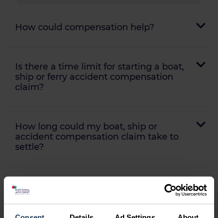
How could compensation help?
Is there a time limit for starting a boat,
ship or ferry accident compensation
claim?
How long could my boat, ship or
accident compensation claim take to
settle?
Will I need to go to court?
Consent
Details
Ad Settings
About