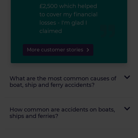
£2,500 which helped
to cover my financial
losses - I'm glad I
claimed
More customer stories
What are the most common causes of
boat, ship and ferry accidents?
How common are accidents on boats,
ships and ferries?