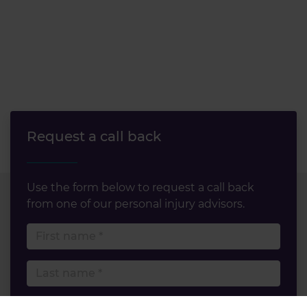
Request a call back
Use the form below to request a call back
from one of our personal injury advisors.
First name
Last name
Phone number