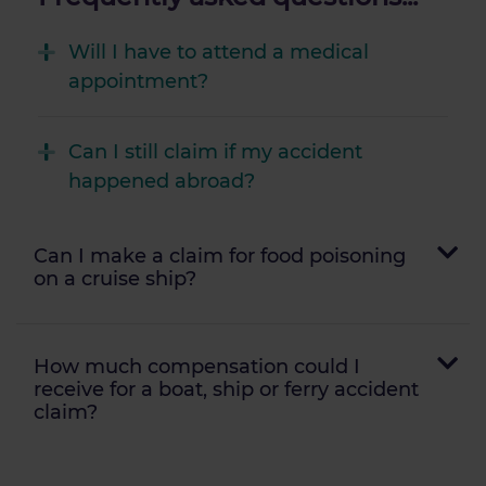
Will I have to attend a medical
appointment?
Can I still claim if my accident
happened abroad?
Can I make a claim for food poisoning
on a cruise ship?
How much compensation could I
receive for a boat, ship or ferry accident
claim?