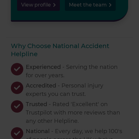
View profile
Meet the team
Why Choose National Accident
Helpline
Experienced
- Serving the nation
for over
years.
Accredited
- Personal injury
experts you can trust.
Trusted
- Rated 'Excellent' on
Trustpilot with more reviews than
any other Helpline.
National
- Every day, we help 100's