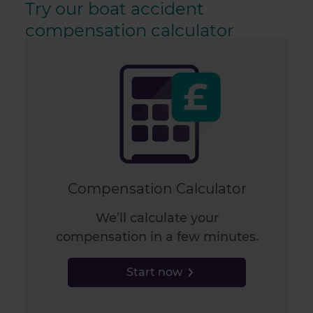
Try our boat accident
compensation calculator
Compensation Calculator
We’ll calculate your
compensation in a few minutes.
Start now