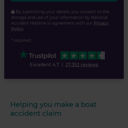
By submitting your details, you consent to the
storage and use of your information by National
Accident Helpline in agreement with our
Privacy
Policy
* required.
Excellent 4.7
|
27,352 reviews
Helping you make a boat
accident claim