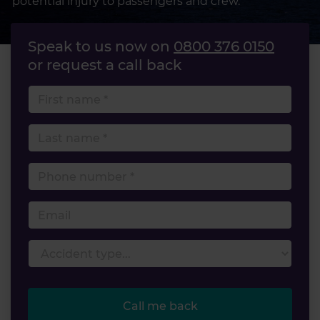
potential injury to passengers and crew.
Speak to us now on
0800 376 0150
or request a call back
First name
Last name
Phone number
Email
Accident type
Call me back