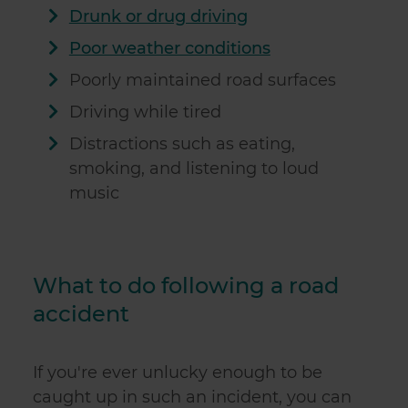
Drunk or drug driving
Poor weather conditions
Poorly maintained road surfaces
Driving while tired
Distractions such as eating,
smoking, and listening to loud
music
What to do following a road
accident
If you're ever unlucky enough to be
caught up in such an incident, you can