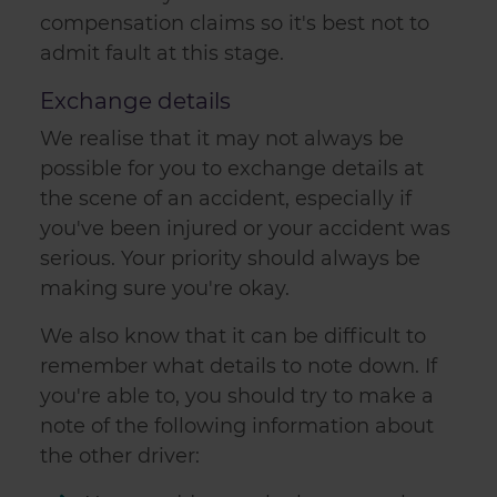
compensation claims so it's best not to
admit fault at this stage.
Exchange details
We realise that it may not always be
possible for you to exchange details at
the scene of an accident, especially if
you've been injured or your accident was
serious. Your priority should always be
making sure you're okay.
We also know that it can be difficult to
remember what details to note down. If
you're able to, you should try to make a
note of the following information about
the other driver: