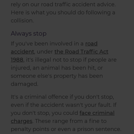
rely on our
road traffic accident advice
.
Here is what you should do following a
collision.
Always stop
If you've been involved in a
road
accident
, under
the Road Traffic Act
1988
, it's illegal not to stop if people are
injured, an animal has been hit, or
someone else's property has been
damaged.
It's a criminal offence if you don't stop,
even if the accident wasn't your fault. If
you don't stop, you could
face criminal
charges
. These range from a fine to
penalty points or even a prison sentence.