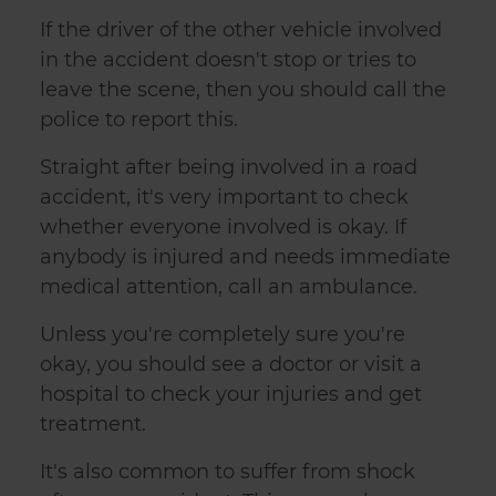
If the driver of the other vehicle involved
in the accident doesn't stop or tries to
leave the scene, then you should call the
police to report this.
Straight after being involved in a road
accident, it's very important to check
whether everyone involved is okay. If
anybody is injured and needs immediate
medical attention, call an ambulance.
Unless you're completely sure you're
okay, you should see a doctor or visit a
hospital to check your injuries and get
treatment.
It's also common to suffer from shock