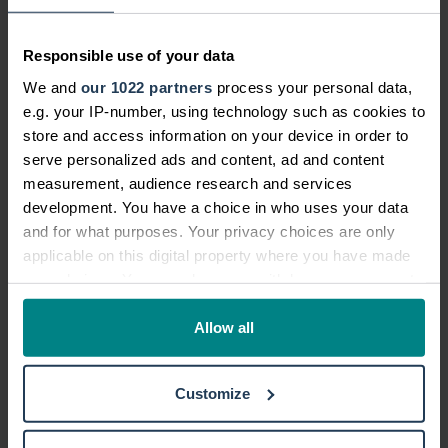
anybody at the scene of the accident, or
you can't get in contact with the owner of
the damaged property, you should
report
Responsible use of your data
your accident to the police
within 24
We and
our 1022 partners
process your personal data,
hours.
e.g. your IP-number, using technology such as cookies to
store and access information on your device in order to
It's also important to tell your motor
serve personalized ads and content, ad and content
insurance company that you've had an
measurement, audience research and services
accident as soon as possible.
development. You have a choice in who uses your data
and for what purposes. Your privacy choices are only
Gather information to
help with your car
applicable on this digital property where you have made
accident claim
your choices. You can change or withdraw your consent
any time from the Cookie Declaration or by clicking on
Fussing around gathering information
the Privacy trigger icon.
Allow all
when you've just been involved in an
accident is probably the last thing you
If you allow, we would also like to:
Customize
feel like doing. But if you're able to get as
Collect information about your geographical location
much information as possible, this can
which can be accurate to within several meters