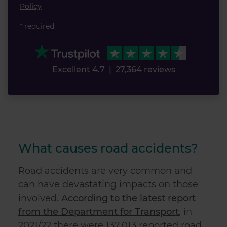
Policy
* required.
Excellent 4.7
|
27,364 reviews
What causes road accidents?
Road accidents are very common and
can have devastating impacts on those
involved.
According to the latest report
from the Department for Transport
, in
2021/22 there were 137,013 reported road