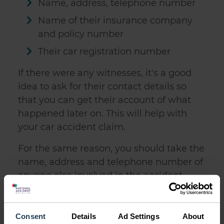
Name, address, telephone number
Name of their insurance company
and policy number
Their car registration number
If there were any witnesses, it's a good
idea to ask for their contact details so
that you can get their account of what
happened later on. This will
help with
your car accident claim
.
For the same reason, you should take the
name, address and telephone number of
anyone else involved in the accident,
including passengers.
If you weren't able to give your details to
Consent
Details
Ad Settings
About