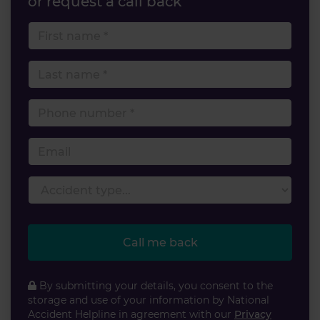
or request a call back
First name
Last name
Phone number
Email
Accident type
Call me back
By submitting your details, you consent to the
storage and use of your information by National
Accident Helpline in agreement with our
Privacy