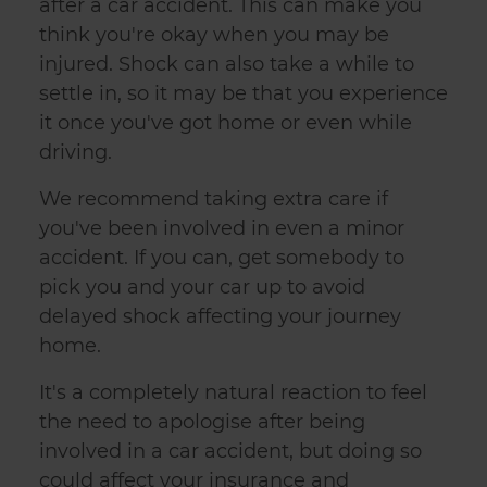
after a car accident. This can make you
think you're okay when you may be
injured. Shock can also take a while to
settle in, so it may be that you experience
it once you've got home or even while
driving.
We recommend taking extra care if
you've been involved in even a minor
accident. If you can, get somebody to
pick you and your car up to avoid
delayed shock affecting your journey
home.
It's a completely natural reaction to feel
the need to apologise after being
involved in a car accident, but doing so
could affect your insurance and