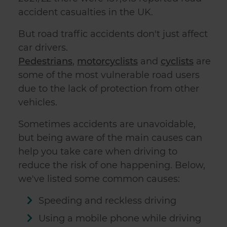
accident casualties in the UK.
But road traffic accidents don't just affect
car drivers.
Pedestrians
,
motorcyclists
and
cyclists
are
some of the most vulnerable road users
due to the lack of protection from other
vehicles.
Sometimes accidents are unavoidable,
but being aware of the main causes can
help you take care when driving to
reduce the risk of one happening. Below,
we've listed some common causes:
Speeding and reckless driving
Using a mobile phone while driving