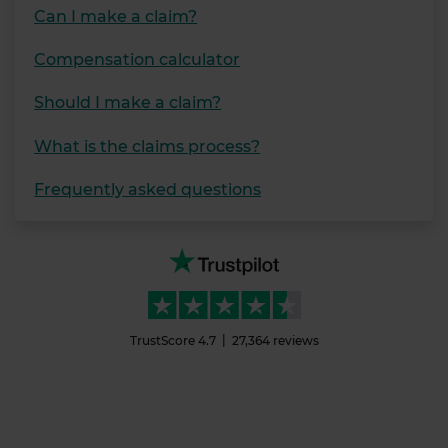
Can I make a claim?
Compensation calculator
Should I make a claim?
What is the claims process?
Frequently asked questions
TrustScore
4.7
27,364
reviews