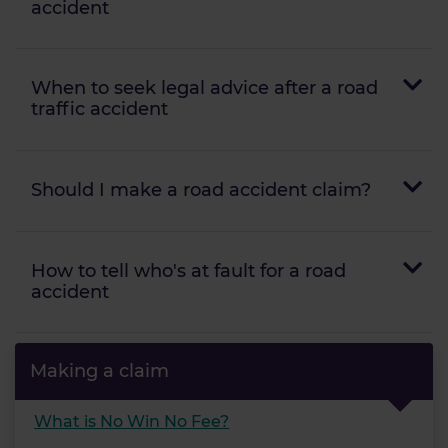
accident
When to seek legal advice after a road
traffic accident
Should I make a road accident claim?
How to tell who's at fault for a road
accident
Making a claim
What is No Win No Fee?