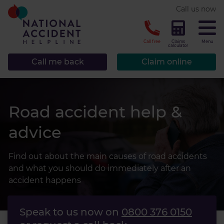
* required.
Call us now
CLOSE
Call free
Claims
Menu
calculator
Call me back
Claim online
Road accident help &
advice
Find out about the main causes of road accidents
and what you should do immediately after an
accident happens
Speak to us now on
0800 376 0150