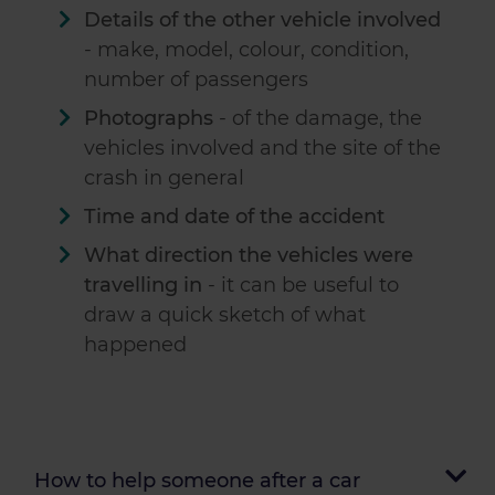
Details of the other vehicle involved
- make, model, colour, condition,
number of passengers
Photographs
- of the damage, the
vehicles involved and the site of the
crash in general
Time and date of the accident
What direction the vehicles were
travelling in
- it can be useful to
draw a quick sketch of what
happened
How to help someone after a car