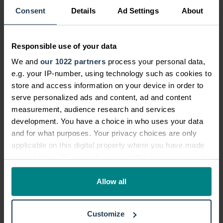
back to riding competitively. Caring for his
Consent
Details
Ad Settings
About
horse, Malcolm, takes up a serious amount of
time.
Responsible use of your data
Professional qualifications:
We and
our 1022 partners
process your personal data,
NVQs at Level 3 in Customer Service
e.g. your IP-number, using technology such as cookies to
and Retail Operations.
store and access information on your device in order to
serve personalized ads and content, ad and content
Accredited member of the Vistage
measurement, audience research and services
Future Leaders Programme and the
development. You have a choice in who uses your data
TAO Leadership Programme.
and for what purposes. Your privacy choices are only
BTEC National Certificate in Equine
applicable on this digital property where you have made
Studies from Moulton College,
your choices. You can change or withdraw your consent
any time from the Cookie Declaration or by clicking on
Northamptonshire.
the Privacy trigger icon.
Allow all
Find out more about Lee on his
LinkedIn
profile.
If you allow, we would also like to:
Customize
Collect information about your geographical location