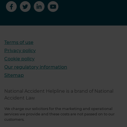
Terms of use
Privacy policy
Cookie policy
Our regulatory information
Sitemap
National Accident Helpline is a brand of National
Accident Law
We charge our solicitors for the marketing and operational
services we provide and these costs are not passed on to our
customers.