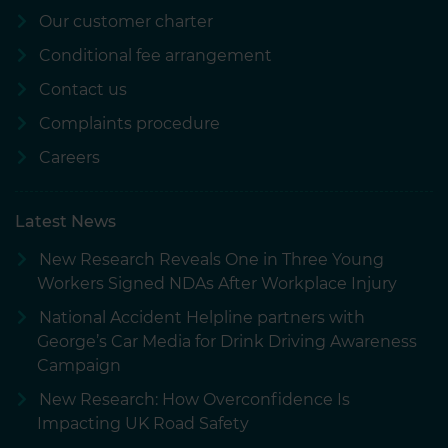
Our customer charter
Conditional fee arrangement
Contact us
Complaints procedure
Careers
Latest News
New Research Reveals One in Three Young
Workers Signed NDAs After Workplace Injury
National Accident Helpline partners with
George’s Car Media for Drink Driving Awareness
Campaign
New Research: How Overconfidence Is
Impacting UK Road Safety