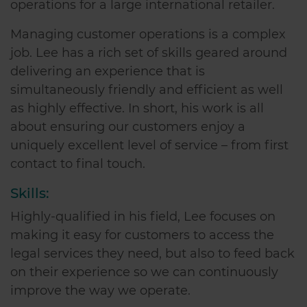
operations for a large international retailer.
Managing customer operations is a complex
job. Lee has a rich set of skills geared around
delivering an experience that is
simultaneously friendly and efficient as well
as highly effective. In short, his work is all
about ensuring our customers enjoy a
uniquely excellent level of service – from first
contact to final touch.
Skills:
Highly-qualified in his field, Lee focuses on
making it easy for customers to access the
legal services they need, but also to feed back
on their experience so we can continuously
improve the way we operate.