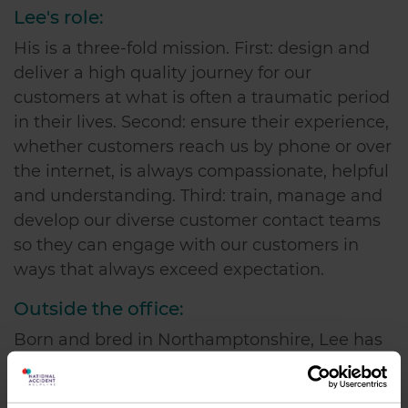
Lee's role:
His is a three-fold mission. First: design and
deliver a high quality journey for our
customers at what is often a traumatic period
in their lives. Second: ensure their experience,
whether customers reach us by phone or over
the internet, is always compassionate, helpful
and understanding. Third: train, manage and
develop our diverse customer contact teams
so they can engage with our customers in
ways that always exceed expectation.
Outside the office:
Born and bred in Northamptonshire, Lee has
three dogs and has been a keen horseman for
many years and is looking forward to getting