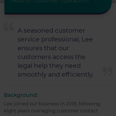
Head of Customer Operations
A seasoned customer
service professional, Lee
ensures that our
customers access the
legal help they need
smoothly and efficiently.
Background:
Lee joined our business in 2018, following
eight years managing customer contact