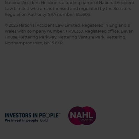
National Accident Helpline is a trading name of National Accident
Law Limited who are authorised and regulated by the Solicitors
Regulation Authority. SRA number: 655606.
© 2026 National Accident Law Limited. Registered in England &
Wales with company number: 11496339. Registered office: Bevan
House, Kettering Parkway, Kettering Venture Park, Kettering,
Northamptonshire, NN15 6XR