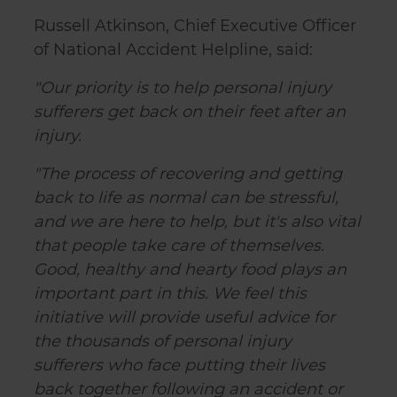
Russell Atkinson, Chief Executive Officer
of National Accident Helpline, said:
"Our priority is to help personal injury
sufferers get back on their feet after an
injury.
"The process of recovering and getting
back to life as normal can be stressful,
and we are here to help, but it's also vital
that people take care of themselves.
Good, healthy and hearty food plays an
important part in this. We feel this
initiative will provide useful advice for
the thousands of personal injury
sufferers who face putting their lives
back together following an accident or