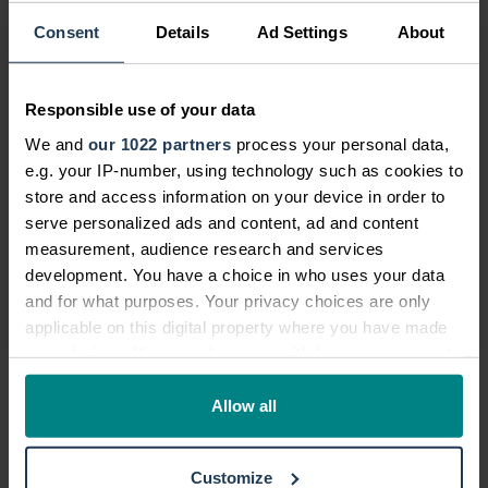
Community News
Consent
Details
Ad Settings
About
Personal Injury News
Legal and Consumer News
Responsible use of your data
Campaigns
We and
our 1022 partners
process your personal data,
e.g. your IP-number, using technology such as cookies to
Future Legal Mind
store and access information on your device in order to
Company Announcements
serve personalized ads and content, ad and content
measurement, audience research and services
Infographics
development. You have a choice in who uses your data
Legal Blog
and for what purposes. Your privacy choices are only
applicable on this digital property where you have made
your choices. You can change or withdraw your consent
any time from the Cookie Declaration or by clicking on
the Privacy trigger icon.
Allow all
If you allow, we would also like to:
TrustScore
4.7
27,352
reviews
Customize
Collect information about your geographical location