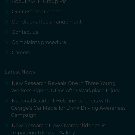
About NAHL Group Plc
Our customer charter
Conditional fee arrangement
Contact us
Complaints procedure
Careers
Latest News
New Research Reveals One in Three Young
Workers Signed NDAs After Workplace Injury
National Accident Helpline partners with
George’s Car Media for Drink Driving Awareness
Campaign
New Research: How Overconfidence Is
Impacting UK Road Safety