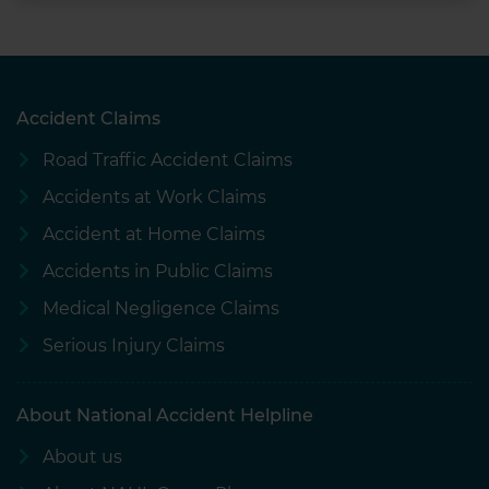
Accident Claims
Road Traffic Accident Claims
Accidents at Work Claims
Accident at Home Claims
Accidents in Public Claims
Medical Negligence Claims
Serious Injury Claims
About National Accident Helpline
About us