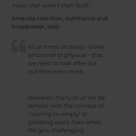
injury that wasn't their fault."
Amanda Hamilton, nutritionist and
broadcaster, said:
It's at times of stress - either
emotional or physical - that
we need to look after our
nutrition even more.
However, many of us will be
familiar with the concept of
‘running on empty' or
grabbing quick fixes when
life gets challenging.