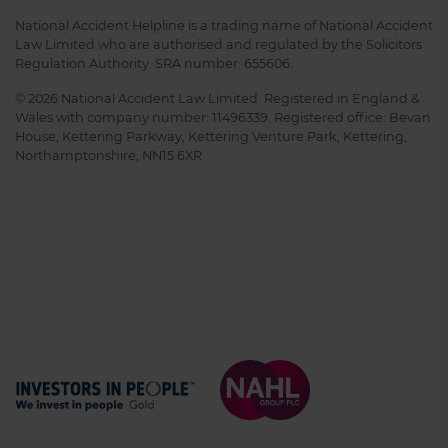
National Accident Helpline is a trading name of National Accident
Law Limited who are authorised and regulated by the Solicitors
Regulation Authority. SRA number: 655606.
© 2026 National Accident Law Limited. Registered in England &
Wales with company number: 11496339. Registered office: Bevan
House, Kettering Parkway, Kettering Venture Park, Kettering,
Northamptonshire, NN15 6XR