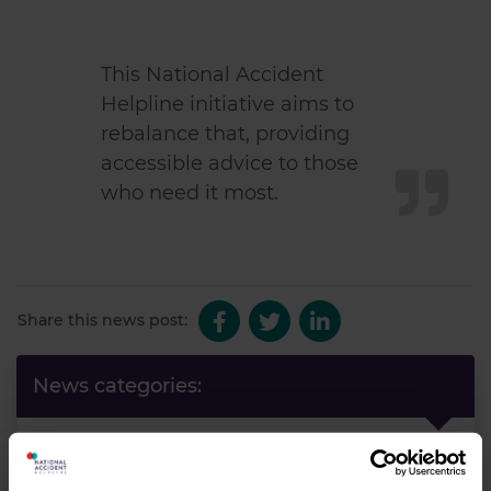
This National Accident
Helpline initiative aims to
rebalance that, providing
accessible advice to those
who need it most.
Share this news post:
News categories:
News
Latest News