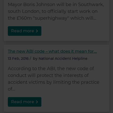
Mayor Boris Johnson will be in Southwark,
south London, to officially start work on
the £160m "superhighway" which will...
Read more
The new ABI code – what does it mean for...
13 Feb, 2016
/
by
National Accident Helpline
According to the ABI, the new code of
conduct will protect the interests of
accident victims by limiting the practice
of...
Read more