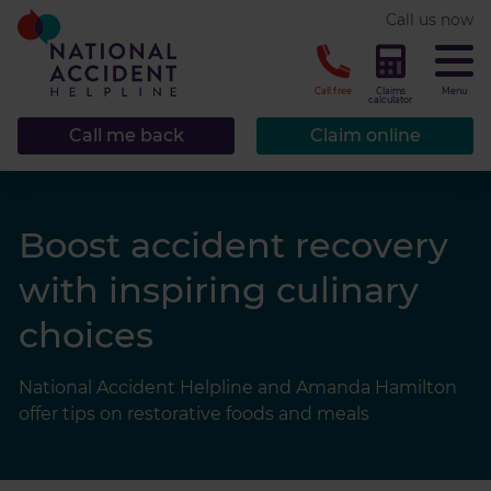
* required.
Call us now
CLOSE
Call free
Claims
Menu
calculator
Call me back
Claim online
Boost accident recovery
with inspiring culinary
choices
National Accident Helpline and Amanda Hamilton
offer tips on restorative foods and meals