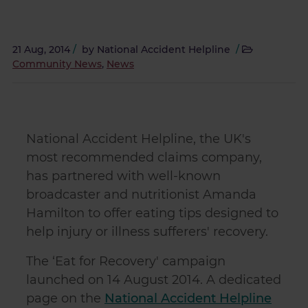
21 Aug, 2014
/
by
National Accident Helpline
/
Community News
,
News
National Accident Helpline, the UK's
most recommended claims company,
has partnered with well-known
broadcaster and nutritionist Amanda
Hamilton to offer eating tips designed to
help injury or illness sufferers' recovery.
The ‘Eat for Recovery' campaign
launched on 14 August 2014. A dedicated
page on the
National Accident Helpline