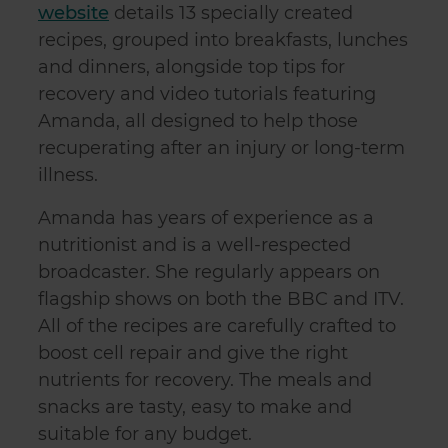
website
details 13 specially created
recipes, grouped into breakfasts, lunches
and dinners, alongside top tips for
recovery and video tutorials featuring
Amanda, all designed to help those
recuperating after an injury or long-term
illness.
Amanda has years of experience as a
nutritionist and is a well-respected
broadcaster. She regularly appears on
flagship shows on both the BBC and ITV.
All of the recipes are carefully crafted to
boost cell repair and give the right
nutrients for recovery. The meals and
snacks are tasty, easy to make and
suitable for any budget.