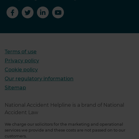
Terms of use
Privacy policy
Cookie policy
Our regulatory information
Sitemap
National Accident Helpline is a brand of National
Accident Law
We charge our solicitors for the marketing and operational
services we provide and these costs are not passed on to our
customers.