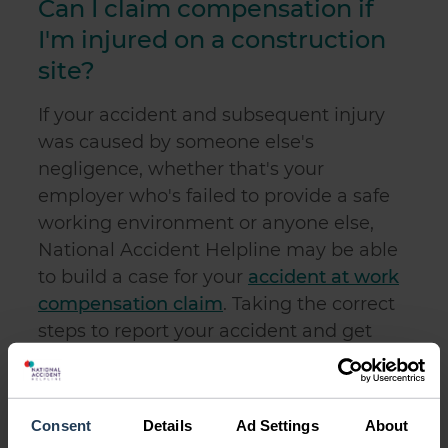
Can I claim compensation if
I'm injured on a construction
site?
If your accident and subsequent injury
was caused by someone else's
negligence, whether that's your
employer who's failed to provide a safe
working environment or anyone else,
National Accident Helpline may be able
to build a case for your
accident at work
compensation claim
. Taking the correct
steps to report your accident and get
statements from any witnesses, as
previously mentioned, will help your
claim.
Consent
Details
Ad Settings
About