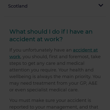
Scotland
What should I do if I have an
accident at work?
If you unfortunately have an
accident at
work
, you should, first and foremost, take
steps to get any care and medical
attention you require. Your health and
wellbeing is always the main priority. You
may need treatment from your GP, A&E
or even specialist medical care.
You must make sure your accident is
reported to your management, and that