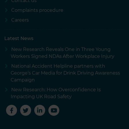
Contact us
Complaints procedure
Careers
Latest News
New Research Reveals One in Three Young
Workers Signed NDAs After Workplace Injury
National Accident Helpline partners with
George’s Car Media for Drink Driving Awareness
Campaign
New Research: How Overconfidence Is
Impacting UK Road Safety