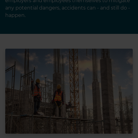
employers and employees themselves to mitigate
any potential dangers, accidents can - and still do -
happen.