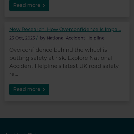
Read more
New Research: How Overconfidence Is Impa...
23 Oct, 2025
/
by
National Accident Helpline
Overconfidence behind the wheel is
putting safety at risk. Explore National
Accident Helpline’s latest UK road safety
re...
Read more