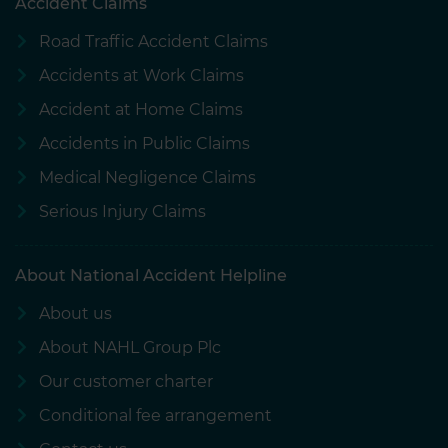
Accident Claims
Road Traffic Accident Claims
Accidents at Work Claims
Accident at Home Claims
Accidents in Public Claims
Medical Negligence Claims
Serious Injury Claims
About National Accident Helpline
About us
About NAHL Group Plc
Our customer charter
Conditional fee arrangement