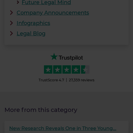
Future Legal Mind
Company Announcements
Infographics
Legal Blog
TrustScore
4.7
27,359
reviews
More from this category
New Research Reveals One in Three Young...