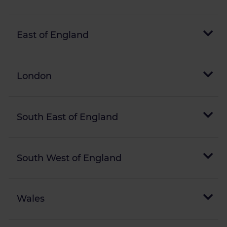
East of England
London
South East of England
South West of England
Wales