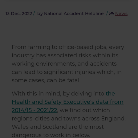
13 Dec, 2022
/
by
National Accident Helpline
/
News
From farming to office-based jobs, every
industry has associated risks within its
working environments, and accidents
can lead to significant injuries which, in
some cases, can be fatal.
With this in mind, by delving into
the
Health and Safety Executive's data from
2014/15 - 2021/22
, we find out which
regions, cities and towns across England,
Wales and Scotland are the most
dangerous to work in below.