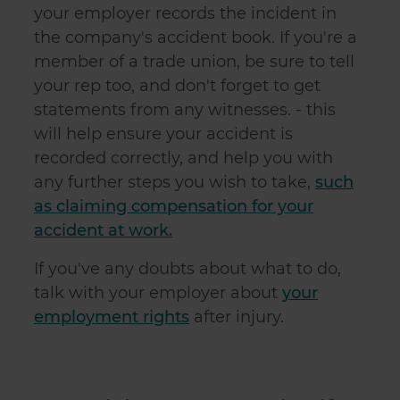
your employer records the incident in
the company's accident book. If you're a
member of a trade union, be sure to tell
your rep too, and don't forget to get
statements from any witnesses. - this
will help ensure your accident is
recorded correctly, and help you with
any further steps you wish to take,
such
as claiming compensation for your
accident at work.
If you've any doubts about what to do,
talk with your employer about
your
employment rights
after injury.