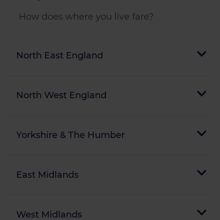
How does where you live fare?
North East England
North West England
Yorkshire & The Humber
East Midlands
West Midlands