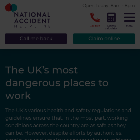
* required.
Open Today: 8am - 8pm
CLOSE
Call free
Claims
Menu
calculator
Call me back
Claim online
The UK’s most
dangerous places to
work
The UK’s various health and safety regulations and
guidelines ensure that, in the most part, working
conditions across the country are as safe as they
can be. However, despite efforts by authorities,