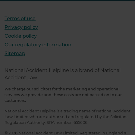
Terms of use
Privacy policy
Cookie policy
Our regulatory information
Sitemap
National Accident Helpline is a brand of National
Accident Law
We charge our solicitors for the marketing and operational
services we provide and these costs are not passed on to our
customers.
National Accident Helpline is a trading name of National Accident
Law Limited who are authorised and regulated by the Solicitors
Regulation Authority. SRA number: 655606.
© 2026 National Accident Law Limited. Registered in England &