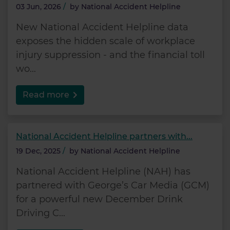
03 Jun, 2026
/
by
National Accident Helpline
New National Accident Helpline data
exposes the hidden scale of workplace
injury suppression - and the financial toll
wo...
Read more
National Accident Helpline partners with...
19 Dec, 2025
/
by
National Accident Helpline
National Accident Helpline (NAH) has
partnered with George’s Car Media (GCM)
for a powerful new December Drink
Driving C...