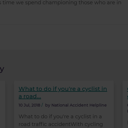
less time we spend championing those who are in
y
What to do if you're a cyclist in
a road...
10 Jul, 2018
/
by
National Accident Helpline
What to do if you're a cyclist in a
road traffic accidentWith cycling