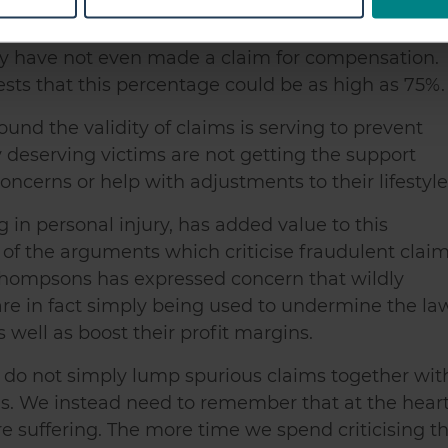
icant changes to their lifestyle. Crucially, we fou
 personal data is processed and set your preferences in the
det
he system, over four in ten people (44%) who
e content and ads, to provide social media features and to analy
ury have not even made a claim for compensation.
 our site with our social media, advertising and analytics partn
sts that this percentage could be as high as 75%.
 provided to them or that they’ve collected from your use of their
round the validity of claims is serving to prevent
 deserving victims are not getting the support
ncerns or help with adjustments to their lifestyle
ng in personal injury, has added value to this
of the arguments which criticise fraudulent clai
Thompsons has expressed concern that wildly
are in fact simply being used to undermine the la
well as boost their profit margins.
e do not simply lump spurious claims together wit
ms. We instead need to remember that at the hear
re suffering. The more time we spend criticising t