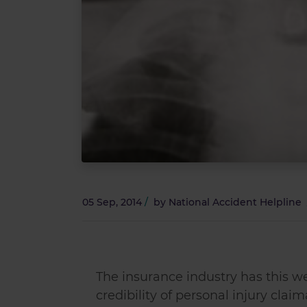
05 Sep, 2014
/
by
National Accident Helpline
The insurance industry has this we
credibility of personal injury claim