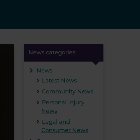
News categories:
News
Latest News
Community News
Personal Injury
News
Legal and
Consumer News