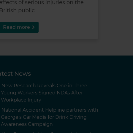
effects of serious injuries on the
British public
Read more
atest News
New Research Reveals One in Three
Young Workers Signed NDAs After
Workplace Injury
National Accident Helpline partners with
George’s Car Media for Drink Driving
Awareness Campaign