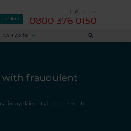
Call us now
0800 376 0150
m online
How it works
 with fraudulent
nal injury claimants; in an attempt to