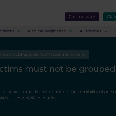
Call me back
Clai
ccident
Medical negligence
All services
 must not be grouped with fraudulent minority
ictims must not be grouped
e again – unfairly cast doubt on the credibility of perso
id out for whiplash injuries.