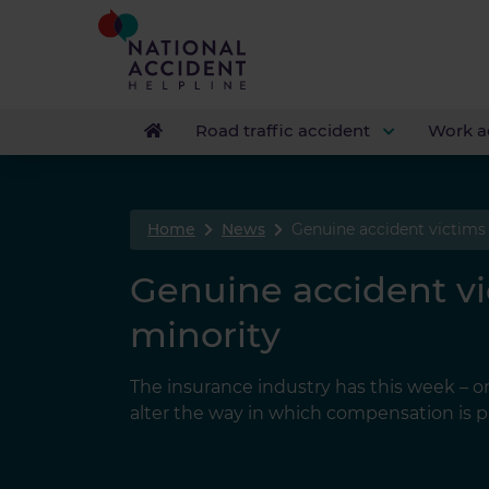
Road traffic accident
Work a
Home
News
Genuine accident victims
Genuine accident v
minority
The insurance industry has this week – onc
alter the way in which compensation is pa