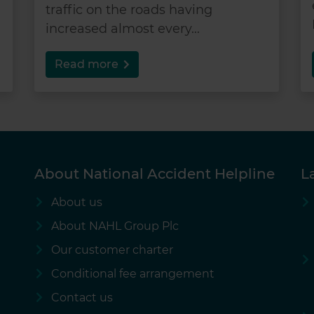
traffic on the roads having
increased almost every...
Read more
About National Accident Helpline
L
About us
About NAHL Group Plc
Our customer charter
Conditional fee arrangement
Contact us