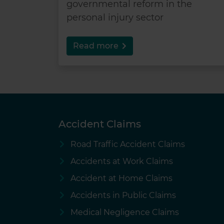
governmental reform in the
personal injury sector
Read more
Accident Claims
Road Traffic Accident Claims
Accidents at Work Claims
Accident at Home Claims
Accidents in Public Claims
Medical Negligence Claims