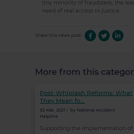
tiny minority of fraudsters, the 
need of real access to justice.
Share this news post:
More from this categor
Post-Whiplash Reforms: What
They Mean fo...
02 Mar, 2021
/
by
National Accident
Helpline
Supporting the implementation of