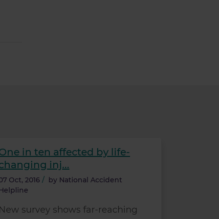
One in ten affected by life-
changing inj...
07 Oct, 2016
/
by
National Accident
Helpline
New survey shows far-reaching