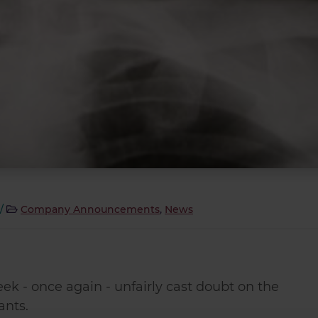
/
Company Announcements
,
News
ek - once again - unfairly cast doubt on the
ants.