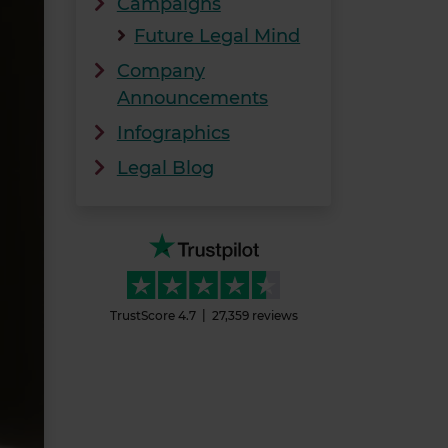
Campaigns
Future Legal Mind
Company
Announcements
Infographics
Legal Blog
TrustScore
4.7
27,359
reviews