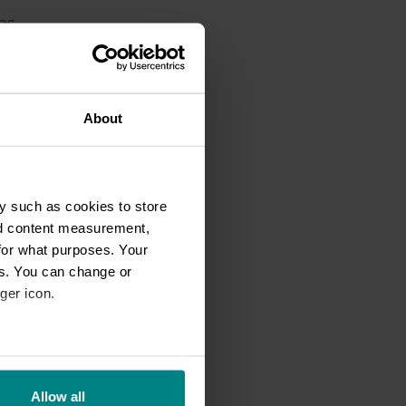
es,
n
About
uld
t
y such as cookies to store
nd content measurement,
hey
for what purposes. Your
,
es. You can change or
ger icon.
eral meters
oss
Allow all