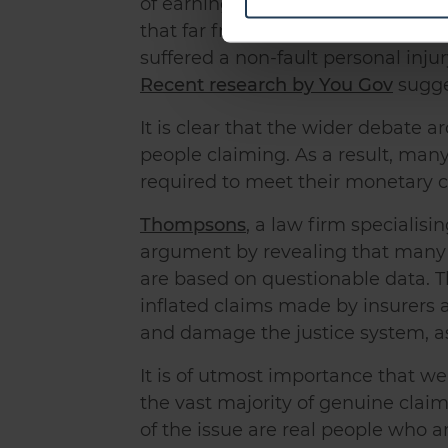
of earnings and had to make signif
Find out more about how your
that far from attempting to play t
We use cookies to personalis
suffered a non-fault personal inj
information about your use of
Recent research by You Gov
sugge
other information that you’ve
It is clear that the wider debate a
people claiming. As a result, many
required to meet their monetary co
Thompsons
, a law firm specialisi
argument by revealing that many 
are based on questionable data. 
inflated claims made by insurers 
and damage the justice system, as 
It is of utmost importance that w
the vast majority of genuine clai
of the issue are real people who a