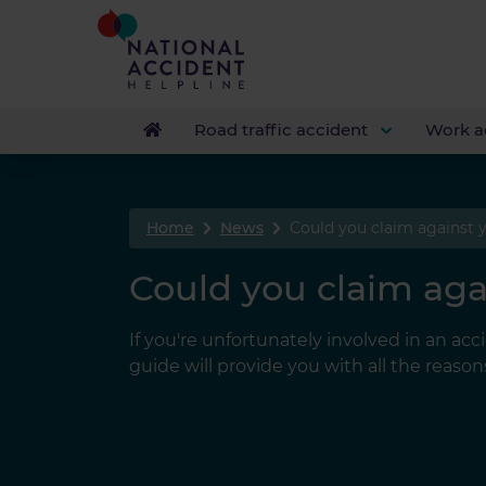
Road traffic accident
Work a
Home
News
Could you claim against 
Could you claim aga
If you're unfortunately involved in an acc
guide will provide you with all the reas