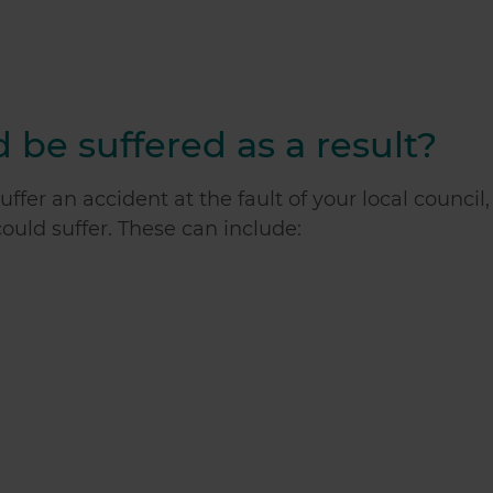
 be suffered as a result?
ffer an accident at the fault of your local council,
 could suffer. These can include: