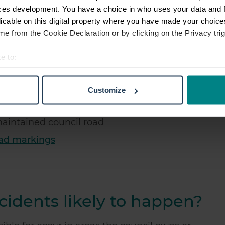
ces development. You have a choice in who uses your data and 
aulty traffic lights
licable on this digital property where you have made your choic
e from the Cookie Declaration or by clicking on the Privacy trig
rame in a children's park
e to:
t your geographical location which can be accurate to within sev
tively scanning it for specific characteristics (fingerprinting)
Customize
 personal data is processed and set your preferences in the
det
d where the council fails to place grit adequately
e content and ads, to provide social media features and to analy
 maintained council road
 our site with our social media, advertising and analytics partn
oad markings
 provided to them or that they’ve collected from your use of their
idents likely to happen?