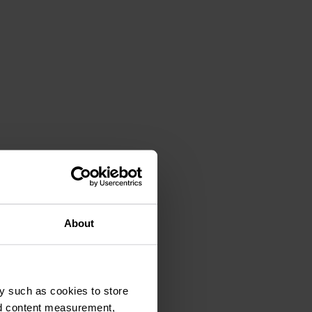
About
y such as cookies to store
nd content measurement,