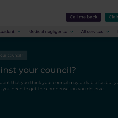
Call me back
Clai
ccident
Medical negligence
All services
your council?
inst your council?
ident that you think your council may be liable for, but 
ons you need to get the compensation you deserve.