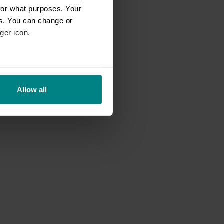
for what purposes. Your
es. You can change or
ger icon.
eral meters
Allow all
ails section
.
se our traffic. We also share
ers who may combine it with
 services.