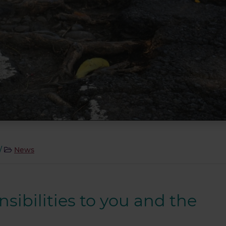
/
News
nsibilities to you and the