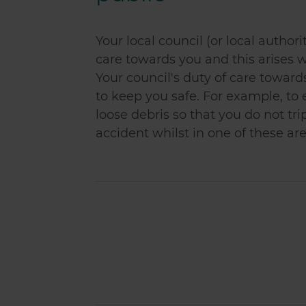
Your local council (or local authori
care towards you and this arises w
Your council's duty of care towar
to keep you safe. For example, to
loose debris so that you do not trip
accident whilst in one of these are