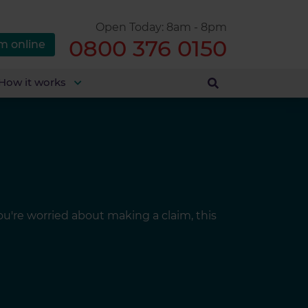
Open Today: 8am - 8pm
0800 376 0150
m online
How it works
you're worried about making a claim, this