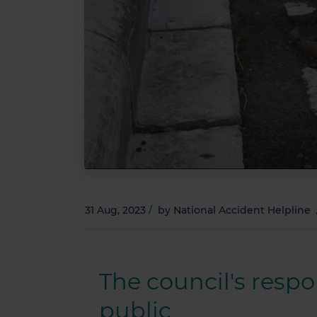
31 Aug, 2023
/
by
National Accident Helpline
The council's respo
public