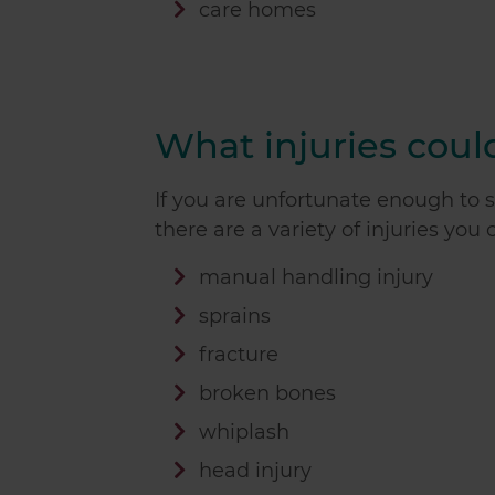
care homes
What injuries could
If you are unfortunate enough to su
there are a variety of injuries you
manual handling injury
sprains
fracture
broken bones
whiplash
head injury