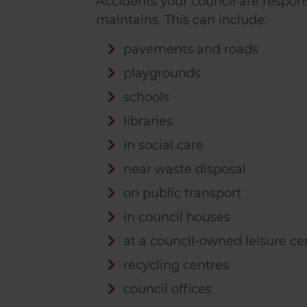
Accidents your council are respons
maintains. This can include:
pavements and roads
playgrounds
schools
libraries
in social care
near waste disposal
on public transport
in council houses
at a council-owned leisure ce
recycling centres
council offices