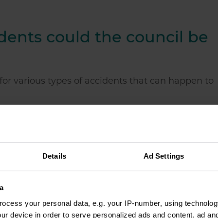
dents could the council be
for various types of accidents that can happen to
vement
le
re an employee of the council
Details
Ad Settings
rden
abs in a park
a
council property
ocess your personal data, e.g. your IP-number, using technolog
ur device in order to serve personalized ads and content, ad a
 a council house