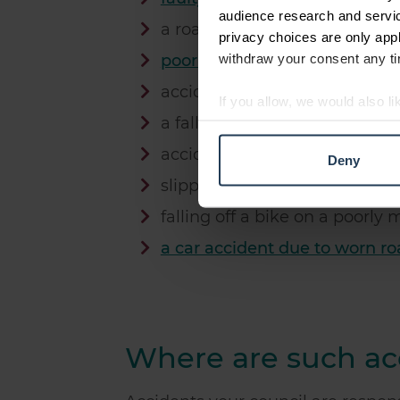
audience research and servi
a road traffic accident due to f
privacy choices are only app
withdraw your consent any tim
poorly maintained climbing f
accident on park equipment
If you allow, we would also lik
a fall due to a tree root
Collect information abou
Identify your device by ac
accidents in schools
Deny
Find out more about how your
slipping on ice on council lan
We use cookies to personalis
falling off a bike on a poorly
information about your use of
a car accident due to worn r
other information that you’ve
Where are such acc