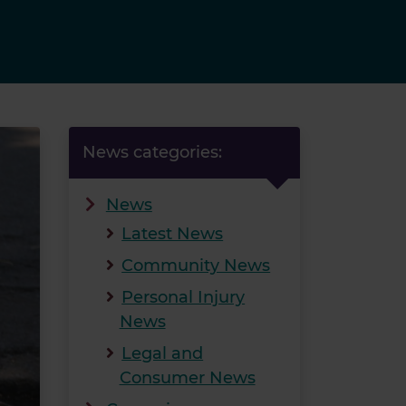
News categories:
News
Latest News
Community News
Personal Injury
News
Legal and
Consumer News