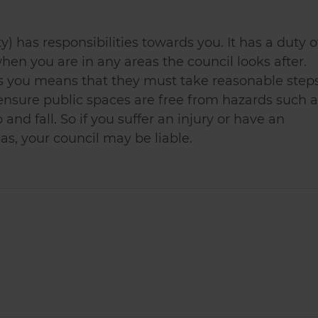
ty) has responsibilities towards you. It has a duty o
hen you are in any areas the council looks after.
ds you means that they must take reasonable step
 ensure public spaces are free from hazards such a
 and fall. So if you suffer an injury or have an
as, your council may be liable.