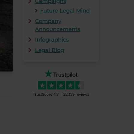
Campaigns
Future Legal Mind
Company
Announcements
Infographics
Legal Blog
TrustScore
4.7
27,359
reviews