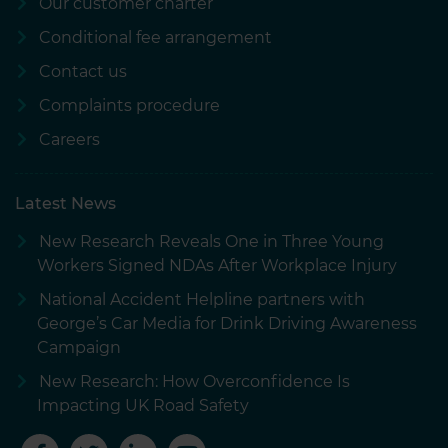
Our customer charter
Conditional fee arrangement
Contact us
Complaints procedure
Careers
Latest News
New Research Reveals One in Three Young
Workers Signed NDAs After Workplace Injury
National Accident Helpline partners with
George’s Car Media for Drink Driving Awareness
Campaign
New Research: How Overconfidence Is
Impacting UK Road Safety