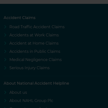
Accident Claims
Road Traffic Accident Claims
Accidents at Work Claims
Accident at Home Claims
Accidents in Public Claims
Medical Negligence Claims
Serious Injury Claims
About National Accident Helpline
About us
About NAHL Group Plc