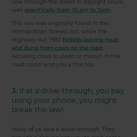
cow through the street in daylight hours,
well
specifically from 10 am to 7pm
.
This law was originally found in the
Metropolitan Streets Act, while the
Highway Act 1980
forbids leaving mud
and dung from cows on the road
.
Allowing cows to sleep or mooch in the
road could land you a fine too.
3.
If at a drive-through, you pay
using your phone, you might
break the law!
Many of us love a drive-through. They