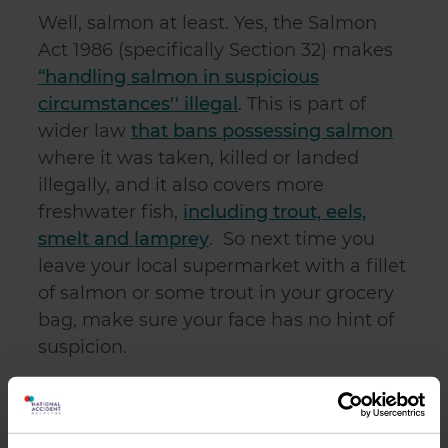
Well, salmon at least. Yes, the Salmon
Act 1986 (specifically Section 32) makes
“handling salmon in suspicious
circumstances'' illegal
. This is part of
wider law
that bans possessing salmon
where it was taken, killed or landed
illegally, and it also covers more
freshwater fish,
including trout, eels,
smelt and lamprey
. So next time you
leave your local supermarket with a fillet
of salmon or some trout in your grocery
bag, make sure your face has no hint of
suspicion.
9.
Queue jumping is not