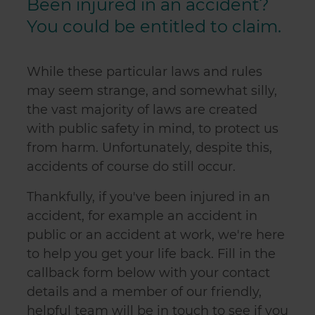
Been injured in an accident?
You could be entitled to claim.
While these particular laws and rules
may seem strange, and somewhat silly,
the vast majority of laws are created
with public safety in mind, to protect us
from harm. Unfortunately, despite this,
accidents of course do still occur.
Thankfully, if you've been injured in an
accident, for example an accident in
public or an accident at work, we're here
to help you get your life back. Fill in the
callback form below with your contact
details and a member of our friendly,
helpful team will be in touch to see if you