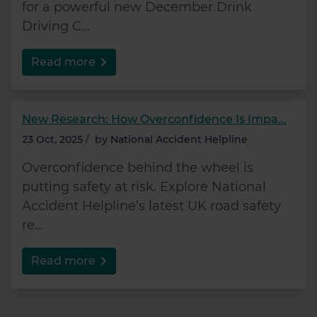
for a powerful new December Drink
Driving C...
Read more
New Research: How Overconfidence Is Impa...
23 Oct, 2025
/
by
National Accident Helpline
Overconfidence behind the wheel is
putting safety at risk. Explore National
Accident Helpline’s latest UK road safety
re...
Read more