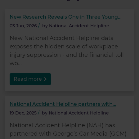
New Research Reveals One in Three Young...
03 Jun, 2026
/
by
National Accident Helpline
New National Accident Helpline data
exposes the hidden scale of workplace
injury suppression - and the financial toll
wo...
Read more
National Accident Helpline partners with...
19 Dec, 2025
/
by
National Accident Helpline
National Accident Helpline (NAH) has
partnered with George’s Car Media (GCM)