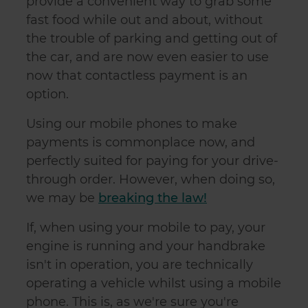
provide a convenient way to grab some
fast food while out and about, without
the trouble of parking and getting out of
the car, and are now even easier to use
now that contactless payment is an
option.
Using our mobile phones to make
payments is commonplace now, and
perfectly suited for paying for your drive-
through order. However, when doing so,
we may be
breaking the law!
If, when using your mobile to pay, your
engine is running and your handbrake
isn't in operation, you are technically
operating a vehicle whilst using a mobile
phone. This is, as we're sure you're