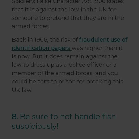
Soldier's False Character Act 1906 states
that it is against the law in the UK for
someone to pretend that they are in the
armed forces.
Back in 1906, the risk of
fraudulent use of
identification papers
was higher than it
is now. But it does remain against the
law to dress up as a police officer or a
member of the armed forces, and you
could be sent to prison for breaking this
UK law.
8.
Be sure to not handle fish
suspiciously!