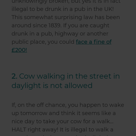
unknowingly broken, but yes it is in fact
illegal to be drunk in a pub in the UK!
This somewhat surprising law has been
around since 1839.
If you are caught
drunk in a pub, highway or another
public place, you could
face a fine of
£200!
2.
Cow walking in the street in
daylight is not allowed
If, on the off chance, you happen to wake
up tomorrow and think it seems like a
nice day to take your cow for a walk…
HALT right away! It is illegal to walk a