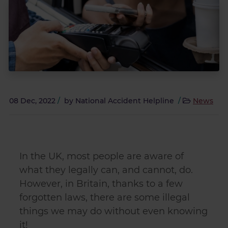
08 Dec, 2022
/
by
National Accident Helpline
/
News
In the UK, most people are aware of
what they legally can, and cannot, do.
However, in Britain, thanks to a few
forgotten laws, there are some illegal
things we may do without even knowing
it!