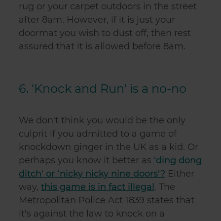
rug or your carpet outdoors in the street
after 8am. However, if it is just your
doormat you wish to dust off, then rest
assured that it is allowed before 8am.
6. ‘Knock and Run' is a no-no
We don't think you would be the only
culprit if you admitted to a game of
knockdown ginger in the UK as a kid. Or
perhaps you know it better as
‘ding dong
ditch' or ‘nicky nicky nine doors'?
Either
way,
this game is in fact illegal
. The
Metropolitan Police Act 1839 states that
it's against the law to knock on a