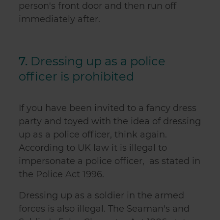
person's front door and then run off
immediately after.
7.
Dressing up as a police
officer is prohibited
If you have been invited to a fancy dress
party and toyed with the idea of dressing
up as a police officer, think again.
According to UK law it is illegal to
impersonate a police officer, as stated in
the Police Act 1996.
Dressing up as a soldier in the armed
forces is also illegal. The Seaman's and