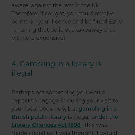
aware, against the law in the UK.
Therefore, if caught, you could receive
points on your licence and be fined £200
- making that delicious takeaway that
bit more expensive!
4.
Gambling in a library is
illegal
Perhaps not something you would
expect to engage in during your visit to
your local book hub, but
gambling in a
British public library
is illegal
under the
Library Offences Act 1898
This was
made illegal as it was thought it would