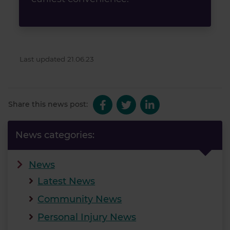
Last updated 21.06.23
Share this news post:
News categories:
News
Latest News
Community News
Personal Injury News