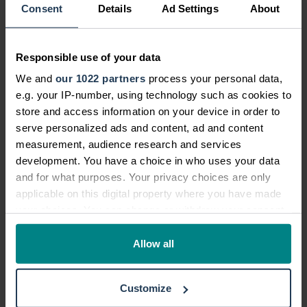
allowed at tube stations
Consent
Details
Ad Settings
About
Queuing is a staple of life in the UK. And
Responsible use of your data
whilst most of us realise it is rude and
We and
our 1022 partners
process your personal data,
frowned upon to do so, it can be quite
e.g. your IP-number, using technology such as cookies to
tempting to try and push your way to the
store and access information on your device in order to
front of the line.
serve personalized ads and content, ad and content
measurement, audience research and services
Do so in London's underground stations
development. You have a choice in who uses your data
however and you run the risk of breaking
and for what purposes. Your privacy choices are only
applicable on this digital property where you have made
the law, as it is actually illegal to jump
your choices. You can change or withdraw your consent
the queue here. This UK law was created
any time from the Cookie Declaration or by clicking on
to avoid the danger of pushing to get
the Privacy trigger icon.
Allow all
onto trains, as well as to avoid the
frustration that can be caused when
If you allow, we would also like to:
people push in queues.
Customize
Collect information about your geographical location