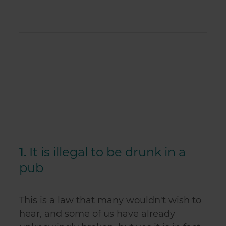
1.
It is illegal to be drunk in a
pub
This is a law that many wouldn't wish to
hear, and some of us have already