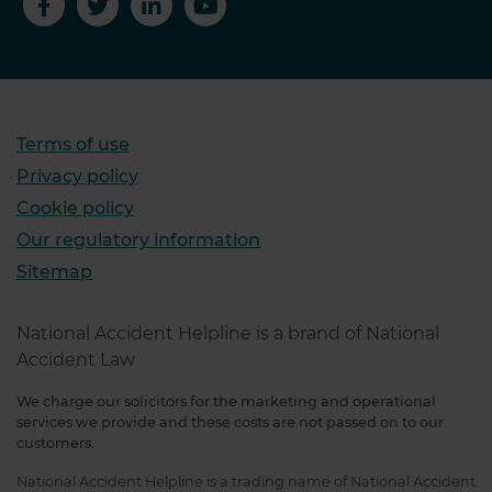
Terms of use
Privacy policy
Cookie policy
Our regulatory information
Sitemap
National Accident Helpline is a brand of National
Accident Law
We charge our solicitors for the marketing and operational
services we provide and these costs are not passed on to our
customers.
National Accident Helpline is a trading name of National Accident