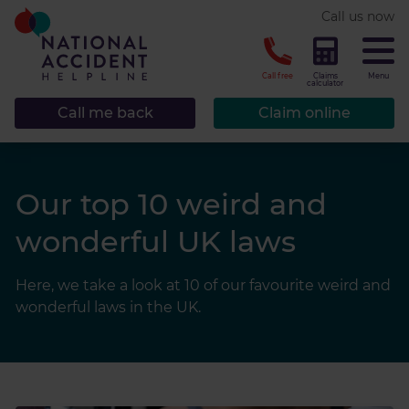
* required.
Call us now
CLOSE
Call free
Claims
Menu
calculator
Call me back
Claim online
Our top 10 weird and
wonderful UK laws
Here, we take a look at 10 of our favourite weird and
wonderful laws in the UK.