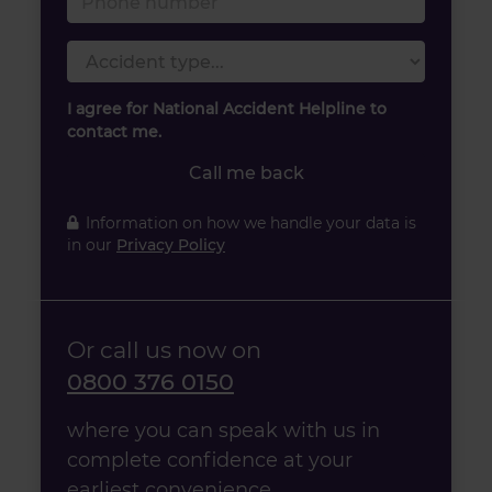
Accident type
I agree for National Accident Helpline to
contact me.
Call me back
Information on how we handle your data is
in our
Privacy Policy
Or call us now on
0800 376 0150
where you can speak with us in
complete confidence at your
earliest convenience.