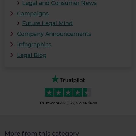
Legal and Consumer News
Campaigns
Future Legal Mind
Company Announcements
Infographics
Legal Blog
TrustScore
4.7
27,364
reviews
More from this category