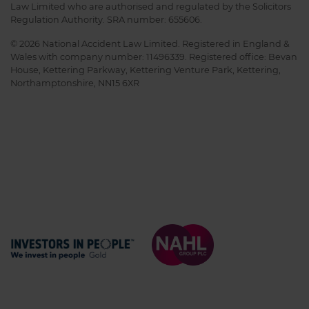
Law Limited who are authorised and regulated by the Solicitors
Regulation Authority. SRA number: 655606.
© 2026 National Accident Law Limited. Registered in England &
Wales with company number: 11496339. Registered office: Bevan
House, Kettering Parkway, Kettering Venture Park, Kettering,
Northamptonshire, NN15 6XR