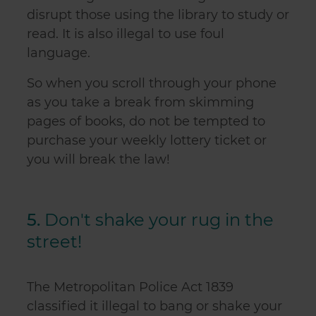
disrupt those using the library to study or
read. It is also illegal to use foul
language.
So when you scroll through your phone
as you take a break from skimming
pages of books, do not be tempted to
purchase your weekly lottery ticket or
you will break the law!
5.
Don't shake your rug in the
street!
The Metropolitan Police Act 1839
classified it illegal to bang or shake your