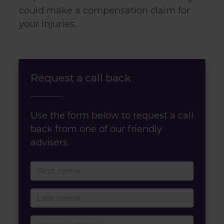
could make a compensation claim for
your injuries.
Request a call back
Use the form below to request a call
back from one of our friendly
advisers.
First name
Last name
Phone number