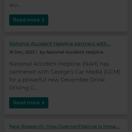
wo...
Read more
National Accident Helpline partners with...
19 Dec, 2025
/
by
National Accident Helpline
National Accident Helpline (NAH) has
partnered with George’s Car Media (GCM)
for a powerful new December Drink
Driving C...
Read more
New Research: How Overconfidence Is Impa...