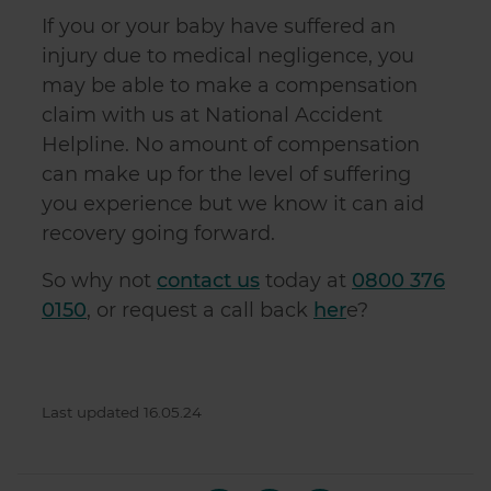
If you or your baby have suffered an
injury due to medical negligence, you
may be able to make a compensation
claim with us at National Accident
Helpline. No amount of compensation
can make up for the level of suffering
you experience but we know it can aid
recovery going forward.
So why not
contact us
today at
0800 376
0150
, or request a call back
her
e?
Last updated 16.05.24