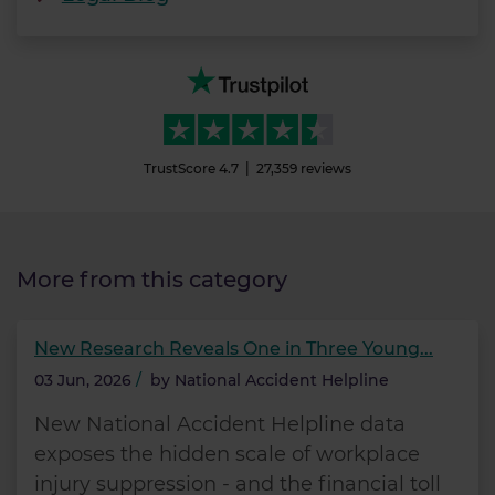
TrustScore
4.7
27,359
reviews
More from this category
New Research Reveals One in Three Young...
03 Jun, 2026
/
by
National Accident Helpline
New National Accident Helpline data
exposes the hidden scale of workplace
injury suppression - and the financial toll