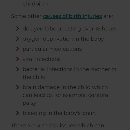
childbirth
Some other
causes of birth injuries
are:
delayed labour lasting over 18 hours
oxygen deprivation in the baby
particular medications
viral infections
bacterial infections in the mother or
the child
brain damage in the child which
can lead to, for example, cerebral
palsy
bleeding in the baby's brain
There are also risk issues which can