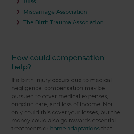
Bliss
Miscarriage Association
The Birth Trauma Association
How could compensation
help?
If a birth injury occurs due to medical
negligence, compensation may be
pursued to cover medical expenses,
ongoing care, and loss of income. Not
only could this cover your losses, but the
money could also go towards essential
treatments or
home adaptations
that