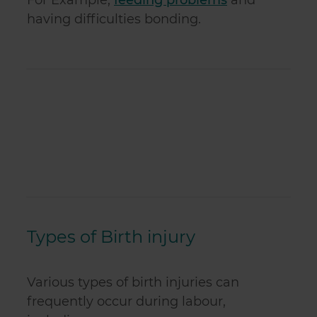
For Example,
feeding problems
and
having difficulties bonding.
Types of Birth injury
Various types of birth injuries can
frequently occur during labour,