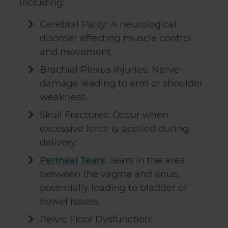
including:
Cerebral Palsy: A neurological
disorder affecting muscle control
and movement.
Brachial Plexus Injuries: Nerve
damage leading to arm or shoulder
weakness.
Skull Fractures: Occur when
excessive force is applied during
delivery.
Perineal Tears
: Tears in the area
between the vagina and anus,
potentially leading to bladder or
bowel issues.
Pelvic Floor Dysfunction: