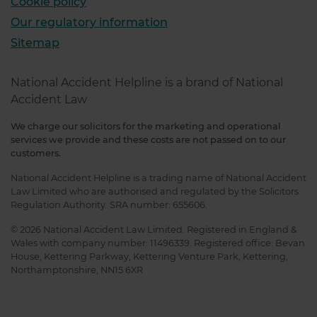
Cookie policy
Our regulatory information
Sitemap
National Accident Helpline is a brand of National
Accident Law
We charge our solicitors for the marketing and operational
services we provide and these costs are not passed on to our
customers.
National Accident Helpline is a trading name of National Accident
Law Limited who are authorised and regulated by the Solicitors
Regulation Authority. SRA number: 655606.
© 2026 National Accident Law Limited. Registered in England &
Wales with company number: 11496339. Registered office: Bevan
House, Kettering Parkway, Kettering Venture Park, Kettering,
Northamptonshire, NN15 6XR