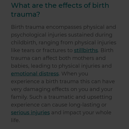
What are the effects of birth
trauma?
Birth trauma encompasses physical and
psychological injuries sustained during
childbirth, ranging from physical injuries
like tears or fractures to
stillbirths
. Birth
trauma can affect both mothers and
babies, leading to physical injuries and
emotional distress
. When you
experience a birth trauma this can have
very damaging effects on you and your
family. Such a traumatic and upsetting
experience can cause long-lasting or
serious injuries
and impact your whole
life.