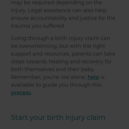
may be required depending on the
injury. Legal assistance can also help
ensure accountability and justice for the
trauma you suffered.
Going through a birth injury claim can
be overwhelming, but with the right
support and resources, parents can take
steps towards healing and recovery for
both themselves and their baby.
Remember, you're not alone;
help
is
available to guide you through this
process
.
Start your birth injury claim