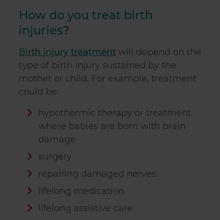
How do you treat birth
injuries?
Birth injury treatment
will depend on the
type of birth injury sustained by the
mother or child. For example, treatment
could be:
hypothermic therapy or treatment
where babies are born with brain
damage
surgery
repairing damaged nerves
lifelong medication
lifelong assistive care