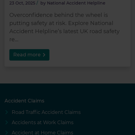
23 Oct, 2025
/
by
National Accident Helpline
Overconfidence behind the wheel is
putting safety at risk. Explore National
Accident Helpline’s latest UK road safety
re...
Read more
Accident Claims
Road Traffic Accident Claims
Accidents at Work Claims
Accident at Home Claims