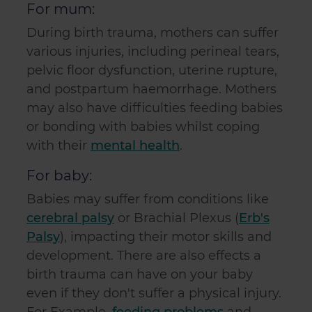
For mum:
During birth trauma, mothers can suffer
various injuries, including perineal tears,
pelvic floor dysfunction, uterine rupture,
and postpartum haemorrhage. Mothers
may also have difficulties feeding babies
or bonding with babies whilst coping
with their
mental health
.
For baby:
Babies may suffer from conditions like
cerebral palsy
or Brachial Plexus (
Erb's
Palsy
), impacting their motor skills and
development. There are also effects a
birth trauma can have on your baby
even if they don't suffer a physical injury.