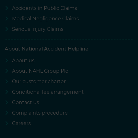
Accidents in Public Claims
Medical Negligence Claims
Serious Injury Claims
About National Accident Helpline
About us
About NAHL Group Plc
Our customer charter
Conditional fee arrangement
Contact us
Complaints procedure
Careers