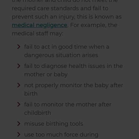
the mother and child do not meet the
required care standards and fail to
prevent such an injury, this is known as
medical negligence
. For example, the
medical staff may:
fail to act in good time when a
dangerous situation arises
fail to diagnose health issues in the
mother or baby
not properly monitor the baby after
birth
fail to monitor the mother after
childbirth
misuse birthing tools
use too much force during