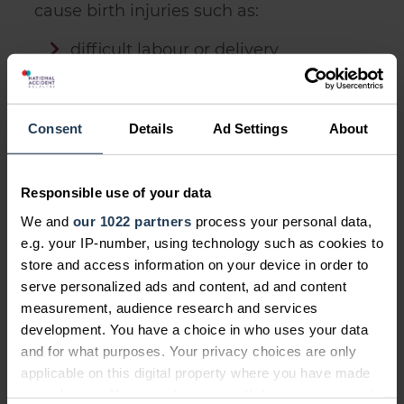
cause birth injuries such as:
difficult labour or delivery
heavy babies so those over 8
pounds and 13 ounces
Consent
Details
Ad Settings
About
babies born before 37 weeks
abnormal foetal position
Responsible use of your data
We and
our 1022 partners
process your personal data,
e.g. your IP-number, using technology such as cookies to
store and access information on your device in order to
What to do after a birth injury
serve personalized ads and content, ad and content
measurement, audience research and services
After a birth injury
, it's crucial to seek
development. You have a choice in who uses your data
treatment and support from healthcare
and for what purposes. Your privacy choices are only
professionals, support groups, or
applicable on this digital property where you have made
organisations specialising in birth
your choices. You can change or withdraw your consent