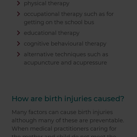
physical therapy
occupational therapy such as for
getting on the school bus
educational therapy
cognitive behavioural therapy
alternative techniques such as
acupuncture and acupressure
How are birth injuries caused?
Many factors can cause birth injuries
although many of these are preventable.
When medical practitioners caring for