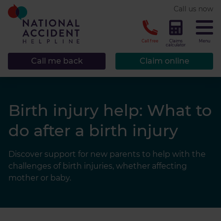
* required.
Call us now
CLOSE
Call free
Claims
Menu
calculator
Call me back
Claim online
Birth injury help: What to
do after a birth injury
Discover support for new parents to help with the
challenges of birth injuries, whether affecting
mother or baby.