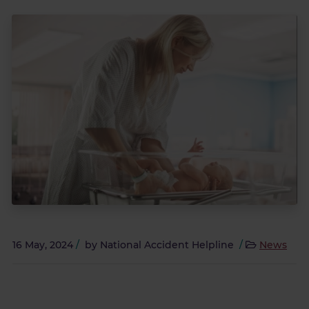
16 May, 2024
/
by
National Accident Helpline
/
News