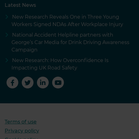
Latest News
New Research Reveals One in Three Young
Workers Signed NDAs After Workplace Injury
National Accident Helpline partners with
George’s Car Media for Drink Driving Awareness
Campaign
New Research: How Overconfidence Is
Impacting UK Road Safety
Terms of use
Privacy policy