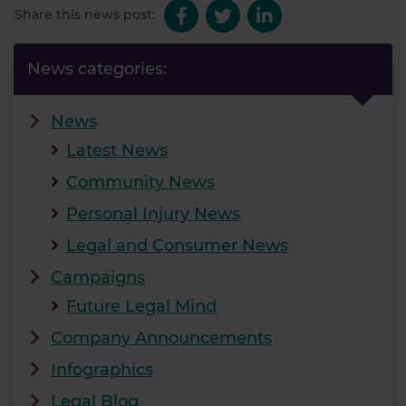
Share this news post:
News categories:
News
Latest News
Community News
Personal Injury News
Legal and Consumer News
Campaigns
Future Legal Mind
Company Announcements
Infographics
Legal Blog