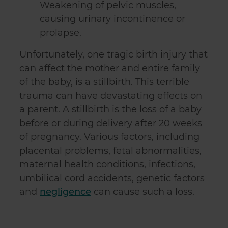
Weakening of pelvic muscles,
causing urinary incontinence or
prolapse.
Unfortunately, one tragic birth injury that
can affect the mother and entire family
of the baby, is a stillbirth. This terrible
trauma can have devastating effects on
a parent. A stillbirth is the loss of a baby
before or during delivery after 20 weeks
of pregnancy. Various factors, including
placental problems, fetal abnormalities,
maternal health conditions, infections,
umbilical cord accidents, genetic factors
and
negligence
can cause such a loss.