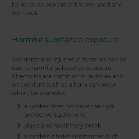
be because equipment is overused and
worn out.
Harmful substance exposure
Accidents and injuries in factories can be
due to harmful substance exposure.
Chemicals are common in factories and
an accident such as a burn can occur
when, for example:
a worker does not have the right
protective equipment
pipes and machinery break
a worker inhales substances such