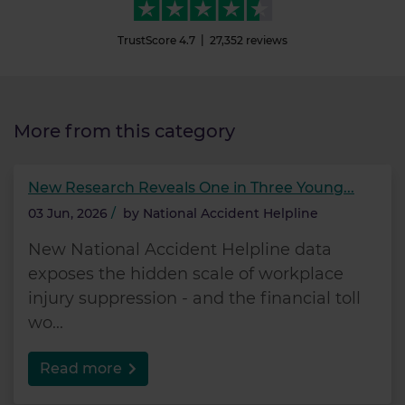
TrustScore
4.7
27,352
reviews
More from this category
New Research Reveals One in Three Young...
03 Jun, 2026
/
by
National Accident Helpline
New National Accident Helpline data
exposes the hidden scale of workplace
injury suppression - and the financial toll
wo...
Read more