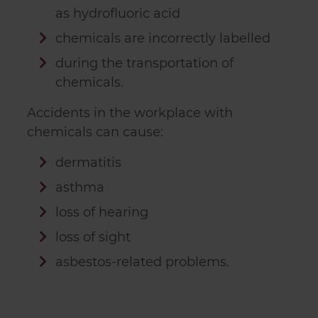
as hydrofluoric acid
chemicals are incorrectly labelled
during the transportation of
chemicals.
Accidents in the workplace with
chemicals can cause:
dermatitis
asthma
loss of hearing
loss of sight
asbestos-related problems.