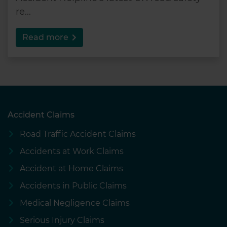
re...
Read more
Accident Claims
Road Traffic Accident Claims
Accidents at Work Claims
Accident at Home Claims
Accidents in Public Claims
Medical Negligence Claims
Serious Injury Claims