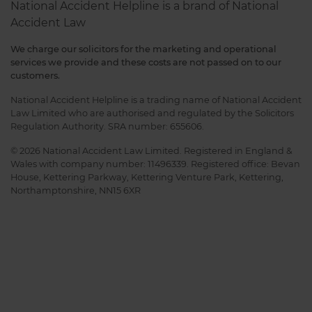
National Accident Helpline is a brand of National
Accident Law
We charge our solicitors for the marketing and operational
services we provide and these costs are not passed on to our
customers.
National Accident Helpline is a trading name of National Accident
Law Limited who are authorised and regulated by the Solicitors
Regulation Authority. SRA number: 655606.
© 2026 National Accident Law Limited. Registered in England &
Wales with company number: 11496339. Registered office: Bevan
House, Kettering Parkway, Kettering Venture Park, Kettering,
Northamptonshire, NN15 6XR