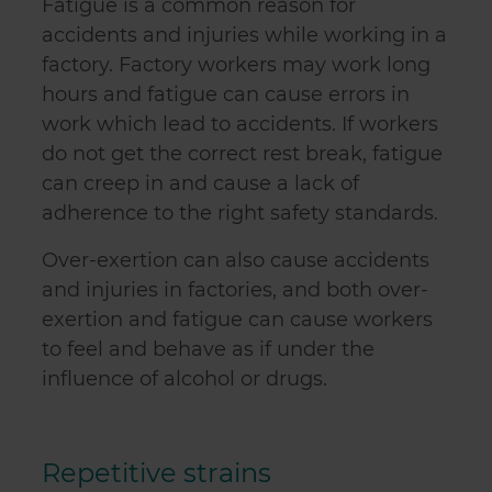
Fatigue is a common reason for
accidents and injuries while working in a
factory. Factory workers may work long
hours and fatigue can cause errors in
work which lead to accidents. If workers
do not get the correct rest break, fatigue
can creep in and cause a lack of
adherence to the right safety standards.
Over-exertion can also cause accidents
and injuries in factories, and both over-
exertion and fatigue can cause workers
to feel and behave as if under the
influence of alcohol or drugs.
Repetitive strains