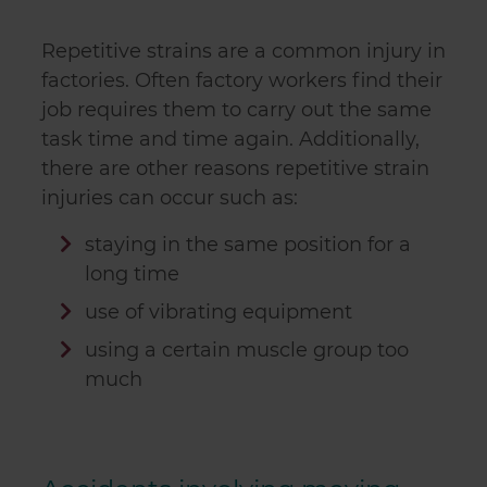
Repetitive strains are a common injury in
factories. Often factory workers find their
job requires them to carry out the same
task time and time again. Additionally,
there are other reasons repetitive strain
injuries can occur such as:
staying in the same position for a
long time
use of vibrating equipment
using a certain muscle group too
much