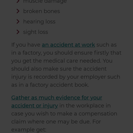
muscle damage
broken bones
hearing loss
sight loss
If you have
an accident at work
such as
in a factory, you should ensure firstly that
you get the medical care needed. You
should also make sure the accident
injury is recorded by your employer such
as in a factory accident book.
Gather as much evidence for your
accident or injury
in the workplace in
case you wish to make a compensation
claim where one may be due. For
example get: