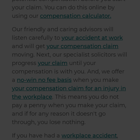
your claim. You can do this online by
using our
compensation calculator.
Our friendly and caring advisors will
listen carefully to
your accident at work
and will get
your compensation claim
moving. Next, our specialist solicitors will
progress
your claim
until your
compensation is with you. And, we offer
a
no-win no fee basis
when you make
your compensation claim for an injury in
the workplace
. This means you do not
pay a penny when you make your claim,
and if for any reason it doesn't go
through, you lose nothing.
If you have had a
workplace accident
,