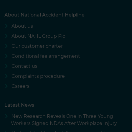
About National Accident Helpline
About us
About NAHL Group Plc
Our customer charter
Conditional fee arrangement
Contact us
Complaints procedure
Careers
Latest News
New Research Reveals One in Three Young
Workers Signed NDAs After Workplace Injury