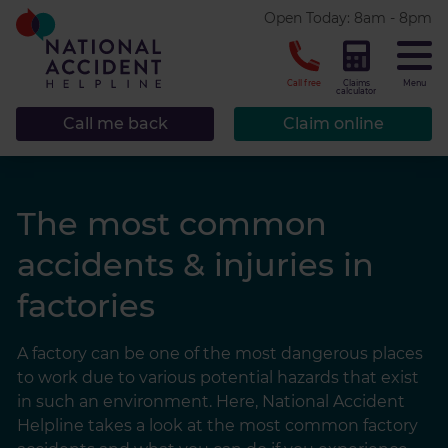
* required.
Open Today: 8am - 8pm
CLOSE
Call free
Claims
Menu
calculator
Call me back
Claim online
The most common
accidents & injuries in
factories
A factory can be one of the most dangerous places
to work due to various potential hazards that exist
in such an environment. Here, National Accident
Helpline takes a look at the most common factory