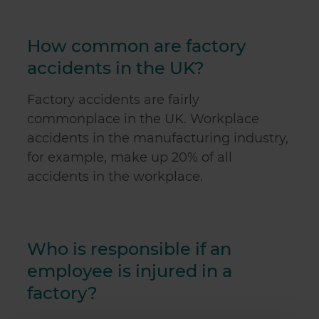
How common are factory
accidents in the UK?
Factory accidents are fairly
commonplace in the UK. Workplace
accidents in the manufacturing industry,
for example, make up 20% of all
accidents in the workplace.
Who is responsible if an
employee is injured in a
factory?