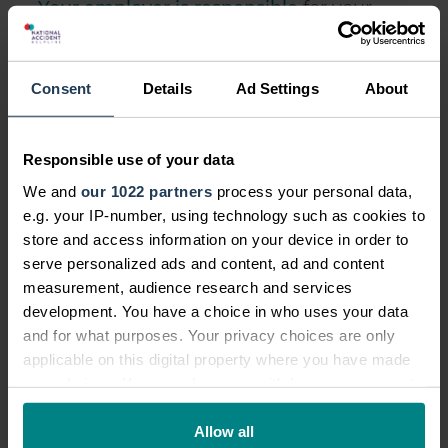
Your employer is responsible
for your
safety while at work and this includes if
you work in a factory. It is up to your
employer to ensure factories - which are
Consent
Details
Ad Settings
About
particularly dangerous workplaces - are
made as safe as possible for you when
Responsible use of your data
you work. Your employer has a legal
We and
our 1022 partners
process your personal data,
obligation across a range of six laws to
e.g. your IP-number, using technology such as cookies to
your health and safety in the workplace.
store and access information on your device in order to
serve personalized ads and content, ad and content
measurement, audience research and services
development. You have a choice in who uses your data
Does Employers Liability cover
and for what purposes. Your privacy choices are only
such accidents?
applicable on this digital property where you have made
your choices. You can change or withdraw your consent
If your employer or any employees in a
any time from the Cookie Declaration or by clicking on
factory are responsible in some way for
the Privacy trigger icon.
Allow all