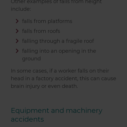
Other examples of falls from height
include:
falls from platforms
falls from roofs
falling through a fragile roof
falling into an opening in the
ground
In some cases, if a worker falls on their
head in a factory accident, this can cause
brain injury or even death.
Equipment and machinery
accidents