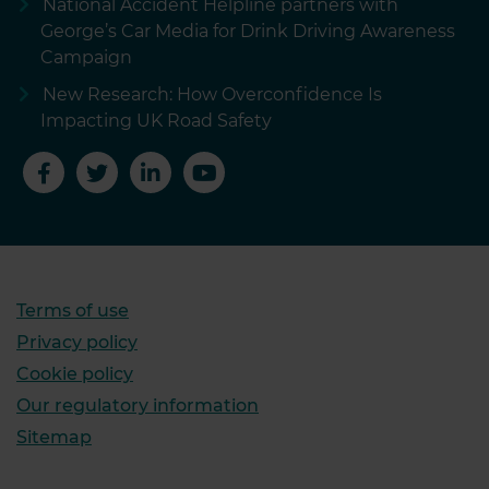
National Accident Helpline partners with
George’s Car Media for Drink Driving Awareness
Campaign
New Research: How Overconfidence Is
Impacting UK Road Safety
Terms of use
Privacy policy
Cookie policy
Our regulatory information
Sitemap