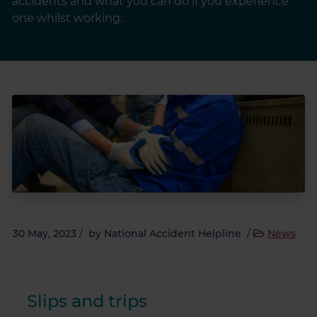
accidents and what you can do if you experience
one whilst working.
30 May, 2023
/
by
National Accident Helpline
/
News
Slips and trips