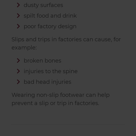
dusty surfaces
spilt food and drink
poor factory design
Slips and trips in factories can cause, for
example:
broken bones
injuries to the spine
bad head injuries
Wearing non-slip footwear can help
prevent a slip or trip in factories.