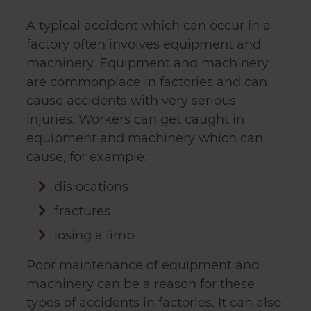
A typical accident which can occur in a
factory often involves equipment and
machinery. Equipment and machinery
are commonplace in factories and can
cause accidents with very serious
injuries. Workers can get caught in
equipment and machinery which can
cause, for example:
dislocations
fractures
losing a limb
Poor maintenance of equipment and
machinery can be a reason for these
types of accidents in factories. It can also