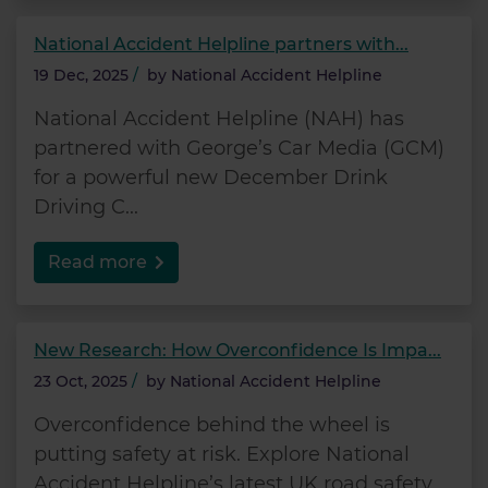
National Accident Helpline partners with...
19 Dec, 2025
/
by
National Accident Helpline
National Accident Helpline (NAH) has
partnered with George’s Car Media (GCM)
for a powerful new December Drink
Driving C...
Read more
New Research: How Overconfidence Is Impa...
23 Oct, 2025
/
by
National Accident Helpline
Overconfidence behind the wheel is
putting safety at risk. Explore National
Accident Helpline’s latest UK road safety