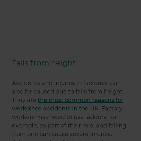
Falls from height
Accidents and injuries in factories can
also be caused due to falls from height.
They are
the most common reasons for
workplace accidents in the UK.
Factory
workers may need to use ladders, for
example, as part of their role, and falling
from one can cause severe injuries.