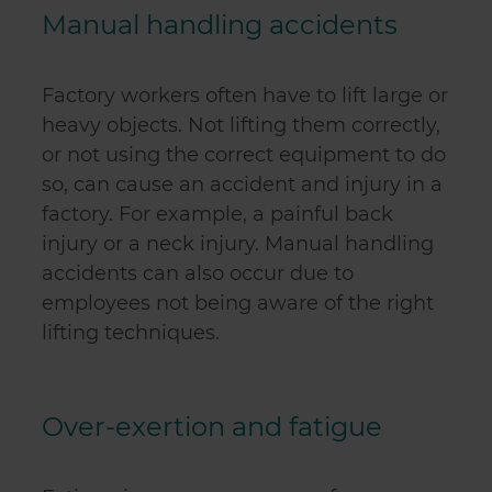
Manual handling accidents
Factory workers often have to lift large or
heavy objects. Not lifting them correctly,
or not using the correct equipment to do
so, can cause an accident and injury in a
factory. For example, a painful back
injury or a neck injury. Manual handling
accidents can also occur due to
employees not being aware of the right
lifting techniques.
Over-exertion and fatigue