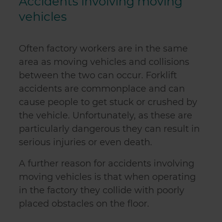
Accidents involving moving
vehicles
Often factory workers are in the same
area as moving vehicles and collisions
between the two can occur. Forklift
accidents are commonplace and can
cause people to get stuck or crushed by
the vehicle. Unfortunately, as these are
particularly dangerous they can result in
serious injuries or even death.
A further reason for accidents involving
moving vehicles is that when operating
in the factory they collide with poorly
placed obstacles on the floor.