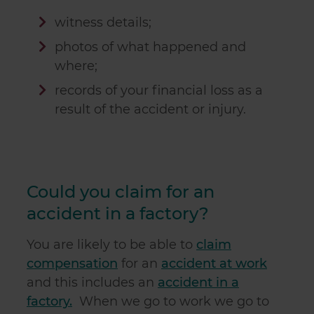
witness details;
photos of what happened and
where;
records of your financial loss as a
result of the accident or injury.
Could you claim for an
accident in a factory?
You are likely to be able to
claim
compensation
for an
accident at work
and this includes an
accident in a
factory.
When we go to work we go to