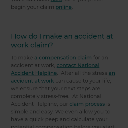
begin your claim
online
.
How do I make an accident at
work claim?
To make
a compensation claim
for an
accident at work,
contact National
Accident Helpline
. After all the stress
an
accident at work
can cause to your life,
we ensure that your next steps are
completely stress-free. At National
Accident Helpline, our
claim process
is
simple and easy. We even allow you to
have a quick peep and calculate your
potential compensation before you start