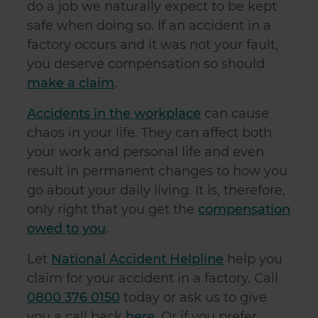
do a job we naturally expect to be kept
safe when doing so. If an accident in a
factory occurs and it was not your fault,
you deserve compensation so should
make a claim
.
Accidents in the workplace
can cause
chaos in your life. They can affect both
your work and personal life and even
result in permanent changes to how you
go about your daily living. It is, therefore,
only right that you get the
compensation
owed to you
.
Let
National Accident Helpline
help you
claim for your accident in a factory. Call
0800 376 0150
today or ask us to give
you a call back
here
. Or if you prefer,