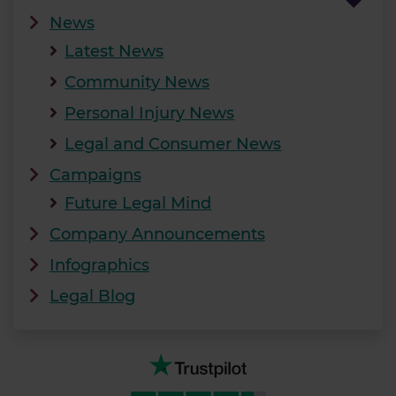
News
Latest News
Community News
Personal Injury News
Legal and Consumer News
Campaigns
Future Legal Mind
Company Announcements
Infographics
Legal Blog