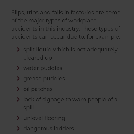
Slips, trips and falls in factories are some
of the major types of workplace
accidents in this industry. These types of
accidents can occur due to, for example:
spilt liquid which is not adequately
cleared up
water puddles
grease puddles
oil patches
lack of signage to warn people of a
spill
unlevel flooring
dangerous ladders