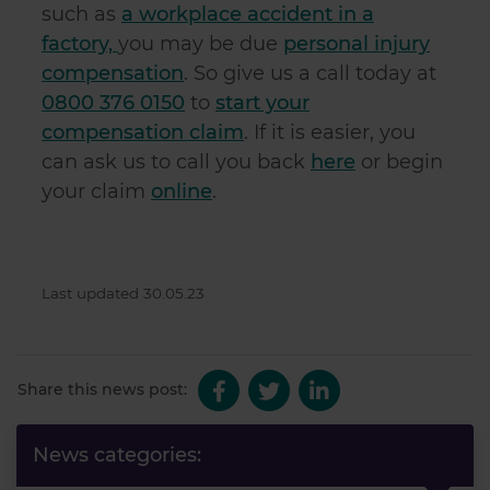
such as
a workplace accident in a
factory,
you may be due
personal injury
compensation
. So give us a call today at
0800 376 0150
to
start your
compensation claim
. If it is easier, you
can ask us to call you back
here
or begin
your claim
online
.
Last updated 30.05.23
Share this news post:
News categories: