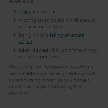
experience:
a
slip
on a wet floor
tripping on an object which should
not have been there
being hit by a
falling structural
object
injury through the use of machinery
not fit for purpose
Occupier's liability also applies when a
person enters premises unlawfully such
as trespassing where there is danger
and this is not pointed out by the
occupier.