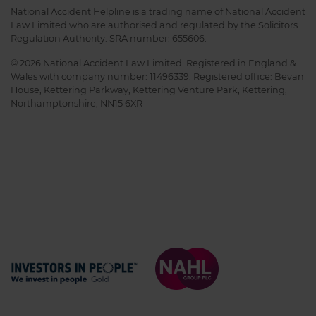
National Accident Helpline is a trading name of National Accident
Law Limited who are authorised and regulated by the Solicitors
Regulation Authority. SRA number: 655606.
© 2026 National Accident Law Limited. Registered in England &
Wales with company number: 11496339. Registered office: Bevan
House, Kettering Parkway, Kettering Venture Park, Kettering,
Northamptonshire, NN15 6XR