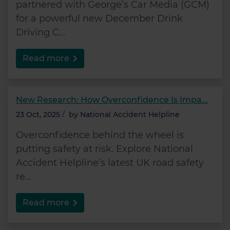
partnered with George’s Car Media (GCM)
for a powerful new December Drink
Driving C...
Read more
New Research: How Overconfidence Is Impa...
23 Oct, 2025
/
by
National Accident Helpline
Overconfidence behind the wheel is
putting safety at risk. Explore National
Accident Helpline’s latest UK road safety
re...
Read more