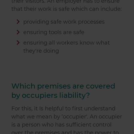
their visitors. An employer has to ensure
that their work is safe which can include:
providing safe work processes
ensuring tools are safe
ensuring all workers know what
they're doing
Which premises are covered
by occupiers liability?
For this, it Is helpful to first understand
what we mean by ‘occupier'. An occupier
is a person who has sufficient control
over the premises and has the power to