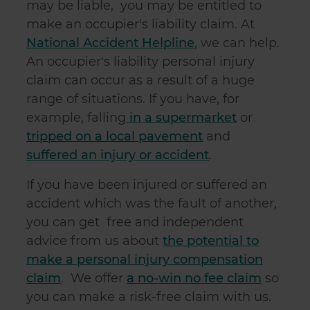
may be liable, you may be entitled to
make an occupier's liability claim. At
National Accident Helpline
, we can help.
An occupier's liability personal injury
claim can occur as a result of a huge
range of situations. If you have, for
example, falling
in a supermarket
or
tripped on a local pavement
and
suffered an injury or accident
.
If you have been injured or suffered an
accident which was the fault of another,
you can get free and independent
advice from us about
the potential to
make a personal injury compensation
claim
. We offer
a no-win no fee claim
so
you can make a risk-free claim with us.