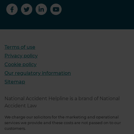
Terms of use
Privacy policy
Cookie policy
Our regulatory information
Sitemap
National Accident Helpline is a brand of National
Accident Law
We charge our solicitors for the marketing and operational
services we provide and these costs are not passed on to our
customers.