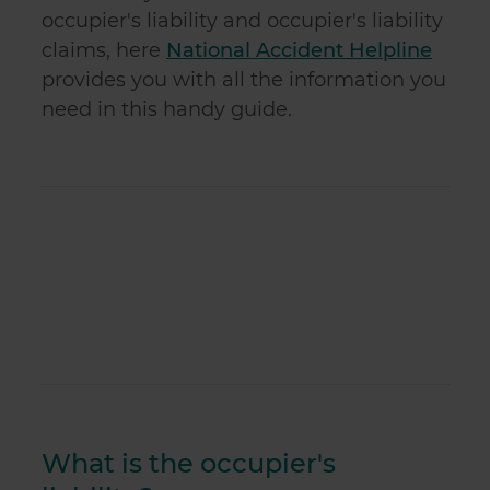
occupier's liability and occupier's liability
claims, here
National Accident Helpline
provides you with all the information you
need in this handy guide.
What is the occupier's