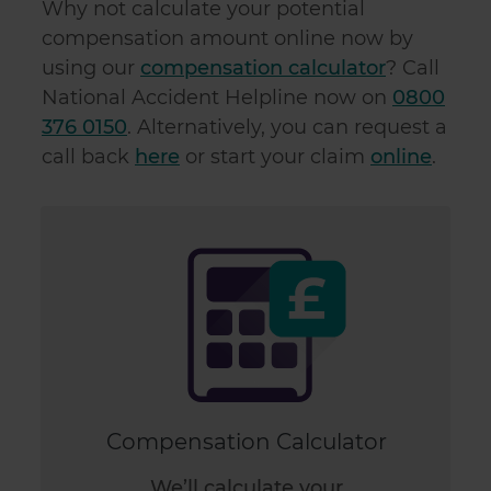
Why not calculate your potential
compensation amount online now by
using our
compensation calculator
? Call
National Accident Helpline now on
0800
376 0150
. Alternatively, you can request a
call back
here
or start your claim
online
.
Compensation Calculator
We’ll calculate your