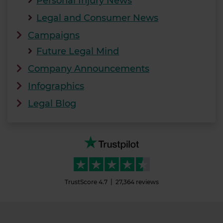
Personal Injury News
Legal and Consumer News
Campaigns
Future Legal Mind
Company Announcements
Infographics
Legal Blog
TrustScore
4.7
27,364
reviews