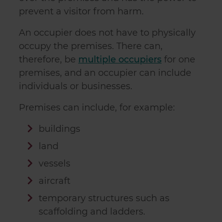
prevent a visitor from harm.
An occupier does not have to physically
occupy the premises. There can,
therefore, be
multiple occupiers
for one
premises, and an occupier can include
individuals or businesses.
Premises can include, for example:
buildings
land
vessels
aircraft
temporary structures such as
scaffolding and ladders.