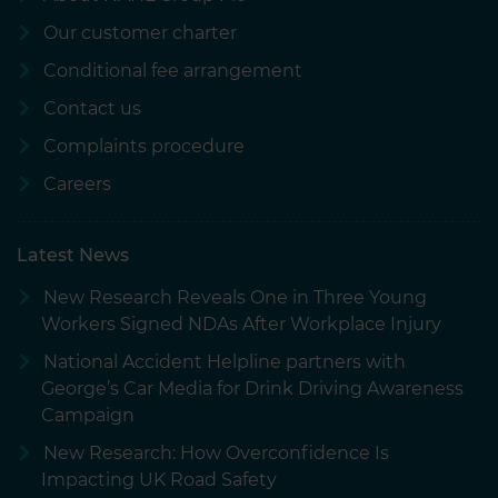
Our customer charter
Conditional fee arrangement
Contact us
Complaints procedure
Careers
Latest News
New Research Reveals One in Three Young
Workers Signed NDAs After Workplace Injury
National Accident Helpline partners with
George’s Car Media for Drink Driving Awareness
Campaign
New Research: How Overconfidence Is
Impacting UK Road Safety