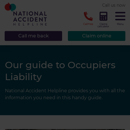
* required.
Call us now
CLOSE
Call free
Claims
Menu
calculator
Call me back
Claim online
Our guide to Occupiers
Liability
National Accident Helpline provides you with all the
information you need in this handy guide.