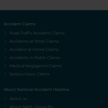
Accident Claims
Road Traffic Accident Claims
Accidents at Work Claims
Accident at Home Claims
Accidents in Public Claims
Medical Negligence Claims
Serious Injury Claims
About National Accident Helpline
About us
About NAHL Group Plc