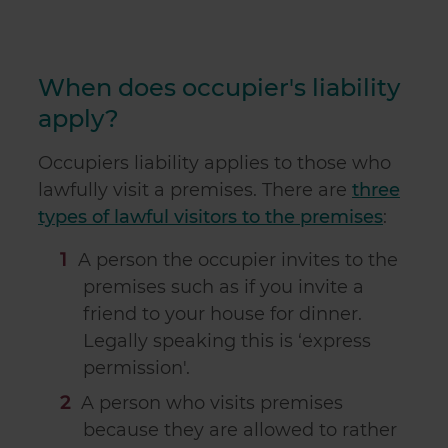
When does occupier's liability
apply?
Occupiers liability applies to those who
lawfully visit a premises. There are
three
types of lawful visitors to the premises
:
A person the occupier invites to the
premises such as if you invite a
friend to your house for dinner.
Legally speaking this is ‘express
permission'.
A person who visits premises
because they are allowed to rather