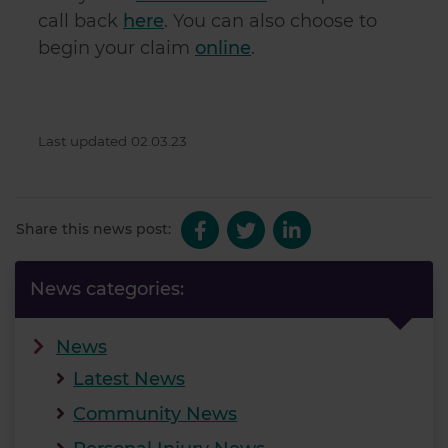
call back
here
. You can also choose to
begin your claim
online
.
Last updated 02.03.23
Share this news post:
News categories:
News
Latest News
Community News