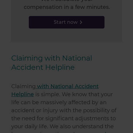
compensation in a few minutes.
Start now
Claiming with National
Accident Helpline
Claiming
with National Accident
Helpline
is simple. We know that your
life can be massively affected by an
accident or injury with the possibility of
the need for significant adjustments to
your daily life. We also understand the