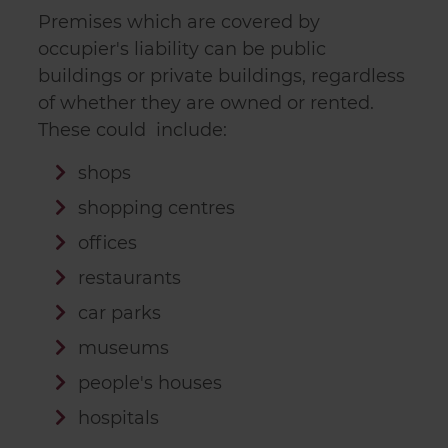
Premises which are covered by
occupier's liability can be public
buildings or private buildings, regardless
of whether they are owned or rented.
These could include:
shops
shopping centres
offices
restaurants
car parks
museums
people's houses
hospitals