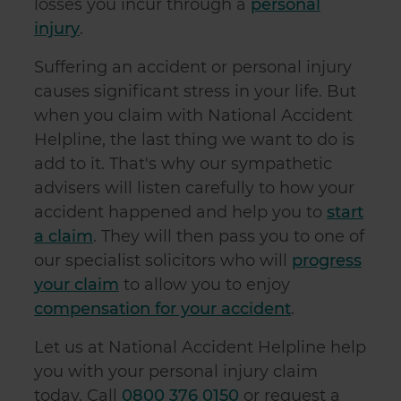
losses you incur through a
personal
injury
.
Suffering an accident or personal injury
causes significant stress in your life. But
when you claim with National Accident
Helpline, the last thing we want to do is
add to it. That's why our sympathetic
advisers will listen carefully to how your
accident happened and help you to
start
a claim
. They will then pass you to one of
our specialist solicitors who will
progress
your claim
to allow you to enjoy
compensation for your accident
.
Let us at National Accident Helpline help
you with your personal injury claim
today. Call
0800 376 0150
or request a