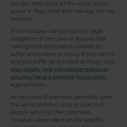
danger, they must let the visitor know
about it. They must also manage the risk
involved.
If the occupier carries out their legal
obligation of care, you or anyone else
visiting their promises is unlikely to
suffer an accident or injury. If they do not
and you suffer an accident or injury, they
may legally owe you compensation as
you may have a personal injury claim
against them.
An occupier of premises generally owes
the same common duty of care to all
people who visit their premises.
However, dependent on the specific