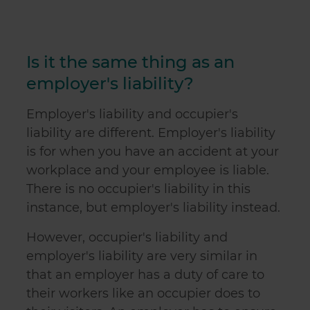
Is it the same thing as an
employer's liability?
Employer's liability and occupier's
liability are different. Employer's liability
is for when you have an accident at your
workplace and your employee is liable
.
There is no occupier's liability in this
instance, but employer's liability instead.
However, occupier's liability and
employer's liability are very similar in
that an employer has a duty of care to
their workers like an occupier does to