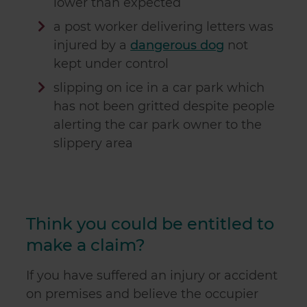
lower than expected
our social media, advertising and analytics partners who
a post worker delivering letters was
may combine it with other information that you’ve
provided to them or that they’ve collected from your use
injured by a
dangerous dog
not
of their services.
kept under control
slipping on ice in a car park which
has not been gritted despite people
alerting the car park owner to the
slippery area
Think you could be entitled to
make a claim?
If you have suffered an injury or accident
on premises and believe the occupier