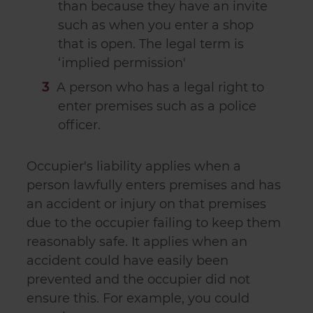
than because they have an invite
such as when you enter a shop
that is open. The legal term is
‘implied permission'
A person who has a legal right to
enter premises such as a police
officer.
Occupier's liability applies when a
person lawfully enters premises and has
an accident or injury on that premises
due to the occupier failing to keep them
reasonably safe. It applies when an
accident could have easily been
prevented and the occupier did not
ensure this. For example, you could