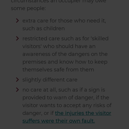
circumstances an occupier may owe
some people:
extra care for those who need it,
such as children
restricted care such as for ‘skilled
visitors' who should have an
awareness of the dangers on the
premises and know how to keep
themselves safe from them
slightly different care
no care at all, such as if a sign is
provided to warn of danger, if the
visitor wants to accept any risks of
danger, or if
the injuries the visitor
suffers were their own fault.