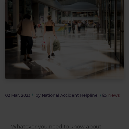
02 Mar, 2023
/
by
National Accident Helpline
/
News
Whatever you need to know about