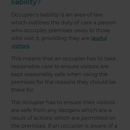
liability?
Occupier's liability is an area of law
which outlines the duty of care a person
who occupies premises owes to those
who visit it, providing they are
lawful
visitors
.
This means that an occupier has to take
reasonable care to ensure visitors are
kept reasonably safe when using the
premises for the reasons they should be
there for.
The occupier has to ensure their visitors
are safe from any dangers which are a
result of actions which are permitted on
the premises. If an occupier is aware of a