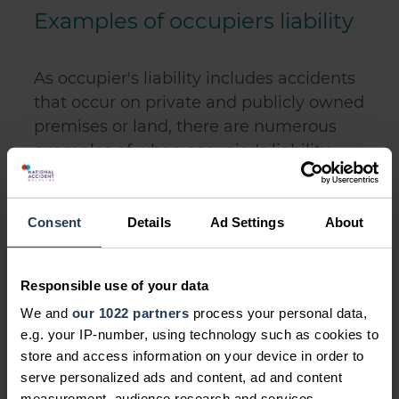
Examples of occupiers liability
As occupier's liability includes accidents
that occur on private and publicly owned
premises or land, there are numerous
examples of when occupier's liability
may arise.
Below we list some examples of when
Consent
Details
Ad Settings
About
an occupier may be liable for an
accident through occupier's liability. An
occupier will not always be liable in
Responsible use of your data
these examples as each will depend on
We and
our 1022 partners
process your personal data,
the exact circumstances. However, they
e.g. your IP-number, using technology such as cookies to
give you an idea of potential occupier's
store and access information on your device in order to
serve personalized ads and content, ad and content
liability to help you to understand if you
measurement, audience research and services