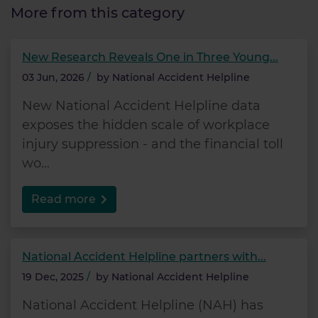
More from this category
New Research Reveals One in Three Young...
03 Jun, 2026
/
by
National Accident Helpline
New National Accident Helpline data
exposes the hidden scale of workplace
injury suppression - and the financial toll
wo...
Read more
National Accident Helpline partners with...
19 Dec, 2025
/
by
National Accident Helpline
National Accident Helpline (NAH) has