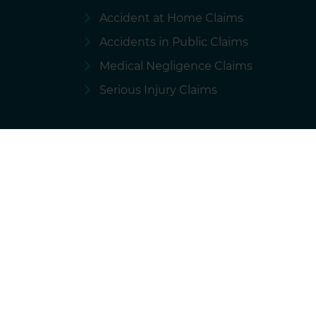
Accident at Home Claims
Accidents in Public Claims
Medical Negligence Claims
Serious Injury Claims
Terms of use
Privacy policy
Cookie
National Accident Helpline is a brand of 
We charge our solicitors for the marketing and ope