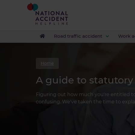
Road traffic accident
Work a
Home
A guide to statutory
Figuring out how much you're entitled to
confusing. We've taken the time to expla