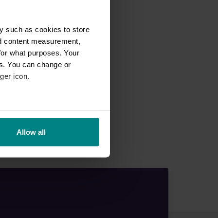
y such as cookies to store
nd content measurement,
for what purposes. Your
es. You can change or
ger icon.
eral meters
Allow all
ails section
.
se our traffic. We also share
ers who may combine it with
 services.