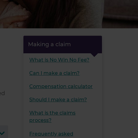
Making a claim
What is No Win No Fee?
Can I make a claim?
Compensation calculator
ed
Should I make a claim?
What is the claims
process?
Frequently asked