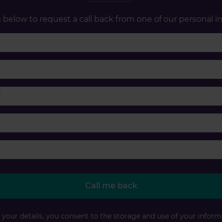
below to request a call back from one of our personal in
First name
Last name
Phone number
Email
Accident type
Call me back
your details, you consent to the storage and use of your inform