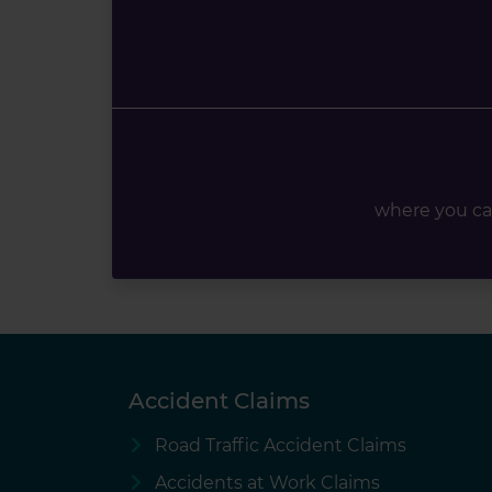
where you ca
Accident Claims
Road Traffic Accident Claims
Accidents at Work Claims