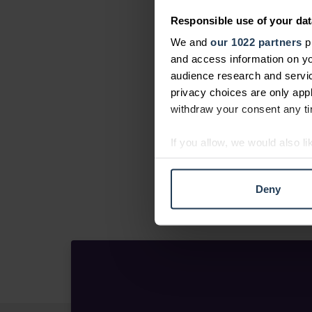
Responsible use of your dat
We and
our 1022 partners
pr
and access information on yo
audience research and servi
privacy choices are only app
withdraw your consent any tim
If you allow, we would also lik
Collect information abou
Identify your device by ac
Deny
Find out more about how your
We use cookies to personalis
information about your use of
other information that you’ve