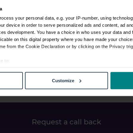
a
ocess your personal data, e.g. your IP-number, using technolog
ur device in order to serve personalized ads and content, ad a
ces development. You have a choice in who uses your data and 
licable on this digital property where you have made your choic
e from the Cookie Declaration or by clicking on the Privacy trig
e to:
t your geographical location which can be accurate to within sev
tively scanning it for specific characteristics (fingerprinting)
Customize
 personal data is processed and set your preferences in the
det
e content and ads, to provide social media features and to analy
 our site with our social media, advertising and analytics partn
 provided to them or that they’ve collected from your use of their
Request a call back