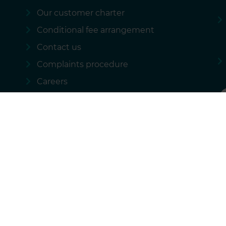
Our customer charter
Conditional fee arrangement
Contact us
Complaints procedure
Careers
 policy
Our regulatory information
Sitemap
National Accident Law
rational services we provide and these costs are not passed on to our