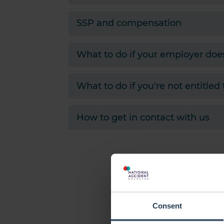
SSP and compensation
What to do if your employer doe
What to do if you're not entitled
How to get in contact with us
Consent