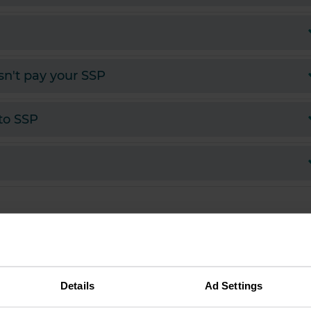
sn't pay your SSP
 to SSP
Details
Ad Settings