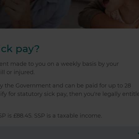
ick pay?
ment made to you on a weekly basis by your
ll or injured.
 by the Government and can be paid for up to 28
y for statutory sick pay, then you're legally entitl
P is £88.45. SSP is a taxable income.