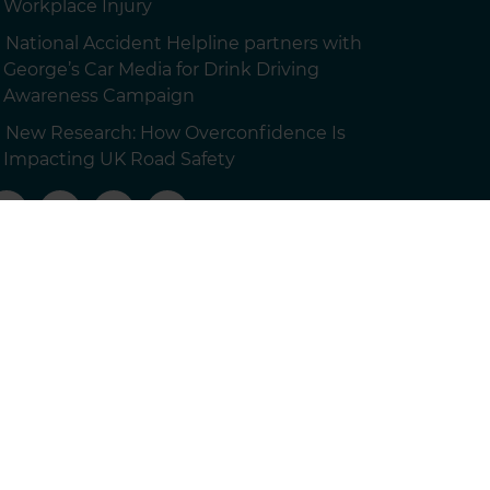
Workplace Injury
National Accident Helpline partners with
George’s Car Media for Drink Driving
Awareness Campaign
New Research: How Overconfidence Is
Impacting UK Road Safety
 customers.