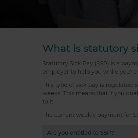
What is statutory s
Statutory Sick Pay (SSP) is a pay
employer to help you while you're i
This type of sick pay is regulated
weeks. This means that if you qualif
to it.
The current weekly payment for SS
Are you entitled to SSP?