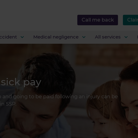
Call me back
Clai
ccident
Medical negligence
All services
 sick pay
 and going to be paid following an injury can be
in SSP.