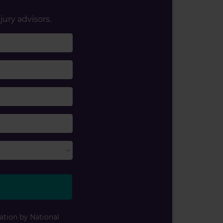
jury advisors.
ation by National