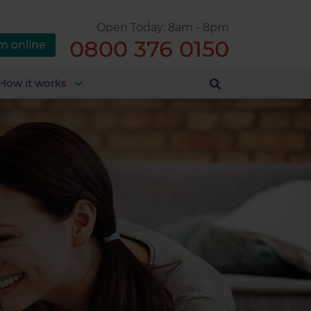
Open Today: 8am - 8pm
0800 376 0150
m online
How it works