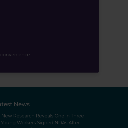
 convenience.
atest News
New Research Reveals One in Three
Young Workers Signed NDAs After