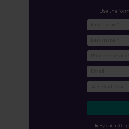
Use the form 
By submitting 