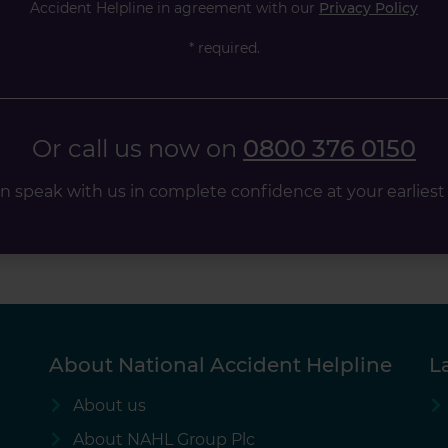
Accident Helpline in agreement with our
Privacy Policy
* required.
Or call us now on
0800 376 0150
n speak with us in complete confidence at your earliest
About National Accident Helpline
L
About us
About NAHL Group Plc