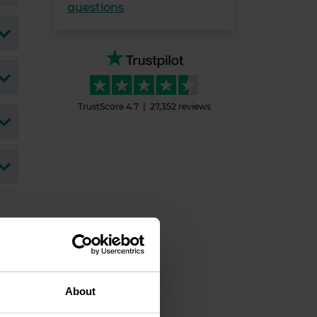
questions
TrustScore
4.7
27,352
reviews
About