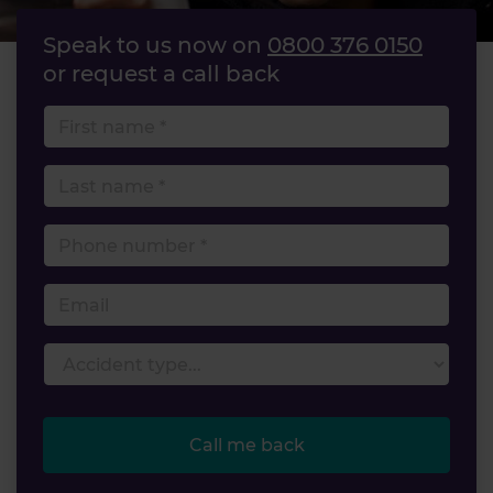
Speak to us now on
0800 376 0150
or request a call back
First name
Last name
Phone number
Email
Accident type
Call me back