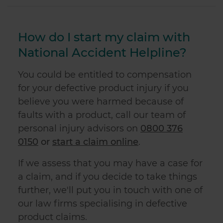
How do I start my claim with
National Accident Helpline?
You could be entitled to compensation
for your
defective product injury
if you
believe you were harmed because of
faults with a product, call our team of
personal injury advisors on
0800 376
0150
or
start a claim online
.
If we assess that you may have a case for
a claim, and if you decide to take things
further, we'll put you in touch with one of
our law firms specialising in
defective
product
claims.