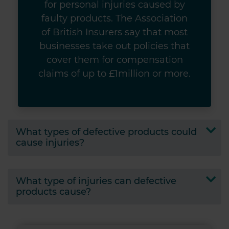
for personal injuries caused by
faulty products. The Association
of British Insurers say that most
businesses take out policies that
cover them for compensation
claims of up to £1million or more.
What types of defective products could
cause injuries?
What type of injuries can defective
products cause?