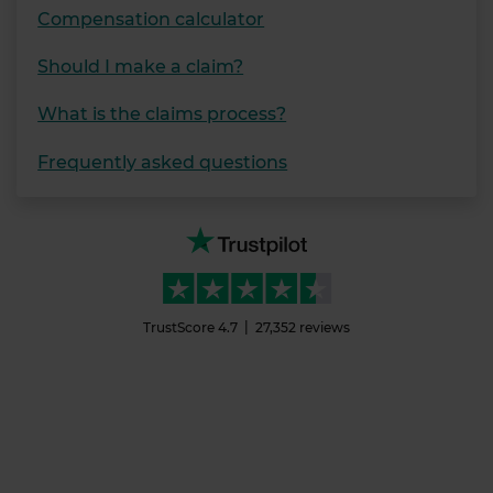
Compensation calculator
Should I make a claim?
What is the claims process?
Frequently asked questions
TrustScore
4.7
27,352
reviews