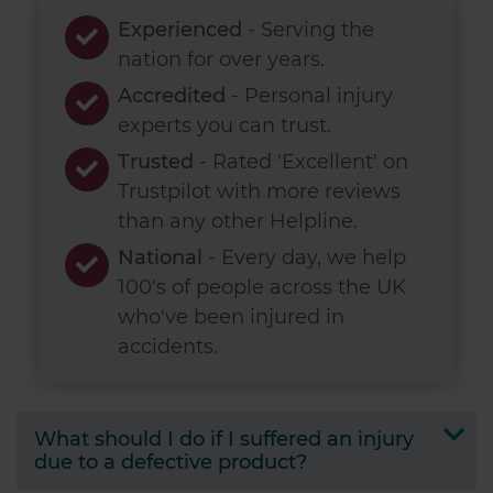
Experienced
- Serving the
nation for over
years.
Accredited
- Personal injury
experts you can trust.
Trusted
- Rated 'Excellent' on
Trustpilot with more reviews
than any other Helpline.
National
- Every day, we help
100's of people across the UK
who've been injured in
accidents.
What should I do if I suffered an injury
due to a defective product?