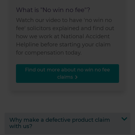
What is "No win no fee"?
Watch our video to have 'no win no
fee' solicitors explained and find out
how we work at National Accident
Helpline before starting your claim
for compensation today.
Find out more about no win no fee
claims
Why make a defective product claim
with us?