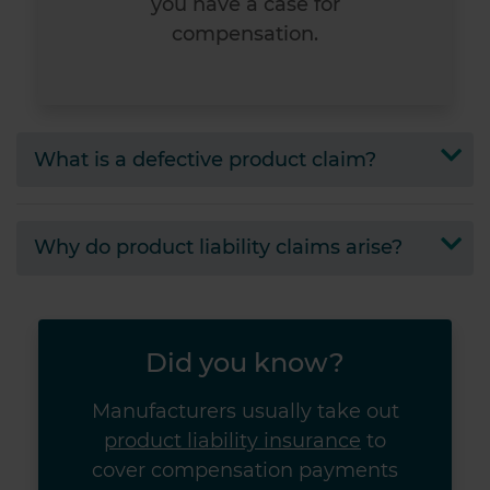
you have a case for
compensation.
What is a defective product claim?
Why do product liability claims arise?
Did you know?
Manufacturers usually take out
product liability insurance
to
cover compensation payments