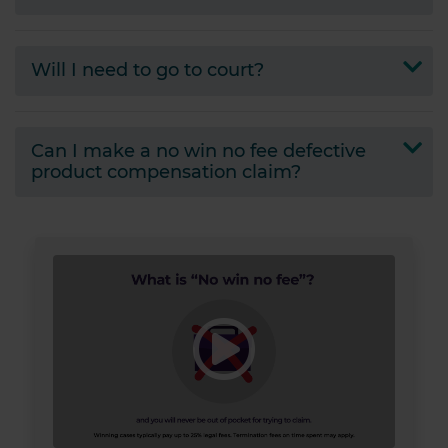
provided to them or that they’ve collected from your use
of their services.
Will I need to go to court?
Can I make a no win no fee defective
product compensation claim?