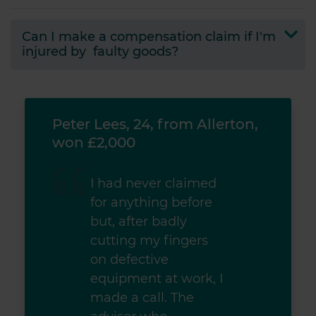
Can I make a compensation claim if I'm
injured by faulty goods?
ton,
Peter Lees, 24, from Allerton,
Pete
won £2,000
won
I had never claimed
for anything before
but, after badly
cutting my fingers
on defective
equipment at work, I
made a call. The