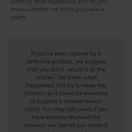
listen to what happened and let you
know whether we think you have a
claim.
If you've been
injured by a
defective product
, we suggest
that you don't return it to the
retailer. Tell them what
happened, but try to keep the
product as it could be evidence
to support a compensation
claim. You may still claim if you
have already returned the
product: we can let you know if