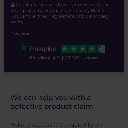
By submitting your details, you consent to the
storage and use of your information by National
Accident Helpline in agreement with our
Privacy
Policy
* required.
Excellent 4.7
|
27,352 reviews
We can help you with a
defective product claim
Nobody expects to be injured by an