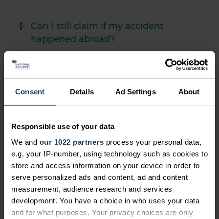
Can I still claim if my accident
happened abroad?
Find out more about claiming on behalf of
someone else's behalf
Consent
Details
Ad Settings
About
How could defective product
Responsible use of your data
compensation help?
We and
our 1022 partners
process your personal data,
e.g. your IP-number, using technology such as cookies to
store and access information on your device in order to
serve personalized ads and content, ad and content
measurement, audience research and services
development. You have a choice in who uses your data
and for what purposes. Your privacy choices are only