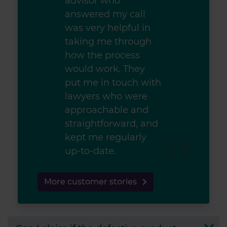
advisor who
answered my call
was very helpful in
taking me through
how the process
would work. They
put me in touch with
lawyers who were
approachable and
straightforward, and
kept me regularly
up-to-date.
More customer stories