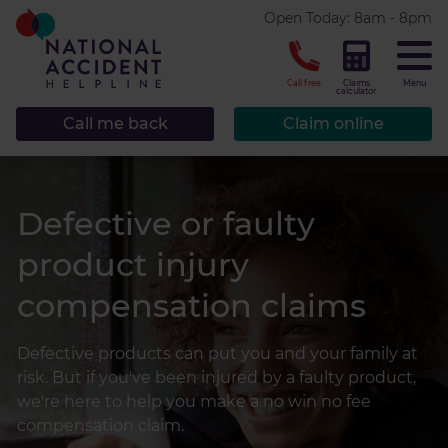
* required.
Open Today: 8am - 8pm
CLOSE
Call free
Claims
Menu
calculator
Call me back
Claim online
Defective or faulty
product injury
compensation claims
Defective products can put you and your family at
risk. But if you've been injured by a faulty product,
we're here to help you make a no win no fee
compensation claim.