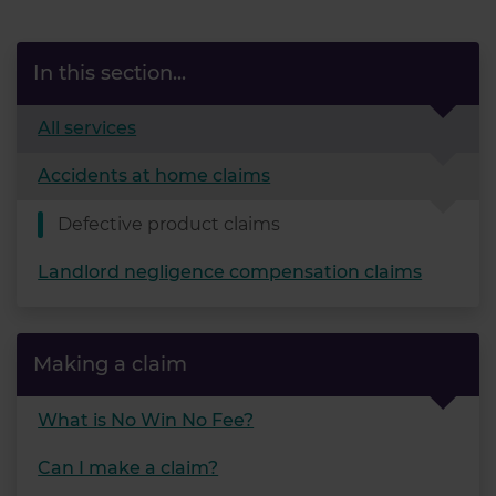
In this section...
All services
Accidents at home claims
Defective product claims
Landlord negligence compensation claims
Making a claim
What is No Win No Fee?
Can I make a claim?