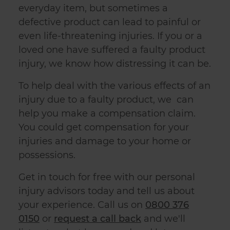
everyday item, but sometimes a
defective product can lead to painful or
even life-threatening injuries. If you or a
loved one have suffered a
faulty product
injury
, we know how distressing it can be.
To help deal with the various effects of an
injury due to a faulty product, we can
help you make a compensation claim.
You could get compensation for your
injuries and damage to your home or
possessions.
Get in touch for free with our personal
injury advisors today and tell us about
your experience. Call us on
0800 376
0150
or
request a call back
and
we'll