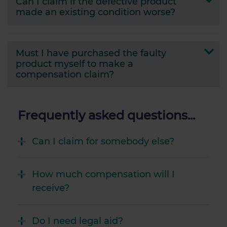
Can I claim if the defective product
made an existing condition worse?
Must I have purchased the faulty
product myself to make a
compensation claim?
Frequently asked questions...
Can I claim for somebody else?
How much compensation will I
receive?
Do I need legal aid?