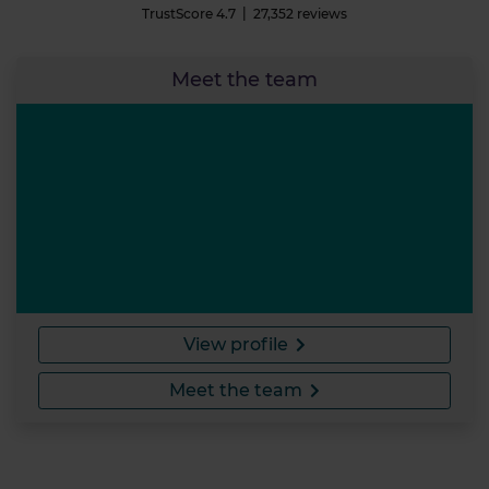
TrustScore
4.7
27,352
reviews
Meet the team
View profile
Meet the team