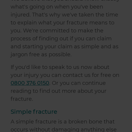
what's going on when you've been
injured. That's why we've taken the time
to explain what your fracture means to
you. We're committed to make the
process of finding out if you can claim
and starting your claim as simple and as
jargon free as possible.
If you'd like to speak to us now about
your injury you can contact us for free on
0800 376 0150
. Or you can continue
reading to find out more about your
fracture.
Simple fracture
A simple fracture is a broken bone that
occurs without damaging anything else