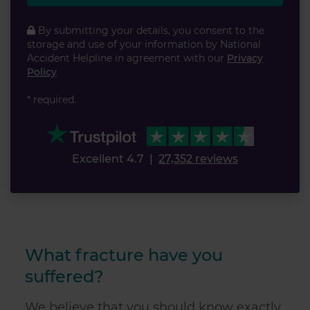
By submitting your details, you consent to the
storage and use of your information by National
Accident Helpline in agreement with our
Privacy
Policy
* required.
Excellent 4.7
|
27,352 reviews
What fracture have you
suffered?
We believe that you should know exactly