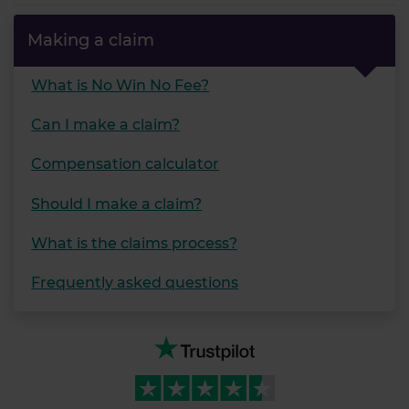
our social media, advertising and analytics partners who
may combine it with other information that you’ve
Making a claim
provided to them or that they’ve collected from your use
of their services.
What is No Win No Fee?
Can I make a claim?
Compensation calculator
Should I make a claim?
What is the claims process?
Frequently asked questions