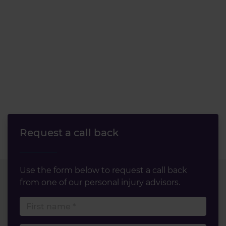
Request a call back
Use the form below to request a call back
from one of our personal injury advisors.
First name