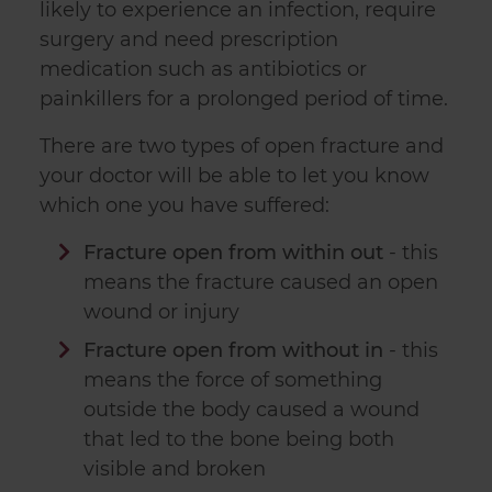
likely to experience an infection, require
surgery and need prescription
medication such as antibiotics or
painkillers for a prolonged period of time.
There are two types of open fracture and
your doctor will be able to let you know
which one you have suffered:
Fracture open from within out
- this
means the fracture caused an open
wound or injury
Fracture open from without in
- this
means the force of something
outside the body caused a wound
that led to the bone being both
visible and broken