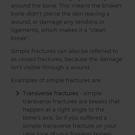
around the bone. This means the broken
bone didn't pierce the skin leaving a
wound, or damage any tendons or
ligaments, which makes it a "clean
break".
Simple fractures can also be referred to
as closed fractures, because the damage
isn't visible through a wound.
Examples of simple fractures are:
Transverse fractures -
simple
transverse fractures are breaks that
happen at a right angle to the
bone's axis. So if you suffered a
simple transverse fracture on your
ulna (one of your forearm bones),