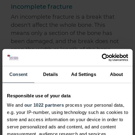
Incomplete fracture
An incomplete fracture is a break that
doesn't affect the whole bone. This
means only a section of the bone has
been damaged, and the break does not
span the width or length of the bone
affected.
An example of an incomplete break is a
Consent
Details
Ad Settings
About
greenstick fracture, which is a fracture
commonly suffered by children. A
greenstick fracture is where a break is
Responsible use of your data
caused from the bone bending, rather
We and
our 1022 partners
process your personal data,
than cracking or splintering. Children
e.g. your IP-number, using technology such as cookies to
suffer this type of injury more than adults
store and access information on your device in order to
serve personalized ads and content, ad and content
because of their softer bones.
measurement, audience research and services