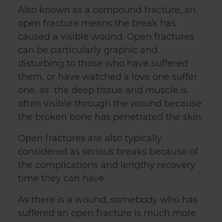
Also known as a compound fracture, an
open fracture means the break has
caused a visible wound. Open fractures
can be particularly graphic and
disturbing to those who have suffered
them, or have watched a love one suffer
one, as the deep tissue and muscle is
often visible through the wound because
the broken bone has penetrated the skin.
Open fractures are also typically
considered as serious breaks because of
the complications and lengthy recovery
time they can have.
As there is a wound, somebody who has
suffered an open fracture is much more