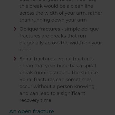
this break would be a clean line
across the width of your arm, rather
than running down your arm
Oblique fractures -
simple oblique
fractures are breaks that run
diagonally across the width on your
bone
Spiral fractures -
spiral fractures
mean that your bone has a spiral
break running around the surface.
Spiral fractures can sometimes
occur without a person knowing,
and can lead to a significant
recovery time
An open fracture