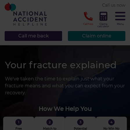
* required.
Call us now
CLOSE
Call free
Claims
Menu
calculator
Call me back
Claim online
Your fracture explained
We've taken the time to explain just what your
fracture means and what you can expect from your
recovery.
How We Help You
1
2
3
4
Free
Match to
Potential
No Win No