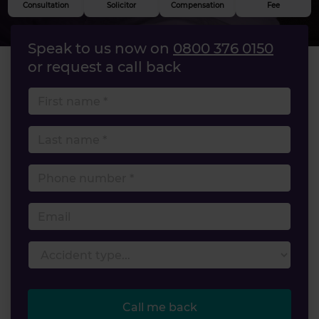
Consultation
Solicitor
Compensation
Fee
Speak to us now on
0800 376 0150
or request a call back
First name
Last name
Phone number
Email
Accident type
Call me back