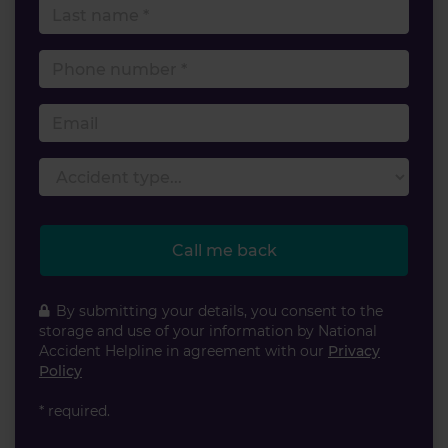
Last name
Phone number
Email
Accident type
Call me back
By submitting your details, you consent to the
storage and use of your information by National
Accident Helpline in agreement with our
Privacy
Policy
* required.