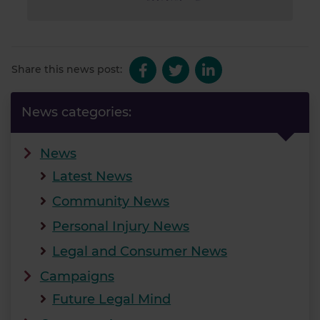
Share this news post:
News categories:
News
Latest News
Community News
Personal Injury News
Legal and Consumer News
Campaigns
Future Legal Mind