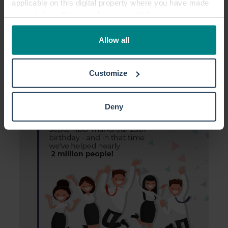
applicable on this digital property where you have made
your choices. You can change or withdraw your consent
any time from the Cookie Declaration or by clicking on
the Privacy trigger icon.
Allow all
If you allow, we would also like to:
Customize
Collect information about your geographical location
which can be accurate to within several meters
Identify your device by actively scanning it for
Deny
specific characteristics (fingerprinting)
Find out more about how your personal data is processed
and set your preferences in the
details section
.
We use cookies to personalise content and ads, to
provide social media features and to analyse our traffic.
We also share information about your use of our site with
our social media, advertising and analytics partners who
may combine it with other information that you’ve
provided to them or that they’ve collected from your use