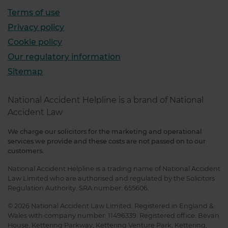
Terms of use
Privacy policy
Cookie policy
Our regulatory information
Sitemap
National Accident Helpline is a brand of National
Accident Law
We charge our solicitors for the marketing and operational
services we provide and these costs are not passed on to our
customers.
National Accident Helpline is a trading name of National Accident
Law Limited who are authorised and regulated by the Solicitors
Regulation Authority. SRA number: 655606.
© 2026 National Accident Law Limited. Registered in England &
Wales with company number: 11496339. Registered office: Bevan
House, Kettering Parkway, Kettering Venture Park, Kettering,