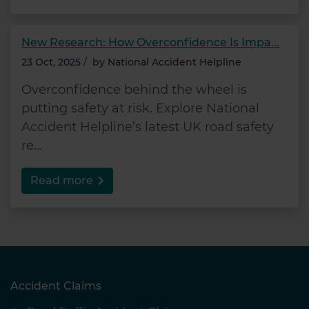
New Research: How Overconfidence Is Impa...
23 Oct, 2025
/
by
National Accident Helpline
Overconfidence behind the wheel is
putting safety at risk. Explore National
Accident Helpline’s latest UK road safety
re...
Read more
Accident Claims