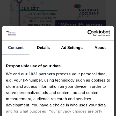
Consent
Details
Ad Settings
About
Responsible use of your data
We and
our 1022 partners
process your personal data,
e.g. your IP-number, using technology such as cookies to
store and access information on your device in order to
serve personalized ads and content, ad and content
measurement, audience research and services
development. You have a choice in who uses your data
and for what purposes. Your privacy choices are only