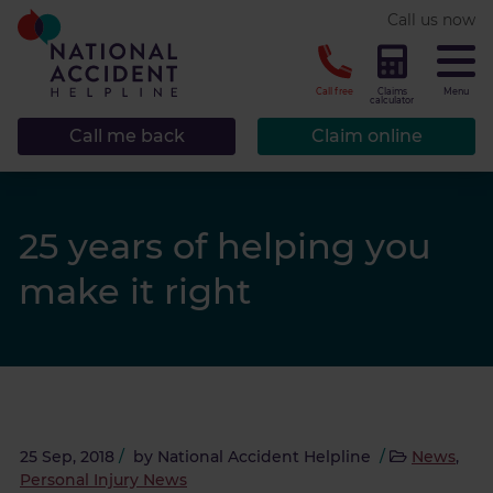
* required.
Call us now
CLOSE
Call free
Claims
Menu
calculator
Call me back
Claim online
25 years of helping you
make it right
25 Sep, 2018
/
by
National Accident Helpline
/
News
,
Personal Injury News