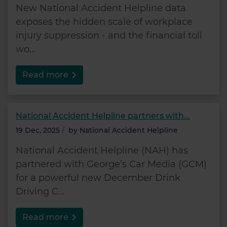
New National Accident Helpline data
exposes the hidden scale of workplace
injury suppression - and the financial toll
wo...
Read more
National Accident Helpline partners with...
19 Dec, 2025
/
by
National Accident Helpline
National Accident Helpline (NAH) has
partnered with George’s Car Media (GCM)
for a powerful new December Drink
Driving C...
Read more