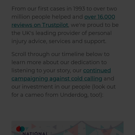
From our first cases in 1993 to over two
million people helped and
over 16,000
reviews on Trustpilot
, we're proud to be
the UK's leading provider of personal
injury advice, services and support.
Scroll through our timeline below to
learn more about our dedication to
listening to your story, our
continued
campaigning against cold calling
and
our investment in our people (look out
for a cameo from Underdog, too!):