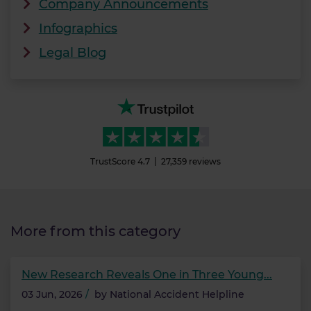
Company Announcements
Infographics
Legal Blog
TrustScore
4.7
27,359
reviews
More from this category
New Research Reveals One in Three Young...
03 Jun, 2026
/
by
National Accident Helpline