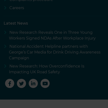
Careers
Latest News
New Research Reveals One in Three Young
Workers Signed NDAs After Workplace Injury
National Accident Helpline partners with
George’s Car Media for Drink Driving Awareness
Campaign
New Research: How Overconfidence Is
Impacting UK Road Safety