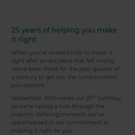
25 years of helping you make
it right
When you've needed help to make it
right after an accident that felt wrong,
we've been there for the past quarter of
a century to get you the compensation
you deserve.
th
September 2018 marks our 25
birthday,
so we're taking a look through the
industry-defining moments we've
spearheaded in our commitment to
making it right for you.