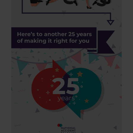
of their services.