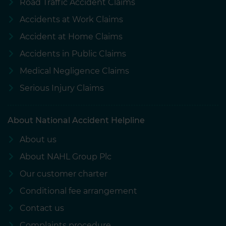
Road Traffic Accident Claims
Accidents at Work Claims
Accident at Home Claims
Accidents in Public Claims
Medical Negligence Claims
Serious Injury Claims
About National Accident Helpline
About us
About NAHL Group Plc
Our customer charter
Conditional fee arrangement
Contact us
Complaints procedure