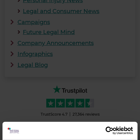
Personal Injury News
Legal and Consumer News
Campaigns
Future Legal Mind
Company Announcements
Infographics
Legal Blog
TrustScore
4.7
27,364
reviews