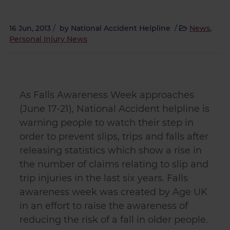
16 Jun, 2013
/
by
National Accident Helpline
/
News
,
Personal Injury News
As Falls Awareness Week approaches
(June 17-21), National Accident helpline is
warning people to watch their step in
order to prevent slips, trips and falls after
releasing statistics which show a rise in
the number of claims relating to slip and
trip injuries in the last six years. Falls
awareness week was created by Age UK
in an effort to raise the awareness of
reducing the risk of a fall in older people.