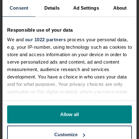
More from this category
Consent
Details
Ad Settings
About
New Research Reveals One in Three Young...
Responsible use of your data
03 Jun, 2026
/
by
National Accident Helpline
We and
our 1022 partners
process your personal data,
New National Accident Helpline data
e.g. your IP-number, using technology such as cookies to
exposes the hidden scale of workplace
store and access information on your device in order to
serve personalized ads and content, ad and content
injury suppression - and the financial toll
measurement, audience research and services
wo...
development. You have a choice in who uses your data
and for what purposes. Your privacy choices are only
Read more
applicable on this digital property where you have made
your choices. You can change or withdraw your consent
any time from the Cookie Declaration or by clicking on
National Accident Helpline partners with...
the Privacy trigger icon.
Allow all
19 Dec, 2025
/
by
National Accident Helpline
If you allow, we would also like to:
National Accident Helpline (NAH) has
Customize
Collect information about your geographical location