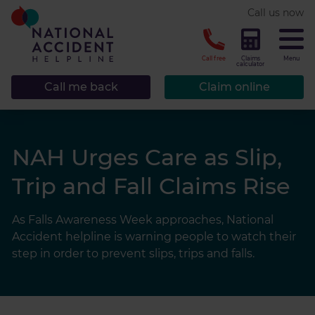
* required.
Call us now
CLOSE
Call free
Claims
Menu
calculator
Call me back
Claim online
NAH Urges Care as Slip,
Trip and Fall Claims Rise
As Falls Awareness Week approaches, National
Accident helpline is warning people to watch their
step in order to prevent slips, trips and falls.