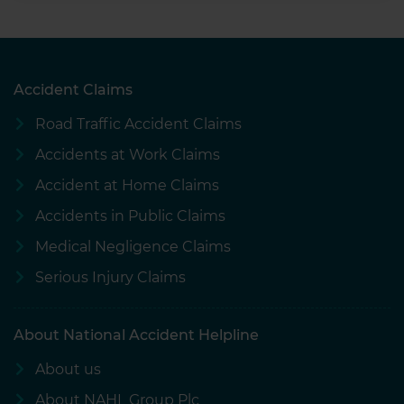
Accident Claims
Road Traffic Accident Claims
Accidents at Work Claims
Accident at Home Claims
Accidents in Public Claims
Medical Negligence Claims
Serious Injury Claims
About National Accident Helpline
About us
About NAHL Group Plc