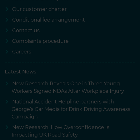
Our customer charter
Conditional fee arrangement
Contact us
Complaints procedure
Careers
Latest News
New Research Reveals One in Three Young
Workers Signed NDAs After Workplace Injury
National Accident Helpline partners with
George’s Car Media for Drink Driving Awareness
Campaign
New Research: How Overconfidence Is
Impacting UK Road Safety