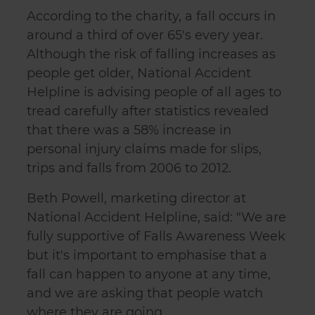
According to the charity, a fall occurs in
around a third of over 65's every year.
Although the risk of falling increases as
people get older, National Accident
Helpline is advising people of all ages to
tread carefully after statistics revealed
that there was a 58% increase in
personal injury claims made for slips,
trips and falls from 2006 to 2012.
Beth Powell, marketing director at
National Accident Helpline, said: "We are
fully supportive of Falls Awareness Week
but it's important to emphasise that a
fall can happen to anyone at any time,
and we are asking that people watch
where they are going.