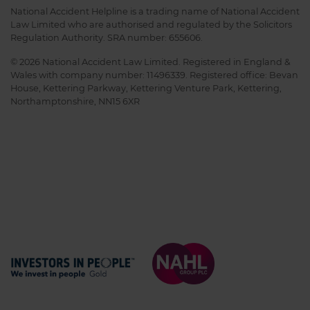
National Accident Helpline is a trading name of National Accident
Law Limited who are authorised and regulated by the Solicitors
Regulation Authority. SRA number: 655606.
© 2026 National Accident Law Limited. Registered in England &
Wales with company number: 11496339. Registered office: Bevan
House, Kettering Parkway, Kettering Venture Park, Kettering,
Northamptonshire, NN15 6XR