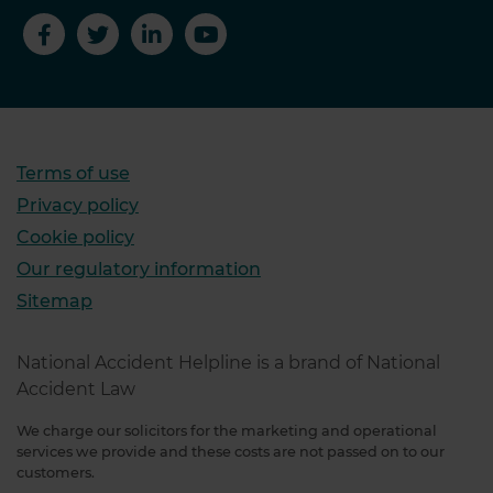
Terms of use
Privacy policy
Cookie policy
Our regulatory information
Sitemap
National Accident Helpline is a brand of National
Accident Law
We charge our solicitors for the marketing and operational
services we provide and these costs are not passed on to our
customers.