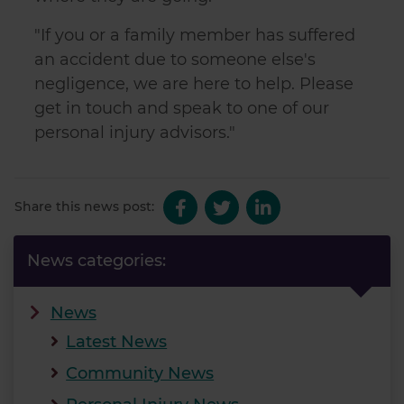
"If you or a family member has suffered
an accident due to someone else's
negligence, we are here to help. Please
get in touch and speak to one of our
personal injury advisors."
Share this news post:
News categories:
News
Latest News
Community News