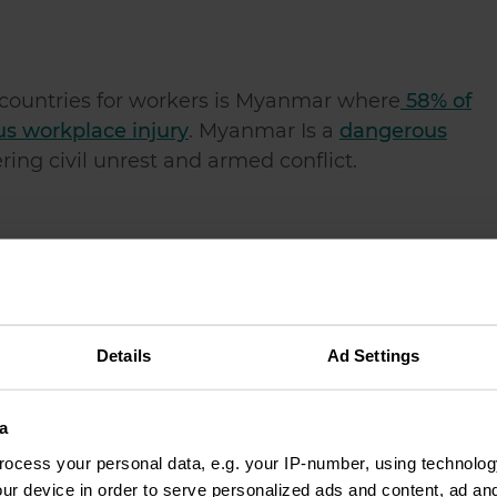
countries for workers is Myanmar where
58% of
us workplace injury
. Myanmar Is a
dangerous
ering civil unrest and armed conflict.
 to work
in globally is Liberia. Working in Liberia
d robbery and other serious crimes that the poli
Details
Ad Settings
ous county
to work in. Working in Uganda means
a
ntless terrorist attacks which occur there.
ocess your personal data, e.g. your IP-number, using technolog
ur device in order to serve personalized ads and content, ad a