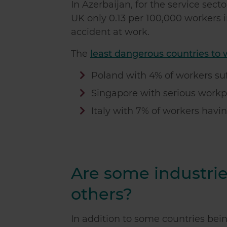
In Azerbaijan, for the service sect
UK only 0.13 per 100,000 workers in
accident at work.
The
least dangerous countries to 
Poland with 4% of workers suf
Singapore with serious workpl
Italy with 7% of workers havin
Are some industri
others?
In addition to some countries bei