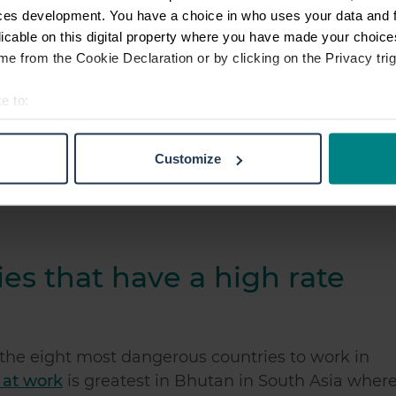
ces development. You have a choice in who uses your data and 
ry to work in the world
is Zambia. A lot of petty
licable on this digital property where you have made your choic
 adds to the danger risks.
e from the Cookie Declaration or by clicking on the Privacy trig
e to:
t your geographical location which can be accurate to within sev
s country in the world to work in.
However, out o
tively scanning it for specific characteristics (fingerprinting)
ides many professional job opportunities so it is 
Customize
 personal data is processed and set your preferences in the
det
e content and ads, to provide social media features and to analy
 our site with our social media, advertising and analytics partn
 provided to them or that they’ve collected from your use of their
es that have a high rate
the eight most dangerous countries to work in
e at work
is greatest in Bhutan in South Asia wher