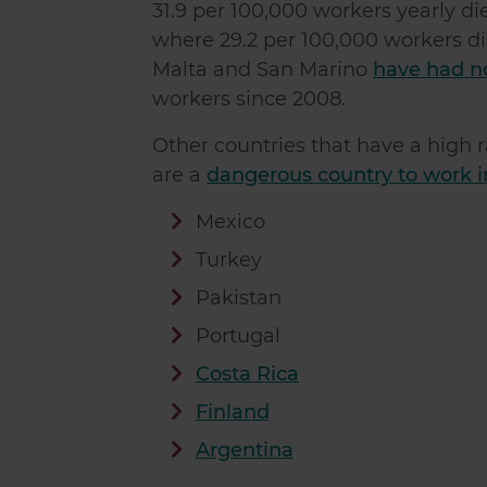
31.9 per 100,000 workers yearly die
where 29.2 per 100,000 workers die
Malta and San Marino
have had no 
workers since 2008.
Other countries that have a high r
are a
dangerous country to work in
Mexico
Turkey
Pakistan
Portugal
Costa Rica
Finland
Argentina