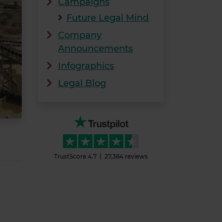
Campaigns
Future Legal Mind
Company
Announcements
Infographics
Legal Blog
TrustScore
4.7
27,364
reviews