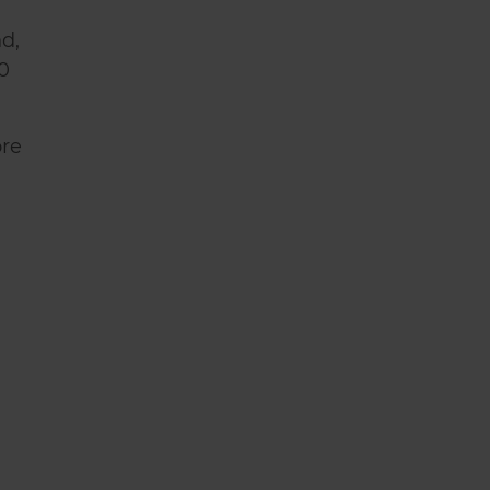
d,
0
ore