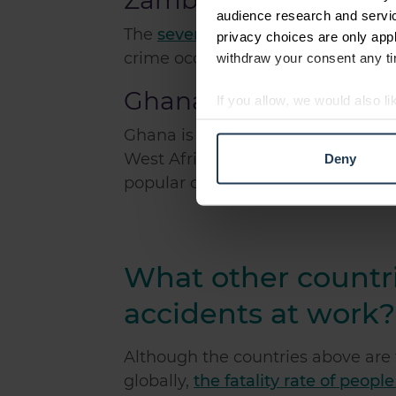
Zambia
audience research and servi
The
seventh most dangerous count
privacy choices are only app
crime occurs in this country which
withdraw your consent any tim
Ghana
If you allow, we would also lik
Collect information abou
Ghana is the
eighth most dangerou
Identify your device by ac
West African countries, Ghana prov
Deny
Find out more about how your
popular destination for workers.
We use cookies to personalis
information about your use of
other information that you’ve
What other countri
accidents at work?
Although the countries above are 
globally,
the fatality rate of peopl