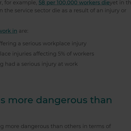
or, for example,
58 per 100,000 workers die
yet in t
 the service sector die as a result of an injury or
work in
are:
fering a serious workplace injury
ace injuries affecting 5% of workers
g had a serious injury at work
es more dangerous than
ng more dangerous than others in terms of