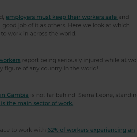
ld,
employers must keep their workers safe
and
good job of it as others. Here we look at which
to work in across the world.
workers
report being seriously injured while at wo
y figure of any country in the world!
 in Gambia
is not far behind Sierra Leone, standi
 is the main sector of work.
lace to work with
62% of workers experiencing an