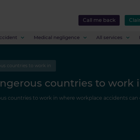
Call me back
Clai
ccident
Medical negligence
All services
us countries to work in
ngerous countries to work 
us countries to work in where workplace accidents can e