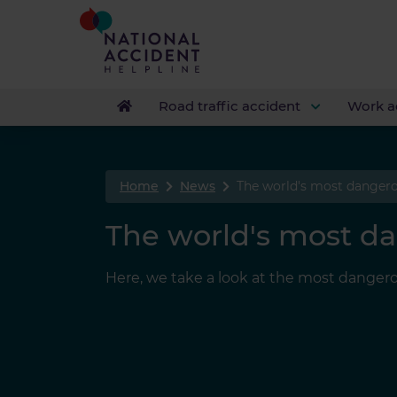
Road traffic accident
Work a
Home
News
The world's most dangero
The world's most da
Here, we take a look at the most dangero