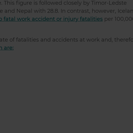
. This figure is followed closely by Timor-Ledste
 and Nepal with 28.8. In contrast, however, Icelan
fatal work accident or injury fatalities
per 100,00
ate of fatalities and accidents at work and, theref
 are: