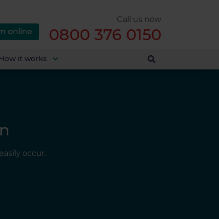
Call us now
0800 376 0150
m online
How it works
in
asily occur.