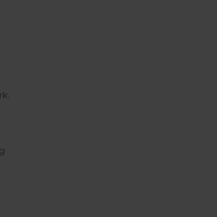
rk.
ng