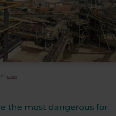
/
News
re the most dangerous for