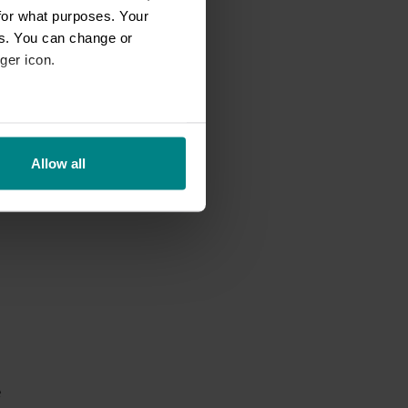
for what purposes. Your
es. You can change or
ger icon.
eral meters
f
a
Allow all
ails section
.
se our traffic. We also share
ers who may combine it with
 services.
e