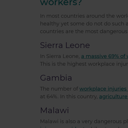
workers?
In most countries around the wor
healthy yet some do not do such a 
countries are the most dangerous 
Sierra Leone
In Sierra Leone,
a massive 69% of 
This is the highest workplace injur
Gambia
The number of
workplace injuries
at 64%. In this country,
agriculture
Malawi
Malawi is also a very dangerous p