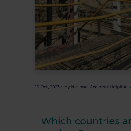
10 Oct, 2023
/
by
National Accident Helpline
Which countries a