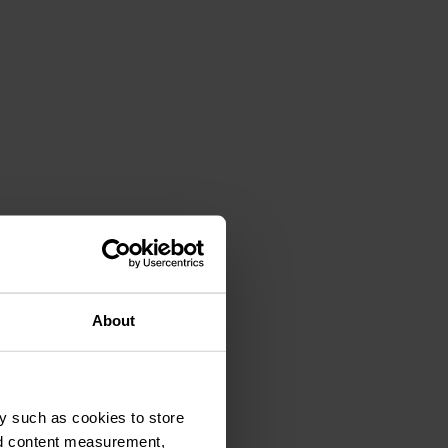
ce
About
y such as cookies to store
nd content measurement,