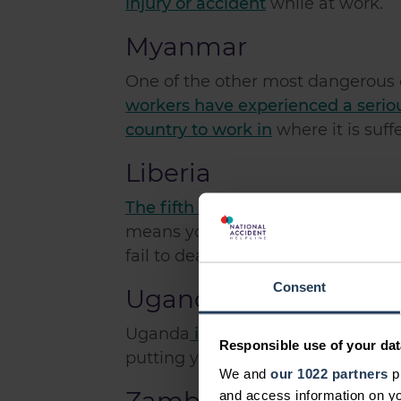
injury or accident
while at work.
Myanmar
One of the other most dangerous 
workers have experienced a serio
country to work in
where it is suff
Liberia
The fifth most dangerous country
means you are susceptible to arme
fail to deal with.
Consent
Uganda
Uganda
is the sixth most danger
Responsible use of your dat
putting yourself at risk of the rele
We and
our 1022 partners
pr
and access information on yo