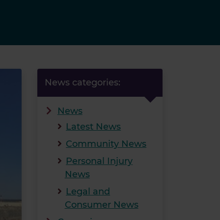
News categories:
News
Latest News
Community News
Personal Injury
News
Legal and
Consumer News