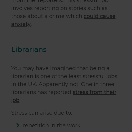
‘frontline' reporters. This stressful job
involves reporting on stories such as
those about a crime which
could cause
anxiety
.
Librarians
You may have imagined that being a
librarian is one of the least stressful jobs
in the UK. Apparently not. One in three
librarians has reported
stress from their
job
.
Stress can arise due to:
repetition in the work