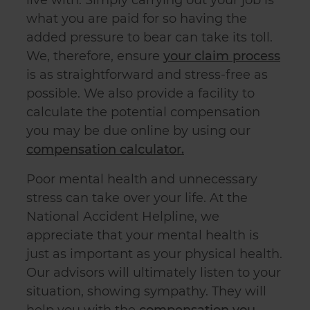
what you are paid for so having the
added pressure to bear can take its toll.
We, therefore, ensure
your claim process
is as straightforward and stress-free as
possible. We also provide a facility to
calculate the potential compensation
you may be due online by using our
compensation calculator.
Poor mental health and unnecessary
stress can take over your life. At the
National Accident Helpline, we
appreciate that your mental health is
just as important as your physical health.
Our advisors will ultimately listen to your
situation, showing sympathy. They will
help you with the
compensation you