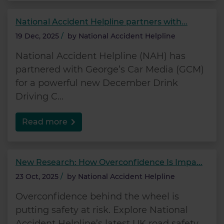
National Accident Helpline partners with...
19 Dec, 2025
/
by
National Accident Helpline
National Accident Helpline (NAH) has
partnered with George’s Car Media (GCM)
for a powerful new December Drink
Driving C...
Read more
New Research: How Overconfidence Is Impa...
23 Oct, 2025
/
by
National Accident Helpline
Overconfidence behind the wheel is
putting safety at risk. Explore National
Accident Helpline’s latest UK road safety