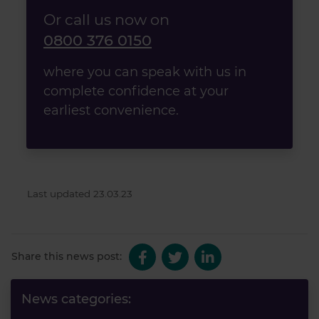
Or call us now on
0800 376 0150
where you can speak with us in
complete confidence at your
earliest convenience.
Last updated 23.03.23
Share this news post:
News categories: