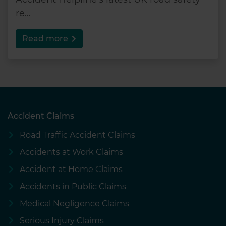
re...
Read more
Accident Claims
Road Traffic Accident Claims
Accidents at Work Claims
Accident at Home Claims
Accidents in Public Claims
Medical Negligence Claims
Serious Injury Claims