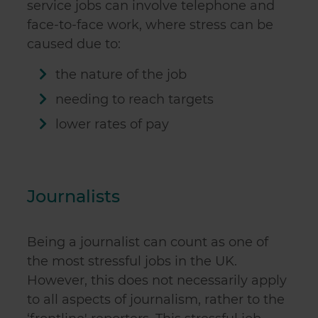
service jobs
can involve telephone and
face-to-face work, where stress can be
caused due to:
the nature of the job
needing to reach targets
lower rates of pay
Journalists
Being a journalist can count as one of
the most stressful jobs in the UK.
However, this does not necessarily apply
to all aspects of journalism, rather to the