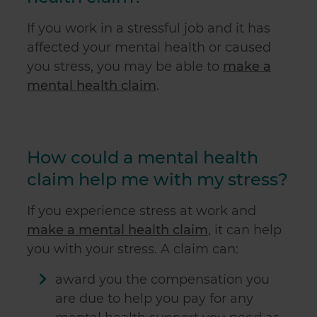
If you work in a stressful job and it has
affected your mental health or caused
you stress, you may be able to
make a
mental health claim
.
How could a mental health
claim help me with my stress?
If you experience stress at work and
make a mental health claim
, it can help
you with your stress. A claim can:
award you the compensation you
are due to help you pay for any