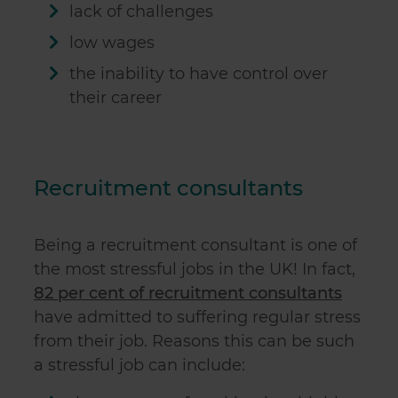
lack of challenges
low wages
the inability to have control over
their career
Recruitment consultants
Being a recruitment consultant is one of
the most stressful jobs in the UK! In fact,
82 per cent of recruitment consultants
have admitted to suffering regular stress
from their job. Reasons this can be such
a stressful job can include: