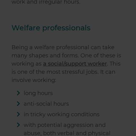
work and irregular hours.
Welfare professionals
Being a welfare professional can take
many shapes and forms. One of these is
working as
a social/support worker
. This
is one of the most stressful jobs. It can
involve working:
long hours
anti-social hours
in tricky working conditions
with potential aggression and
abuse, both verbal and physical