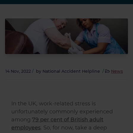
14 Nov, 2022
/
by
National Accident Helpline
/
News
In the UK, work-related stress is
unfortunately commonly experienced
among
79 per cent of British adult
employees
. So, for now, take a deep