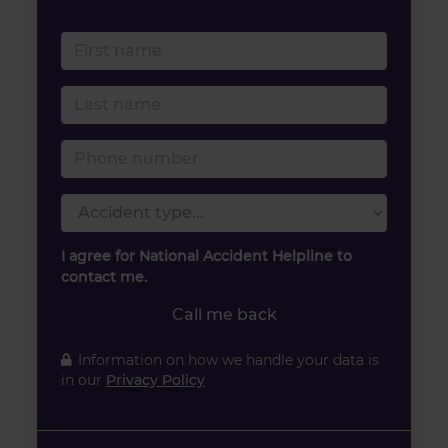
First name
Last name
Phone number
Accident type
I agree for National Accident Helpline to
contact me.
Call me back
Information on how we handle your data is
in our
Privacy Policy