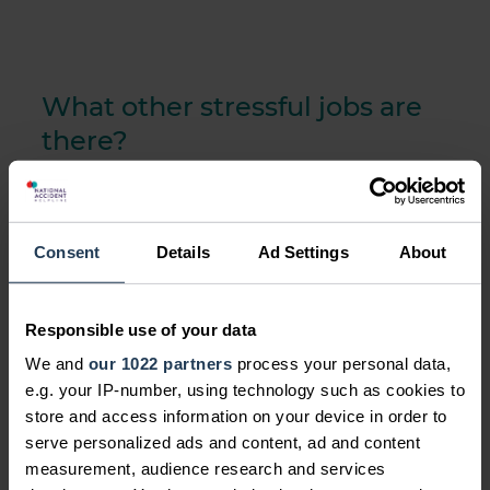
What other stressful jobs are
there?
There are unfortunately many other
stressful jobs in the UK, some of which
include, for example:
Consent
Details
Ad Settings
About
banking and city trading
Responsible use of your data
being a head chef
We and
our 1022 partners
process your personal data,
IT helpdesk advisers
e.g. your IP-number, using technology such as cookies to
store and access information on your device in order to
serve personalized ads and content, ad and content
measurement, audience research and services