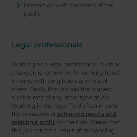
interaction with members of the
public
Legal professionals
Working as a legal professional, such as
a lawyer, is renowned for coming hand
in hand with long hours and lots of
stress. Sadly, this job has the highest
suicide rate
of any other type of job.
Working in the legal field often means
the pressures of
achieving results and
making a profit
for the firm. Stress from
this job can be a result of demanding