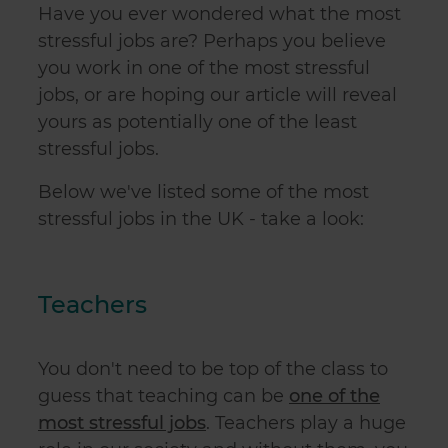
Have you ever wondered what the most
stressful jobs are? Perhaps you believe
you work in one of the most stressful
jobs, or are hoping our article will reveal
yours as potentially one of the least
stressful jobs.
Below we've listed some of the most
stressful jobs in the UK - take a look:
Teachers
You don't need to be top of the class to
guess that teaching can be
one of the
most stressful jobs
. Teachers play a huge