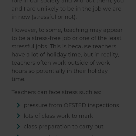
role in our society and without them, you
and I are unlikely to be in the job we are
in now (stressful or not).
However, to some, teaching may appear
to be a stress-free job or one of the least
stressful jobs. This is because teachers
have
a lot of holiday time
, but in reality,
teachers often work outside of work
hours so potentially in their holiday
time.
Teachers can face stress such as:
pressure from OFSTED inspections
lots of class work to mark
class preparation to carry out