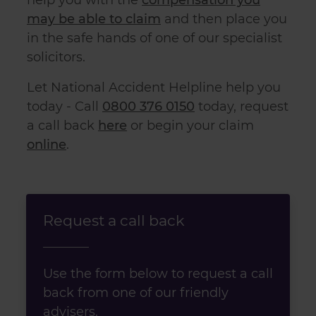
may be able to claim
and then place you
in the safe hands of one of our specialist
solicitors.
Let National Accident Helpline help you
today - Call
0800 376 0150
today, request
a call back
here
or begin your claim
online
.
Request a call back
Use the form below to request a call
back from one of our friendly
advisers.