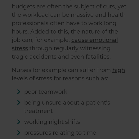
budgets are often the subject of cuts, yet
the workload can be massive and health
professionals often have to work long
hours. Added to this, the nature of the
job can, for example,
cause emotional
stress
through regularly witnessing
tragic accidents and even fatalities.
Nurses for example can suffer from
high
levels of stress
for reasons such as:
poor teamwork
being unsure about a patient's
treatment
working night shifts
pressures relating to time