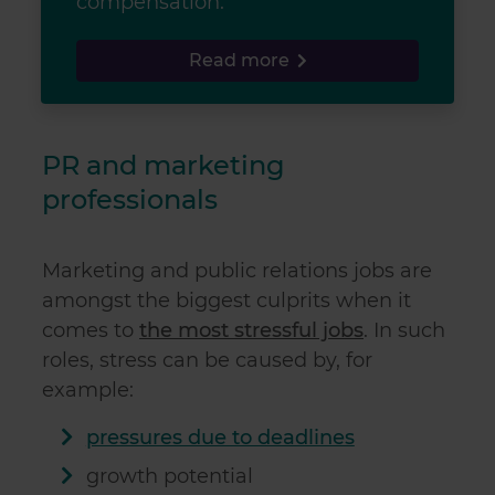
compensation.
Read more
PR and marketing
professionals
Marketing and public relations jobs are
amongst the biggest culprits when it
comes to
the most stressful jobs
. In such
roles, stress can be caused by, for
example:
pressures due to deadlines
growth potential