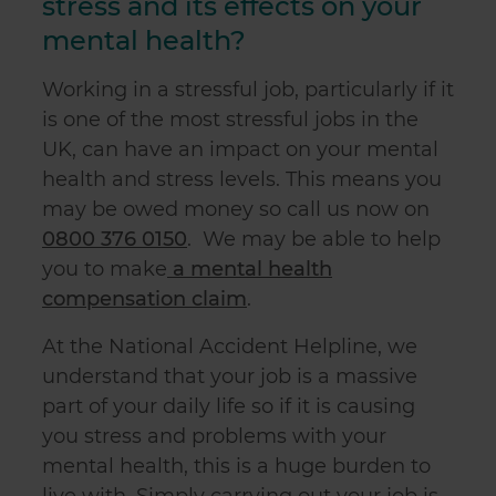
stress and its effects on your
mental health?
Working in a stressful job, particularly if it
is one of the most stressful jobs in the
UK, can have an impact on your mental
health and stress levels. This means you
may be owed money so call us now on
0800 376 0150
. We may be able to help
you to make
a mental health
compensation claim
.
At the National Accident Helpline, we
understand that your job is a massive
part of your daily life so if it is causing
you stress and problems with your
mental health, this is a huge burden to
live with. Simply carrying out your job is