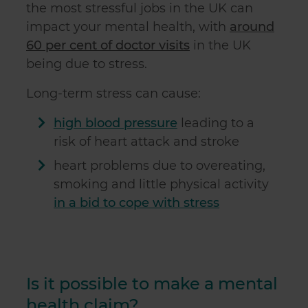
the most stressful jobs in the UK can
impact your mental health, with
around
60 per cent of doctor visits
in the UK
being due to stress.
Long-term stress can cause:
high blood pressure
leading to a
risk of heart attack and stroke
heart problems due to overeating,
smoking and little physical activity
in a bid to cope with stress
Is it possible to make a mental
health claim?