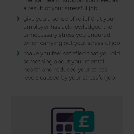
mental health support you need as
a result of your stressful job
give you a sense of relief that your
employer has acknowledged the
unnecessary stress you endured
when carrying out your stressful job
make you feel satisfied that you did
something about your mental
health and reduced your stress
levels caused by your stressful job