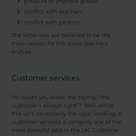
pressure to improve grades
conflict with teachers
conflict with parents
The latter two are believed to be the
main reason for the stress teachers
endure.
Customer services
No doubt you know the saying: “the
customer's always right”? Well, while
this isn't necessarily the case, working in
customer services is certainly one of the
most stressful jobs in the UK. Customer