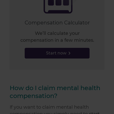
Compensation Calculator
We’ll calculate your
compensation in a few minutes.
Start now
How do I claim mental health
compensation?
If you want to claim mental health
compensation you simply need to
start