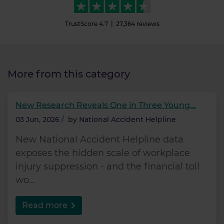
TrustScore
4.7
27,364
reviews
More from this category
New Research Reveals One in Three Young...
03 Jun, 2026
/
by
National Accident Helpline
New National Accident Helpline data
exposes the hidden scale of workplace
injury suppression - and the financial toll
wo...
Read more