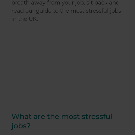
breath away from your job, sit back and
read our guide to the most stressful jobs
in the UK.
What are the most stressful
jobs?