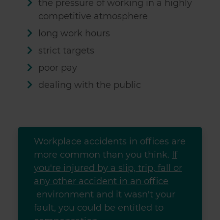
the pressure of working in a highly
competitive atmosphere
long work hours
strict targets
poor pay
dealing with the public
Workplace accidents in offices are
more common than you think.
If
you're injured by a slip, trip, fall or
any other accident in an office
environment and it wasn't your
fault, you could be entitled to