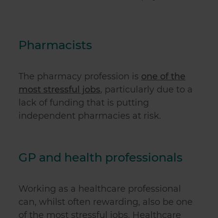
Pharmacists
The pharmacy profession is
one of the
most stressful jobs
, particularly due to a
lack of funding that is putting
independent pharmacies at risk.
GP and health professionals
Working as a healthcare professional
can, whilst often rewarding, also be one
of the most stressful jobs. Healthcare