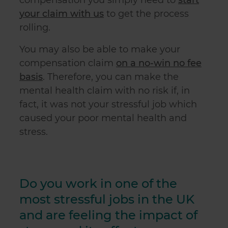
your claim with us
to get the process
rolling.
You may also be able to make your
compensation claim
on a no-win no fee
basis
. Therefore, you can make the
mental health claim with no risk if, in
fact, it was not your stressful job which
caused your poor mental health and
stress.
Do you work in one of the
most stressful jobs in the UK
and are feeling the impact of