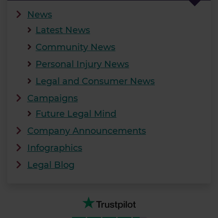
News
Latest News
Community News
Personal Injury News
Legal and Consumer News
Campaigns
Future Legal Mind
Company Announcements
Infographics
Legal Blog