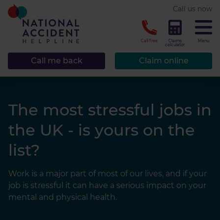
* required.
Call us now
CLOSE
Call free
Claims
Menu
calculator
Call me back
Claim online
The most stressful jobs in
the UK - is yours on the
list?
Work is a major part of most of our lives, and if your
job is stressful it can have a serious impact on your
mental and physical health.