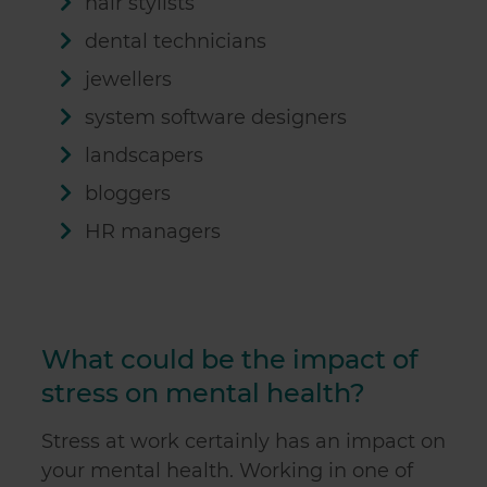
hair stylists
may combine it with other information that you’ve
dental technicians
provided to them or that they’ve collected from your use
of their services.
jewellers
system software designers
landscapers
bloggers
HR managers
What could be the impact of
stress on mental health?
Stress at work certainly has an impact on
your mental health. Working in one of