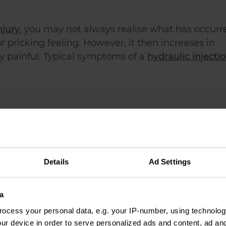
njury
, you may not always realise what has occurr
or pricking feeling. However, it then increases in
y painful. Typical symptoms of a
hydraulic injecti
Details
Ad Settings
a
ocess your personal data, e.g. your IP-number, using technolog
ure hydraulic injuries be s
ur device in order to serve personalized ads and content, ad a