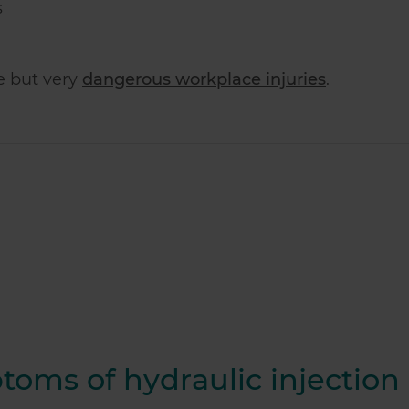
s
re but very
dangerous workplace injuries
.
oms of hydraulic injection