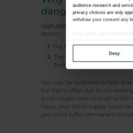
audience research and servi
dangerous?
privacy choices are only app
withdraw your consent any tim
High-pressure hydraulic injuries
ca
factors:
If you allow, we would also lik
Collect information abou
The high pressure can severely
Identify your device by ac
Deny
The fluid which is highly pre
Find out more about how your
further problems
We use cookies to personalis
information about your use of
You may be surprised to hear that
other information that you’ve
but this is often due to not seeki
is not sought soon enough or the i
injury, your blood supply could be 
you could suffer permanent musc