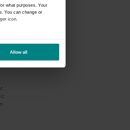
for what purposes. Your
es. You can change or
ger icon.
in
eral meters
Allow all
ails section
.
se our traffic. We also share
ers who may combine it with
 services.
nt
ic
an