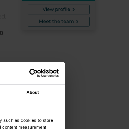
View profile
ed.
Meet the team
on
About
y such as cookies to store
o
nd content measurement,