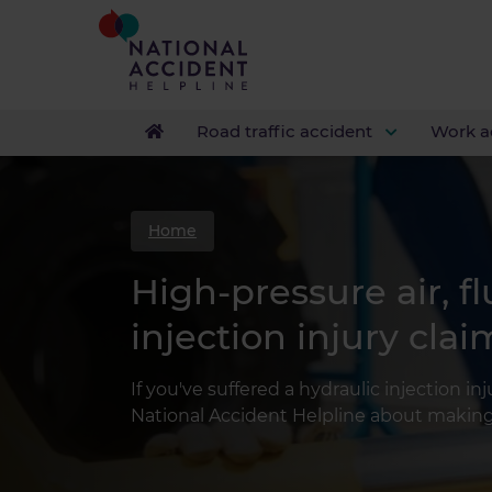
Road traffic accident
Work a
Home
High-pressure air, fl
injection injury clai
If you've suffered a hydraulic injection in
National Accident Helpline about making 