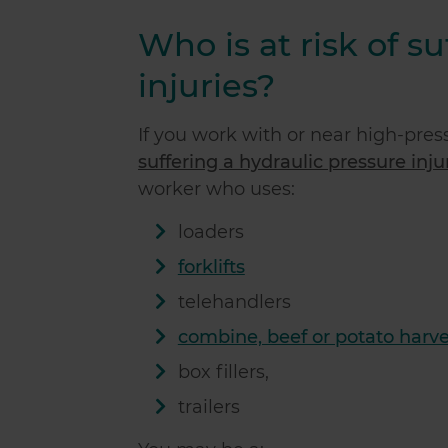
Who is at risk of s
injuries?
If you work with or near high-press
suffering a hydraulic pressure injur
worker who uses:
loaders
forklifts
telehandlers
combine, beef or potato harve
box fillers,
trailers