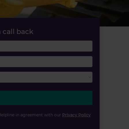
 call back
Last name
Email
Helpline in agreement with our
Privacy Policy