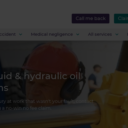
Call me back
Clai
ccident
Medical negligence
All services
uid & hydraulic oil
ms
jury at work that wasn't your fault, contact
a no-win no fee claim.