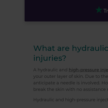
What are hydraulic
injuries?
A hydraulic and
high-pressure inje
your outer layer of skin. Due to th
anticipate a needle is involved. Ho
break the skin with no assistance
Hydraulic and high-pressure injecti