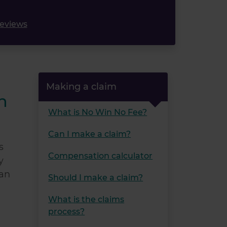
reviews
Making a claim
n
What is No Win No Fee?
Can I make a claim?
s
Compensation calculator
y
can
Should I make a claim?
What is the claims
process?