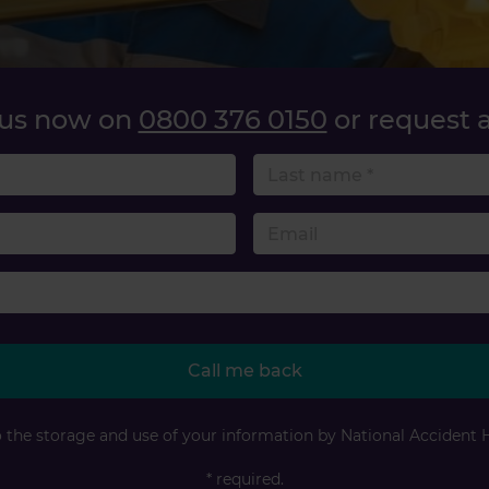
 us now on
0800 376 0150
or request a
name
 number
Accident type
Call me back
o the storage and use of your information by National Accident 
* required.