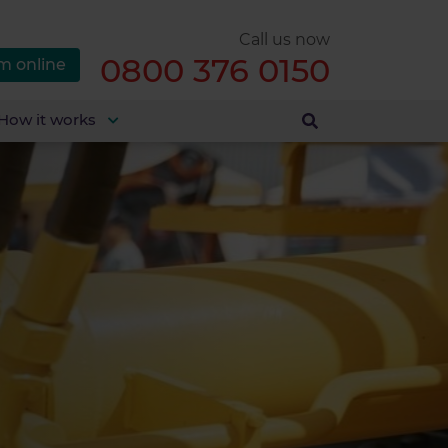
Call us now
0800 376 0150
m online
How it works