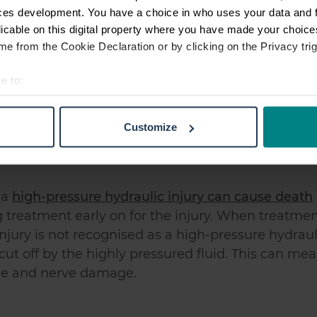
ces development. You have a choice in who uses your data and 
licable on this digital property where you have made your choic
e from the Cookie Declaration or by clicking on the Privacy trig
n be incredibly dangerous. This is due to two ma
e to:
t your geographical location which can be accurate to within sev
 injure you and even kill you in worst
tively scanning it for specific characteristics (fingerprinting)
Customize
ssured can be a toxic fluid which then causes
 personal data is processed and set your preferences in the
det
e content and ads, to provide social media features and to analy
 our site with our social media, advertising and analytics partn
 a
high-pressure hydraulic injury can cause death
 provided to them or that they’ve collected from your use of their
ng treatment early on for the injury. When treatme
njury is not recognised as a high-pressure hydraul
cut off by the highly pressured fluid. This can me
le and nerve damage.