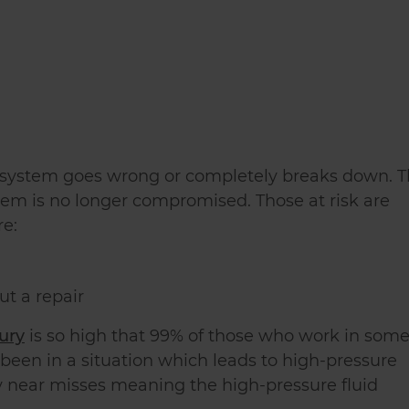
c system goes wrong or completely breaks down. T
tem is no longer compromised. Those at risk are
re:
ut a repair
jury
is so high that 99% of those who work in som
been in a situation which leads to high-pressure
ny near misses meaning the high-pressure fluid