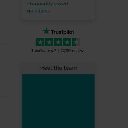
Frequently asked
questions
TrustScore
4.7
27,352
reviews
Meet the team