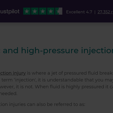
Excellent 4.7
|
27,352 
 and high-pressure injectio
ction injury
is where a jet of pressured fluid break
e term ‘injection', it is understandable that you ma
wever, it is not. When fluid is highly pressured it 
 needed.
on injuries can also be referred to as: