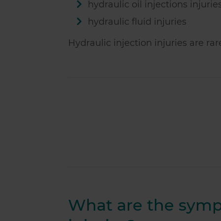
hydraulic oil injections injurie
hydraulic fluid injuries
Hydraulic injection injuries are ra
What are the sympt