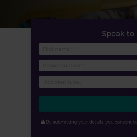
Speak to
First 
Phone
By submitting your details, you consent t