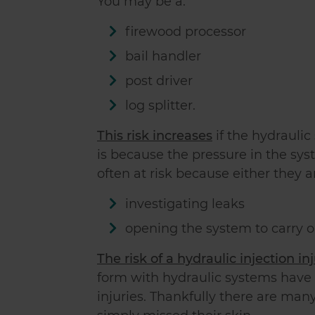
You may be a:
firewood processor
bail handler
post driver
log splitter.
This risk increases
if the hydrauli
is because the pressure in the sys
often at risk because either they a
investigating leaks
opening the system to carry o
The risk of a hydraulic injection in
form with hydraulic systems have 
injuries. Thankfully there are ma