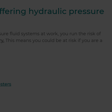
uffering hydraulic pressure
ure fluid systems at work, you run the risk of
y.
This means you could be at risk if you are a
sters