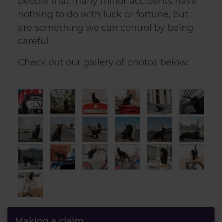
people that many minor accidents have
nothing to do with luck or fortune, but
are something we can control by being
careful.
Check out our gallery of photos below.
Making a claim