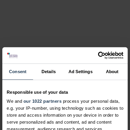
Consent
Details
Ad Settings
About
Responsible use of your data
We and
our 1022 partners
process your personal data,
e.g. your IP-number, using technology such as cookies to
store and access information on your device in order to
serve personalized ads and content, ad and content
measurement, audience research and services