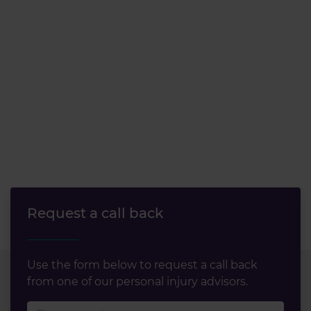
our social media, advertising and analytics partners who
may combine it with other information that you’ve
provided to them or that they’ve collected from your use
of their services.
Request a call back
Use the form below to request a call back
from one of our personal injury advisors.
First name