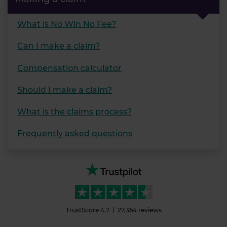
What is No Win No Fee?
Can I make a claim?
Compensation calculator
Should I make a claim?
What is the claims process?
Frequently asked questions
TrustScore
4.7
27,364
reviews