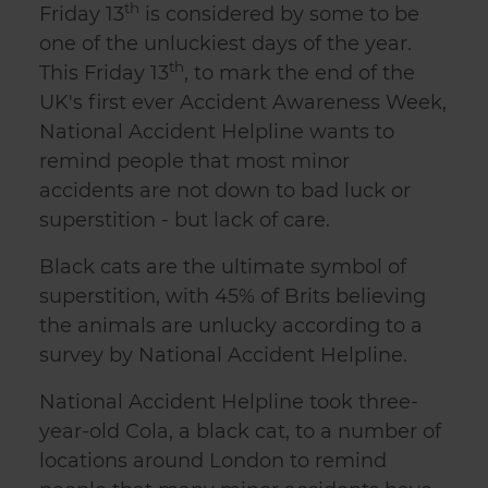
th
Friday 13
is considered by some to be
one of the unluckiest days of the year.
th
This Friday 13
, to mark the end of the
UK's first ever Accident Awareness Week,
National Accident Helpline wants to
remind people that most minor
accidents are not down to bad luck or
superstition - but lack of care.
Black cats are the ultimate symbol of
superstition, with 45% of Brits believing
the animals are unlucky according to a
survey by National Accident Helpline.
National Accident Helpline took three-
year-old Cola, a black cat, to a number of
locations around London to remind