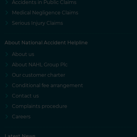
Accidents in Public Claims
Medical Negligence Claims
Serious Injury Claims
About National Accident Helpline
About us
About NAHL Group Plc
Our customer charter
Conditional fee arrangement
Contact us
Complaints procedure
Careers
Latest News