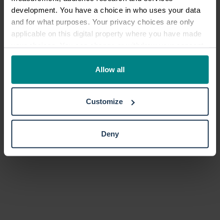
development. You have a choice in who uses your data
and for what purposes. Your privacy choices are only
applicable on this digital property where you have made
your choices. You can change or withdraw your consent
any time from the Cookie Declaration or by clicking on
the Privacy trigger icon.
Allow all
If you allow, we would also like to:
Customize
Collect information about your geographical location
which can be accurate to within several meters
Identify your device by actively scanning it for
Deny
specific characteristics (fingerprinting)
Find out more about how your personal data is processed
and set your preferences in the
details section
.
We use cookies to personalise content and ads, to
provide social media features and to analyse our traffic.
We also share information about your use of our site with