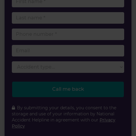
Last name
Phone number
Email
Accident type
Call me back
By submitting your details, you consent to the
storage and use of your information by National
Accident Helpline in agreement with our
Privacy
Policy