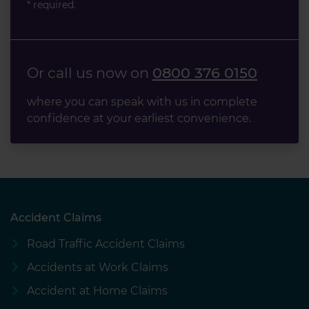
* required.
Or call us now on
0800 376 0150
where you can speak with us in complete
confidence at your earliest convenience.
Accident Claims
Road Traffic Accident Claims
Accidents at Work Claims
Accident at Home Claims