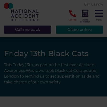
* required.
Call us now
CLOSE
Call free
Claims
Menu
calculator
Call me back
Claim online
Friday 13th Black Cats
This Friday 13th, as part of the first ever Accident
Awareness Week, we took black cat Cola around
London to remind us to set superstition aside and
take charge of our own safety