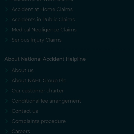
Accident at Home Claims
Accidents in Public Claims
Medical Negligence Claims
Serious Injury Claims
About National Accident Helpline
About us
About NAHL Group Plc
Our customer charter
Conditional fee arrangement
Contact us
Complaints procedure
Careers