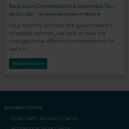
Back Injury Compensation & Awareness Tip...
06 Oct, 2021
/
by
National Accident Helpline
Four months on from the government’s
whiplash reforms, we look at how the
changes have affected compensation for
back in...
Read more
Accident Claims
Road Traffic Accident Claims
Accidents at Work Claims