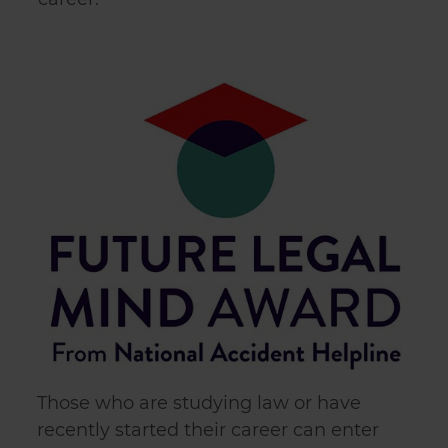
Those who are studying law or have
recently started their career can enter