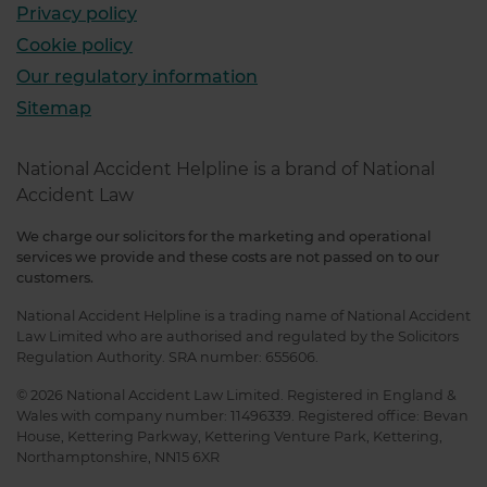
Privacy policy
Cookie policy
Our regulatory information
Sitemap
National Accident Helpline is a brand of National
Accident Law
We charge our solicitors for the marketing and operational
services we provide and these costs are not passed on to our
customers.
National Accident Helpline is a trading name of National Accident
Law Limited who are authorised and regulated by the Solicitors
Regulation Authority. SRA number: 655606.
© 2026 National Accident Law Limited. Registered in England &
Wales with company number: 11496339. Registered office: Bevan
House, Kettering Parkway, Kettering Venture Park, Kettering,
Northamptonshire, NN15 6XR