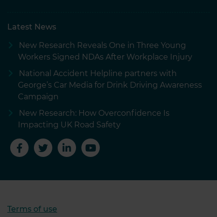
Latest News
New Research Reveals One in Three Young
Workers Signed NDAs After Workplace Injury
National Accident Helpline partners with
George’s Car Media for Drink Driving Awareness
Campaign
New Research: How Overconfidence Is
Impacting UK Road Safety
Terms of use