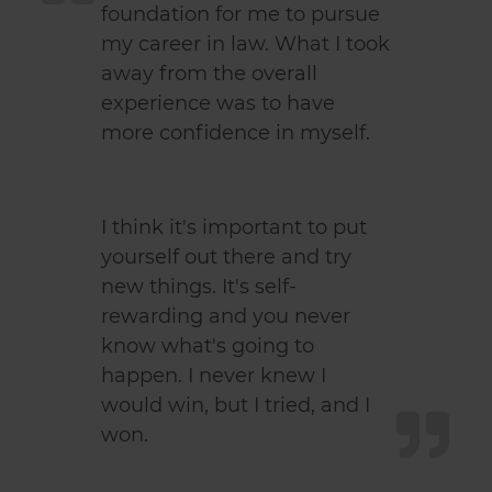
foundation for me to pursue
my career in law. What I took
away from the overall
experience was to have
more confidence in myself.
I think it's important to put
yourself out there and try
new things. It's self-
rewarding and you never
know what's going to
happen. I never knew I
would win, but I tried, and I
won.