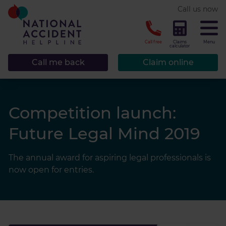
* required.
Call us now
CLOSE
Call free
Claims
Menu
calculator
Call me back
Claim online
Competition launch:
Future Legal Mind 2019
The annual award for aspiring legal professionals is
now open for entries.