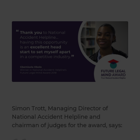
Simon Trott, Managing Director of
National Accident Helpline and
chairman of judges for the award, says: