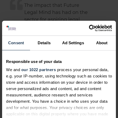
The impact that Future
Legal Mind has had on the
sector for aspiring legal
professionals has been
greater than we could have
envisaged when we
Consent
Details
Ad Settings
About
launched five years ago, so
we're absolutely thrilled to
Responsible use of your data
be launching the
competition for 2019.
We and
our 1022 partners
process your personal data,
e.g. your IP-number, using technology such as cookies to
store and access information on your device in order to
The deadline for entries for the first
serve personalized ads and content, ad and content
th
round is 28
February 2019. We look
measurement, audience research and services
forward to reading them - good luck!
development. You have a choice in who uses your data
and for what purposes. Your privacy choices are only
applicable on this digital property where you have made