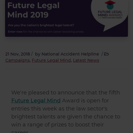
21 Nov, 2018
/
by
National Accident Helpline
/
Campaigns
,
Future Legal Mind
,
Latest News
We're pleased to announce that the fifth
Future Legal Mind
Award is open for
entries this week as the law sector's
brightest talents are given the chance to
win a range of prizes to boost their
career.