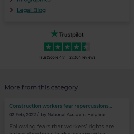
Legal Blog
TrustScore
4.7
27,364
reviews
More from this category
Construction workers fear repercussions...
02 Feb, 2022
/
by
National Accident Helpline
Following fears that workers’ rights are