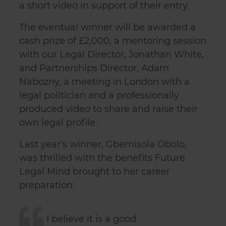
a short video in support of their entry.
The eventual winner will be awarded a
cash prize of £2,000, a mentoring session
with our Legal Director, Jonathan White,
and Partnerships Director, Adam
Nabozny, a meeting in London with a
legal politician and a professionally
produced video to share and raise their
own legal profile.
Last year's winner, Gbemisola Obolo,
was thrilled with the benefits Future
Legal Mind brought to her career
preparation:
I believe it is a good