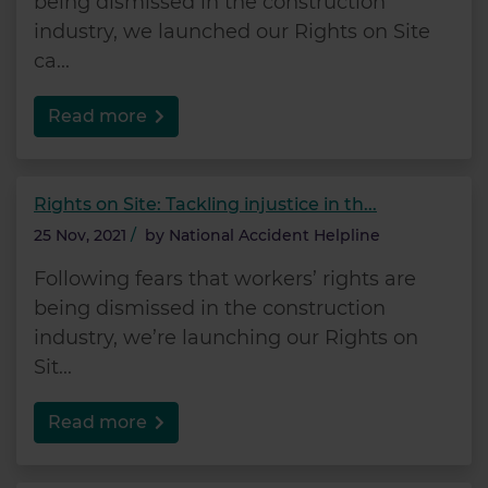
being dismissed in the construction
industry, we launched our Rights on Site
ca...
Read more
Rights on Site: Tackling injustice in th...
25 Nov, 2021
/
by
National Accident Helpline
Following fears that workers’ rights are
being dismissed in the construction
industry, we’re launching our Rights on
Sit...
Read more