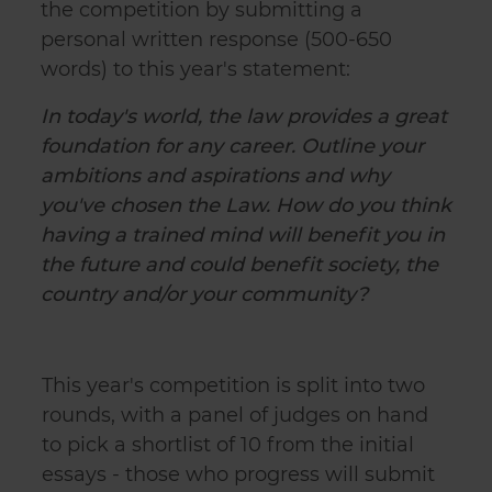
the competition by submitting a
personal written response (500-650
words) to this year's statement:
In today's world, the law provides a great
foundation for any career. Outline your
ambitions and aspirations and why
you've chosen the Law. How do you think
having a trained mind will benefit you in
the future and could benefit society, the
country and/or your community?
This year's competition is split into two
rounds, with a panel of judges on hand
to pick a shortlist of 10 from the initial
essays - those who progress will submit