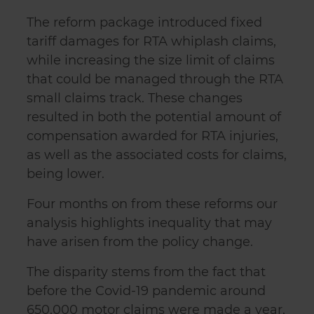
The reform package introduced fixed
tariff damages for RTA whiplash claims,
while increasing the size limit of claims
that could be managed through the RTA
small claims track. These changes
resulted in both the potential amount of
compensation awarded for RTA injuries,
as well as the associated costs for claims,
being lower.
Four months on from these reforms our
analysis highlights inequality that may
have arisen from the policy change.
The disparity stems from the fact that
before the Covid-19 pandemic around
650,000 motor claims were made a year,