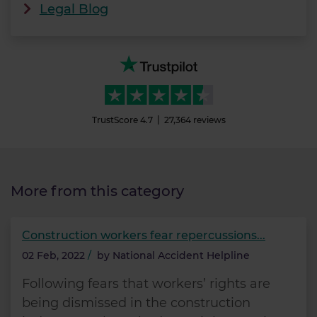
Legal Blog
TrustScore
4.7
27,364
reviews
More from this category
Construction workers fear repercussions...
02 Feb, 2022
/
by
National Accident Helpline
Following fears that workers’ rights are
being dismissed in the construction