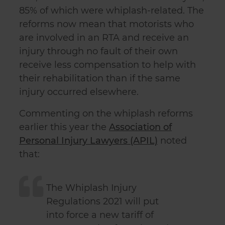
85% of which were whiplash-related. The
reforms now mean that motorists who
are involved in an RTA and receive an
injury through no fault of their own
receive less compensation to help with
their rehabilitation than if the same
injury occurred elsewhere.
Commenting on the whiplash reforms
earlier this year the
Association of
Personal Injury Lawyers (APIL)
noted
that:
The Whiplash Injury
Regulations 2021 will put
into force a new tariff of