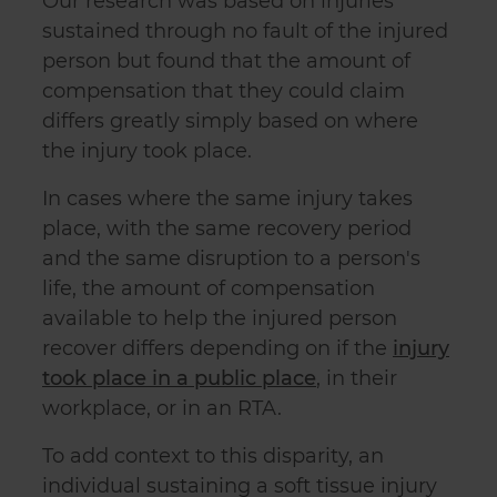
Our research was based on injuries
sustained through no fault of the injured
person but found that the amount of
compensation that they could claim
differs greatly simply based on where
the injury took place.
In cases where the same injury takes
place, with the same recovery period
and the same disruption to a person's
life, the amount of compensation
available to help the injured person
recover differs depending on if the
injury
took place in a public place
, in their
workplace, or in an RTA.
To add context to this disparity, an
individual sustaining a soft tissue injury