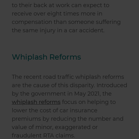
to their back at work can expect to
receive over eight times more in
compensation than someone suffering
the same injury in a car accident.
Whiplash Reforms
The recent road traffic whiplash reforms
are the cause of this disparity. Introduced
by the government in May 2021, the
whiplash reforms
focus on helping to
lower the cost of car insurance
premiums by reducing the number and
value of minor, exaggerated or
fraudulent RTA claims.