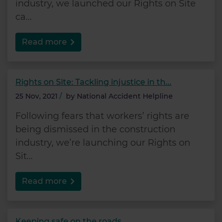
industry, we launched our Rights on Site
ca...
Read more
Rights on Site: Tackling injustice in th...
25 Nov, 2021
/
by
National Accident Helpline
Following fears that workers’ rights are
being dismissed in the construction
industry, we’re launching our Rights on
Sit...
Read more
Keeping safe on the roads