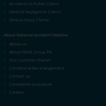
Accidents in Public Claims
Medical Negligence Claims
Serious Injury Claims
About National Accident Helpline
About us
About NAHL Group Plc
Our customer charter
Conditional fee arrangement
Contact us
Complaints procedure
Careers