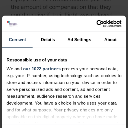
the amount of compensation that they
could receive if their flight was delayed
at an airport.
Consent
Details
Ad Settings
About
Raising Awareness
Responsible use of your data
In recognition of Back Care Awareness
We and
our 1022 partners
process your personal data,
Week, we're aiming to raise awareness
e.g. your IP-number, using technology such as cookies to
of this inconsistency between
store and access information on your device in order to
compensation amounts for the same
serve personalized ads and content, ad and content
injury and urge the government to
measurement, audience research and services
development. You have a choice in who uses your data
consider the unfair nature of unequal
and for what purposes. Your privacy choices are only
amounts of compensation being
applicable on this digital property where you have made
awarded for the same injury.
your choices. You can change or withdraw your consent