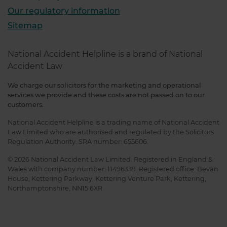
Our regulatory information
Sitemap
National Accident Helpline is a brand of National
Accident Law
We charge our solicitors for the marketing and operational
services we provide and these costs are not passed on to our
customers.
National Accident Helpline is a trading name of National Accident
Law Limited who are authorised and regulated by the Solicitors
Regulation Authority. SRA number: 655606.
© 2026 National Accident Law Limited. Registered in England &
Wales with company number: 11496339. Registered office: Bevan
House, Kettering Parkway, Kettering Venture Park, Kettering,
Northamptonshire, NN15 6XR