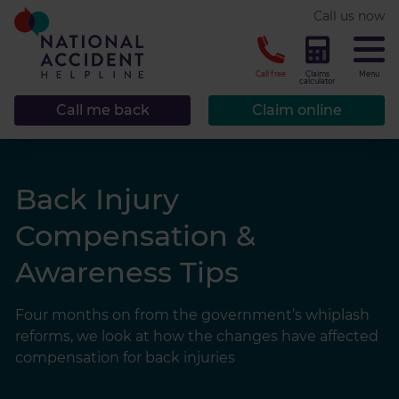
* required.
Call us now
CLOSE
Call free
Claims
Menu
calculator
Call me back
Claim online
Back Injury
Compensation &
Awareness Tips
Four months on from the government’s whiplash
reforms, we look at how the changes have affected
compensation for back injuries