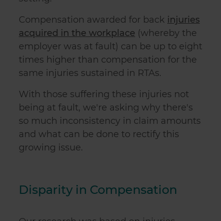
Compensation awarded for back
injuries
acquired in the workplace
(whereby the
employer was at fault) can be up to eight
times higher than compensation for the
same injuries sustained in RTAs.
With those suffering these injuries not
being at fault, we're asking why there's
so much inconsistency in claim amounts
and what can be done to rectify this
growing issue.
Disparity in Compensation