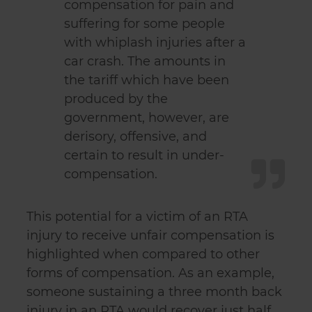
compensation for pain and
suffering for some people
with whiplash injuries after a
car crash. The amounts in
the tariff which have been
produced by the
government, however, are
derisory, offensive, and
certain to result in under-
compensation.
This potential for a victim of an RTA
injury to receive unfair compensation is
highlighted when compared to other
forms of compensation. As an example,
someone sustaining a three month back
injury in an RTA would recover just half