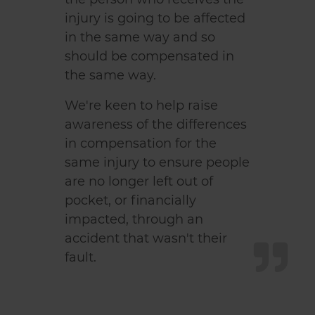
injury is going to be affected
in the same way and so
should be compensated in
the same way.
We're keen to help raise
awareness of the differences
in compensation for the
same injury to ensure people
are no longer left out of
pocket, or financially
impacted, through an
accident that wasn't their
fault.