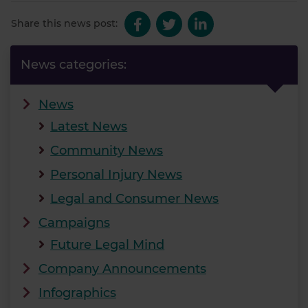
Share this news post:
News categories:
News
Latest News
Community News
Personal Injury News
Legal and Consumer News
Campaigns
Future Legal Mind
Company Announcements
Infographics