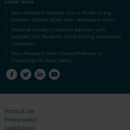
Latest News
New Research Reveals One in Three Young
Workers Signed NDAs After Workplace Injury
National Accident Helpline partners with
George’s Car Media for Drink Driving Awareness
Campaign
New Research: How Overconfidence Is
Impacting UK Road Safety
Terms of use
Privacy policy
Cookie policy