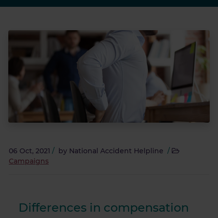
06 Oct, 2021
/
by
National Accident Helpline
/
Campaigns
Differences in compensation