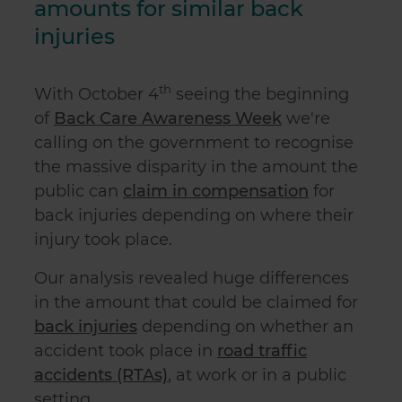
amounts for similar back
injuries
th
With October 4
seeing the beginning
of
Back Care Awareness Week
we're
calling on the government to recognise
the massive disparity in the amount the
public can
claim in compensation
for
back injuries depending on where their
injury took place.
Our analysis revealed huge differences
in the amount that could be claimed for
back injuries
depending on whether an
accident took place in
road traffic
accidents (RTAs)
, at work or in a public
setting.