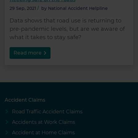
29 Sep, 2021
/
by
National Accident Helpline
Data shows that road use is returning to
pre-pandemic levels, but are we aware of
what it takes to stay safe?
Read more
Accident Claims
Road Traffic Accident Claims
Accidents at Work Claims
Accident at Home Claims