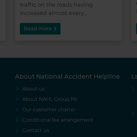
traffic on the roads having
increased almost every...
Read more
About National Accident Helpline
L
About us
About NAHL Group Plc
Our customer charter
Conditional fee arrangement
Contact us