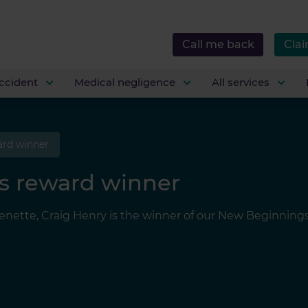
Call me back
Clai
ccident
Medical negligence
All services
ard winner
s reward winner
ette, Craig Henry is the winner of our New Beginnings re