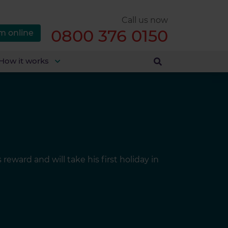
Call us now
0800 376 0150
m online
How it works
ward and will take his first holiday in