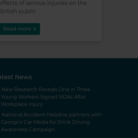
effects of serious injuries on the
British public
Read more
atest News
New Research Reveals One in Three
Young Workers Signed NDAs After
Workplace Injury
National Accident Helpline partners with
George’s Car Media for Drink Driving
Awareness Campaign