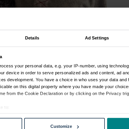
Details
Ad Settings
a
ocess your personal data, e.g. your IP-number, using technolog
ur device in order to serve personalized ads and content, ad a
ces development. You have a choice in who uses your data and 
licable on this digital property where you have made your choic
e from the Cookie Declaration or by clicking on the Privacy trig
e to:
t your geographical location which can be accurate to within sev
tively scanning it for specific characteristics (fingerprinting)
Customize