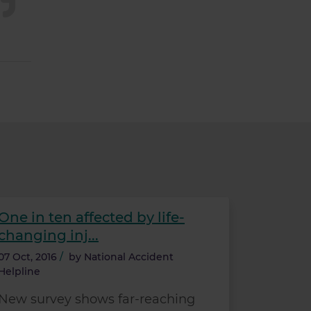
One in ten affected by life-
changing inj...
07 Oct, 2016
/
by
National Accident
Helpline
New survey shows far-reaching