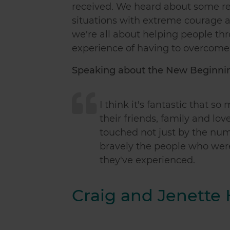
received. We heard about some real
situations with extreme courage a
we're all about helping people th
experience of having to overcome 
Speaking about the New Beginning
I think it's fantastic that 
their friends, family and lov
touched not just by the nu
bravely the people who wer
they've experienced.
Craig and Jenette