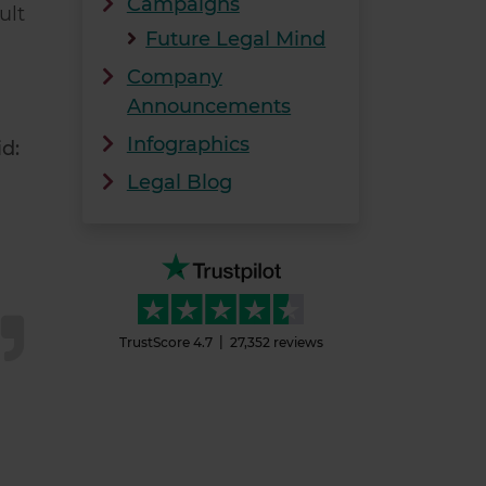
Campaigns
ult
Future Legal Mind
Company
Announcements
Infographics
d:
Legal Blog
TrustScore
4.7
27,352
reviews