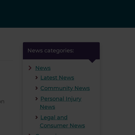
News categories:
News
Latest News
Community News
Personal Injury
on
News
Legal and
Consumer News