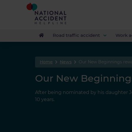
Road traffic accident
Work a
Home
News
Our New Beginnings rew
Our New Beginning
After being nominated by his daughter Jen
10 years.