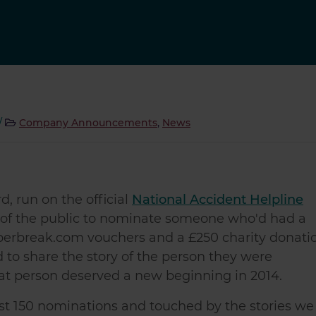
/
Company Announcements
,
News
, run on the official
National Accident Helpline
 of the public to nominate someone who'd had a
uperbreak.com vouchers and a £250 charity donati
 to share the story of the person they were
at person deserved a new beginning in 2014.
 150 nominations and touched by the stories we