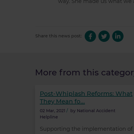
way. She made us what we 
Share this news post:
More from this categor
Post-Whiplash Reforms: What
They Mean fo...
02 Mar, 2021
/
by
National Accident
Helpline
Supporting the implementation of