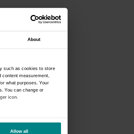
About
y such as cookies to store
nd content measurement,
for what purposes. Your
es. You can change or
ger icon.
eral meters
Allow all