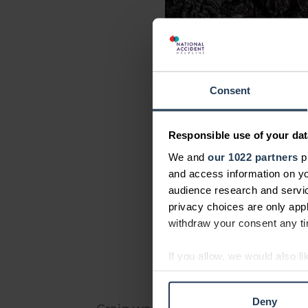
Consent
Responsible use of your dat
We and
our 1022 partners
pr
and access information on yo
audience research and servi
privacy choices are only app
withdraw your consent any tim
If you allow, we would also lik
Collect information abou
Identify your device by ac
Deny