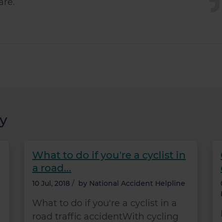
are.
y
What to do if you're a cyclist in
a road...
10 Jul, 2018
/
by
National Accident Helpline
What to do if you're a cyclist in a
road traffic accidentWith cycling