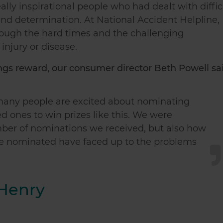
ly inspirational people who had dealt with diffic
nd determination. At National Accident Helpline,
rough the hard times and the challenging
injury or disease.
s reward, our consumer director Beth Powell sai
so many people are excited about nominating
ed ones to win prizes like this. We were
mber of nominations we received, but also how
e nominated have faced up to the problems
 Henry