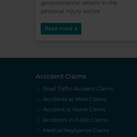
governmental reform in the
personal injury sector
Read more
Accident Claims
Road Traffic Accident Claims
Accidents at Work Claims
Accident at Home Claims
Accidents in Public Claims
Medical Negligence Claims