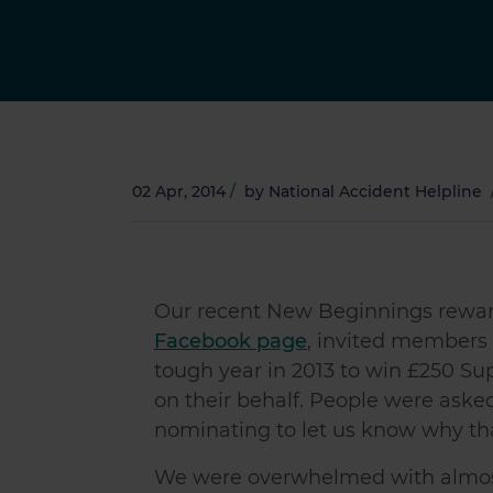
02 Apr, 2014
/
by
National Accident Helpline
Our recent New Beginnings reward
Facebook page
, invited members
tough year in 2013 to win £250 S
on their behalf. People were asked
nominating to let us know why th
We were overwhelmed with almost