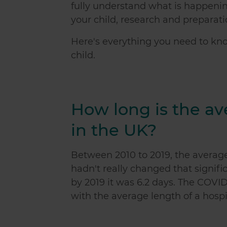
fully understand what is happeni
your child, research and preparatio
Here's everything you need to k
child.
How long is the av
in the UK?
Between 2010 to 2019, the average 
hadn't really changed that signifi
by 2019 it was 6.2 days. The COV
with the average length of a hosp