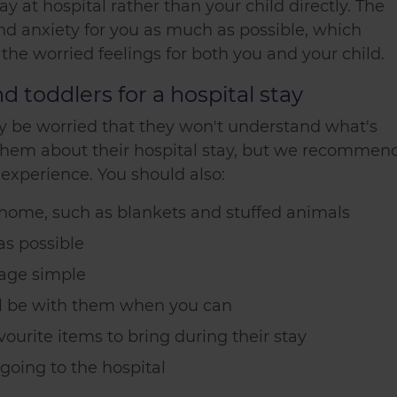
ay at hospital rather than your child directly. The
 and anxiety for you as much as possible, which
 the worried feelings for both you and your child.
 toddlers for a hospital stay
may be worried that they won't understand what's
to them about their hospital stay, but we recommen
 experience. You should also:
home, such as blankets and stuffed animals
as possible
age simple
'll be with them when you can
ourite items to bring during their stay
oing to the hospital