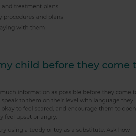
s and treatment plans
ny procedures and plans
taying with them
 my child before they come 
as much information as possible before they come t
 speak to them on their level with language they
's okay to feel scared, and encourage them to open
ey feel upset or angry.
 try using a teddy or toy as a substitute. Ask how