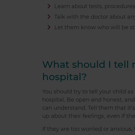
Learn about tests, procedure
Talk with the doctor about a
Let them know who will be s
What should I tell
hospital?
You should try to tell your child 
hospital. Be open and honest, and
can understand. Tell them that it
up about their feelings, even if th
If they are too worried or anxious,