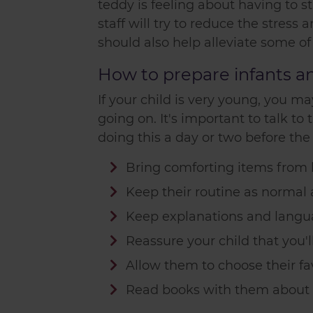
teddy is feeling about having to st
staff will try to reduce the stress
should also help alleviate some of
How to prepare infants and
If your child is very young, you 
going on. It's important to talk 
doing this a day or two before the
Bring comforting items from 
Keep their routine as normal 
Keep explanations and langu
Reassure your child that you
Allow them to choose their fav
Read books with them about g