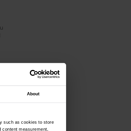
ou
d
About
y such as cookies to store
at
nd content measurement,