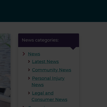
News categories:
News
Latest News
Community News
Personal Injury
News
Legal and
Consumer News