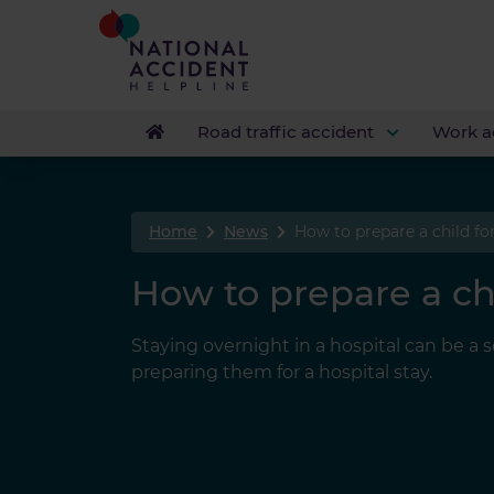
Road traffic accident
Work a
Home
News
How to prepare a child for
How to prepare a chi
Staying overnight in a hospital can be a
preparing them for a hospital stay.