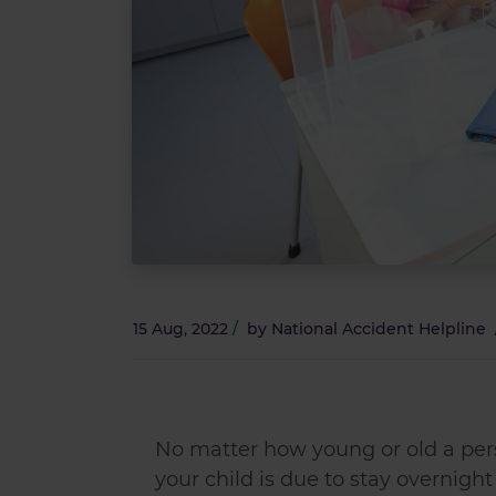
15 Aug, 2022
/
by
National Accident Helpline
No matter how young or old a perso
your child is due to stay overnigh