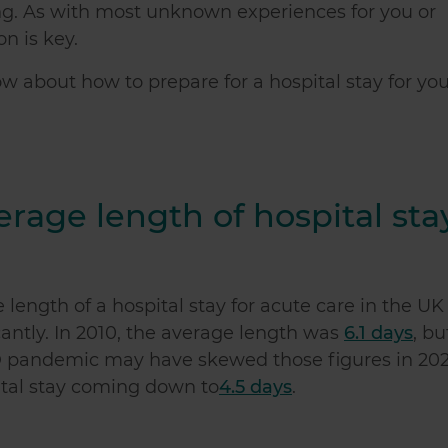
ng. As with most unknown experiences for you or
n is key.
now about
how to prepare for a hospital stay
for you
erage length of hospital sta
length of a hospital stay for acute care in the UK
cantly. In 2010, the average length was
6.1 days
, bu
ID pandemic may have skewed those figures in 202
ital stay coming down to
4.5 days
.