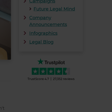
Campaigns
Future Legal Mind
Company
Announcements
Infographics
Legal Blog
TrustScore
4.7
27,352
reviews
n't