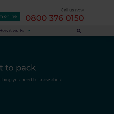
Call us now
0800 376 0150
m online
How it works
t to pack
erything you need to know about