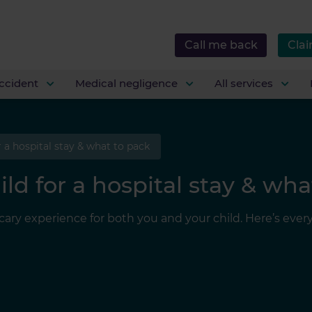
Call me back
Clai
ccident
Medical negligence
All services
 a hospital stay & what to pack
ld for a hospital stay & wha
 scary experience for both you and your child. Here’s ev