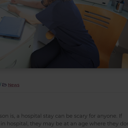
/
News
n is, a hospital stay can be scary for anyone. If
t in hospital, they may be at an age where they do