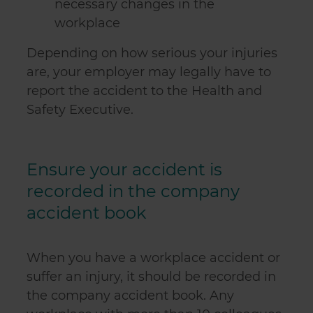
necessary changes in the
workplace
Depending on how serious your injuries
are, your employer may legally have to
report the accident to the Health and
Safety Executive.
Ensure your accident is
recorded in the company
accident book
When you have a workplace accident or
suffer an injury, it should be recorded in
the company accident book. Any