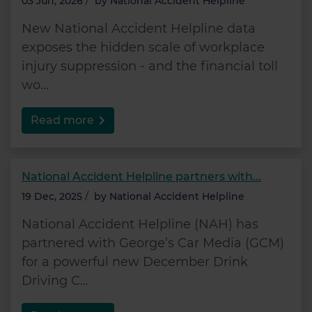
03 Jun, 2026
/
by
National Accident Helpline
New National Accident Helpline data
exposes the hidden scale of workplace
injury suppression - and the financial toll
wo...
Read more
National Accident Helpline partners with...
19 Dec, 2025
/
by
National Accident Helpline
National Accident Helpline (NAH) has
partnered with George’s Car Media (GCM)
for a powerful new December Drink
Driving C...