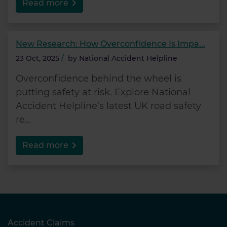
Read more
New Research: How Overconfidence Is Impa...
23 Oct, 2025
/
by
National Accident Helpline
Overconfidence behind the wheel is
putting safety at risk. Explore National
Accident Helpline’s latest UK road safety
re...
Read more
Accident Claims