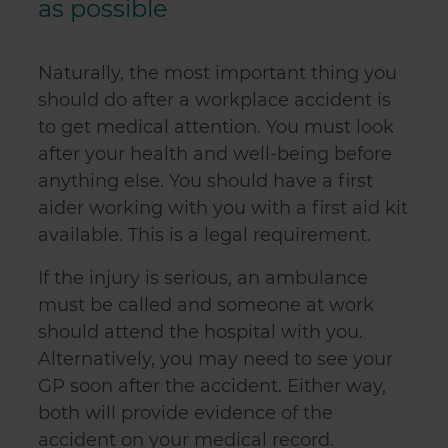
as possible
Naturally, the most important thing you
should do after a workplace accident is
to get medical attention. You must look
after your health and well-being before
anything else. You should have a first
aider working with you with a first aid kit
available. This is a legal requirement.
If the injury is serious, an ambulance
must be called and someone at work
should attend the hospital with you.
Alternatively, you may need to see your
GP soon after the accident. Either way,
both will provide evidence of the
accident on your medical record.