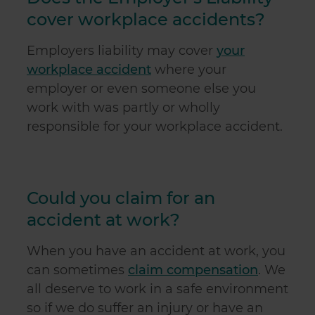
cover workplace accidents?
Employers liability may cover
your
workplace accident
where your
employer or even someone else you
work with was partly or wholly
responsible for your workplace accident.
Could you claim for an
accident at work?
When you have an accident at work, you
can sometimes
claim compensation
. We
all deserve to work in a safe environment
so if we do suffer an injury or have an