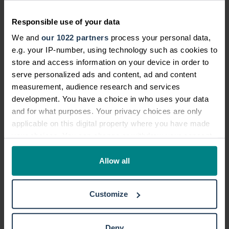
compensation claim, it is really helpful to
have records of your injuries and your
Responsible use of your data
recovery. This could include
We and
our 1022 partners
process your personal data,
psychological effects. The record of your
e.g. your IP-number, using technology such as cookies to
injuries can include videos and photos.
store and access information on your device in order to
serve personalized ads and content, ad and content
A record can help to work out how much
measurement, audience research and services
compensation you could be due, and
development. You have a choice in who uses your data
could include details of:
and for what purposes. Your privacy choices are only
applicable on this digital property where you have made
your symptoms
your choices. You can change or withdraw your consent
any time from the Cookie Declaration or by clicking on
your healing process
the Privacy trigger icon.
Allow all
discomfort
the effect on everyday life
If you allow, we would also like to:
Customize
Collect information about your geographical location
ongoing issues
which can be accurate to within several meters
medical treatment
Identify your device by actively scanning it for
Deny