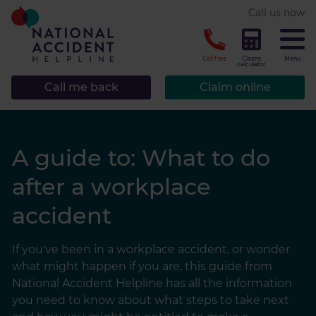
* required.
Call us now
CLOSE
Call free
Claims
Menu
calculator
Call me back
Claim online
A guide to: What to do
after a workplace
accident
If you've been in a workplace accident, or wonder
what might happen if you are, this guide from
National Accident Helpline has all the information
you need to know about what steps to take next