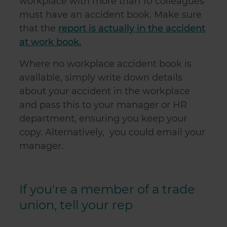
workplace with more than 10 colleagues
must have an accident book. Make sure
that the
report is actually in the accident
at work book.
Where no workplace accident book is
available, simply write down details
about your accident in the workplace
and pass this to your manager or HR
department, ensuring you keep your
copy. Alternatively, you could email your
manager.
If you're a member of a trade
union, tell your rep