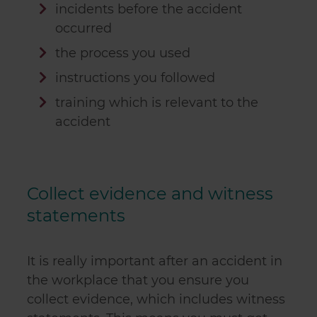
incidents before the accident
occurred
the process you used
instructions you followed
training which is relevant to the
accident
Collect evidence and witness
statements
It is really important after an accident in
the workplace that you ensure you
collect evidence, which includes witness