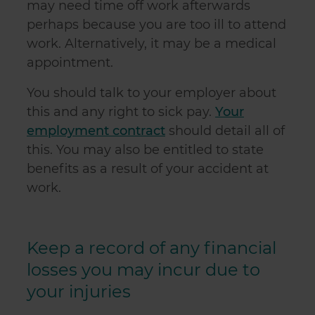
may need time off work afterwards
perhaps because you are too ill to attend
work. Alternatively, it may be a medical
appointment.
You should talk to your employer about
this and any right to sick pay.
Your
employment contract
should detail all of
this. You may also be entitled to state
benefits as a result of your accident at
work.
Keep a record of any financial
losses you may incur due to
your injuries