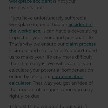
workplace accident
is not your
employer's fault.
If you have unfortunately suffered a
workplace injury or had an
accident in
the workplace
, it can have a devastating
impact on your work and personal life.
That's why
we ensure our
claim process
is simple and stress-free. You don't need
us to make your life any more difficult
than it already is. We will even let you
calculate your potential compensation
online by using our
compensation
calculator.
That way you get an idea of
the amount of compensation you may
rightly be due.
The first thing we do is to put you in