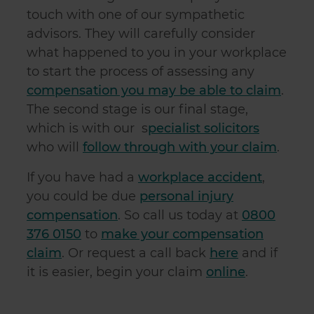
touch with one of our sympathetic
advisors. They will carefully consider
what happened to you in your workplace
to start the process of assessing any
compensation you may be able to claim
.
The second stage is our final stage,
which is with our s
pecialist solicitors
who will
follow through with your claim
.
If you have had a
workplace accident
,
you could be due
personal injury
compensation
. So call us today at
0800
376 0150
to
make your compensation
claim
. Or request a call back
here
and if
it is easier, begin your claim
online
.