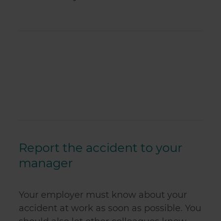
Report the accident to your
manager
Your employer must know about your
accident at work as soon as possible. You