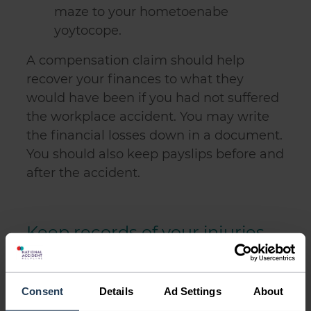
maze to your hometoenabe
yoytocope.
A compensation claim should help
recover your finances to what they
would have been if you had not suffered
the workplace accident. You may write
the financial losses down in a document.
You should also keep payslips before and
after the accident.
Keep records of your injuries
and recovery
Consent
Details
Ad Settings
About
To make an accident in the workplace