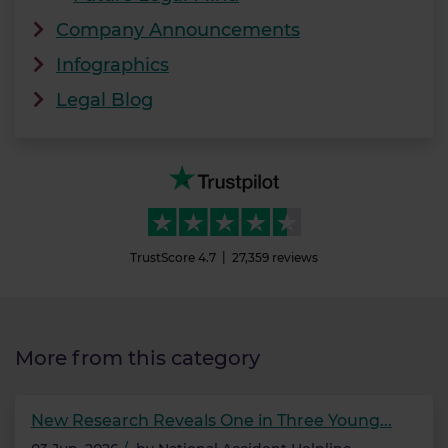
Company Announcements
Infographics
Legal Blog
TrustScore
4.7
27,359
reviews
More from this category
New Research Reveals One in Three Young...