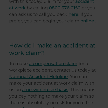
with this today. Claim for your
accident
at work
by calling
0800 376 0150
or you
can ask us to call you back
here
. If you
prefer, you can begin your claim
online
.
How do I make an accident at
work claim?
To make
a compensation claim
for a
workplace accident, contact us today at
National Accident Helpline
. You can
make your accident at work claim with
us on
a no-win no fee basis
. This means
you pay nothing to make your claim so
there is absolutely no risk for you if the