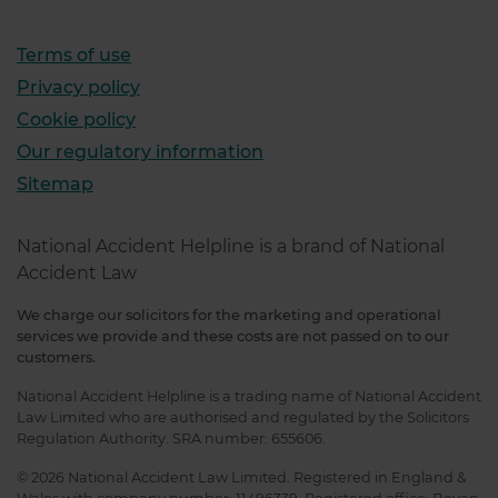
Terms of use
Privacy policy
Cookie policy
Our regulatory information
Sitemap
National Accident Helpline is a brand of National
Accident Law
We charge our solicitors for the marketing and operational
services we provide and these costs are not passed on to our
customers.
National Accident Helpline is a trading name of National Accident
Law Limited who are authorised and regulated by the Solicitors
Regulation Authority. SRA number: 655606.
© 2026 National Accident Law Limited. Registered in England &