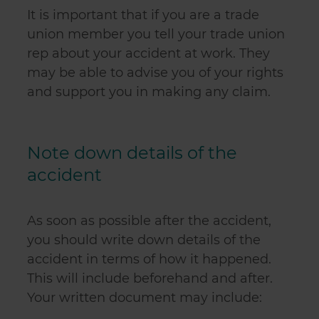
It is important that if you are a trade
union member you tell your trade union
rep about your accident at work. They
may be able to advise you of your rights
and support you in making any claim.
Note down details of the
accident
As soon as possible after the accident,
you should write down details of the
accident in terms of how it happened.
This will include beforehand and after.
Your written document may include: