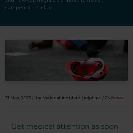
and how you might be entitled to make a
compensation claim.
31 May, 2023
/
by
National Accident Helpline
/
News
Get medical attention as soon