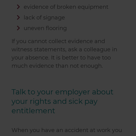
evidence of broken equipment
lack of signage
uneven flooring
If you cannot collect evidence and
witness statements, ask a colleague in
your absence. It is better to have too
much evidence than not enough.
Talk to your employer about
your rights and sick pay
entitlement
When you have an accident at work you