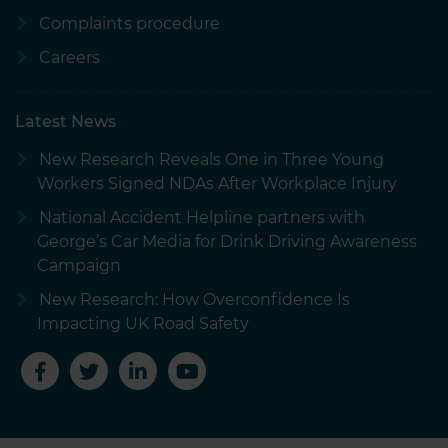
Complaints procedure
Careers
Latest News
New Research Reveals One in Three Young
Workers Signed NDAs After Workplace Injury
National Accident Helpline partners with
George’s Car Media for Drink Driving Awareness
Campaign
New Research: How Overconfidence Is
Impacting UK Road Safety