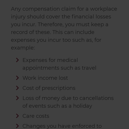
Any compensation claim for a workplace
injury should cover the financial losses
you incur. Therefore, you must keep a
record of these. This can include
expenses you incur too such as, for
example:
Expenses for medical
appointments such as travel
Work income lost
Cost of prescriptions
Loss of money due to cancellations
of events such as a holiday
Care costs
Changes you have enforced to