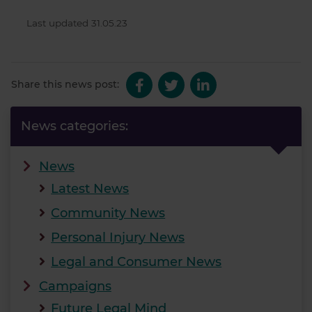
Last updated 31.05.23
Share this news post:
News categories:
News
Latest News
Community News
Personal Injury News
Legal and Consumer News
Campaigns
Future Legal Mind