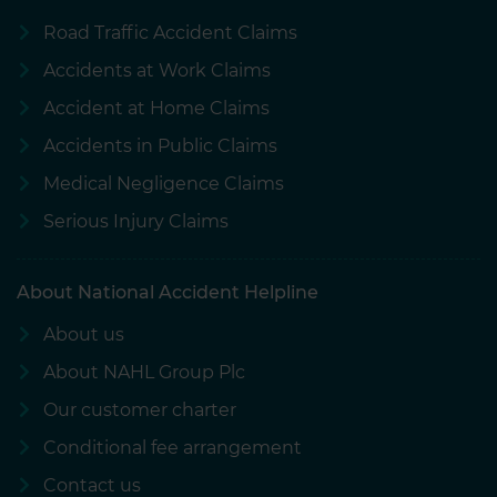
Road Traffic Accident Claims
Accidents at Work Claims
Accident at Home Claims
Accidents in Public Claims
Medical Negligence Claims
Serious Injury Claims
About National Accident Helpline
About us
About NAHL Group Plc
Our customer charter
Conditional fee arrangement
Contact us