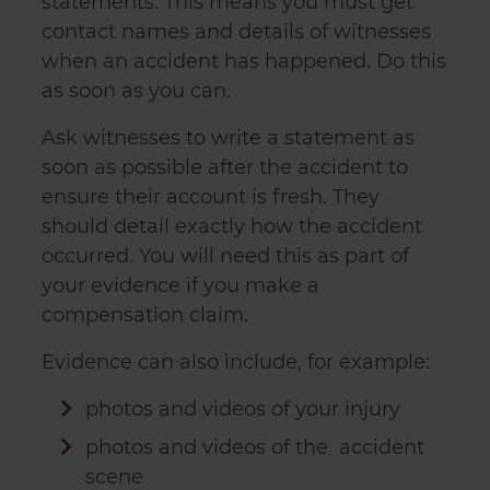
statements. This means you must get
contact names and details of witnesses
when an accident has happened. Do this
as soon as you can.
Ask witnesses to write a statement as
soon as possible after the accident to
ensure their account is fresh. They
should detail exactly how the accident
occurred. You will need this as part of
your evidence if you make a
compensation claim.
Evidence can also include, for example:
photos and videos of your injury
photos and videos of the accident
scene