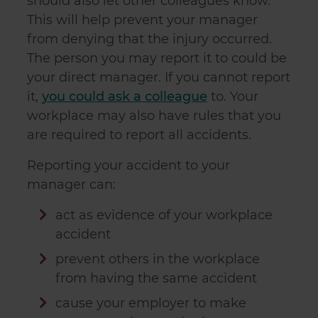
should also let other colleagues know.
This will help prevent your manager
from denying that the injury occurred.
The person you may report it to could be
your direct manager. If you cannot report
it,
you could ask a colleague
to. Your
workplace may also have rules that you
are required to report all accidents.
Reporting your accident to your
manager can:
act as evidence of your workplace
accident
prevent others in the workplace
from having the same accident
cause your employer to make