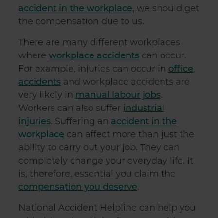
accident in the workplace,
we should get
the compensation due to us.
There are many different workplaces
where
workplace accidents
can occur.
For example, injuries can occur in
office
accidents
and workplace accidents are
very likely in
manual labour jobs
.
Workers can also suffer
industrial
injuries
. Suffering an
accident in the
workplace
can affect more than just the
ability to carry out your job. They can
completely change your everyday life. It
is, therefore, essential you claim the
compensation you deserve
.
National Accident Helpline can help you