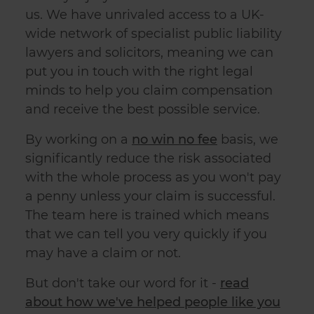
us. We have unrivaled access to a UK-
wide network of specialist
public liability
lawyers
and solicitors, meaning we can
put you in touch with the right legal
minds to help you claim compensation
and receive the best possible service.
By working on a
no win no fee
basis, we
significantly reduce the risk associated
with the whole process as you won't pay
a penny unless your claim is successful.
The team here is trained which means
that we can tell you very quickly if you
may have a claim or not.
But don't take our word for it -
read
about how we've helped people like you