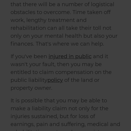
that there will be a number of logistical
obstacles to overcome. Time taken off
work, lengthy treatment and
rehabilitation can all take their toll not
only on your mental health but also your
finances. That's where we can help.
If you've been
injured in public
and it
wasn't your fault, then you may be
entitled to claim compensation on the
public liability
policy
of the land or
property owner.
It is possible that you may be able to
make a
liability claim
not only for the
injuries sustained, but for loss of
earnings, pain and suffering, medical and