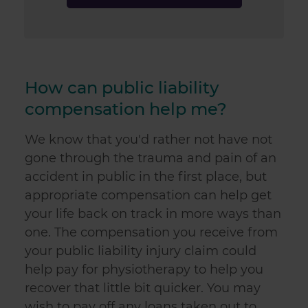
How can public liability
compensation help me?
We know that you'd rather not have not
gone through the trauma and pain of an
accident in public in the first place, but
appropriate compensation can help get
your life back on track in more ways than
one. The compensation you receive from
your
public liability injury claim
could
help pay for physiotherapy to help you
recover that little bit quicker. You may
wish to pay off any loans taken out to