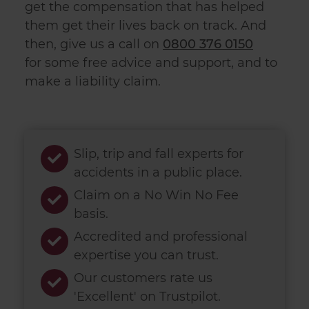
get the compensation that has helped
them get their lives back on track. And
then, give us a call on
0800 376 0150
for
some free advice and support, and to
make a
liability claim
.
Slip, trip and fall experts for
accidents in a public place.
Claim on a No Win No Fee
basis.
Accredited and professional
expertise you can trust.
Our customers rate us
'Excellent' on Trustpilot.