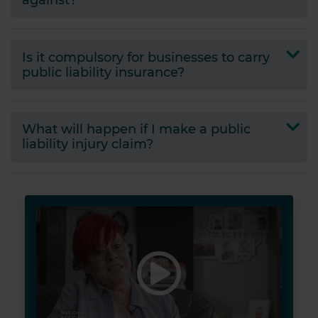
Is it compulsory for businesses to carry
public liability insurance?
What will happen if I make a public
liability injury claim?