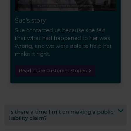
Sue's story
Sue contacted us because she felt
that what had happened to her was
wrong, and we were able to help her
make it right.
Read more customer stories
Is there a time limit on making a public
liability claim?