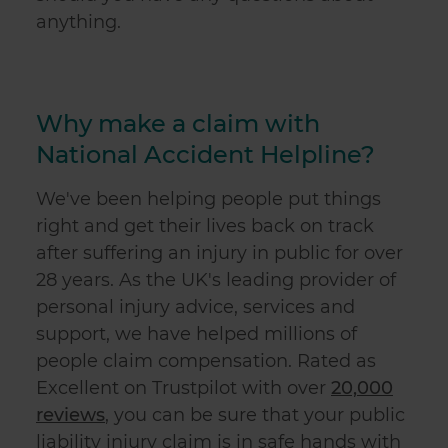
anything.
Why make a claim with
National Accident Helpline?
We've been helping people put things
right and get their lives back on track
after suffering an injury in public for over
28 years. As the UK's leading provider of
personal injury advice, services and
support, we have helped millions of
people claim compensation. Rated as
Excellent on Trustpilot with over
20,000
reviews
, you can be sure that your
public
liability injury claim
is in safe hands with