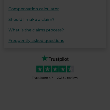
Compensation calculator
Should I make a claim?
What is the claims process?
Frequently asked questions
TrustScore
4.7
27,364
reviews