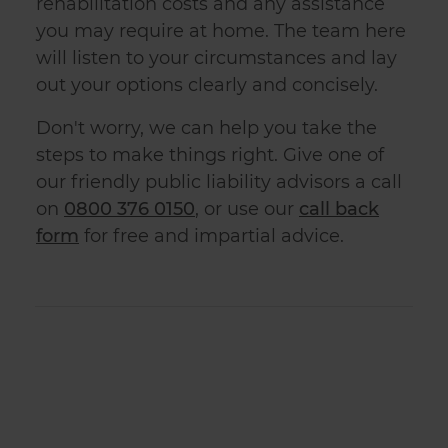
rehabilitation costs and any assistance
you may require at home. The team here
will listen to your circumstances and lay
out your options clearly and concisely.
Don't worry, we can help you take the
steps to make things right. Give one of
our friendly
public liabilit
y advisors a call
on
0800 376 0150
, or use our
call back
form
for free and impartial advice.