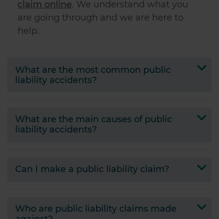
claim online
. We understand what you
are going through and we are here to
help.
What are the most common public
liability accidents?
What are the main causes of public
liability accidents?
Can I make a public liability claim?
Who are public liability claims made
against?