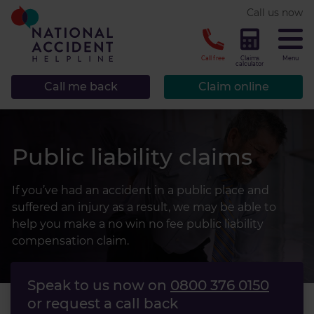
* required.
Call us now
CLOSE
Call free
Claims
Menu
calculator
Call me back
Claim online
Public liability claims
If you’ve had an accident in a public place and
suffered an injury as a result, we may be able to
help you make a no win no fee public liability
compensation claim.
Speak to us now on
0800 376 0150
or request a call back