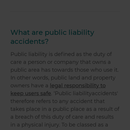
What are public liability
accidents?
Public liability
is defined as the duty of
care a person or company that owns a
public area has towards those who use it.
In other words, public land and property
owners have a
legal responsibility to
keep users safe
. ‘
Public liability
accident
s'
therefore refers to any accident that
takes place in a public place as a result of
a breach of this duty of care and results
in a physical injury. To be classed as a