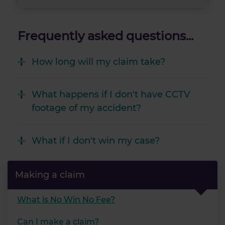
Frequently asked questions...
How long will my claim take?
What happens if I don't have CCTV
footage of my accident?
What if I don't win my case?
Making a claim
What is No Win No Fee?
Can I make a claim?