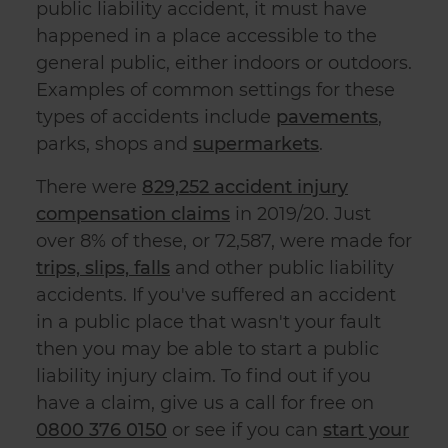
public liability accident
, it must have
happened in a place accessible to the
general public, either indoors or outdoors.
Examples of common settings for these
types of accidents include
pavements
,
parks, shops and
supermarkets
.
There were
829,252 accident injury
compensation claims
in 2019/20. Just
over 8% of these, or 72,587, were made for
trips, slips, falls
and other
public liability
accident
s. If you've suffered an accident
in a public place that wasn't your fault
then you may be able to start a
public
liability injury claim
. To find out if you
have a claim, give us a call for free on
0800 376 0150
or see if you can
start your