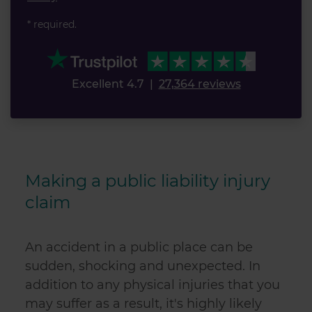
* required.
Excellent 4.7
|
27,364 reviews
Making a
public liability injury
claim
An accident in a public place can be
sudden, shocking and unexpected. In
addition to any physical injuries that you
may suffer as a result, it's highly likely