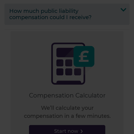
How much public liability
compensation could I receive?
Compensation Calculator
We’ll calculate your
compensation in a few minutes.
Start now