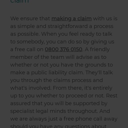
claim
We ensure that
making a claim
with us is
as simple and straightforward a process
as possible. When you feel ready to talk
to somebody, you can do so by giving us
a free call on
0800 376 0150
.
A friendly
member of the team will advise as to
whether or not you have the grounds to
make a
public liability claim
. They'll talk
you through the claims process and
what's involved. From there, it's entirely
up to you whether to proceed or not. Rest
assured that you will be supported by
specialist legal minds throughout. And
we are always just a free phone call away
should you have any questions about