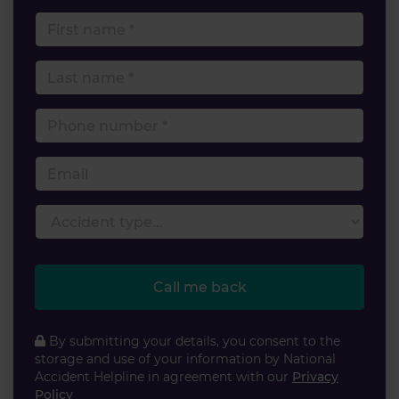
First name
Last name
Phone number
Email
Accident type
Call me back
By submitting your details, you consent to the
storage and use of your information by National
Accident Helpline in agreement with our
Privacy
Policy