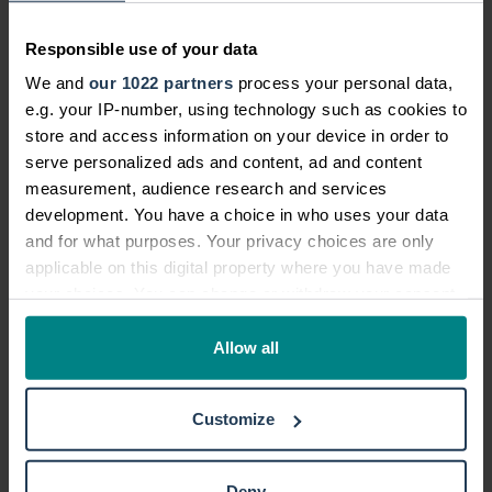
Responsible use of your data
Meet the team
We and
our 1022 partners
process your personal data,
e.g. your IP-number, using technology such as cookies to
John Kushn
store and access information on your device in order to
serve personalized ads and content, ad and content
measurement, audience research and services
development. You have a choice in who uses your data
and for what purposes. Your privacy choices are only
applicable on this digital property where you have made
your choices. You can change or withdraw your consent
any time from the Cookie Declaration or by clicking on
John Kushnick
the Privacy trigger icon.
Allow all
Legal Operations Director
If you allow, we would also like to:
Customize
With extensive personal injury legal
Collect information about your geographical location
and senior management
which can be accurate to within several meters
Identify your device by actively scanning it for
experience, John oversees the
Deny