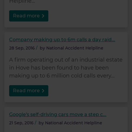
Helpline...
Read more
Company making up to 6m calls a day raid...
28 Sep, 2016
/
by
National Accident Helpline
A firm operating out of an industrial estate
in Hove has been found to have been
making up to 6 million cold calls every...
Read more
Google's self-driving cars move a step c...
21 Sep, 2016
/
by
National Accident Helpline