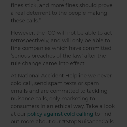
fines stick, and more fines should prove
a real deterrent to the people making
these calls.”
However, the ICO will not be able to act
retrospectively, and will only be able to
fine companies which have committed
‘serious breaches of the law' after the
rule change came into effect.
At National Accident Helpline we never
cold call, send spam texts or spam
emails and are committed to tackling
nuisance calls, only marketing to
consumers in an ethical way. Take a look
at our
policy against cold calling
to find
out more about our #StopNuisanceCalls