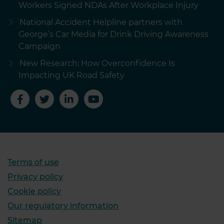
Workers Signed NDAs After Workplace Injury
National Accident Helpline partners with
George’s Car Media for Drink Driving Awareness
Campaign
New Research: How Overconfidence Is
Impacting UK Road Safety
Terms of use
Privacy policy
Cookie policy
Our regulatory information
Sitemap