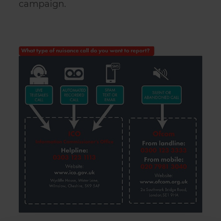
campaign.