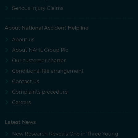
Serious Injury Claims
About National Accident Helpline
About us
About NAHL Group Plc
Our customer charter
Conditional fee arrangement
Contact us
Complaints procedure
Careers
Latest News
New Research Reveals One in Three Young