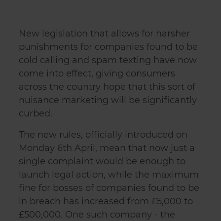
New legislation that allows for harsher
punishments for companies found to be
cold calling and spam texting have now
come into effect, giving consumers
across the country hope that this sort of
nuisance marketing will be significantly
curbed.
The new rules, officially introduced on
Monday 6th April, mean that now just a
single complaint would be enough to
launch legal action, while the maximum
fine for bosses of companies found to be
in breach has increased from £5,000 to
£500,000. One such company - the