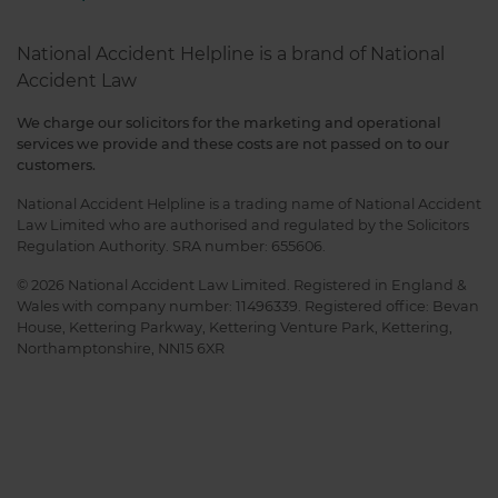
National Accident Helpline is a brand of National
Accident Law
We charge our solicitors for the marketing and operational
services we provide and these costs are not passed on to our
customers.
National Accident Helpline is a trading name of National Accident
Law Limited who are authorised and regulated by the Solicitors
Regulation Authority. SRA number: 655606.
© 2026 National Accident Law Limited. Registered in England &
Wales with company number: 11496339. Registered office: Bevan
House, Kettering Parkway, Kettering Venture Park, Kettering,
Northamptonshire, NN15 6XR