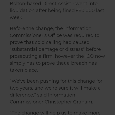
Bolton-based Direct Assist - went into
liquidation after being fined £80,000 last
week.
Before the change, the Information
Commissioner's Office was required to
prove that cold calling had caused
"substantial damage or distress" before
prosecuting a firm, however the ICO now
simply has to prove that a breach has
taken place.
“We've been pushing for this change for
two years, and we're sure it will make a
difference,” said Information
Commissioner Christopher Graham.
“The change will help us to make more