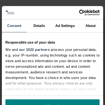
Share this news post:
Consent
Details
Ad Settings
About
News categories:
News
Responsible use of your data
Latest News
We and
our 1022 partners
process your personal data,
e.g. your IP-number, using technology such as cookies to
Community News
store and access information on your device in order to
Personal Injury News
serve personalized ads and content, ad and content
measurement, audience research and services
Legal and Consumer News
development. You have a choice in who uses your data
Campaigns
and for what purposes. Your privacy choices are only
Future Legal Mind
applicable on this digital property where you have made
your choices. You can change or withdraw your consent
Company Announcements
any time from the Cookie Declaration or by clicking on