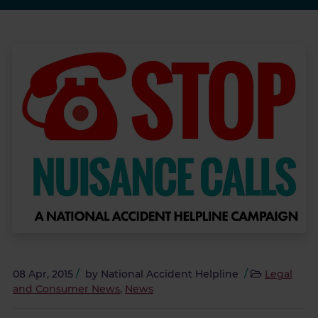
08 Apr, 2015
/
by
National Accident Helpline
/
Legal
and Consumer News
,
News