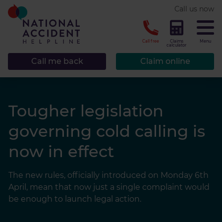
* required.
Call us now
CLOSE
Call free
Claims
Menu
calculator
Call me back
Claim online
Tougher legislation
governing cold calling is
now in effect
The new rules, officially introduced on Monday 6th
April, mean that now just a single complaint would
be enough to launch legal action.