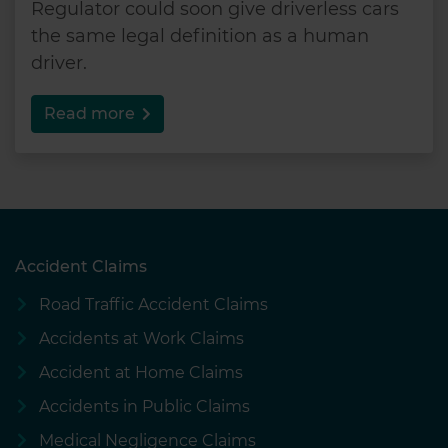
Regulator could soon give driverless cars
the same legal definition as a human
driver.
Read more
Accident Claims
Road Traffic Accident Claims
Accidents at Work Claims
Accident at Home Claims
Accidents in Public Claims
Medical Negligence Claims