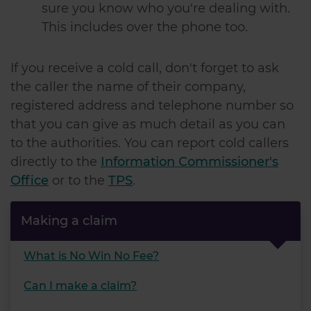
sure you know who you're dealing with.
of their services.
This includes over the phone too.
If you receive a cold call, don't forget to ask
the caller the name of their company,
registered address and telephone number so
that you can give as much detail as you can
to the authorities. You can report cold callers
directly to the
Information Commissioner's
Office
or to the
TPS
.
Making a claim
What is No Win No Fee?
Can I make a claim?