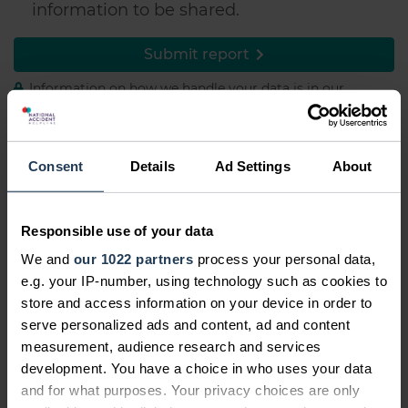
information to be shared.
Submit report
Information on how we handle your data is in our
Privacy Policy
Consent
Details
Ad Settings
About
Report a spam text
We also believe that spam texts are wrong
Responsible use of your data
and that you shouldn't have to put up with
We and
our 1022 partners
process your personal data,
them. That's why we've never made a spam
e.g. your IP-number, using technology such as cookies to
text and promise never to do so.
store and access information on your device in order to
serve personalized ads and content, ad and content
If you're receiving spam texts, reporting them
measurement, audience research and services
is simple. Just text 7726 to your network
development. You have a choice in who uses your data
provider for free with the number that keeps
and for what purposes. Your privacy choices are only