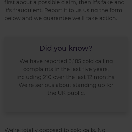
first about a possible claim, then it's fake and
it's fraudulent. Report it to us using the form
below and we guarantee we'll take action.
Did you know?
We have reported 3,185 cold calling
complaints in the last five years,
including 210 over the last 12 months.
We're serious about standing up for
the UK public.
We're totally opposed to cold calls. No