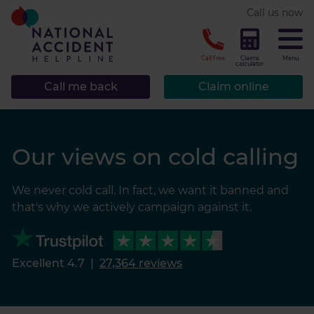
* required.
Call us now
CLOSE
Call free
Claims
Menu
calculator
Call me back
Claim online
Our views on cold calling
We never cold call. In fact, we want it banned and
that's why we actively campaign against it.
Excellent 4.7
|
27,364 reviews