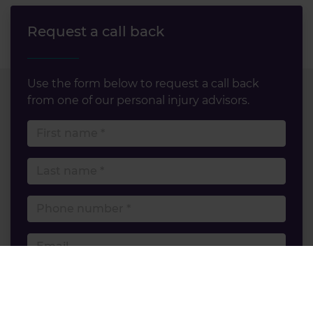
Request a call back
Use the form below to request a call back
from one of our personal injury advisors.
First name
Last name
Phone number
Email
Accident type