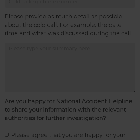
Summary
Please provide as much detail as possible
about the cold call. For example: the date,
time and what was discussed during the call.
Are you happy for National Accident Helpline
to share your information with the relevant
authorities for further investigation?
Please agree that you are happy for your