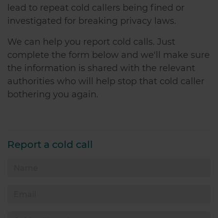
lead to repeat cold callers being fined or
investigated for breaking privacy laws.
We can help you report cold calls. Just
complete the form below and we'll make sure
the information is shared with the relevant
authorities who will help stop that cold caller
bothering you again.
Report a cold call
Name
Email
Cold calling phone number