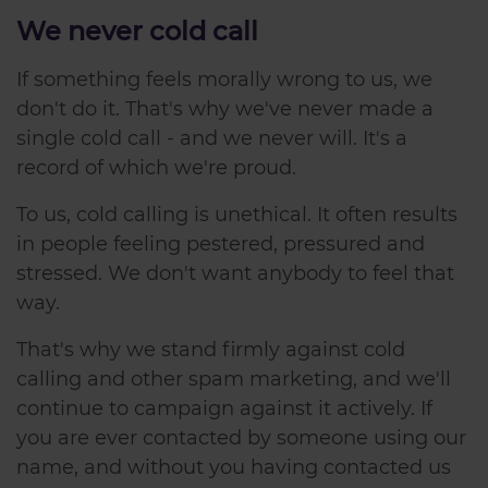
We never cold call
If something feels morally wrong to us, we
don't do it. That's why we've never made a
single cold call - and we never will. It's a
record of which we're proud.
To us, cold calling is unethical. It often results
in people feeling pestered, pressured and
stressed. We don't want anybody to feel that
way.
That's why we stand firmly against cold
calling and other spam marketing, and we'll
continue to campaign against it actively. If
you are ever contacted by someone using our
name, and without you having contacted us