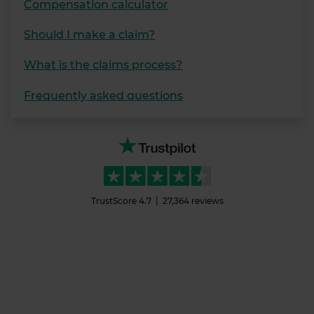
Compensation calculator
Should I make a claim?
What is the claims process?
Frequently asked questions
TrustScore
4.7
27,364
reviews