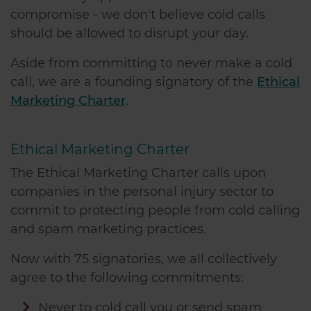
compromise - we don't believe cold calls
should be allowed to disrupt your day.
Aside from committing to never make a cold
call, we are a founding signatory of the
Ethical
Marketing Charter
.
Ethical Marketing Charter
The Ethical Marketing Charter calls upon
companies in the personal injury sector to
commit to protecting people from cold calling
and spam marketing practices.
Now with 75 signatories, we all collectively
agree to the following commitments:
Never to cold call you or send spam