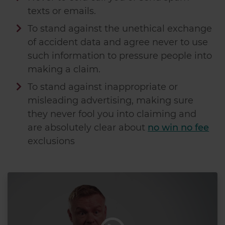
texts or emails.
To stand against the unethical exchange
of accident data and agree never to use
such information to pressure people into
making a claim.
To stand against inappropriate or
misleading advertising, making sure
they never fool you into claiming and
are absolutely clear about
no win no fee
exclusions