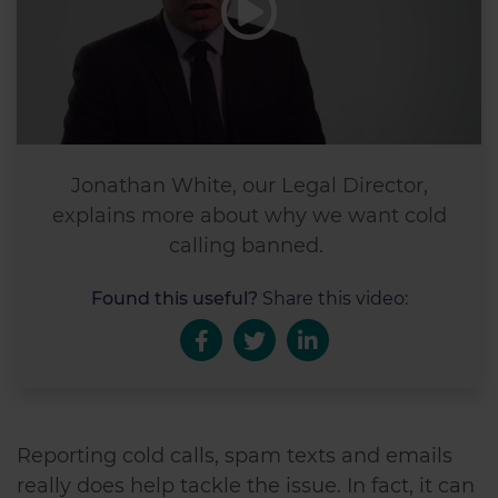
Jonathan White, our Legal Director,
explains more about why we want cold
calling banned.
Found this useful?
Share this video:
Reporting cold calls, spam texts and emails
really does help tackle the issue. In fact, it can