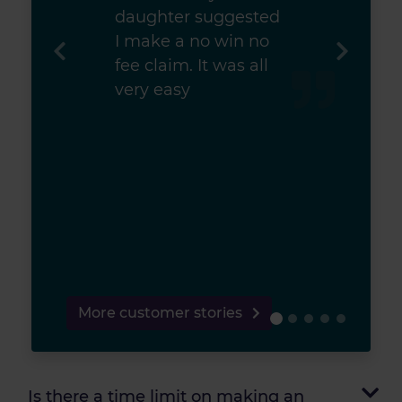
daughter suggested
I make a no win no
fee claim. It was all
very easy
More customer stories
Is there a time limit on making an