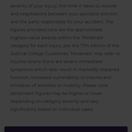
severity of your injury, the time it takes to recover
and negotiations between your specialist solicitor
and the party responsible for your accident. The
figures provided here are the approximate
highest-value awards within the ‘Moderate'
category for each injury, per the 17th edition of the
Judicial College Guidelines. ‘Moderate' may refer to
injuries where there are severe immediate
symptoms which later result in markedly impaired
function, increased vulnerability to trauma and
limitation of activities or mobility. Please note
settlement figures may be higher or lower
depending on category severity and vary
significantly based on individual cases.