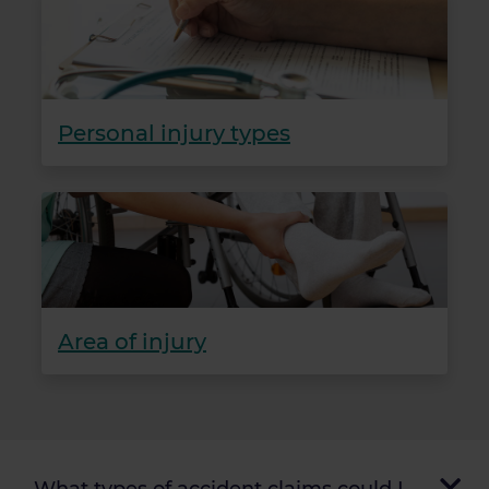
Personal injury types
Area of injury
What types of accident claims could I