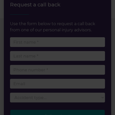
Request a call back
Use the form below to request a call back
from one of our personal injury advisors.
First name
Last name
Phone number
Email
Accident type