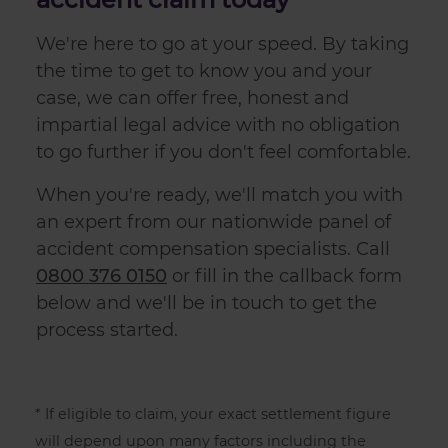
We're here to go at your speed. By taking
the time to get to know you and your
case, we can offer free, honest and
impartial legal advice with no obligation
to go further if you don't feel comfortable.
When you're ready, we'll match you with
an expert from our nationwide panel of
accident compensation
specialists. Call
0800 376 0150
or fill in the callback form
below and we'll be in touch to get the
process started.
* If eligible to claim, your exact settlement figure
will depend upon many factors including the