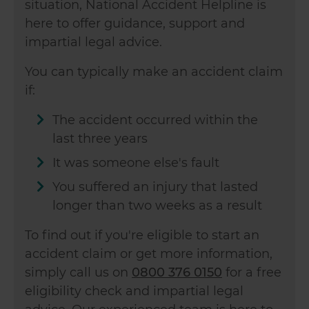
situation, National Accident Helpline is
here to offer guidance, support and
impartial legal advice.
You can typically make an accident claim
if:
The accident occurred within the
last three years
It was someone else's fault
You suffered an injury that lasted
longer than two weeks as a result
To find out if you're eligible to start an
accident claim or get more information,
simply call us on
0800 376 0150
for a free
eligibility check and impartial legal