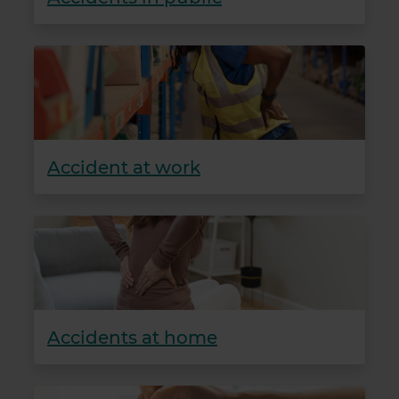
Accident at work
Accidents at home