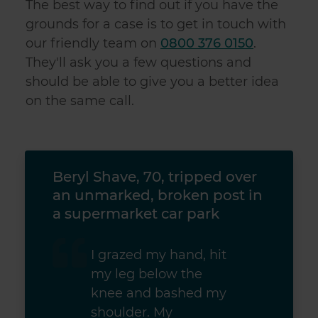
The best way to find out if you have the
grounds for a case is to get in touch with
our friendly team on
0800 376 0150
.
They'll ask you a few questions and
should be able to give you a better idea
on the same call.
ed
Beryl Shave, 70, tripped over
Juli
an unmarked, broken post in
seve
a supermarket car park
I grazed my hand, hit
my leg below the
knee and bashed my
shoulder. My