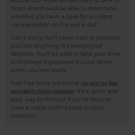
advice. Our experienced team is here to
listen and should be able to determine
whether you have a case for accident
compensation on the same call.
Don't worry, we'll never rush or pressure
you into anything. It's always your
decision. You'll be able to take your time
and choose to proceed on your terms
when you feel ready.
Feel free to try our online
no win no fee
accident claim checker
. It's a quick and
easy way to find out if you're likely to
have a viable claim based on your
situation.