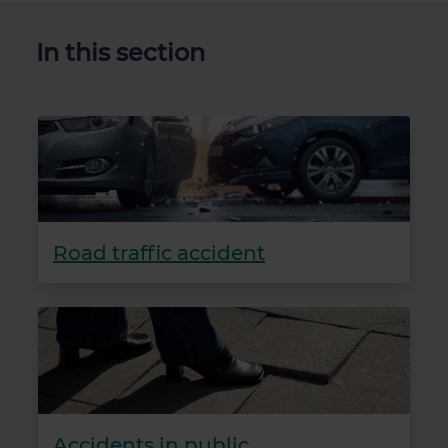
In this section
Road traffic accident
Accidents in public