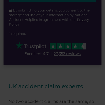
By submitting your details, you consent to the
storage and use of your information by National
Accident Helpline in agreement with our
Privacy
Policy
* required.
Excellent 4.7
|
27,352 reviews
UK accident claim experts
No two accident claims are the same, so