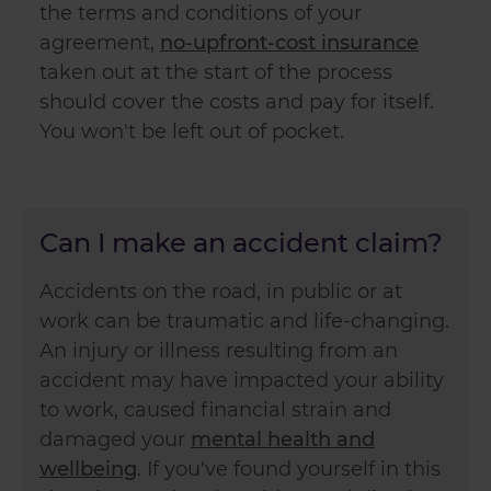
the terms and conditions of your
agreement,
no-upfront-cost insurance
taken out at the start of the process
should cover the costs and pay for itself.
You won't be left out of pocket.
Can I make an accident claim?
Accidents on the road, in public or at
work can be traumatic and life-changing.
An injury or illness resulting from an
accident may have impacted your ability
to work, caused financial strain and
damaged your
mental health and
wellbeing
. If you've found yourself in this