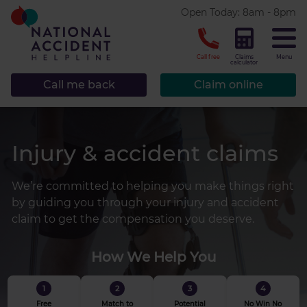
* required.
Open Today: 8am - 8pm
CLOSE
Call free
Claims
Menu
calculator
Call me back
Claim online
Injury & accident claims
We’re committed to helping you make things right
by guiding you through your injury and accident
claim to get the compensation you deserve.
How We Help You
1
2
3
4
Free
Match to
Potential
No Win No