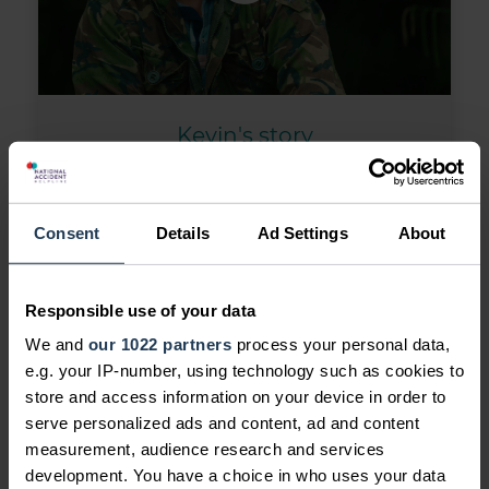
Kevin's story
Kevin's Story: As someone who loves
the outdoors, Kevin struggled with
being stuck at home after his injury.
Consent
Details
Ad Settings
About
On top of this, taking time off work
was putting him under financial
Responsible use of your data
pressure. With over 30 years of
We and
our 1022 partners
process your personal data,
experience, we helped him make it
e.g. your IP-number, using technology such as cookies to
right. Now he's back at work and can
store and access information on your device in order to
go out fishing again. All calls featured
serve personalized ads and content, ad and content
in the video are real.
measurement, audience research and services
development. You have a choice in who uses your data