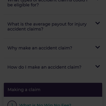
be eligible for?
What is the average payout for injury
accident claims?
Why make an accident claim?
How do I make an accident claim?
Making a claim
What is No Win No Fee?