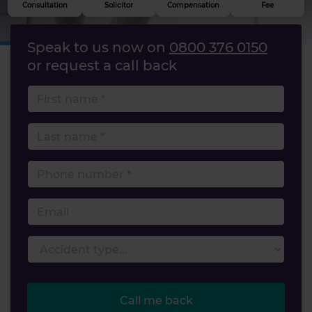
Consultation
Solicitor
Compensation
Fee
Speak to us now on
0800 376 0150
or request a call back
First name
Last name
Phone number
Email
Accident type
Call me back