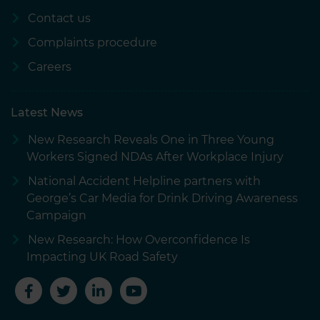
Contact us
Complaints procedure
Careers
Latest News
New Research Reveals One in Three Young
Workers Signed NDAs After Workplace Injury
National Accident Helpline partners with
George’s Car Media for Drink Driving Awareness
Campaign
New Research: How Overconfidence Is
Impacting UK Road Safety