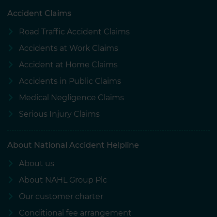
Accident Claims
Road Traffic Accident Claims
Accidents at Work Claims
Accident at Home Claims
Accidents in Public Claims
Medical Negligence Claims
Serious Injury Claims
About National Accident Helpline
About us
About NAHL Group Plc
Our customer charter
Conditional fee arrangement