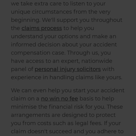
we take extra care to listen to your
unique circumstances from the very
beginning. We'll support you throughout
the
claims process
to help you
understand your options and make an
informed decision about your accident
compensation case. Through us, you
have access to an expert, nationwide
panel of
personal injury solicitors
with
experience in handling claims like yours.
We can even help you start your accident
claim on a
no win no fee
basis to help
minimise the financial risk for you. These
arrangements are designed to protect
you from costs such as legal fees. If your
claim doesn't succeed and you adhere to