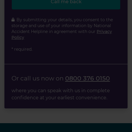
Call me back
By submitting your details, you consent to the
storage and use of your information by National
Accident Helpline in agreement with our
Privacy
Policy
* required.
Or call us now on
0800 376 0150
where you can speak with us in complete
confidence at your earliest convenience.