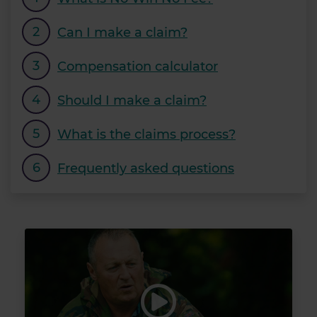
Can I make a claim?
Compensation calculator
Should I make a claim?
What is the claims process?
Frequently asked questions