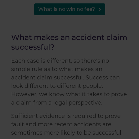
may combine it with other information that you’ve
provided to them or that they’ve collected from your use
What is no win no fee?
of their services.
What makes an accident claim
successful?
Each case is different, so there's no
simple rule as to what makes an
accident claim
successful. Success can
look different to different people.
However, we know what it takes to prove
a claim from a legal perspective.
Sufficient evidence is required to prove
fault and more recent accidents are
sometimes more likely to be successful.