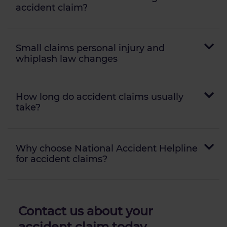
accident claim?
Small claims personal injury and
whiplash law changes
How long do accident claims usually
take?
Why choose National Accident Helpline
for accident claims?
Contact us about your
accident claim
today