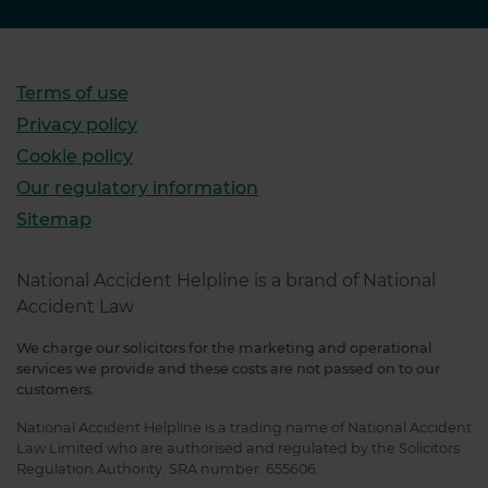
Terms of use
Privacy policy
Cookie policy
Our regulatory information
Sitemap
National Accident Helpline is a brand of National
Accident Law
We charge our solicitors for the marketing and operational
services we provide and these costs are not passed on to our
customers.
National Accident Helpline is a trading name of National Accident
Law Limited who are authorised and regulated by the Solicitors
Regulation Authority. SRA number: 655606.