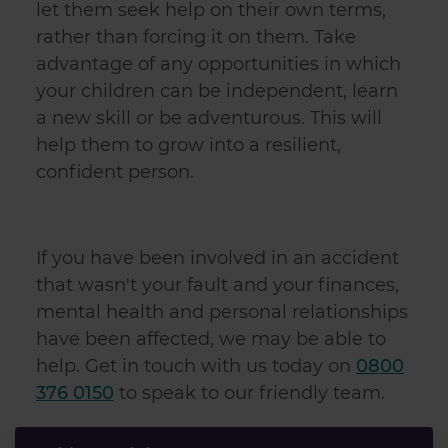
let them seek help on their own terms,
our social media, advertising and analytics partners who
rather than forcing it on them. Take
may combine it with other information that you’ve
advantage of any opportunities in which
provided to them or that they’ve collected from your use
of their services.
your children can be independent, learn
a new skill or be adventurous. This will
help them to grow into a resilient,
confident person.
If you have been involved in an accident
that wasn't your fault and your finances,
mental health and personal relationships
have been affected, we may be able to
help. Get in touch with us today on
0800
376 0150
to speak to our friendly team.