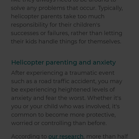
solve any problems that occur. Typically,
helicopter parents take too much
responsibility for their children's
successes or failures, rather than letting
their kids handle things for themselves.
Helicopter parenting and anxiety
After experiencing a traumatic event
such as a road traffic accident, you may
be experiencing heightened levels of
anxiety and fear the worst. Whether it's
you or your child who was involved, it's
common to become more protective,
worried or controlling than before.
According to
our research
, more than half