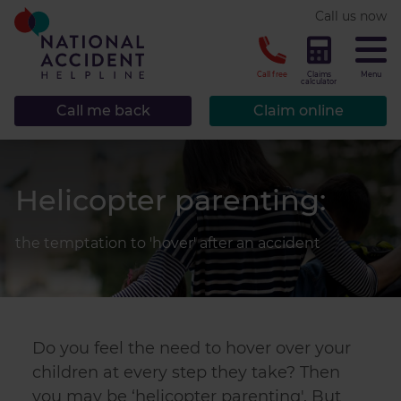
* required.
Call us now
CLOSE
Call free
Claims
Menu
calculator
Call me back
Claim online
Helicopter parenting:
the temptation to 'hover' after an accident
Do you feel the need to hover over your
children at every step they take? Then
you may be ‘helicopter parenting'. But