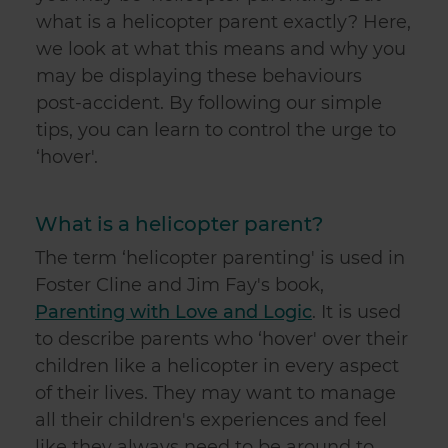
what is a helicopter parent exactly? Here,
we look at what this means and why you
may be displaying these behaviours
post-accident. By following our simple
tips, you can learn to control the urge to
‘hover'.
What is a helicopter parent?
The term ‘helicopter parenting' is used in
Foster Cline and Jim Fay's book,
Parenting with Love and Logic
. It is used
to describe parents who ‘hover' over their
children like a helicopter in every aspect
of their lives. They may want to manage
all their children's experiences and feel
like they always need to be around to