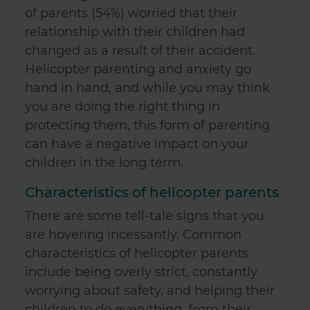
of parents (54%) worried that their
relationship with their children had
changed as a result of their accident.
Helicopter parenting and anxiety go
hand in hand, and while you may think
you are doing the right thing in
protecting them, this form of parenting
can have a negative impact on your
children in the long term.
Characteristics of helicopter parents
There are some tell-tale signs that you
are hovering incessantly. Common
characteristics of helicopter parents
include being overly strict, constantly
worrying about safety, and helping their
children to do everything, from their