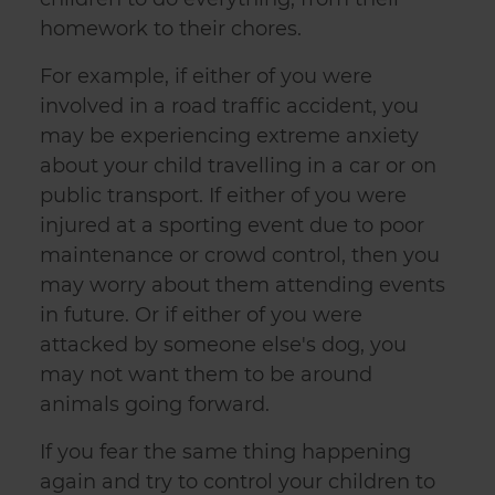
homework to their chores.
For example, if either of you were
involved in a road traffic accident, you
may be experiencing extreme anxiety
about your child travelling in a car or on
public transport. If either of you were
injured at a sporting event due to poor
maintenance or crowd control, then you
may worry about them attending events
in future. Or if either of you were
attacked by someone else's dog, you
may not want them to be around
animals going forward.
If you fear the same thing happening
again and try to control your children to