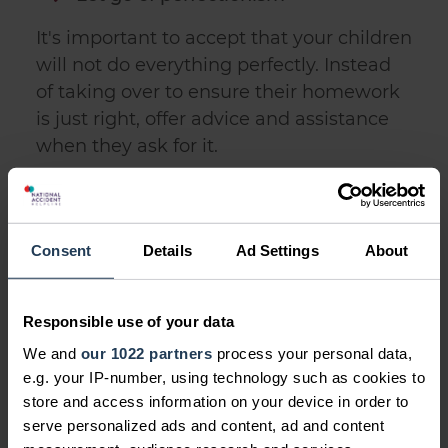
It's important to accept that your children
will not do everything perfectly. Instead
of taking over to ensure their homework
is just right, offer advice and assistance
when they ask for it.
Don't be tempted to fight their
battles
Consent
Details
Ad Settings
About
You should absolutely offer support and
guidance if they are going through a
tough time. But there's a difference
Responsible use of your data
between offering advice and stepping in
We and
our 1022 partners
process your personal data,
to fight their battles for them.
e.g. your IP-number, using technology such as cookies to
store and access information on your device in order to
Give them autonomy
serve personalized ads and content, ad and content