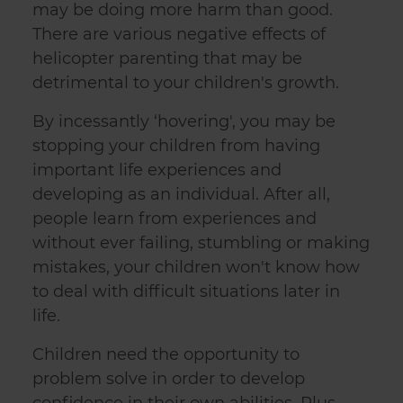
may be doing more harm than good.
There are various negative effects of
helicopter parenting that may be
detrimental to your children's growth.
By incessantly ‘hovering', you may be
stopping your children from having
important life experiences and
developing as an individual. After all,
people learn from experiences and
without ever failing, stumbling or making
mistakes, your children won't know how
to deal with difficult situations later in
life.
Children need the opportunity to
problem solve in order to develop