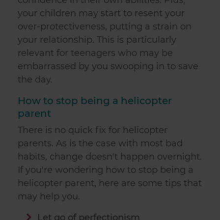
confidence in their own abilities. Plus,
your children may start to resent your
over-protectiveness, putting a strain on
your relationship. This is particularly
relevant for teenagers who may be
embarrassed by you swooping in to save
the day.
How to stop being a helicopter
parent
There is no quick fix for helicopter
parents. As is the case with most bad
habits, change doesn't happen overnight.
If you're wondering how to stop being a
helicopter parent, here are some tips that
may help you.
Let go of perfectionism