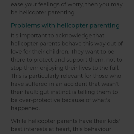
ease your feelings of worry, then you may
be helicopter parenting.
Problems with helicopter parenting
It's important to acknowledge that
helicopter parents behave this way out of
love for their children. They want to be
there to protect and support them, not to
stop them enjoying their lives to the full.
This is particularly relevant for those who
have suffered in an accident that wasn't
their fault: gut instinct is telling them to
be over-protective because of what's
happened.
While helicopter parents have their kids'
best interests at heart, this behaviour