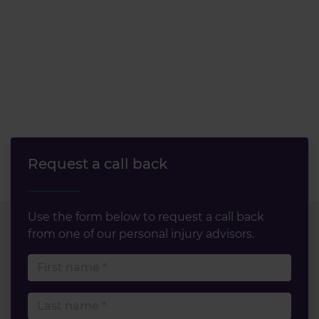
Request a call back
Use the form below to request a call back
from one of our personal injury advisors.
First name
Last name