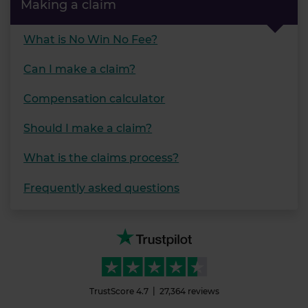
Making a claim
What is No Win No Fee?
Can I make a claim?
Compensation calculator
Should I make a claim?
What is the claims process?
Frequently asked questions
TrustScore
4.7
27,364
reviews