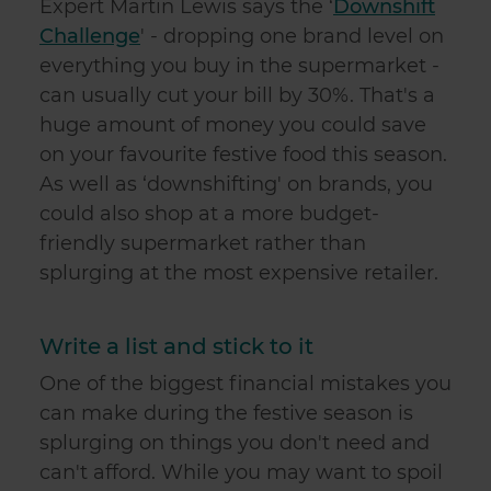
Expert Martin Lewis says the ‘
Downshift
Challenge
' - dropping one brand level on
everything you buy in the supermarket -
can usually cut your bill by 30%. That's a
huge amount of money you could save
on your favourite festive food this season.
As well as ‘downshifting' on brands, you
could also shop at a more budget-
friendly supermarket rather than
splurging at the most expensive retailer.
Write a list and stick to it
One of the biggest financial mistakes you
can make during the festive season is
splurging on things you don't need and
can't afford. While you may want to spoil