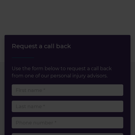
Request a call back
Use the form below to request a call back
from one of our personal injury advisors.
First name
Last name
Phone number