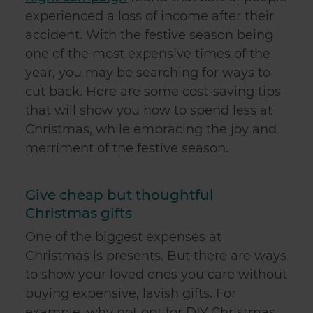
experienced a loss of income after their
accident. With the festive season being
one of the most expensive times of the
year, you may be searching for ways to
cut back. Here are some cost-saving tips
that will show you how to spend less at
Christmas, while embracing the joy and
merriment of the festive season.
Give cheap but thoughtful
Christmas gifts
One of the biggest expenses at
Christmas is presents. But there are ways
to show your loved ones you care without
buying expensive, lavish gifts. For
example, why not opt for DIY Christmas