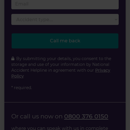
Email
Accident type
Call me back
By submitting your details, you consent to the
storage and use of your information by National
Accident Helpline in agreement with our
Privacy
Policy
* required.
Or call us now on
0800 376 0150
where you can speak with us in complete