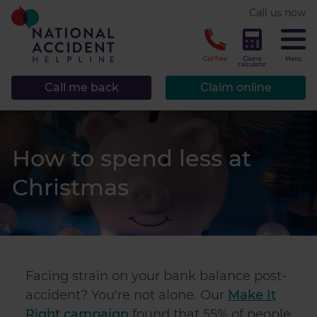
* required.
Call us now
CLOSE
Call free
Claims
Menu
calculator
Call me back
Claim online
How to spend less at
Christmas
Facing strain on your bank balance post-
accident? You're not alone. Our
Make It
Right campaign
found that 55% of people