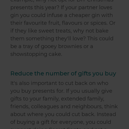
presents this year? If your partner loves
gin you could infuse a cheaper gin with
their favourite fruit, flavours or spices. Or
if they like sweet treats, why not bake
them something they'll love? This could
be a tray of gooey brownies or a
showstopping cake.
Reduce the number of gifts you buy
It's also important to cut back on who
you buy presents for. If you usually give
gifts to your family, extended family,
friends, colleagues and neighbours, think
about where you could cut back. Instead
of buying a gift for everyone, you could