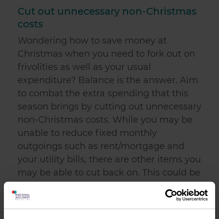
Cut out unnecessary non-Christmas
costs
Wondering how to save money at
Christmas when you need to fork out on
frivolities as well as your usual
expenditure? Balance is the answer. Aim
to combat the extra spending that this
season brings by cutting out unnecessary
non-Christmas costs. While you may be
unable to reduce fixed monthly
outgoings such as rent/mortgage and
your utility bills, there are other items you
may be able to cut back on. This could be
anything from a weekly takeaway or on-
the-go lunches to expensive toiletries. To
put this into perspective, if you are partial