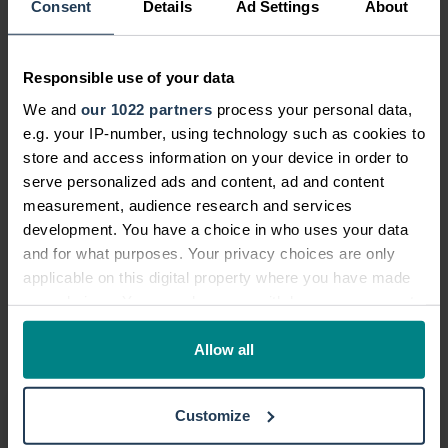
Consent
Details
Ad Settings
About
to a curry on a Friday night and usually
spend £10 at your local takeaway, that's
£40 you could save in December alone.
Responsible use of your data
You could put this money towards buying
We and
our 1022 partners
process your personal data,
presents or food shopping.
e.g. your IP-number, using technology such as cookies to
store and access information on your device in order to
Now that you know how to spend less at
serve personalized ads and content, ad and content
Christmas, you can enjoy the festive
measurement, audience research and services
season without facing financial strain.
development. You have a choice in who uses your data
Remember - if you've suffered a loss of
and for what purposes. Your privacy choices are only
income after an accident that wasn't
applicable on this digital property where you have made
your fault, we may be able to help. Get in
your choices. You can change or withdraw your consent
touch with us on
0800 376 0150
today to
any time from the Cookie Declaration or by clicking on
the Privacy trigger icon.
Allow all
speak to us.
If you allow, we would also like to:
Making a claim
Customize
Collect information about your geographical location