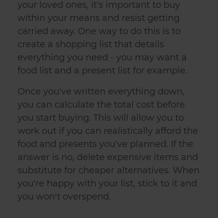
your loved ones, it's important to buy
within your means and resist getting
carried away. One way to do this is to
create a shopping list that details
everything you need - you may want a
food list and a present list for example.
Once you've written everything down,
you can calculate the total cost before
you start buying. This will allow you to
work out if you can realistically afford the
food and presents you've planned. If the
answer is no, delete expensive items and
substitute for cheaper alternatives. When
you're happy with your list, stick to it and
you won't overspend.