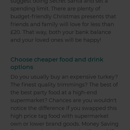
suggest doing Secret Santa and set a
spending limit. There are plenty of
budget-friendly Christmas presents that
friends and family will love for less than
£20. That way, both your bank balance
and your loved ones will be happy!
Choose cheaper food and drink
options
Do you usually buy an expensive turkey?
The finest quality trimmings? The best of
the best party food at a high-end
supermarket? Chances are you wouldn't
notice the difference if you swapped this
high price tag food with supermarket
own or lower brand goods. Money Saving