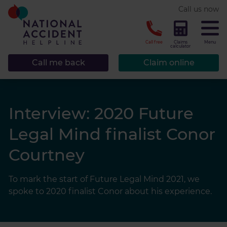
* required.
Call us now
CLOSE
Call free
Claims
Menu
calculator
Call me back
Claim online
Interview: 2020 Future
Legal Mind finalist Conor
Courtney
To mark the start of Future Legal Mind 2021, we
spoke to 2020 finalist Conor about his experience.