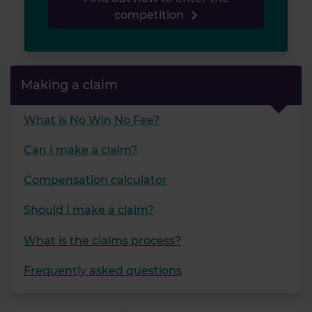
competition
Making a claim
What is No Win No Fee?
Can I make a claim?
Compensation calculator
Should I make a claim?
What is the claims process?
Frequently asked questions