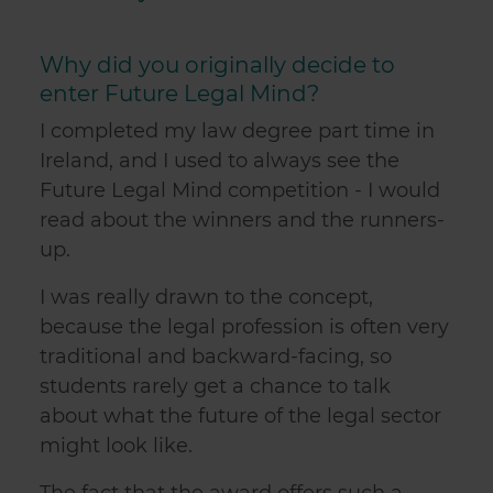
Why did you originally decide to
enter Future Legal Mind?
I completed my law degree part time in
Ireland, and I used to always see the
Future Legal Mind competition - I would
read about the winners and the runners-
up.
I was really drawn to the concept,
because the legal profession is often very
traditional and backward-facing, so
students rarely get a chance to talk
about what the future of the legal sector
might look like.
The fact that the award offers such a