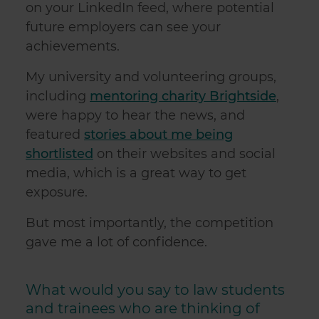
on your LinkedIn feed, where potential
future employers can see your
achievements.
My university and volunteering groups,
including
mentoring charity Brightside
,
were happy to hear the news, and
featured
stories about me being
shortlisted
on their websites and social
media, which is a great way to get
exposure.
But most importantly, the competition
gave me a lot of confidence.
What would you say to law students
and trainees who are thinking of