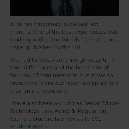
A lot has happened in the last few
months! One of the best experiences was
working with some friends from UCL on a
paper published by the UN.
We had to persevere through crazy time
zone differences and the heartache of
four-hour Zoom meetings, but it was so
rewarding to see our report accepted into
their online repository.
I have also been working as Senior Editor-
Technology Law, Policy & Regulation,
with the student law news site
SCL
Student Bytes
.