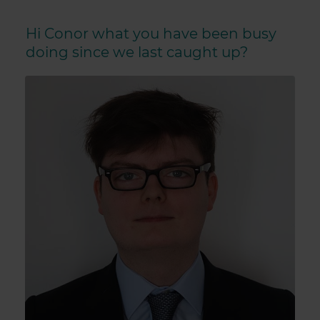
Hi Conor what you have been busy
doing since we last caught up?