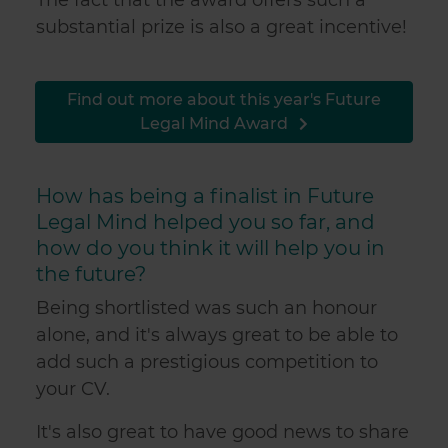
substantial prize is also a great incentive!
Find out more about this year's Future
Legal Mind Award
How has being a finalist in Future
Legal Mind helped you so far, and
how do you think it will help you in
the future?
Being shortlisted was such an honour
alone, and it's always great to be able to
add such a prestigious competition to
your CV.
It's also great to have good news to share