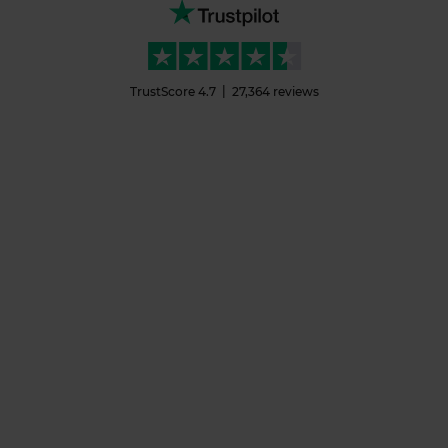
TrustScore
4.7
27,364
reviews