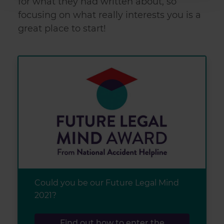
for what they had written about, so
provide social media features and to analyse our traffic.
focusing on what really interests you is a
We also share information about your use of our site with
great place to start!
our social media, advertising and analytics partners who
may combine it with other information that you’ve
provided to them or that they’ve collected from your use
of their services.
Could you be our Future Legal Mind
2021?
Find out how to enter the