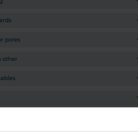
g
zards
or pores
h other
uables