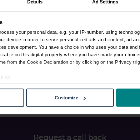
Details
Ad Settings
a
ocess your personal data, e.g. your IP-number, using technolog
ur device in order to serve personalized ads and content, ad a
ces development. You have a choice in who uses your data and 
licable on this digital property where you have made your choic
e from the Cookie Declaration or by clicking on the Privacy trig
e to:
t your geographical location which can be accurate to within sev
tively scanning it for specific characteristics (fingerprinting)
Customize
 personal data is processed and set your preferences in the
det
e content and ads, to provide social media features and to analy
 our site with our social media, advertising and analytics partn
 provided to them or that they’ve collected from your use of their
Request a call back