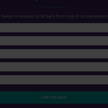
below to request a call back from one of our personal in
First name
Last name
Phone number
Email
Accident type
Call me back