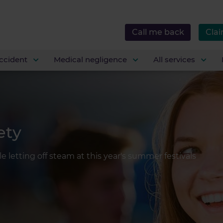
Call me back
Clai
ccident
Medical negligence
All services
ety
e letting off steam at this year's summer festivals