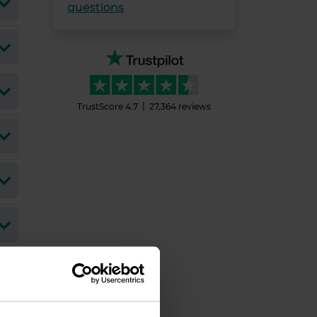
questions
TrustScore
4.7
27,364
reviews