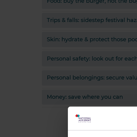
Food: buy the burger, not the bu
Trips & falls: sidestep festival ha
Skin: hydrate & protect those po
Personal safety: look out for eac
Personal belongings: secure val
Money: save where you can