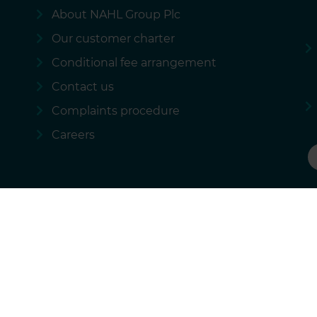
About NAHL Group Plc
Our customer charter
Conditional fee arrangement
Contact us
Complaints procedure
Careers
 policy
Our regulatory information
Sitemap
National Accident Law
rational services we provide and these costs are not passed on to our