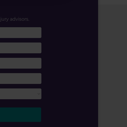
jury advisors.