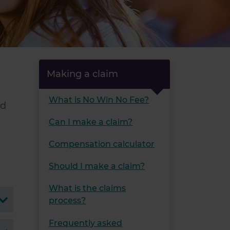
Making a claim
What is No Win No Fee?
nd
Can I make a claim?
Compensation calculator
Should I make a claim?
What is the claims
process?
Frequently asked