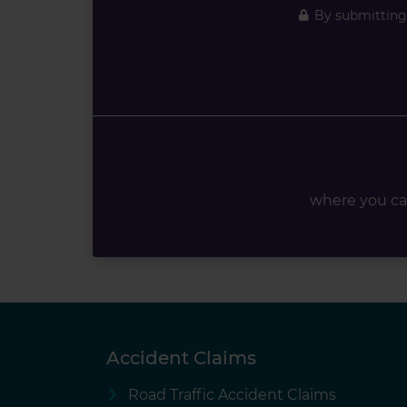
By submitting 
where you ca
Accident Claims
Road Traffic Accident Claims