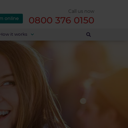
Call us now
0800 376 0150
m online
How it works