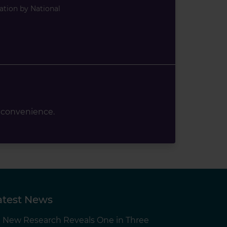
ation by National
 convenience.
atest News
New Research Reveals One in Three