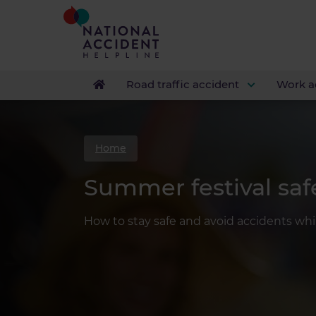
Road traffic accident
Work a
Home
Summer festival saf
How to stay safe and avoid accidents whil