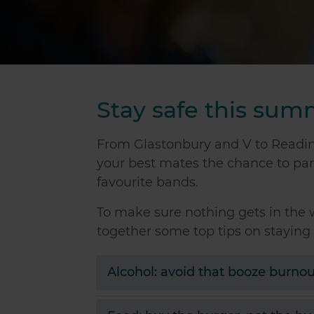
Stay safe this su
From Glastonbury and V to Reading
your best mates the chance to par
favourite bands.
To make sure nothing gets in the 
together some top tips on staying 
Alcohol: avoid that booze burnou