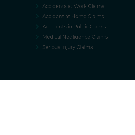
Accidents at Work Claims
Accident at Home Claims
Accidents in Public Claims
Medical Negligence Claims
Serious Injury Claims
Terms of use
Privacy policy
Cookie
National Accident Helpline is a brand of 
We charge our solicitors for the marketing and ope