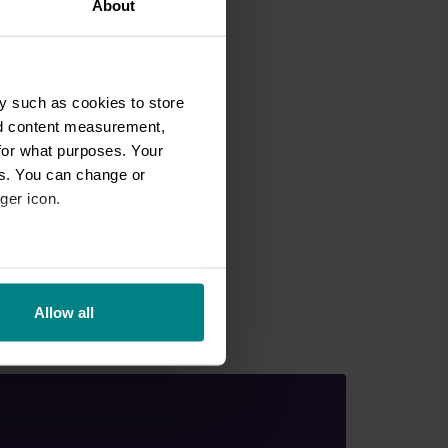
About
y such as cookies to store
nd content measurement,
for what purposes. Your
es. You can change or
ger icon.
eral meters
Allow all
ails section
.
se our traffic. We also share
ers who may combine it with
 services.