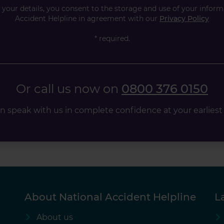
your details, you consent to the storage and use of your inform
Accident Helpline in agreement with our
Privacy Policy
* required.
Or call us now on
0800 376 0150
n speak with us in complete confidence at your earliest
About National Accident Helpline
L
About us