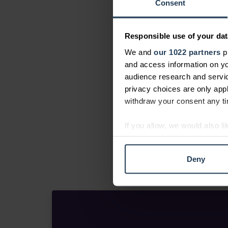
Consent
Responsible use of your dat
We and
our 1022 partners
pr
and access information on yo
audience research and servi
privacy choices are only app
withdraw your consent any tim
If you allow, we would also lik
Collect information abou
Identify your device by ac
Deny
Find out more about how your
We use cookies to personalis
information about your use of
other information that you’ve