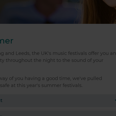
mmer
 and Leeds, the UK's music festivals offer you a
ty throughout the night to the sound of your
way of you having a good time, we've pulled
safe at this year's summer festivals.
t