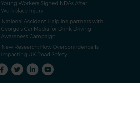
Young Workers Signed NDAs After
Workplace Injury
National Accident Helpline partners with
George’s Car Media for Drink Driving
Awareness Campaign
New Research: How Overconfidence Is
Impacting UK Road Safety
 customers.