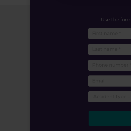
Use the form 